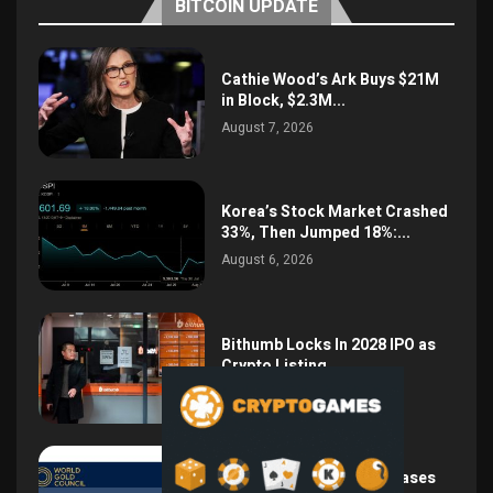
BITCOIN UPDATE
Cathie Wood’s Ark Buys $21M
in Block, $2.3M...
August 7, 2026
Korea’s Stock Market Crashed
33%, Then Jumped 18%:...
August 6, 2026
Bithumb Locks In 2028 IPO as
Crypto Listing...
August 3, 2026
Central Bank Gold Purchases