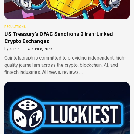
REGULATIONS
US Treasury’s OFAC Sanctions 2 Iran-Linked
Crypto Exchanges
by
admin
August 8, 2026
Cointelegraph is committed to providing independent, high-
quality journalism across the crypto, blockchain, AI, and
fintech industries. All news, reviews, …