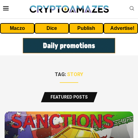
Maczo
Dice
Publish
Advertise!
TAG:
STORY
FEATURED POSTS