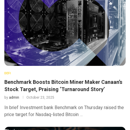
DEFI
Benchmark Boosts Bitcoin Miner Maker Canaan’s
Stock Target, Praising ‘Turnaround Story’
by
admin
October 23, 2025
In brief Investment bank Benchmark on Thursday raised the
price target for Nasdaq-listed Bitcoin …