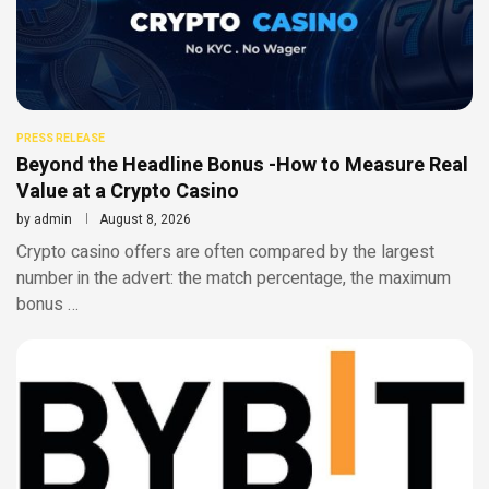
PRESS RELEASE
Beyond the Headline Bonus -How to Measure Real
Value at a Crypto Casino
by
admin
August 8, 2026
Crypto casino offers are often compared by the largest
number in the advert: the match percentage, the maximum
bonus …