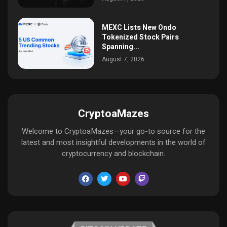
MEXC Lists New Ondo
Tokenized Stock Pairs
Spanning...
August 7, 2026
CryptoaMazes
Welcome to CryptoaMazes—your go-to source for the
latest and most insightful developments in the world of
cryptocurrency and blockchain.