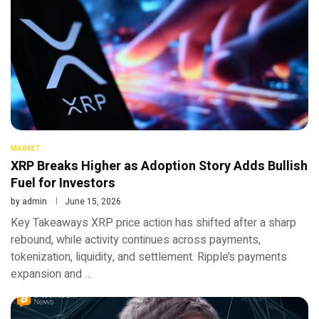
MARKET
XRP Breaks Higher as Adoption Story Adds Bullish
Fuel for Investors
by
admin
June 15, 2026
Key Takeaways XRP price action has shifted after a sharp
rebound, while activity continues across payments,
tokenization, liquidity, and settlement. Ripple’s payments
expansion and …