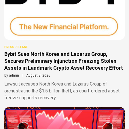
PRESS RELEASE
Bybit Sues North Korea and Lazarus Group,
Secures Preliminary Injunction Freezing Stolen
Assets in Landmark Crypto Asset Recovery Effort
by
admin
August 8, 2026
Lawsuit accuses North Korea and Lazarus Group of
orchestrating the $1.5 billion theft, as court-ordered asset
freeze supports recovery …