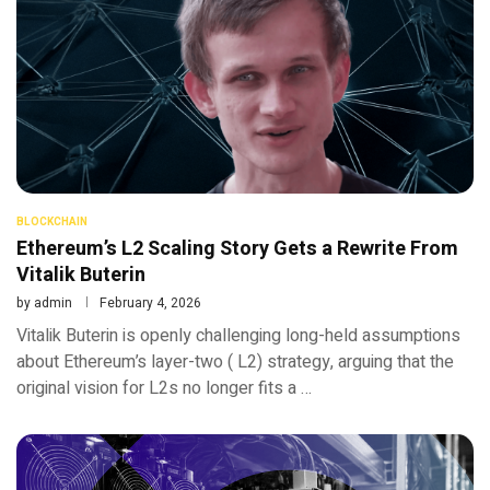
BLOCKCHAIN
Ethereum’s L2 Scaling Story Gets a Rewrite From
Vitalik Buterin
by
admin
February 4, 2026
Vitalik Buterin is openly challenging long-held assumptions
about Ethereum’s layer-two ( L2) strategy, arguing that the
original vision for L2s no longer fits a …