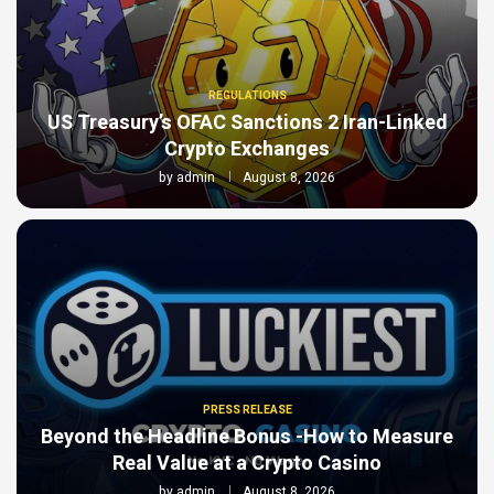
REGULATIONS
US Treasury’s OFAC Sanctions 2 Iran-Linked
Crypto Exchanges
by
admin
August 8, 2026
PRESS RELEASE
Beyond the Headline Bonus -How to Measure
Real Value at a Crypto Casino
by
admin
August 8, 2026