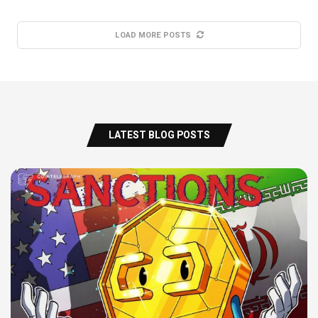
LOAD MORE POSTS
LATEST BLOG POSTS