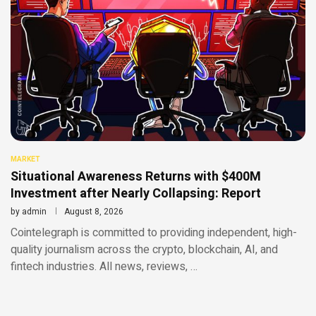
MARKET
Situational Awareness Returns with $400M
Investment after Nearly Collapsing: Report
by
admin
August 8, 2026
Cointelegraph is committed to providing independent, high-
quality journalism across the crypto, blockchain, AI, and
fintech industries. All news, reviews, …