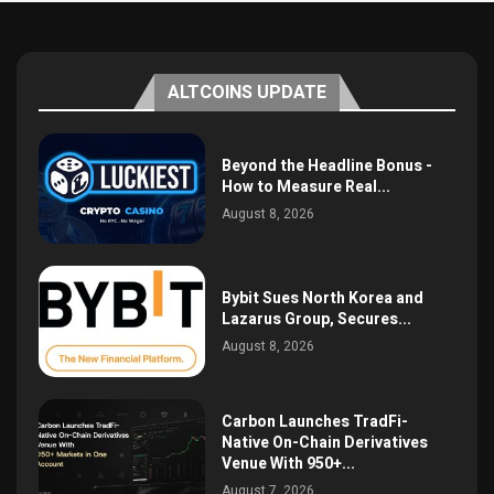
ALTCOINS UPDATE
Beyond the Headline Bonus -
How to Measure Real...
August 8, 2026
Bybit Sues North Korea and
Lazarus Group, Secures...
August 8, 2026
Carbon Launches TradFi-
Native On-Chain Derivatives
Venue With 950+...
August 7, 2026