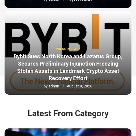
PRESS RELEASE
Bybit Sues North Korea and Lazarus Group,
Secures Preliminary Injunction Freezing
Stolen Assets in Landmark Crypto Asset
Recovery Effort
by
admin
August 8, 2026
Latest From Category