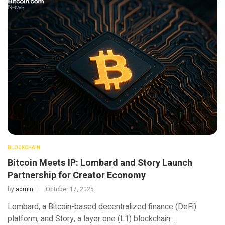
BLOCKCHAIN
Bitcoin Meets IP: Lombard and Story Launch
Partnership for Creator Economy
by
admin
October 17, 2025
Lombard, a Bitcoin-based decentralized finance (DeFi)
platform, and Story, a layer one (L1) blockchain …