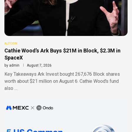
ALTCOIN
Cathie Wood’s Ark Buys $21M in Block, $2.3M in
SpaceX
by
admin
August 7, 2026
Key Takeaways Ark Invest bought 267,676 Block shares
worth about $21 million on August 6. Cathie Wood’s fund
also …