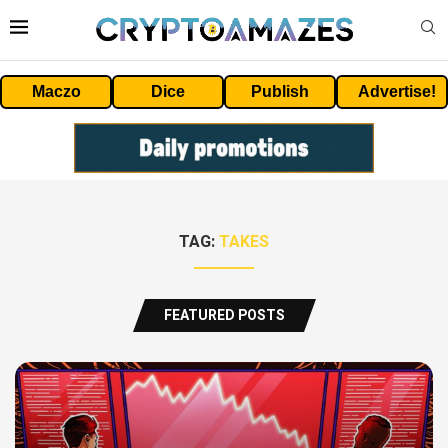
Maczo
Dice
Publish
Advertise!
TAG:
TAKES
FEATURED POSTS