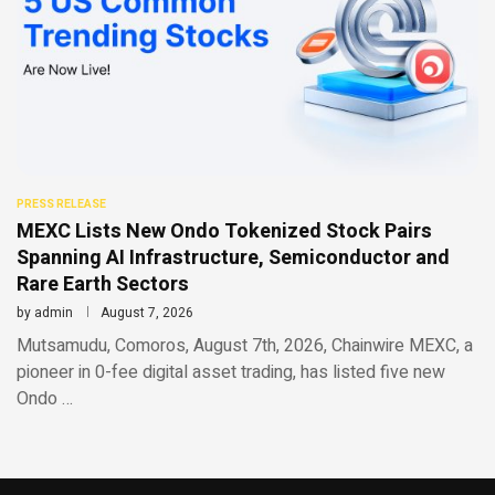
PRESS RELEASE
MEXC Lists New Ondo Tokenized Stock Pairs
Spanning AI Infrastructure, Semiconductor and
Rare Earth Sectors
by
admin
August 7, 2026
Mutsamudu, Comoros, August 7th, 2026, Chainwire MEXC, a
pioneer in 0-fee digital asset trading, has listed five new
Ondo …