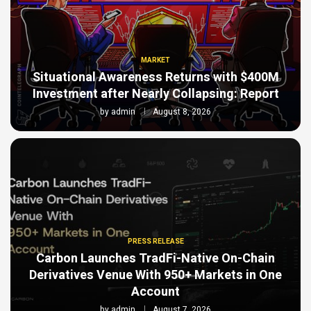
MARKET
Situational Awareness Returns with $400M
Investment after Nearly Collapsing: Report
by
admin
August 8, 2026
PRESS RELEASE
Carbon Launches TradFi-Native On-Chain
Derivatives Venue With 950+ Markets in One
Account
by
admin
August 7, 2026