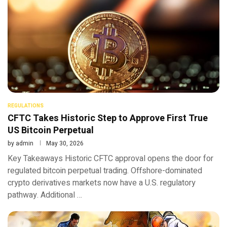
REGULATIONS
CFTC Takes Historic Step to Approve First True
US Bitcoin Perpetual
by
admin
May 30, 2026
Key Takeaways Historic CFTC approval opens the door for
regulated bitcoin perpetual trading. Offshore-dominated
crypto derivatives markets now have a U.S. regulatory
pathway. Additional …