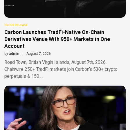
PRESS RELEASE
Carbon Launches TradFi-Native On-Chain
Derivatives Venue With 950+ Markets in One
Account
by
admin
August 7, 2026
Road Town, British Virgin Islands, August 7th, 2026,
Chainwire 250+ TradFi markets join Carbon’s 530+ crypto
perpetuals & 150 …