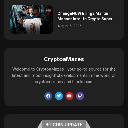
ChangeNOW Brings Martin
Masser Into Its Crypto Super...
August 5, 2026
CryptoaMazes
Welcome to CryptoaMazes—your go-to source for the
latest and most insightful developments in the world of
cryptocurrency and blockchain.
BITCOIN UPDATE