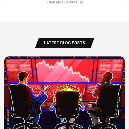
LOAD MORE POSTS
LATEST BLOG POSTS