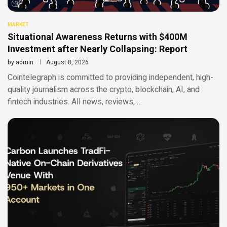
MARKET
Situational Awareness Returns with $400M
Investment after Nearly Collapsing: Report
by
admin
August 8, 2026
Cointelegraph is committed to providing independent, high-
quality journalism across the crypto, blockchain, AI, and
fintech industries. All news, reviews, …