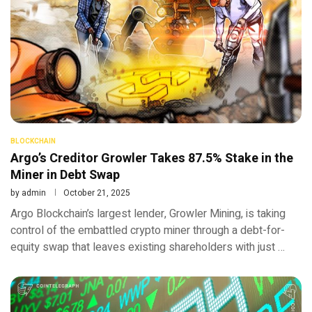
BLOCKCHAIN
Argo’s Creditor Growler Takes 87.5% Stake in the
Miner in Debt Swap
by
admin
October 21, 2025
Argo Blockchain’s largest lender, Growler Mining, is taking
control of the embattled crypto miner through a debt-for-
equity swap that leaves existing shareholders with just …