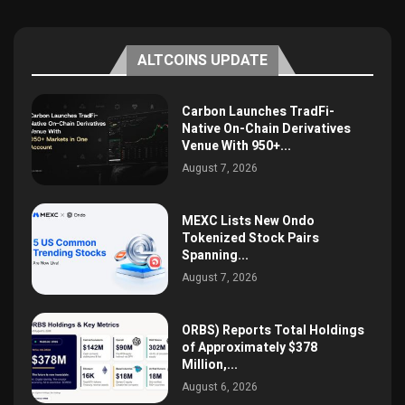
ALTCOINS UPDATE
Carbon Launches TradFi-
Native On-Chain Derivatives
Venue With 950+...
August 7, 2026
MEXC Lists New Ondo
Tokenized Stock Pairs
Spanning...
August 7, 2026
ORBS) Reports Total Holdings
of Approximately $378
Million,...
August 6, 2026