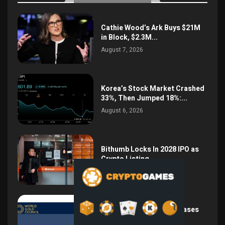
Cathie Wood’s Ark Buys $21M
in Block, $2.3M...
August 7, 2026
Korea’s Stock Market Crashed
33%, Then Jumped 18%:...
August 6, 2026
Bithumb Locks In 2028 IPO as
Crypto Listing...
August 3, 2026
Central Bank Gold Purchases
Jump 62% to 288.9...