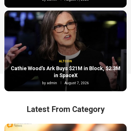
ALTCOIN
Cathie Wood’s Ark Buys $21M in Block, $2.3M
in SpaceX
by
admin
August 7, 2026
Latest From Category