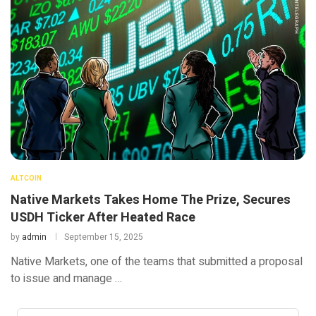
ALTCOIN
Native Markets Takes Home The Prize, Secures
USDH Ticker After Heated Race
by
admin
September 15, 2025
Native Markets, one of the teams that submitted a proposal
to issue and manage …