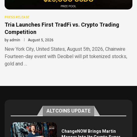
PRESS RELEASE
Tria Launches First TradFi vs. Crypto Trading
Competition
by
admin
August 5, 2026
New York City, United States, August 5th, 2026, Chainwire
Fourteen-day event with Decibel will pit tokenized stocks,
gold and …
ALTCOINS UPDATE
ChangeNOW Brings Martin