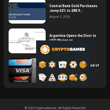
Central Bank Gold Purchases
Jump 62% to 288.9...
August 2, 2026
Argentina Opens the Door to
USD Wages as...
July 26, 2026
NSPK CEO Declares the End of
Visa and...
July 19, 2026
© 2025 CryptoaMazes
.
All Rights Reserved