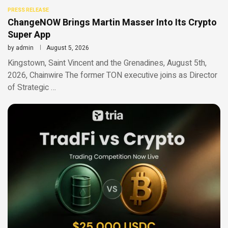
PRESS RELEASE
ChangeNOW Brings Martin Masser Into Its Crypto
Super App
by
admin
August 5, 2026
Kingstown, Saint Vincent and the Grenadines, August 5th,
2026, Chainwire The former TON executive joins as Director
of Strategic …