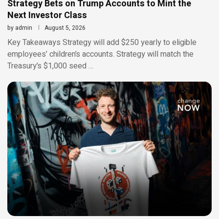
Strategy Bets on Trump Accounts to Mint the
Next Investor Class
by
admin
August 5, 2026
Key Takeaways Strategy will add $250 yearly to eligible
employees’ children’s accounts. Strategy will match the
Treasury’s $1,000 seed …