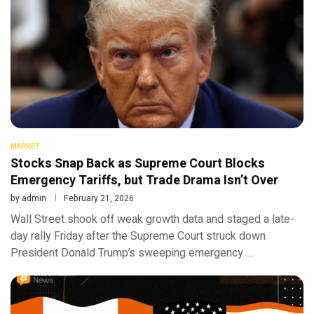
MARKET
Stocks Snap Back as Supreme Court Blocks
Emergency Tariffs, but Trade Drama Isn’t Over
by
admin
February 21, 2026
Wall Street shook off weak growth data and staged a late-
day rally Friday after the Supreme Court struck down
President Donald Trump’s sweeping emergency …