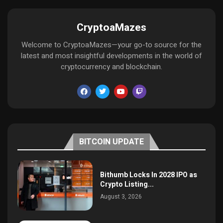
CryptoaMazes
Welcome to CryptoaMazes—your go-to source for the
latest and most insightful developments in the world of
cryptocurrency and blockchain.
BITCOIN UPDATE
Bithumb Locks In 2028 IPO as
Crypto Listing...
August 3, 2026