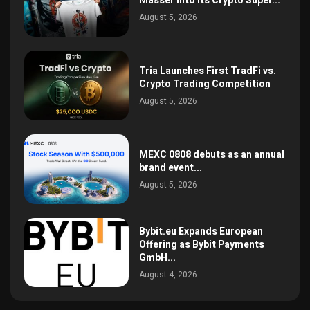
Masser Into Its Crypto Super...
August 5, 2026
Tria Launches First TradFi vs.
Crypto Trading Competition
August 5, 2026
MEXC 0808 debuts as an annual
brand event...
August 5, 2026
Bybit.eu Expands European
Offering as Bybit Payments
GmbH...
August 4, 2026