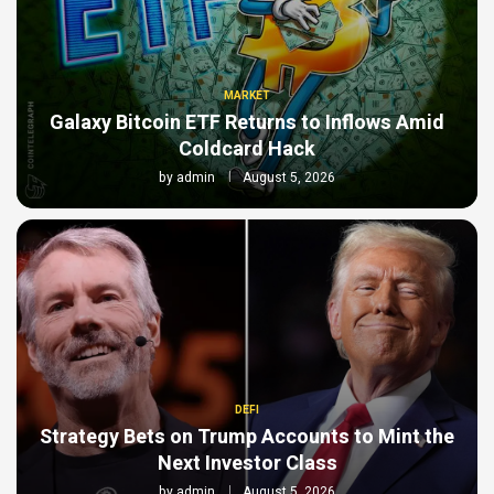
MARKET
Galaxy Bitcoin ETF Returns to Inflows Amid
Coldcard Hack
by
admin
August 5, 2026
DEFI
Strategy Bets on Trump Accounts to Mint the
Next Investor Class
by
admin
August 5, 2026