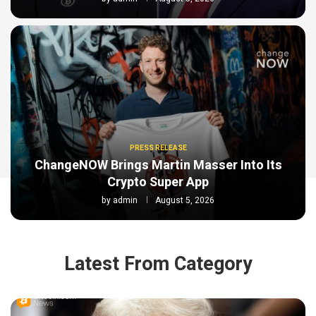
PRESS RELEASE
ChangeNOW Brings Martin Masser Into Its
Crypto Super App
by
admin
August 5, 2026
Latest From Category