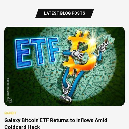
LATEST BLOG POSTS
MARKET
Galaxy Bitcoin ETF Returns to Inflows Amid
Coldcard Hack