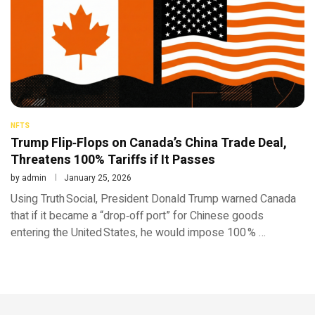
NFTS
Trump Flip‑Flops on Canada’s China Trade Deal,
Threatens 100% Tariffs if It Passes
by
admin
January 25, 2026
Using Truth Social, President Donald Trump warned Canada
that if it became a “drop‑off port” for Chinese goods
entering the United States, he would impose 100 % …