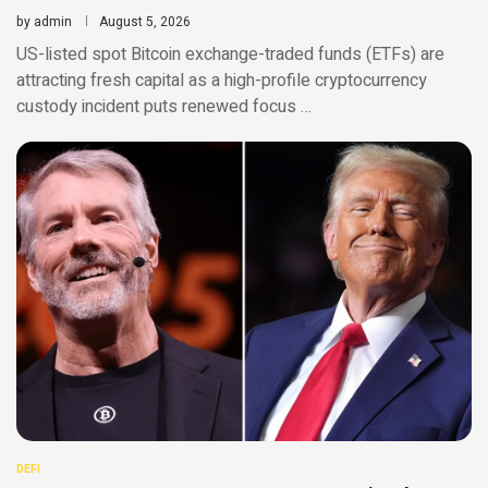
by
admin
August 5, 2026
US-listed spot Bitcoin exchange-traded funds (ETFs) are
attracting fresh capital as a high-profile cryptocurrency
custody incident puts renewed focus …
DEFI