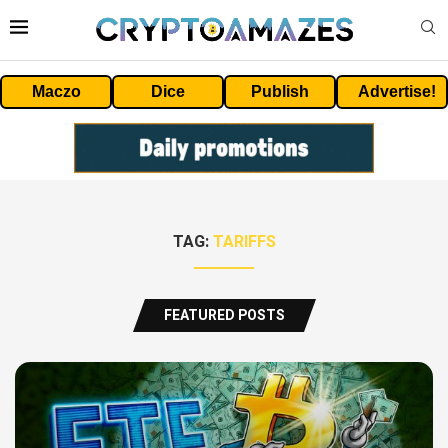
Maczo
Dice
Publish
Advertise!
TAG:
TARIFFS
FEATURED POSTS