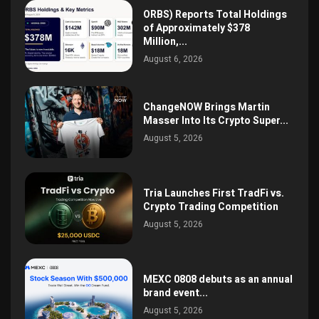
ORBS) Reports Total Holdings
of Approximately $378
Million,...
August 6, 2026
ChangeNOW Brings Martin
Masser Into Its Crypto Super...
August 5, 2026
Tria Launches First TradFi vs.
Crypto Trading Competition
August 5, 2026
MEXC 0808 debuts as an annual
brand event...
August 5, 2026