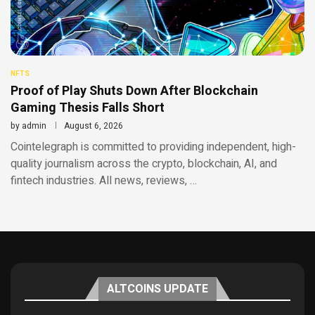
NFTS
Proof of Play Shuts Down After Blockchain
Gaming Thesis Falls Short
by
admin
August 6, 2026
Cointelegraph is committed to providing independent, high-
quality journalism across the crypto, blockchain, AI, and
fintech industries. All news, reviews, …
ALTCOINS UPDATE