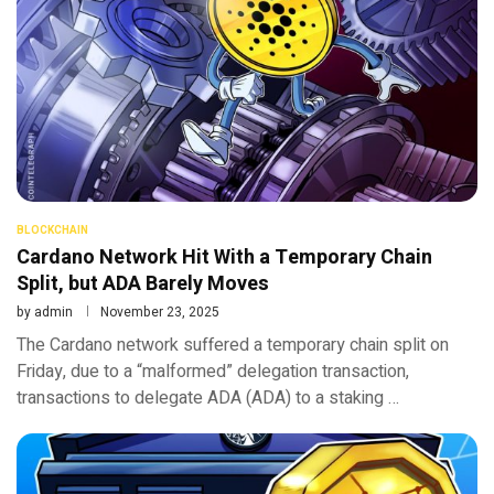
BLOCKCHAIN
Cardano Network Hit With a Temporary Chain
Split, but ADA Barely Moves
by
admin
November 23, 2025
The Cardano network suffered a temporary chain split on
Friday, due to a “malformed” delegation transaction,
transactions to delegate ADA (ADA) to a staking …