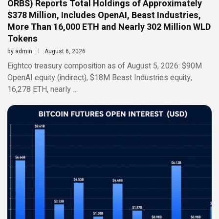
ORBS) Reports Total Holdings of Approximately
$378 Million, Includes OpenAI, Beast Industries,
More Than 16,000 ETH and Nearly 302 Million WLD
Tokens
by
admin
August 6, 2026
Eightco treasury composition as of August 5, 2026: $90M
OpenAI equity (indirect), $18M Beast Industries equity,
16,278 ETH, nearly …