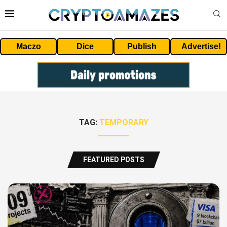
Maczo
Dice
Publish
Advertise!
TAG:
TEMPORARY
FEATURED POSTS