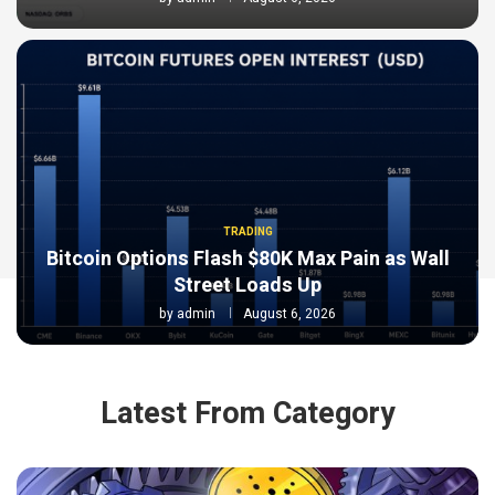
TRADING
Bitcoin Options Flash $80K Max Pain as Wall
Street Loads Up
by
admin
August 6, 2026
Latest From Category