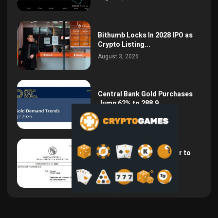
Bithumb Locks In 2028 IPO as
Crypto Listing...
August 3, 2026
Central Bank Gold Purchases
Jump 62% to 288.9...
August 2, 2026
Argentina Opens the Door to
USD Wages as...
July 26, 2026