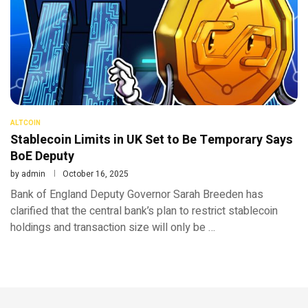
ALTCOIN
Stablecoin Limits in UK Set to Be Temporary Says
BoE Deputy
by
admin
October 16, 2025
Bank of England Deputy Governor Sarah Breeden has
clarified that the central bank’s plan to restrict stablecoin
holdings and transaction size will only be …