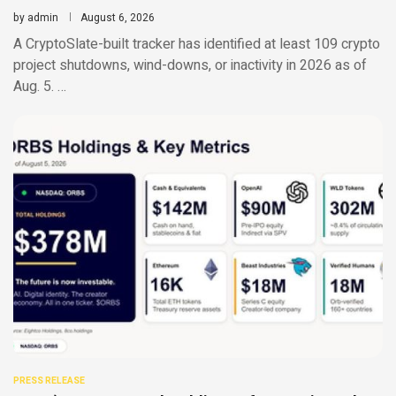
by
admin
August 6, 2026
A CryptoSlate-built tracker has identified at least 109 crypto
project shutdowns, wind-downs, or inactivity in 2026 as of
Aug. 5. …
PRESS RELEASE