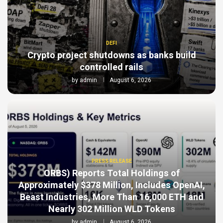
DEFI
Crypto project shutdowns as banks build
controlled rails
by
admin
August 6, 2026
PRESS RELEASE
ORBS) Reports Total Holdings of
Approximately $378 Million, Includes OpenAI,
Beast Industries, More Than 16,000 ETH and
Nearly 302 Million WLD Tokens
by
admin
August 6, 2026