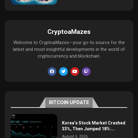
CryptoaMazes
Welcome to CryptoaMazes—your go-to source for the
latest and most insightful developments in the world of
cryptocurrency and blockchain.
BITCOIN UPDATE
Korea’s Stock Market Crashed
33%, Then Jumped 18%:...
August 6, 2026