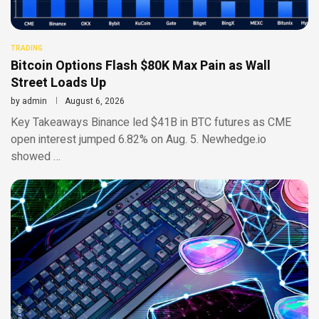
TRADING
Bitcoin Options Flash $80K Max Pain as Wall
Street Loads Up
by
admin
August 6, 2026
Key Takeaways Binance led $41B in BTC futures as CME
open interest jumped 6.82% on Aug. 5. Newhedge.io
showed …