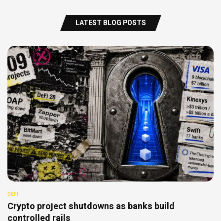
LATEST BLOG POSTS
DEFI
Crypto project shutdowns as banks build
controlled rails