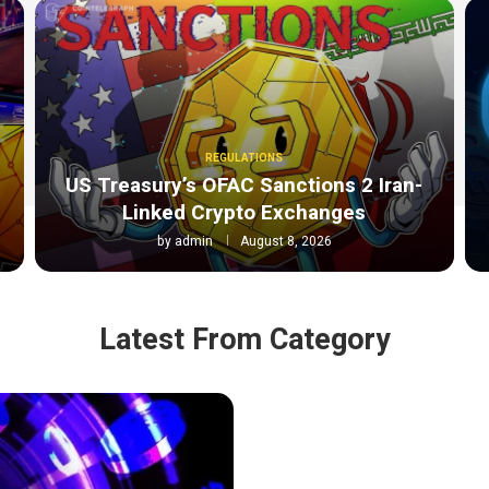
REGULATIONS
o
US Treasury’s OFAC Sanctions 2 Iran-
Linked Crypto Exchanges
by
admin
August 8, 2026
Latest From Category