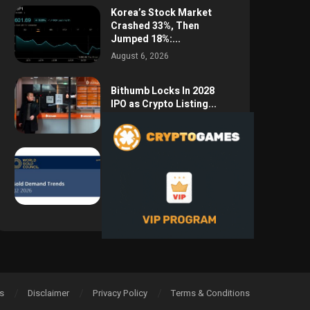
Korea’s Stock Market
Crashed 33%, Then
Jumped 18%:...
August 6, 2026
Bithumb Locks In 2028
IPO as Crypto Listing...
August 3, 2026
Central Bank Gold
Purchases Jump 62% to
288.9...
August 2, 2026
s
Disclaimer
Privacy Policy
Terms & Conditions