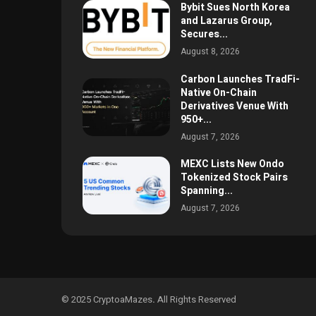
Bybit Sues North Korea
and Lazarus Group,
Secures...
August 8, 2026
Carbon Launches TradFi-
Native On-Chain
Derivatives Venue With
950+...
August 7, 2026
MEXC Lists New Ondo
Tokenized Stock Pairs
Spanning...
August 7, 2026
© 2025 CryptoaMazes
.
All Rights Reserved