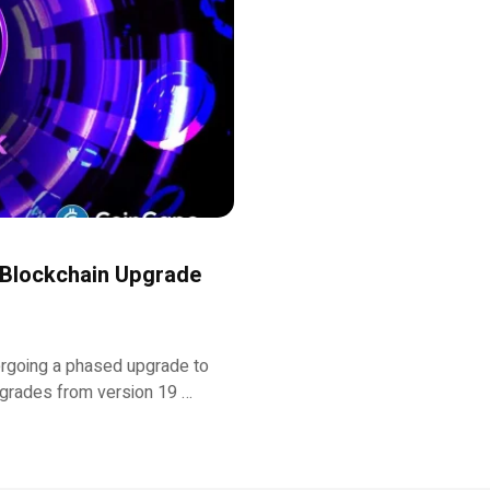
 Blockchain Upgrade
ergoing a phased upgrade to
pgrades from version 19 …