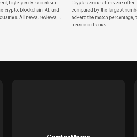
nt, high-quality journalism
Crypto casino offers are often
e crypto, blockchain, AI, and
compared by the largest numbe
ndustries. All news, reviews, …
advert: the match percentage, 
maximum bonus …