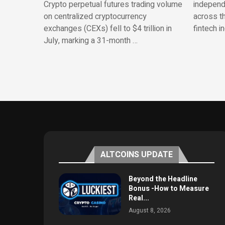
Crypto perpetual futures trading volume
independe
on centralized cryptocurrency
across th
exchanges (CEXs) fell to $4 trillion in
fintech i
July, marking a 31-month …
ALTCOINS UPDATE
Beyond the Headline
Bonus -How to Measure
Real...
August 8, 2026