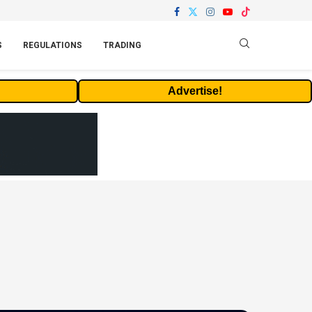
S
REGULATIONS
TRADING
Advertise!