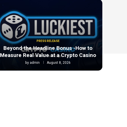
PRESS RELEASE
Beyond the Headline Bonus -How to
Measure Real Value at a Crypto Casino
by
admin
August 8, 2026