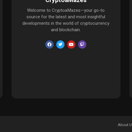
CryptoaMazes
Welcome to CryptoaMazes—your go-to
source for the latest and most insightful
developments in the world of cryptocurrency
and blockchain.
About U