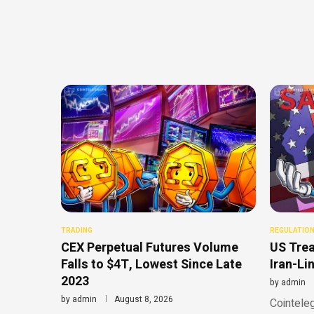
TRADING
REGULATIO
CEX Perpetual Futures Volume
US Trea
Falls to $4T, Lowest Since Late
Iran-Li
2023
by
admin
by
admin
August 8, 2026
Cointeleg