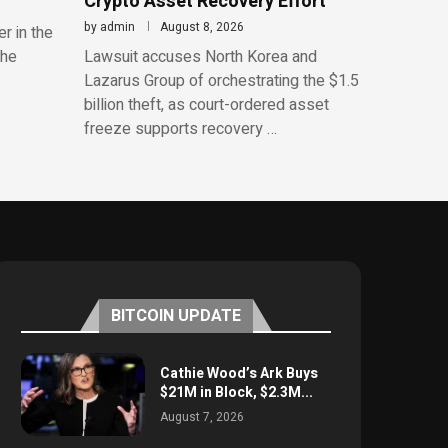
Crypto Asset Recovery Effort
by
admin
August 8, 2026
r in the
the
Lawsuit accuses North Korea and
Lazarus Group of orchestrating the $1.5
billion theft, as court-ordered asset
freeze supports recovery …
BITCOIN UPDATE
Cathie Wood’s Ark Buys
$21M in Block, $2.3M...
August 7, 2026