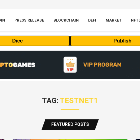
OIN
PRESS RELEASE
BLOCKCHAIN
DEFI
MARKET
NFT
Dice
Publish
TAG:
TESTNET1
FEATURED POSTS