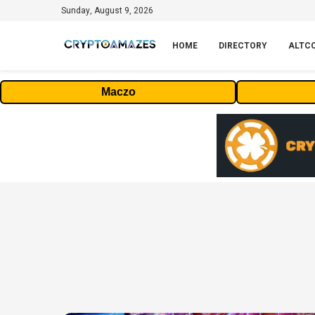
Sunday, August 9, 2026
HOME
DIRECTORY
ALTC
Maczo