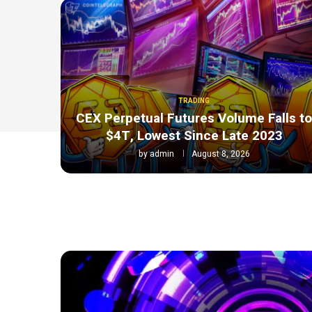
TRADING
CEX Perpetual Futures Volume Falls t
$4T, Lowest Since Late 2023
by
admin
August 8, 2026