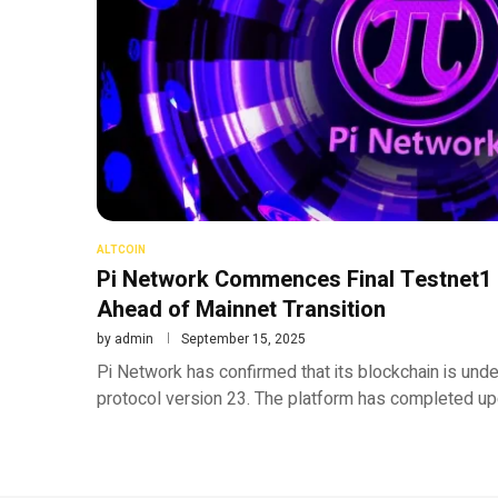
ALTCOIN
Pi Network Commences Final Testnet1
Ahead of Mainnet Transition
by
admin
September 15, 2025
Pi Network has confirmed that its blockchain is und
protocol version 23. The platform has completed u