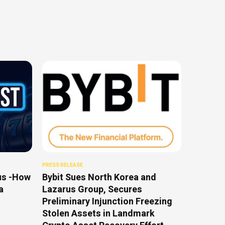
PRESS RELEASE
us -How
Bybit Sues North Korea and
a
Lazarus Group, Secures
Preliminary Injunction Freezing
Stolen Assets in Landmark