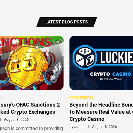
LATEST BLOG POSTS
NS
PRESS RELEASE
sury’s OFAC Sanctions 2
Beyond the Headline Bon
nked Crypto Exchanges
to Measure Real Value at 
Crypto Casino
August 8, 2026
by
admin
August 8, 2026
raph is committed to providing