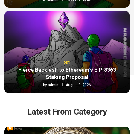
DEFI
Fierce Backlash to Ethereum’s EIP-8363
Staking Proposal
by
admin
August 9, 2026
Latest From Category