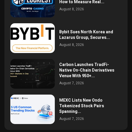
How to Measure Real...
August 8, 2026
Bybit Sues North Korea and
Lazarus Group, Secures...
August 8, 2026
Carbon Launches TradFi-
Native On-Chain Derivatives
Venue With 950+...
August 7, 2026
MEXC Lists New Ondo
Tokenized Stock Pairs
Spanning...
August 7, 2026