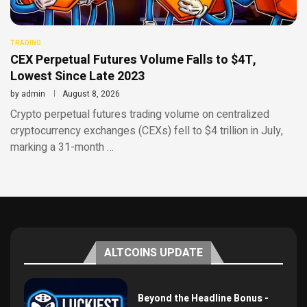
TRADING
CEX Perpetual Futures Volume Falls to $4T,
Lowest Since Late 2023
by
admin
August 8, 2026
Crypto perpetual futures trading volume on centralized
cryptocurrency exchanges (CEXs) fell to $4 trillion in July,
marking a 31-month …
ALTCOINS UPDATE
Beyond the Headline Bonus -