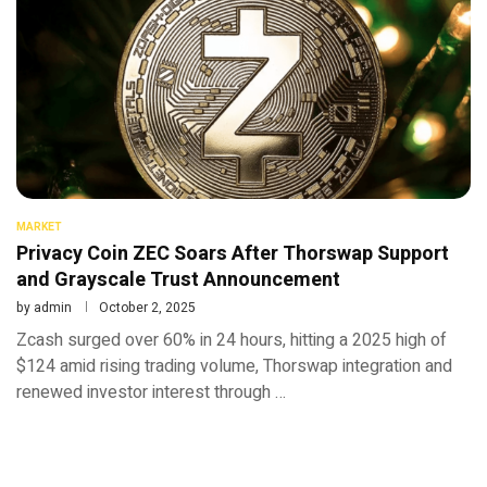
MARKET
Privacy Coin ZEC Soars After Thorswap Support
and Grayscale Trust Announcement
by
admin
October 2, 2025
Zcash surged over 60% in 24 hours, hitting a 2025 high of
$124 amid rising trading volume, Thorswap integration and
renewed investor interest through …