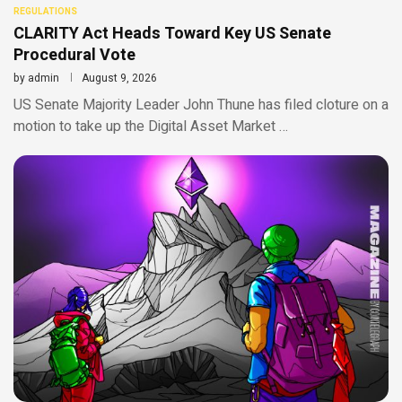
REGULATIONS
CLARITY Act Heads Toward Key US Senate
Procedural Vote
by
admin
August 9, 2026
US Senate Majority Leader John Thune has filed cloture on a
motion to take up the Digital Asset Market …