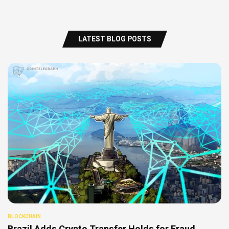
LATEST BLOG POSTS
BLOCKCHAIN