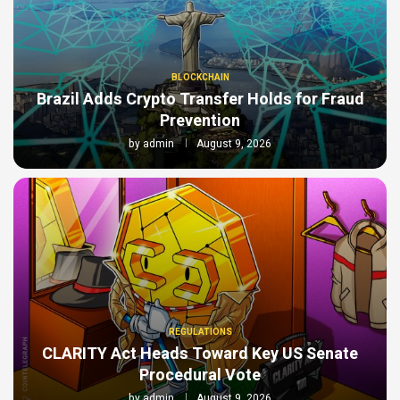
BLOCKCHAIN
Brazil Adds Crypto Transfer Holds for Fraud
Prevention
by
admin
August 9, 2026
REGULATIONS
CLARITY Act Heads Toward Key US Senate
Procedural Vote
by
admin
August 9, 2026