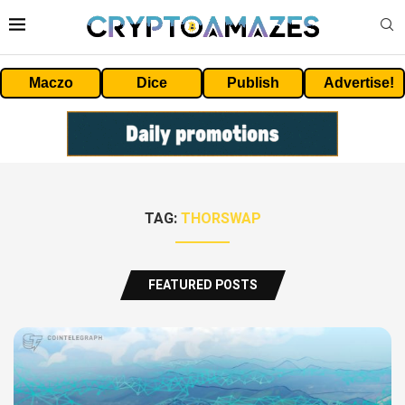
Maczo
Dice
Publish
Advertise!
TAG:
THORSWAP
FEATURED POSTS