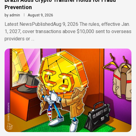
Brazil Adds Crypto Transfer Holds for Fraud
Prevention
by
admin
August 9, 2026
Latest NewsPublishedAug 9, 2026 The rules, effective Jan.
1, 2027, cover transactions above $10,000 sent to overseas
providers or …