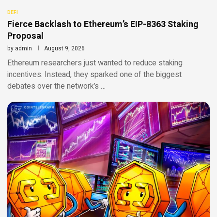
DEFI
Fierce Backlash to Ethereum’s EIP-8363 Staking
Proposal
by
admin
August 9, 2026
Ethereum researchers just wanted to reduce staking
incentives. Instead, they sparked one of the biggest
debates over the network’s …