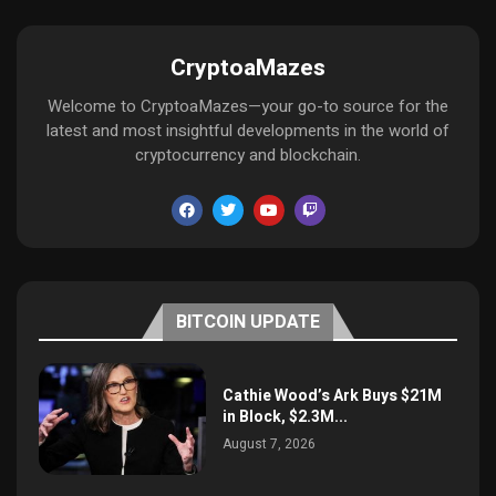
CryptoaMazes
Welcome to CryptoaMazes—your go-to source for the
latest and most insightful developments in the world of
cryptocurrency and blockchain.
BITCOIN UPDATE
Cathie Wood’s Ark Buys $21M
in Block, $2.3M...
August 7, 2026