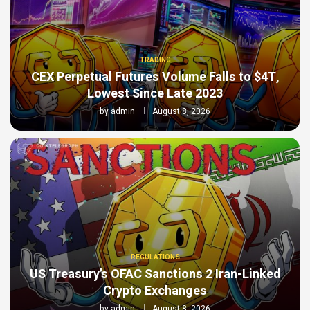
TRADING
CEX Perpetual Futures Volume Falls to $4T,
Lowest Since Late 2023
by
admin
August 8, 2026
REGULATIONS
US Treasury’s OFAC Sanctions 2 Iran-Linked
Crypto Exchanges
by
admin
August 8, 2026