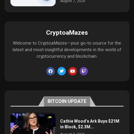
August 7, 2026
CryptoaMazes
Welcome to CryptoaMazes—your go-to source for the
latest and most insightful developments in the world of
cryptocurrency and blockchain.
BITCOIN UPDATE
Cathie Wood’s Ark Buys $21M
in Block, $2.3M...