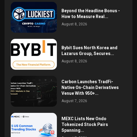
Beyond the Headline Bonus -
How to Measure Real...
August 8, 2026
Bybit Sues North Korea and
Lazarus Group, Secures...
August 8, 2026
Carbon Launches TradFi-
Native On-Chain Derivatives
Venue With 950+...
August 7, 2026
MEXC Lists New Ondo
Tokenized Stock Pairs
Spanning...