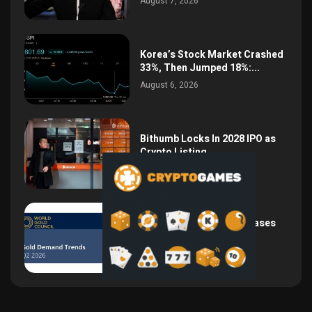
August 7, 2026
Korea’s Stock Market Crashed
33%, Then Jumped 18%:...
August 6, 2026
Bithumb Locks In 2028 IPO as
Crypto Listing...
August 3, 2026
Central Bank Gold Purchases
Jump 62% to 288.9...
August 2, 2026