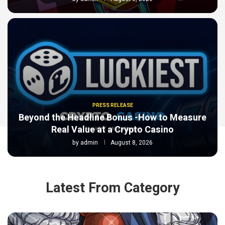
PRESS RELEASE
Beyond the Headline Bonus -How to Measure
Real Value at a Crypto Casino
by
admin
August 8, 2026
Latest From Category