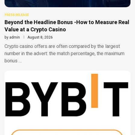
PRESS RELEASE
Beyond the Headline Bonus -How to Measure Real
Value at a Crypto Casino
by
admin
August 8, 2026
Crypto casino offers are often compared by the largest
number in the advert: the match percentage, the maximum
bonus …