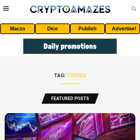
Maczo
Dice
Publish
Advertise!
TAG:
TOSSES
FEATURED POSTS