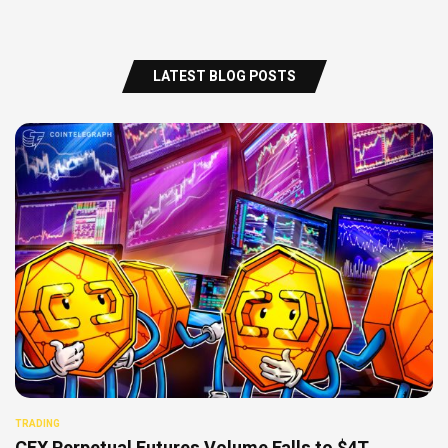
LATEST BLOG POSTS
TRADING