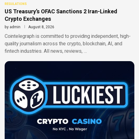
REGULATIONS
US Treasury’s OFAC Sanctions 2 Iran-Linked
Crypto Exchanges
by
admin
August 8, 2026
Cointelegraph is committed to providing independent, high-
quality journalism across the crypto, blockchain, AI, and
fintech industries. All news, reviews, …