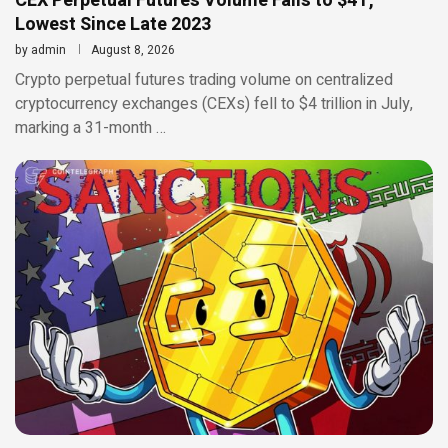
CEX Perpetual Futures Volume Falls to $4T,
Lowest Since Late 2023
by
admin
August 8, 2026
Crypto perpetual futures trading volume on centralized
cryptocurrency exchanges (CEXs) fell to $4 trillion in July,
marking a 31-month …