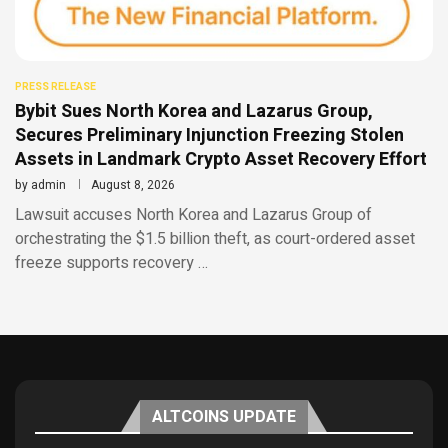
PRESS RELEASE
Bybit Sues North Korea and Lazarus Group,
Secures Preliminary Injunction Freezing Stolen
Assets in Landmark Crypto Asset Recovery Effort
by
admin
August 8, 2026
Lawsuit accuses North Korea and Lazarus Group of
orchestrating the $1.5 billion theft, as court-ordered asset
freeze supports recovery …
ALTCOINS UPDATE