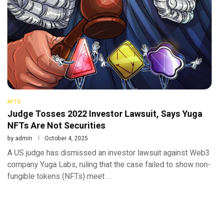
NFTS
Judge Tosses 2022 Investor Lawsuit, Says Yuga
NFTs Are Not Securities
by
admin
October 4, 2025
A US judge has dismissed an investor lawsuit against Web3
company Yuga Labs, ruling that the case failed to show non-
fungible tokens (NFTs) meet …