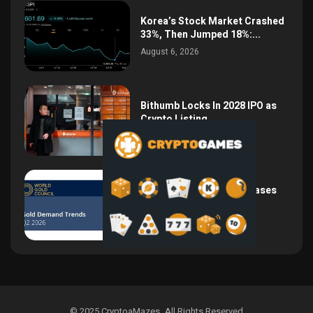
Korea’s Stock Market Crashed
33%, Then Jumped 18%:...
August 6, 2026
Bithumb Locks In 2028 IPO as
Crypto Listing...
August 3, 2026
Central Bank Gold Purchases
Jump 62% to 288.9...
August 2, 2026
© 2025 CryptoaMazes
.
All Rights Reserved