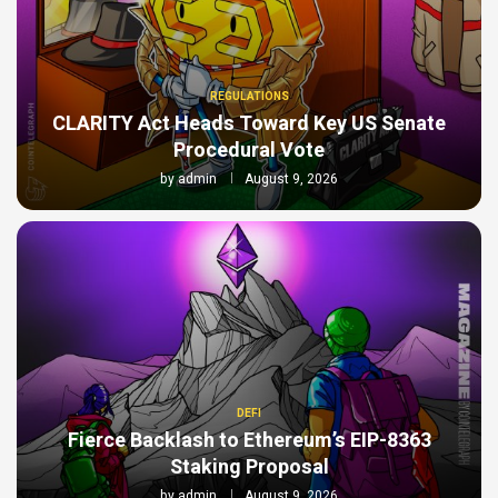
REGULATIONS
CLARITY Act Heads Toward Key US Senate
Procedural Vote
by
admin
August 9, 2026
DEFI
Fierce Backlash to Ethereum’s EIP-8363
Staking Proposal
by
admin
August 9, 2026