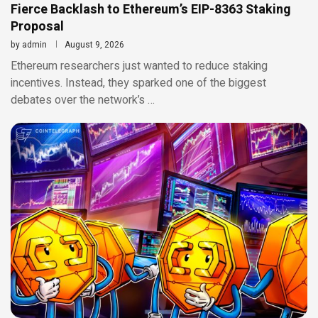
Fierce Backlash to Ethereum’s EIP-8363 Staking
Proposal
by
admin
August 9, 2026
Ethereum researchers just wanted to reduce staking
incentives. Instead, they sparked one of the biggest
debates over the network’s …