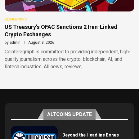
REGULATIONS
US Treasury’s OFAC Sanctions 2 Iran-Linked
Crypto Exchanges
by
admin
August 8, 2026
Cointelegraph is committed to providing independent, high-
quality journalism across the crypto, blockchain, AI, and
fintech industries. All news, reviews, …
ALTCOINS UPDATE
Beyond the Headline Bonus -