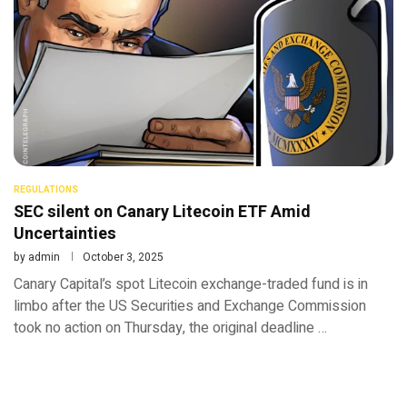
REGULATIONS
SEC silent on Canary Litecoin ETF Amid
Uncertainties
by
admin
October 3, 2025
Canary Capital’s spot Litecoin exchange-traded fund is in
limbo after the US Securities and Exchange Commission
took no action on Thursday, the original deadline …