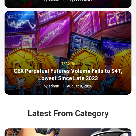
TRADING
CEX Perpetual Futures Volume Falls to $4T,
Lowest Since Late 2023
by
admin
August 8, 2026
Latest From Category