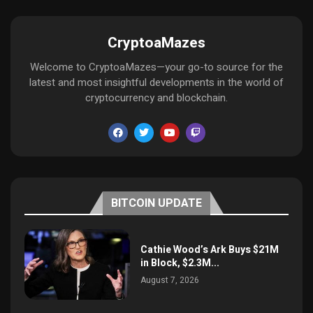
CryptoaMazes
Welcome to CryptoaMazes—your go-to source for the
latest and most insightful developments in the world of
cryptocurrency and blockchain.
BITCOIN UPDATE
Cathie Wood’s Ark Buys $21M
in Block, $2.3M...
August 7, 2026