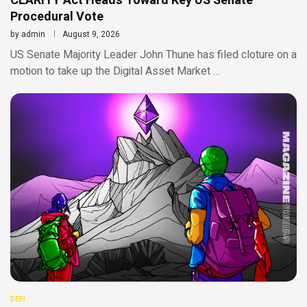
CLARITY Act Heads Toward Key US Senate
Procedural Vote
by
admin
August 9, 2026
US Senate Majority Leader John Thune has filed cloture on a
motion to take up the Digital Asset Market …
DEFI