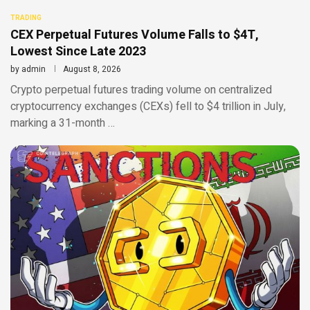
TRADING
CEX Perpetual Futures Volume Falls to $4T,
Lowest Since Late 2023
by
admin
August 8, 2026
Crypto perpetual futures trading volume on centralized
cryptocurrency exchanges (CEXs) fell to $4 trillion in July,
marking a 31-month …