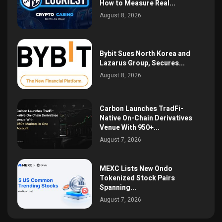
How to Measure Real...
August 8, 2026
Bybit Sues North Korea and
Lazarus Group, Secures...
August 8, 2026
Carbon Launches TradFi-
Native On-Chain Derivatives
Venue With 950+...
August 7, 2026
MEXC Lists New Ondo
Tokenized Stock Pairs
Spanning...
August 7, 2026