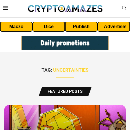
Maczo
Dice
Publish
Advertise!
TAG:
UNCERTAINTIES
FEATURED POSTS