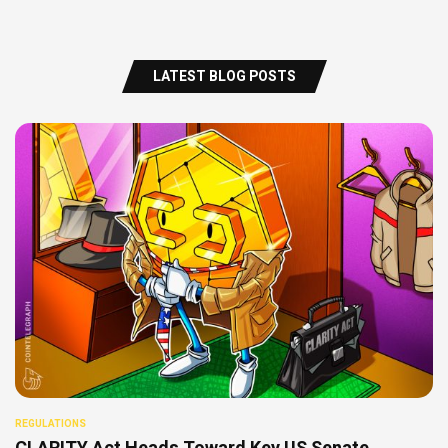
LATEST BLOG POSTS
REGULATIONS