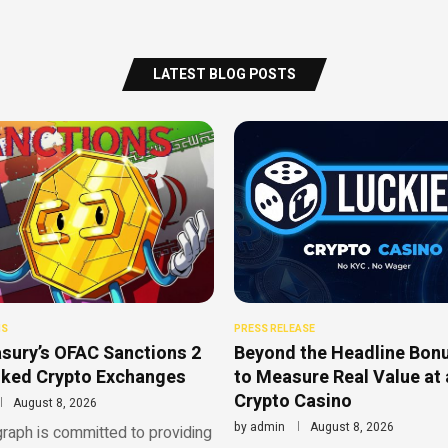
LATEST BLOG POSTS
NS
PRESS RELEASE
sury’s OFAC Sanctions 2
Beyond the Headline Bon
nked Crypto Exchanges
to Measure Real Value at 
Crypto Casino
August 8, 2026
by
admin
August 8, 2026
raph is committed to providing