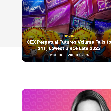
TRADING
CEX Perpetual Futures Volume Falls t
$4T, Lowest Since Late 2023
by
admin
August 8, 2026