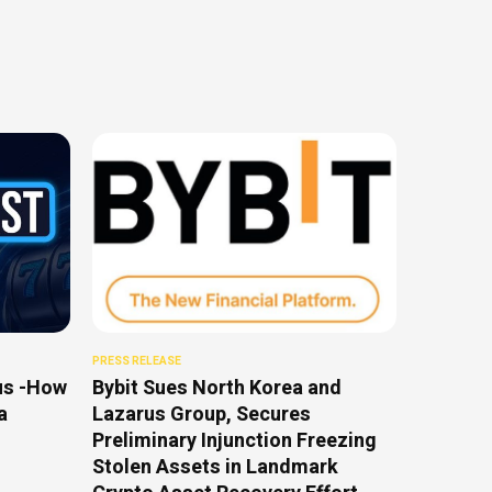
PRESS RELEASE
us -How
Bybit Sues North Korea and
a
Lazarus Group, Secures
Preliminary Injunction Freezing
Stolen Assets in Landmark