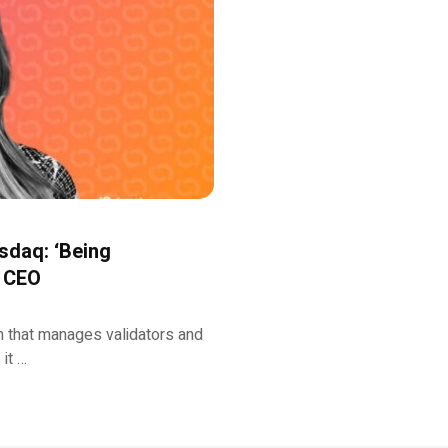
sdaq: ‘Being
s CEO
rm that manages validators and
it …