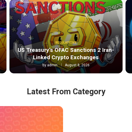
REGULATIONS
o
US Treasury’s OFAC Sanctions 2 Iran-
Linked Crypto Exchanges
by
admin
August 8, 2026
Latest From Category