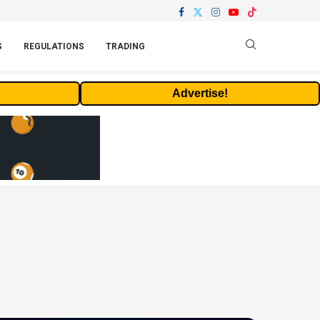
S
REGULATIONS
TRADING
Advertise!