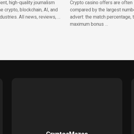
nt, high-quality journalism
Crypto casino offers are often
e crypto, blockchain, AI, and
compared by the largest numbe
ndustries. All news, reviews, …
advert: the match percentage, 
maximum bonus …