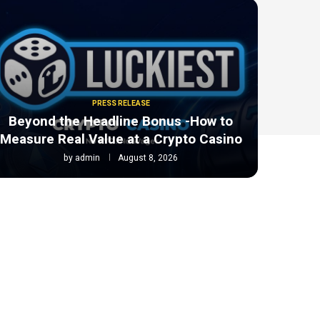
PRESS RELEASE
Beyond the Headline Bonus -How to
Measure Real Value at a Crypto Casino
by
admin
August 8, 2026