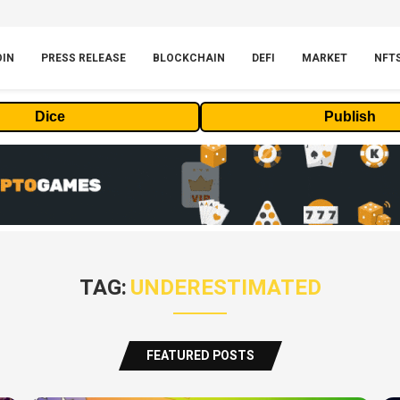
OIN
PRESS RELEASE
BLOCKCHAIN
DEFI
MARKET
NFT
Dice
Publish
TAG:
UNDERESTIMATED
FEATURED POSTS