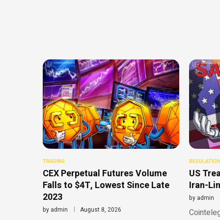
TRADING
REGULATIO
CEX Perpetual Futures Volume
US Trea
Falls to $4T, Lowest Since Late
Iran-Li
2023
by
admin
by
admin
August 8, 2026
Cointeleg