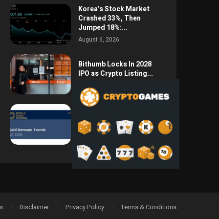
Korea’s Stock Market
Crashed 33%, Then
Jumped 18%:...
August 6, 2026
Bithumb Locks In 2028
IPO as Crypto Listing...
August 3, 2026
Central Bank Gold
Purchases Jump 62% to
288.9...
August 2, 2026
s
Disclaimer
Privacy Policy
Terms & Conditions