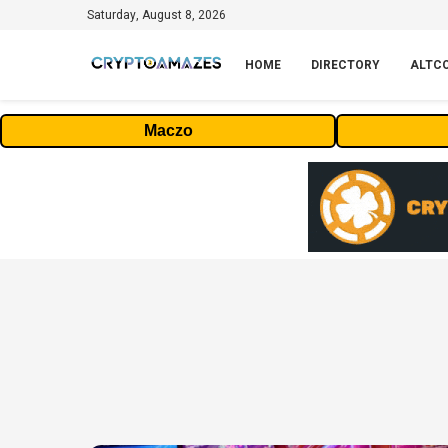
Saturday, August 8, 2026
HOME
DIRECTORY
ALTC
Maczo