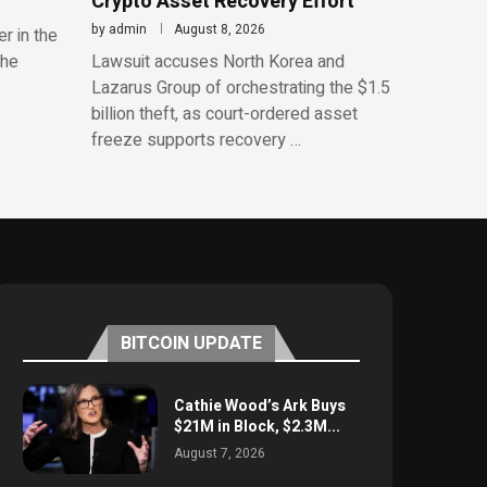
Crypto Asset Recovery Effort
by
admin
August 8, 2026
r in the
the
Lawsuit accuses North Korea and
Lazarus Group of orchestrating the $1.5
billion theft, as court-ordered asset
freeze supports recovery …
BITCOIN UPDATE
Cathie Wood’s Ark Buys
$21M in Block, $2.3M...
August 7, 2026