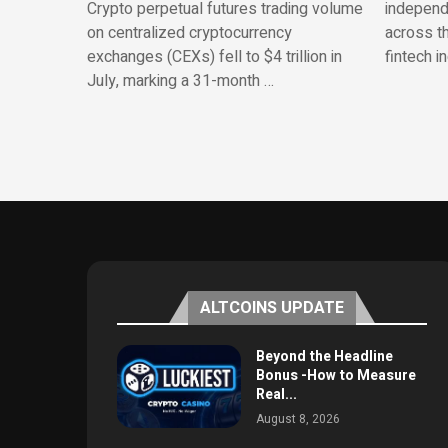
Crypto perpetual futures trading volume
independe
on centralized cryptocurrency
across th
exchanges (CEXs) fell to $4 trillion in
fintech i
July, marking a 31-month …
ALTCOINS UPDATE
Beyond the Headline
Bonus -How to Measure
Real...
August 8, 2026