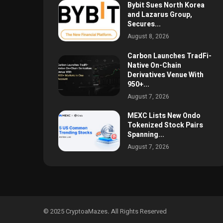
Bybit Sues North Korea
and Lazarus Group,
Secures...
August 8, 2026
Carbon Launches TradFi-
Native On-Chain
Derivatives Venue With
950+...
August 7, 2026
MEXC Lists New Ondo
Tokenized Stock Pairs
Spanning...
August 7, 2026
© 2025 CryptoaMazes
.
All Rights Reserved