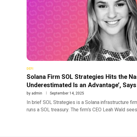
DEFI
Solana Firm SOL Strategies Hits the Na
Underestimated Is an Advantage’, Say
by
admin
September 14, 2025
In brief SOL Strategies is a Solana infrastructure fi
runs a SOL treasury. The firm’s CEO Leah Wald sees 