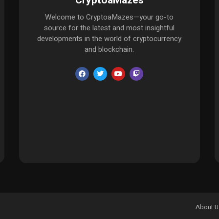
CryptoaMazes
Welcome to CryptoaMazes—your go-to
source for the latest and most insightful
developments in the world of cryptocurrency
and blockchain.
About U