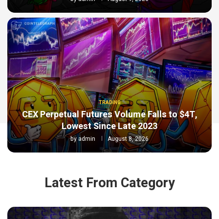
TRADING
CEX Perpetual Futures Volume Falls to $4T,
Lowest Since Late 2023
by
admin
August 8, 2026
Latest From Category