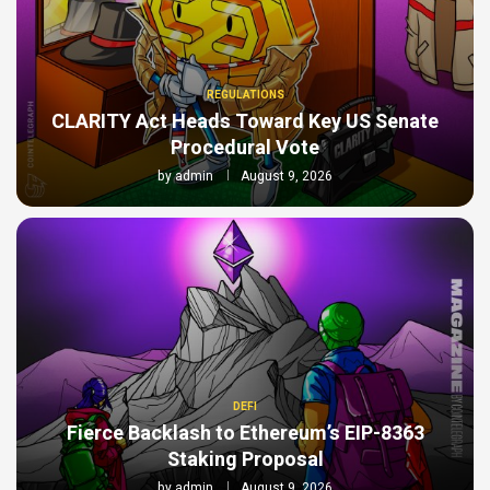
REGULATIONS
CLARITY Act Heads Toward Key US Senate
Procedural Vote
by
admin
August 9, 2026
DEFI
Fierce Backlash to Ethereum’s EIP-8363
Staking Proposal
by
admin
August 9, 2026