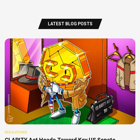
LATEST BLOG POSTS
REGULATIONS