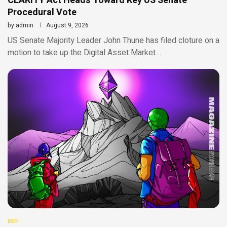
CLARITY Act Heads Toward Key US Senate
Procedural Vote
by
admin
August 9, 2026
US Senate Majority Leader John Thune has filed cloture on a
motion to take up the Digital Asset Market …
DEFI