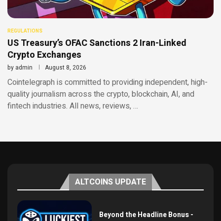
REGULATIONS
US Treasury’s OFAC Sanctions 2 Iran-Linked
Crypto Exchanges
by
admin
August 8, 2026
Cointelegraph is committed to providing independent, high-
quality journalism across the crypto, blockchain, AI, and
fintech industries. All news, reviews, …
ALTCOINS UPDATE
Beyond the Headline Bonus -