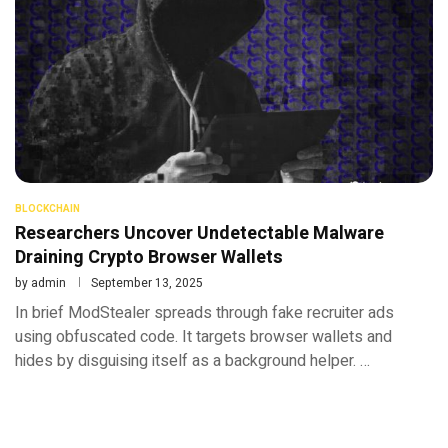
BLOCKCHAIN
Researchers Uncover Undetectable Malware
Draining Crypto Browser Wallets
by
admin
September 13, 2025
In brief ModStealer spreads through fake recruiter ads
using obfuscated code. It targets browser wallets and
hides by disguising itself as a background helper. …