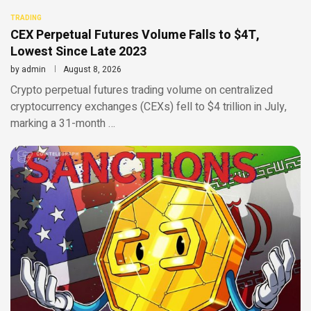
TRADING
CEX Perpetual Futures Volume Falls to $4T,
Lowest Since Late 2023
by
admin
August 8, 2026
Crypto perpetual futures trading volume on centralized
cryptocurrency exchanges (CEXs) fell to $4 trillion in July,
marking a 31-month …