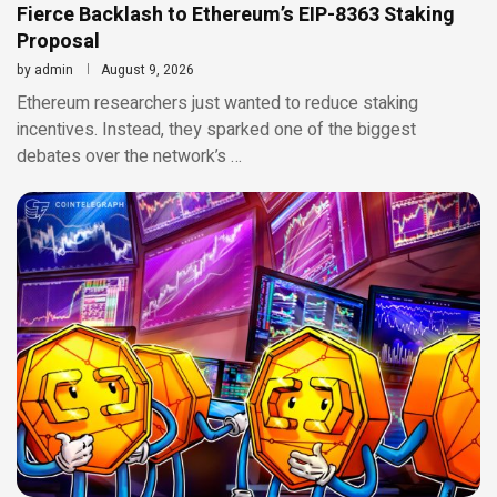
Fierce Backlash to Ethereum’s EIP-8363 Staking
Proposal
by
admin
August 9, 2026
Ethereum researchers just wanted to reduce staking
incentives. Instead, they sparked one of the biggest
debates over the network’s …