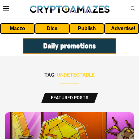
Maczo
Dice
Publish
Advertise!
TAG:
UNDETECTABLE
FEATURED POSTS