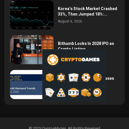
Korea’s Stock Market Crashed
33%, Then Jumped 18%:...
August 6, 2026
Bithumb Locks In 2028 IPO as
Crypto Listing...
August 3, 2026
Central Bank Gold Purchases
Jump 62% to 288.9...
August 2, 2026
© 2025 CryptoaMazes
.
All Rights Reserved