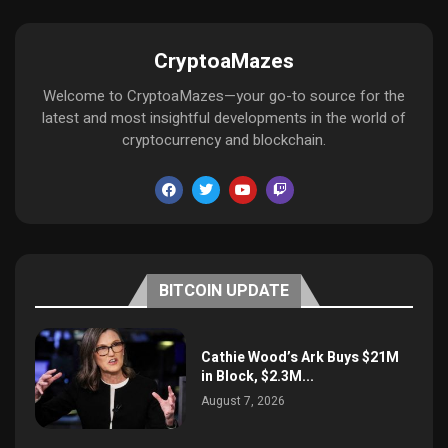
CryptoaMazes
Welcome to CryptoaMazes—your go-to source for the
latest and most insightful developments in the world of
cryptocurrency and blockchain.
BITCOIN UPDATE
Cathie Wood’s Ark Buys $21M
in Block, $2.3M...
August 7, 2026