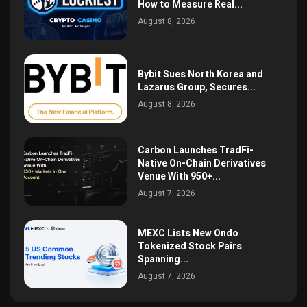
How to Measure Real...
August 8, 2026
Bybit Sues North Korea and
Lazarus Group, Secures...
August 8, 2026
Carbon Launches TradFi-
Native On-Chain Derivatives
Venue With 950+...
August 7, 2026
MEXC Lists New Ondo
Tokenized Stock Pairs
Spanning...
August 7, 2026