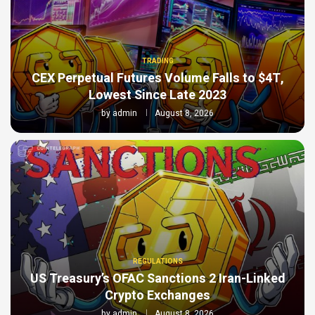
TRADING
CEX Perpetual Futures Volume Falls to $4T,
Lowest Since Late 2023
by
admin
August 8, 2026
REGULATIONS
US Treasury’s OFAC Sanctions 2 Iran-Linked
Crypto Exchanges
by
admin
August 8, 2026