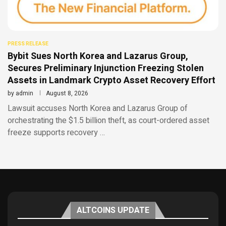
PRESS RELEASE
Bybit Sues North Korea and Lazarus Group,
Secures Preliminary Injunction Freezing Stolen
Assets in Landmark Crypto Asset Recovery Effort
by
admin
August 8, 2026
Lawsuit accuses North Korea and Lazarus Group of
orchestrating the $1.5 billion theft, as court-ordered asset
freeze supports recovery …
ALTCOINS UPDATE