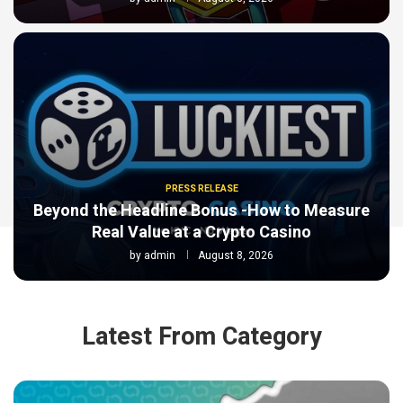
PRESS RELEASE
Beyond the Headline Bonus -How to Measure
Real Value at a Crypto Casino
by
admin
August 8, 2026
Latest From Category