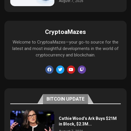
August 7, 2026
CryptoaMazes
Welcome to CryptoaMazes—your go-to source for the
latest and most insightful developments in the world of
cryptocurrency and blockchain.
BITCOIN UPDATE
Cathie Wood’s Ark Buys $21M
in Block, $2.3M...