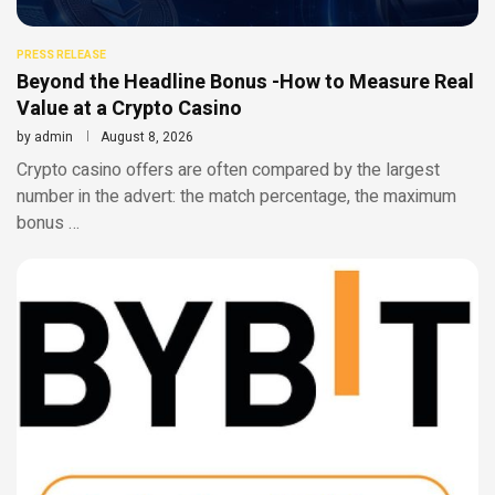
PRESS RELEASE
Beyond the Headline Bonus -How to Measure Real
Value at a Crypto Casino
by
admin
August 8, 2026
Crypto casino offers are often compared by the largest
number in the advert: the match percentage, the maximum
bonus …