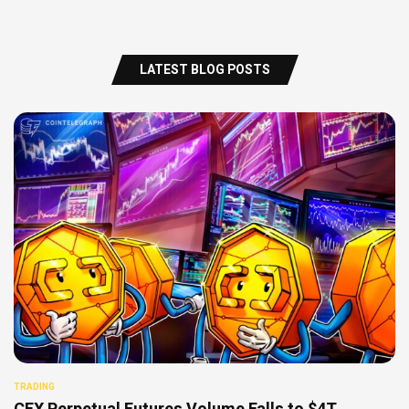
LATEST BLOG POSTS
TRADING