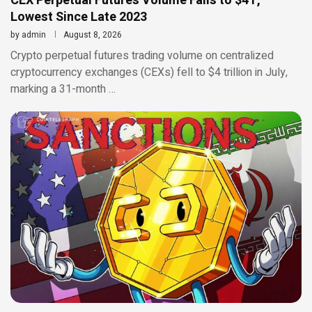
CEX Perpetual Futures Volume Falls to $4T,
Lowest Since Late 2023
by
admin
August 8, 2026
Crypto perpetual futures trading volume on centralized
cryptocurrency exchanges (CEXs) fell to $4 trillion in July,
marking a 31-month …