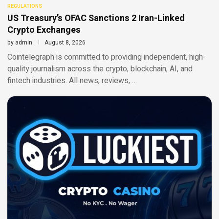
REGULATIONS
US Treasury’s OFAC Sanctions 2 Iran-Linked
Crypto Exchanges
by
admin
August 8, 2026
Cointelegraph is committed to providing independent, high-
quality journalism across the crypto, blockchain, AI, and
fintech industries. All news, reviews, …