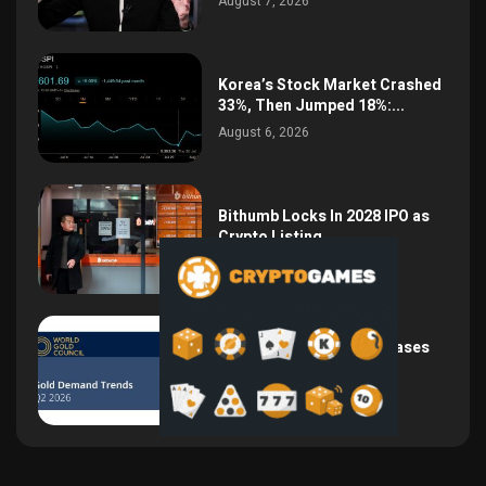
August 7, 2026
Korea’s Stock Market Crashed
33%, Then Jumped 18%:...
August 6, 2026
Bithumb Locks In 2028 IPO as
Crypto Listing...
August 3, 2026
Central Bank Gold Purchases
Jump 62% to 288.9...
August 2, 2026