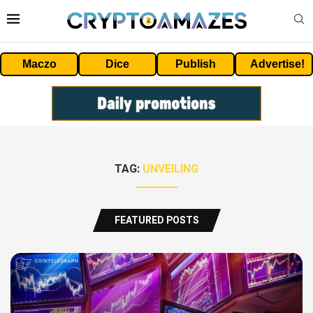
Maczo
Dice
Publish
Advertise!
TAG:
UNVEILING
FEATURED POSTS