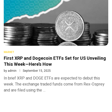
MARKET
First XRP and Dogecoin ETFs Set for US Unveiling
This Week—Here’s How
by
admin
September 15, 2025
In brief XRP and DOGE ETFs are expected to debut this
week. The exchange traded funds come from Rex-Osprey
and are filed using the …