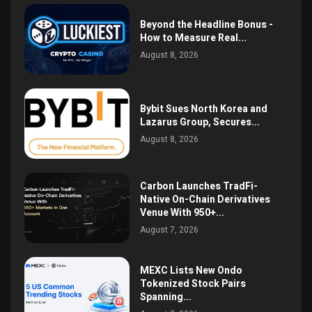
Beyond the Headline Bonus -
How to Measure Real...
August 8, 2026
Bybit Sues North Korea and
Lazarus Group, Secures...
August 8, 2026
Carbon Launches TradFi-
Native On-Chain Derivatives
Venue With 950+...
August 7, 2026
MEXC Lists New Ondo
Tokenized Stock Pairs
Spanning...