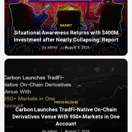
MARKET
Situational Awareness Returns with $400M
Investment after Nearly Collapsing: Report
by
admin
August 8, 2026
PRESS RELEASE
Carbon Launches TradFi-Native On-Chain
Derivatives Venue With 950+ Markets in One
Account
by
admin
August 7, 2026