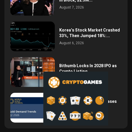
in Block, $2.3M...
August 7, 2026
Korea’s Stock Market Crashed
33%, Then Jumped 18%:...
August 6, 2026
Bithumb Locks In 2028 IPO as
Crypto Listing...
August 3, 2026
Central Bank Gold Purchases
Jump 62% to 288.9...
August 2, 2026