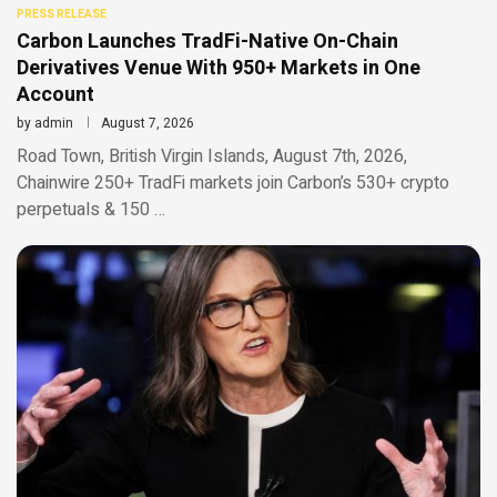
PRESS RELEASE
Carbon Launches TradFi-Native On-Chain
Derivatives Venue With 950+ Markets in One
Account
by
admin
August 7, 2026
Road Town, British Virgin Islands, August 7th, 2026,
Chainwire 250+ TradFi markets join Carbon’s 530+ crypto
perpetuals & 150 …