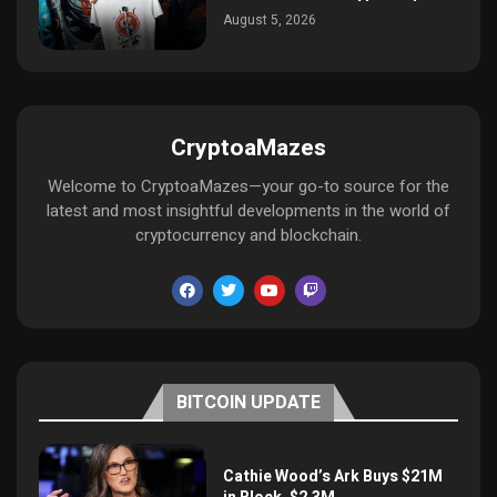
August 5, 2026
CryptoaMazes
Welcome to CryptoaMazes—your go-to source for the
latest and most insightful developments in the world of
cryptocurrency and blockchain.
BITCOIN UPDATE
Cathie Wood’s Ark Buys $21M