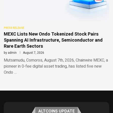
PRESS RELEASE
MEXC Lists New Ondo Tokenized Stock Pairs
Spanning AI Infrastructure, Semiconductor and
Rare Earth Sectors
by
admin
August 7, 2026
Mutsamudu, Comoros, August 7th, 2026, Chainwire MEXC, a
pioneer in 0-fee digital asset trading, has listed five new
Ondo …
ALTCOINS UPDATE