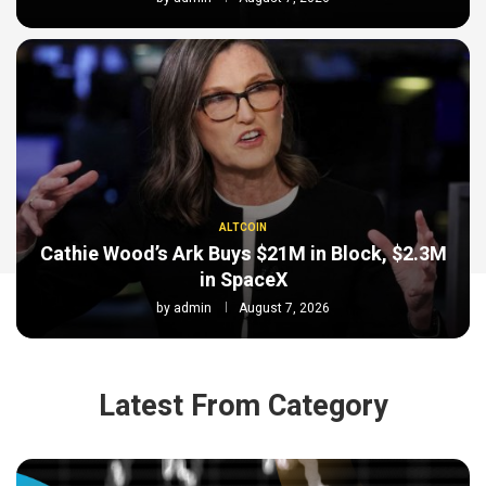
ALTCOIN
Cathie Wood’s Ark Buys $21M in Block, $2.3M
in SpaceX
by
admin
August 7, 2026
Latest From Category