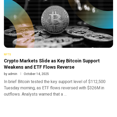
NFTS
Crypto Markets Slide as Key Bitcoin Support
Weakens and ETF Flows Reverse
by
admin
October 14, 2025
In brief Bitcoin tested the key support level of $112,500
Tuesday morning, as ETF flows reversed with $326M in
outflows. Analysts warned that a …