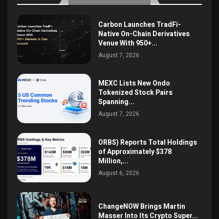
Carbon Launches TradFi-
Native On-Chain Derivatives
Venue With 950+...
August 7, 2026
MEXC Lists New Ondo
Tokenized Stock Pairs
Spanning...
August 7, 2026
ORBS) Reports Total Holdings
of Approximately $378
Million,...
August 6, 2026
ChangeNOW Brings Martin
Masser Into Its Crypto Super...