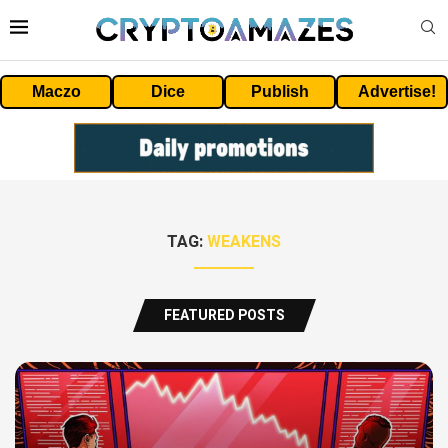
Maczo
Dice
Publish
Advertise!
TAG:
WEAKENS
FEATURED POSTS