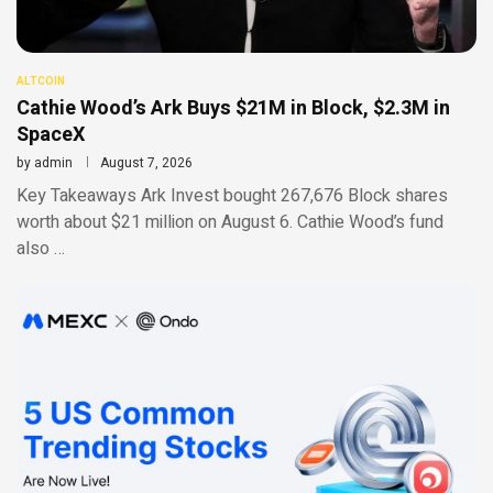
ALTCOIN
Cathie Wood’s Ark Buys $21M in Block, $2.3M in
SpaceX
by
admin
August 7, 2026
Key Takeaways Ark Invest bought 267,676 Block shares
worth about $21 million on August 6. Cathie Wood’s fund
also …