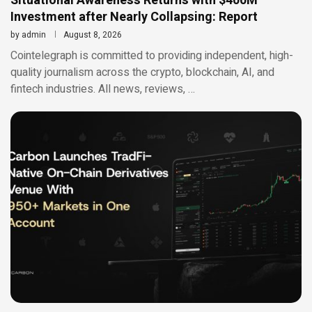
Situational Awareness Returns with $400M
Investment after Nearly Collapsing: Report
by
admin
August 8, 2026
Cointelegraph is committed to providing independent, high-
quality journalism across the crypto, blockchain, AI, and
fintech industries. All news, reviews, …