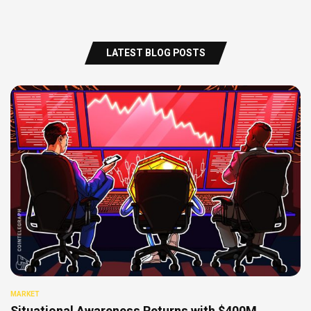
LATEST BLOG POSTS
MARKET