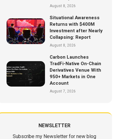
August 8, 2026
Situational Awareness
Returns with $400M
Investment after Nearly
Collapsing: Report
August 8, 2026
Carbon Launches
TradFi-Native On-Chain
Derivatives Venue With
950+ Markets in One
Account
August 7, 2026
NEWSLETTER
Subscribe my Newsletter for new blog