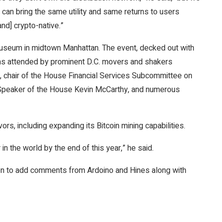
e can bring the same utility and same returns to users
nd] crypto-native.”
seum in midtown Manhattan. The event, decked out with
 was attended by prominent D.C. movers and shakers
, chair of the House Financial Services Subcommittee on
P Speaker of the House Kevin McCarthy, and numerous
vors, including expanding its
Bitcoin
mining capabilities.
in the world by the end of this year,” he said.
tion to add comments from Ardoino and Hines along with