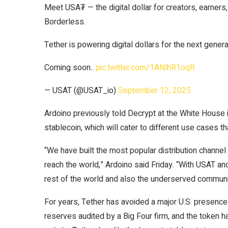
Meet USA₮ — the digital dollar for creators, earners
Borderless.
Tether is powering digital dollars for the next genera
Coming soon..
pic.twitter.com/1ANlhR1oqR
— USAT (@USAT_io)
September 12, 2025
Ardoino previously told
Decrypt
at the White House i
stablecoin, which will cater to different use cases 
“We have built the most popular distribution channel 
reach the world,” Ardoino said Friday. “With USAT an
rest of the world and also the underserved communit
For years, Tether has avoided a major U.S. presence.
reserves audited by a Big Four firm, and the token ha