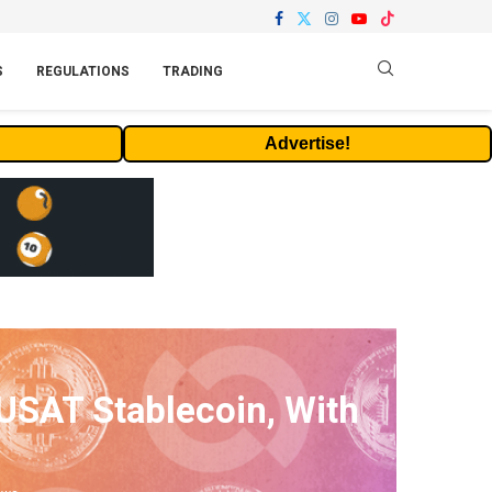
S
REGULATIONS
TRADING
Advertise!
USAT Stablecoin, With