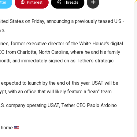
tter
Pinterest
Threads
nited States on Friday, announcing a previously teased U.S.-
ws.
nes, former executive director of the White House’s digital
O from Charlotte, North Carolina, where he and his family
 month, and immediately
signed on
as Tether’s strategic
 expected to launch by the end of this year. USAT will be
ypt
, with an office that will likely feature a “lean” team.
 U.S. company operating USAT, Tether CEO Paolo Ardoino
it home