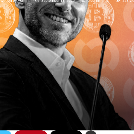
written by
Admin
September 13, 2025
0 comments
228
vi