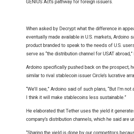
GENIUS Act’s pathway for foreign issuers.
When asked by
Decrypt
what the difference in appe
eventually made available in U.S. markets, Ardoino s
product branded to speak to the needs of U.S. users.
serve as “the distribution channel for USAT abroad,
Ardoino specifically pushed back on the prospect, ho
similar to rival stablecoin issuer Circle’s lucrative
arr
“We’ll see,” Ardoino said of such plans, “But I’m not
I think it will make stablecoins less sustainable.”
He elaborated that Tether uses the yield it generate
company’s distribution channels, which he said are u
“Sharing the yield is done by our competitors becaus