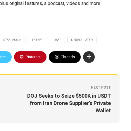
plus original features, a podcast, videos and more.
STABLECOIN
TETHER
USAT
USREGULATED
tter
Pinterest
Threads
NEXT POST
DOJ Seeks to Seize $500K in USDT
from Iran Drone Supplier’s Private
Wallet