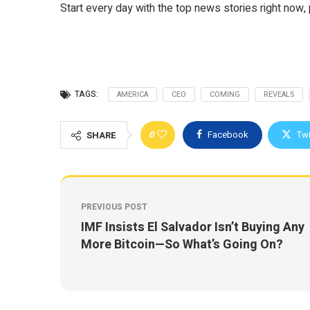
Start every day with the top news stories right now, 
TAGS:
AMERICA
CEO
COMING
REVEALS
0
Facebook
Twi
SHARE
PREVIOUS POST
IMF Insists El Salvador Isn’t Buying Any
More Bitcoin—So What’s Going On?