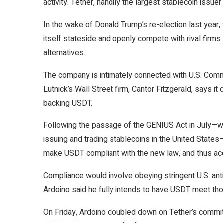
activity
. Tether, handily the largest stablecoin issuer
In the wake of Donald Trump’s re-election last yea
itself
stateside and openly compete with
rival firms
alternatives.
The company is intimately connected with U.S. Com
Lutnick’s Wall Street firm, Cantor Fitzgerald, says it
backing USDT.
Following the passage of the
GENIUS Act
in July—wh
issuing and trading stablecoins in the United State
make USDT
compliant
with the new law, and thus acc
Compliance would involve obeying stringent U.S. ant
Ardoino said he fully intends to have USDT meet th
On Friday, Ardoino doubled down on Tether’s commitm