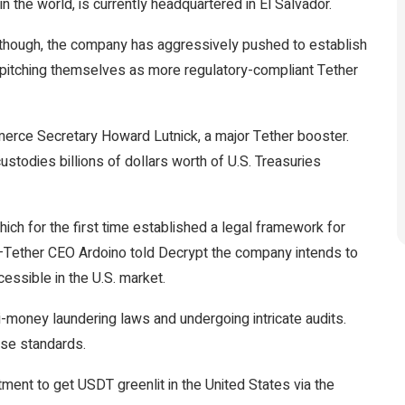
 in the world, is currently headquartered in El Salvador.
r, though, the company has aggressively pushed to
establish
pitching themselves as more regulatory-compliant Tether
merce Secretary Howard Lutnick, a major Tether
booster
.
custodies
billions of dollars worth of U.S. Treasuries
ich for the first time established a legal framework for
s—Tether CEO Ardoino told
Decrypt
the company intends to
essible in the U.S. market.
i-money laundering laws and undergoing intricate audits.
ose standards.
ent to get USDT greenlit in the United States via the