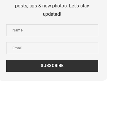
posts, tips & new photos. Let's stay
updated!