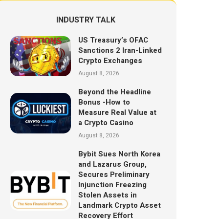
INDUSTRY TALK
US Treasury’s OFAC
Sanctions 2 Iran-Linked
Crypto Exchanges
August 8, 2026
Beyond the Headline
Bonus -How to
Measure Real Value at
a Crypto Casino
August 8, 2026
Bybit Sues North Korea
and Lazarus Group,
Secures Preliminary
Injunction Freezing
Stolen Assets in
Landmark Crypto Asset
Recovery Effort