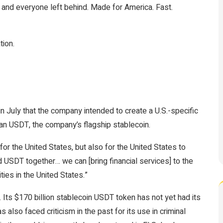
, and everyone left behind. Made for America. Fast.
tion.
n July that the company intended to create a U.S.-specific
than USDT, the company’s flagship stablecoin.
for the United States, but also for the United States to
d USDT together… we can [bring financial services] to the
ies in the United States.”
 Its $170 billion stablecoin
USDT
token has not yet had its
s also faced criticism in the past for its use in
criminal