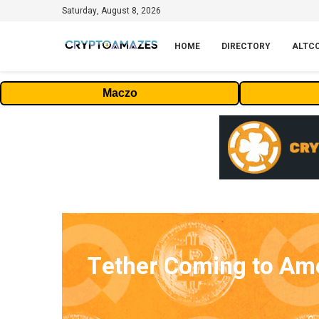
Saturday, August 8, 2026
HOME
DIRECTORY
ALTC
Maczo
Tether Coming to Ame