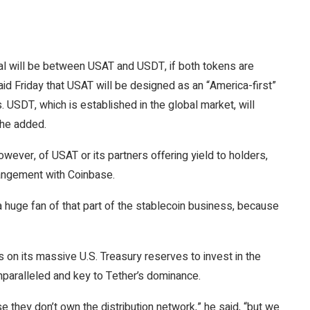
al will be between USAT and USDT, if both tokens are
aid
Friday that USAT will be designed as an “America-first”
 USDT, which is established in the global market, will
” he added.
wever, of USAT or its partners offering yield to holders,
angement
with Coinbase.
 a huge fan of that part of the stablecoin business, because
s on its massive U.S. Treasury reserves to invest in the
nparalleled and key to Tether’s dominance.
e they don’t own the distribution network,” he said, “but we