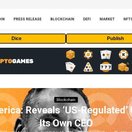
OIN
PRESS RELEASE
BLOCKCHAIN
DEFI
MARKET
NFT
Dice
Publish
Blockchain
rica: Reveals ‘US-Regulated’ 
Its Own CEO