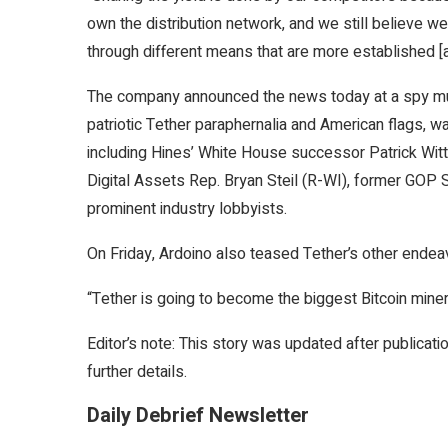
own the distribution network, and we still believe w
through different means that are more established [a
The company announced the news today at a spy mu
patriotic Tether paraphernalia and American flags,
including Hines’ White House successor
Patrick Witt
Digital Assets Rep. Bryan Steil (R-WI), former GO
prominent industry lobbyists.
On Friday, Ardoino also teased Tether’s other endea
“Tether is going to become the biggest Bitcoin miner 
Editor’s note: This story was updated after publica
further details.
Daily Debrief Newsletter