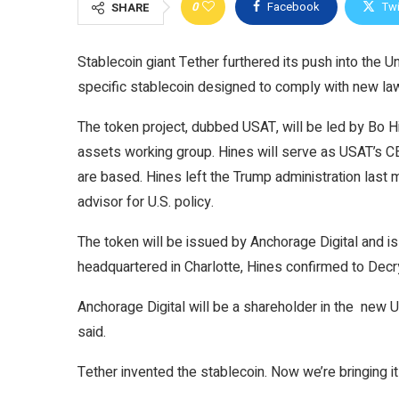
0
Facebook
Twi
SHARE
Stablecoin giant Tether furthered its push into the U
specific stablecoin designed to comply with new la
The token project, dubbed USAT, will be led by Bo Hi
assets working group. Hines will serve as USAT’s CE
are based. Hines left the Trump administration last
advisor for U.S. policy.
The token will be issued by Anchorage Digital and is
headquartered in Charlotte, Hines confirmed to
Decr
Anchorage Digital will be a shareholder in the new
said.
Tether invented the stablecoin. Now we’re bringing 