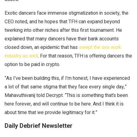
Exotic dancers face immense stigmatization in society, the
CEO noted, and he hopes that TFH can expand beyond
twerking into other niches after this first tournament. He
explained that many dancers have their bank accounts
closed down, an epidemic that has
swept the sex work
industry as well
. For that reason, TFH is offering dancers the
option to be paid in crypto.
“As I’ve been building this, if I’m honest, I have experienced
a lot of that same stigma that they face every single day,”
Mahavuthivanij told
Decrypt
. “This is something that’s been
here forever, and will continue to be here. And I think it is
about time that we provide legitimacy for it.”
Daily Debrief Newsletter