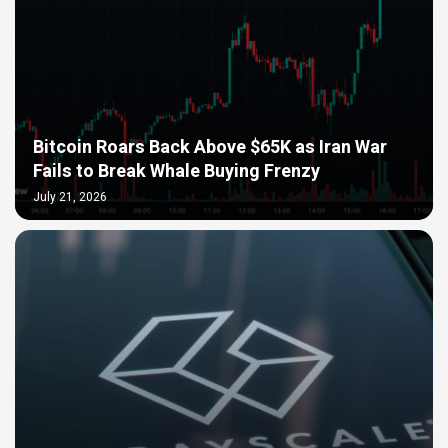
Bitcoin Roars Back Above $65K as Iran War
Fails to Break Whale Buying Frenzy
July 21, 2026