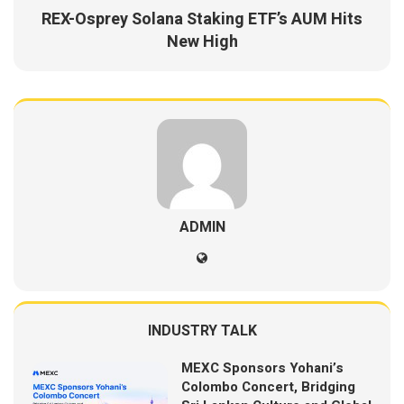
REX-Osprey Solana Staking ETF’s AUM Hits
New High
ADMIN
INDUSTRY TALK
MEXC Sponsors Yohani’s
Colombo Concert, Bridging