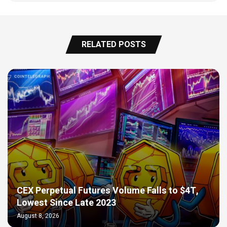
RELATED POSTS
CEX Perpetual Futures Volume Falls to $4T,
Lowest Since Late 2023
August 8, 2026