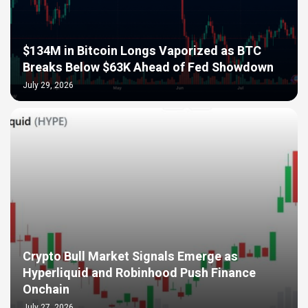
$134M in Bitcoin Longs Vaporized as BTC
Breaks Below $63K Ahead of Fed Showdown
July 29, 2026
Crypto Bull Market Signals Emerge as
Hyperliquid and Robinhood Push Finance
Onchain
July 27, 2026