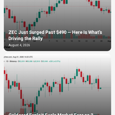
ZEC Just Surged Past $490 — Here Is What’s
Driving the Rally
August 4, 2026