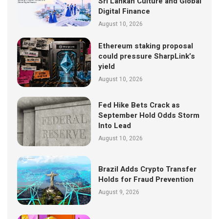
Sri Lankan Culture and Global
Digital Finance
August 10, 2026
Ethereum staking proposal
could pressure SharpLink’s
yield
August 10, 2026
Fed Hike Bets Crack as
September Hold Odds Storm
Into Lead
August 10, 2026
Brazil Adds Crypto Transfer
Holds for Fraud Prevention
August 9, 2026