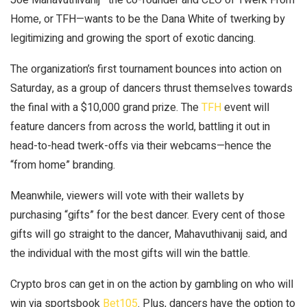
Home, or TFH—wants to be the Dana White of twerking by
legitimizing and growing the sport of exotic dancing.
The organization’s first tournament bounces into action on
Saturday, as a group of dancers thrust themselves towards
the final with a $10,000 grand prize. The
TFH
event will
feature dancers from across the world, battling it out in
head-to-head twerk-offs via their webcams—hence the
“from home” branding.
Meanwhile, viewers will vote with their wallets by
purchasing “gifts” for the best dancer. Every cent of those
gifts will go straight to the dancer, Mahavuthivanij said, and
the individual with the most gifts will win the battle.
Crypto bros can get in on the action by gambling on who will
win via sportsbook
Bet105
. Plus, dancers have the option to