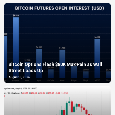
Bitcoin Options Flash $80K Max Pain as Wall
Street Loads Up
August 6, 2026