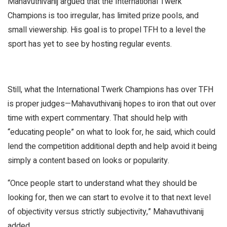
Mahavuthivanij argued that the International Twerk
Champions is too irregular, has limited prize pools, and
small viewership. His goal is to propel TFH to a level the
sport has yet to see by hosting regular events.
Still, what the International Twerk Champions has over TFH
is proper judges—Mahavuthivanij hopes to iron that out over
time with expert commentary. That should help with
“educating people” on what to look for, he said, which could
lend the competition additional depth and help avoid it being
simply a content based on looks or popularity.
“Once people start to understand what they should be
looking for, then we can start to evolve it to that next level
of objectivity versus strictly subjectivity,” Mahavuthivanij
added.