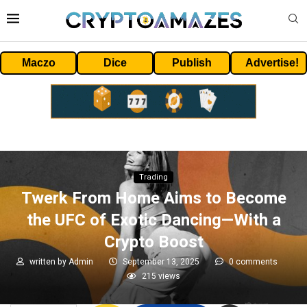
Maczo
Dice
Publish
Advertise!
Trading
Twerk From Home Aims to Become
the UFC of Exotic Dancing—With a
Crypto Boost
written by
Admin
September 13, 2025
0 comments
215
views