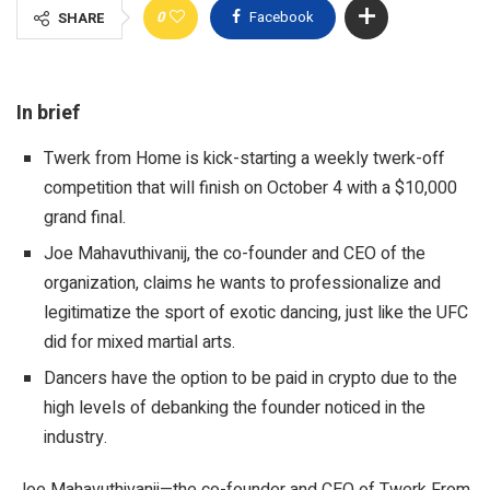
0
Facebook
SHARE
In brief
Twerk from Home is kick-starting a weekly twerk-off
competition that will finish on October 4 with a $10,000
grand final.
Joe Mahavuthivanij, the co-founder and CEO of the
organization, claims he wants to professionalize and
legitimatize the sport of exotic dancing, just like the UFC
did for mixed martial arts.
Dancers have the option to be paid in crypto due to the
high levels of debanking the founder noticed in the
industry.
Joe Mahavuthivanij—the co-founder and CEO of Twerk From