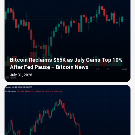
Bitcoin Reclaims $65K as July Gains Top 10%
After Fed Pause – Bitcoin News
July 31, 2026