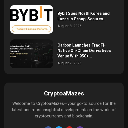
Bybit Sues North Korea and
Lazarus Group, Secures...
August 8, 2026
Carbon Launches TradFi-
Native On-Chain Derivatives
Venue With 950+...
August 7, 2026
CryptoaMazes
Welcome to CryptoaMazes—your go-to source for the
latest and most insightful developments in the world of
cryptocurrency and blockchain.