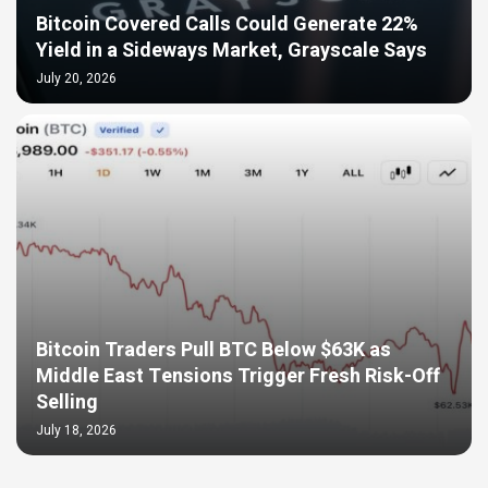
Bitcoin Covered Calls Could Generate 22%
Yield in a Sideways Market, Grayscale Says
July 20, 2026
Bitcoin Traders Pull BTC Below $63K as
Middle East Tensions Trigger Fresh Risk-Off
Selling
July 18, 2026