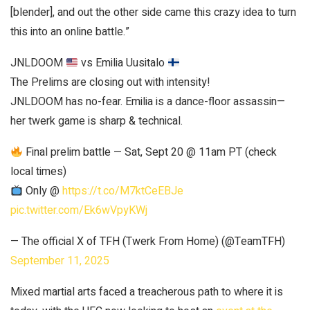
[blender], and out the other side came this crazy idea to turn
this into an online battle.”
JNLDOOM
vs Emilia Uusitalo
The Prelims are closing out with intensity!
JNLDOOM has no-fear. Emilia is a dance-floor assassin—
her twerk game is sharp & technical.
Final prelim battle — Sat, Sept 20 @ 11am PT (check
local times)
Only @
https://t.co/M7ktCeEBJe
pic.twitter.com/Ek6wVpyKWj
— The official X of TFH (Twerk From Home) (@TeamTFH)
September 11, 2025
Mixed martial arts faced a treacherous path to where it is