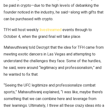
be paid in crypto—due to the high levels of debanking the
founder noticed in the industry, he said—along with gifts that
can be purchased with crypto.
TFH will host weekly
livestreamed
events through to
October 4, when the grand final will take place.
Mahavuthivanij told
Decrypt
that the idea for TFH came from
meeting exotic dancers in Las Vegas and attempting to
understand the challenges they face. Some of the hurdles,
he said, were around “legitimacy and professionalism,” and
he wanted to fix that.
“Seeing the UFC legitimize and professionalize combat
sports,” Mahavuthivanij explained, “I was like, maybe there’s
something that we can combine here and leverage from
their learnings. Ultimately, I threw all these crazy ideas into a