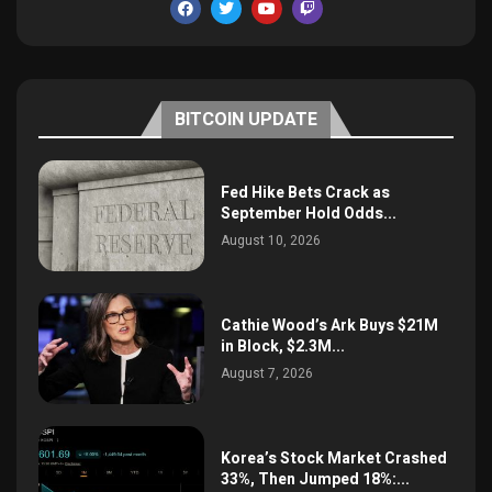
BITCOIN UPDATE
Fed Hike Bets Crack as
September Hold Odds...
August 10, 2026
Cathie Wood’s Ark Buys $21M
in Block, $2.3M...
August 7, 2026
Korea’s Stock Market Crashed
33%, Then Jumped 18%:...