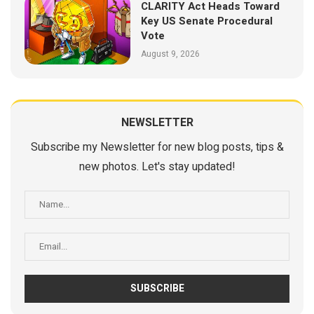
CLARITY Act Heads Toward
Key US Senate Procedural
Vote
August 9, 2026
NEWSLETTER
Subscribe my Newsletter for new blog posts, tips &
new photos. Let's stay updated!