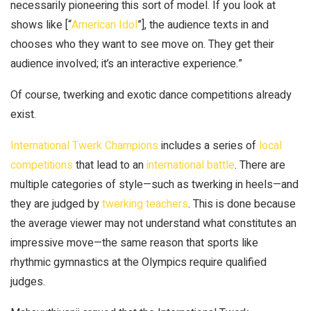
necessarily pioneering this sort of model. If you look at
shows like [“
American Idol
”], the audience texts in and
chooses who they want to see move on. They get their
audience involved; it’s an interactive experience.”
Of course, twerking and exotic dance competitions already
exist.
International Twerk Champions
includes a series of
local
competitions
that lead to an
international battle
. There are
multiple categories of style—such as twerking in heels—and
they are judged by
twerking teachers
. This is done because
the average viewer may not understand what constitutes an
impressive move—the same reason that sports like
rhythmic gymnastics at the Olympics require qualified
judges.