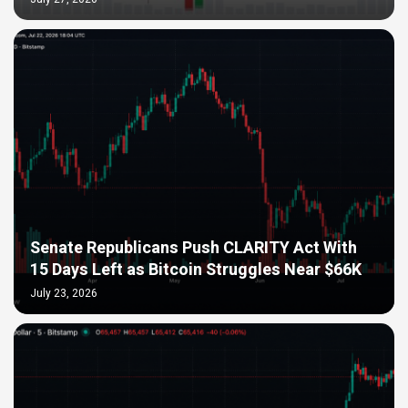
Senate Republicans Push CLARITY Act With
15 Days Left as Bitcoin Struggles Near $66K
July 23, 2026