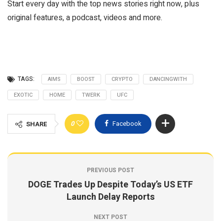
Start every day with the top news stories right now, plus
original features, a podcast, videos and more.
TAGS:
AIMS
BOOST
CRYPTO
DANCINGWITH
EXOTIC
HOME
TWERK
UFC
0
Facebook
SHARE
PREVIOUS POST
DOGE Trades Up Despite Today’s US ETF
Launch Delay Reports
NEXT POST