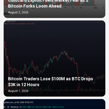
Coldcard Exploit Fuels Market Fear as 2
Bitcoin Forks Loom Ahead
August 2, 2026
Bitcoin Traders Lose $100M as BTC Drops
$3K in 12 Hours
August 1, 2026