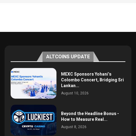
ALTCOINS UPDATE
MEXC Sponsors Yohani’s
Colombo Concert, Bridging Sri
Lankan...
August 10, 2026
Beyond the Headline Bonus -
How to Measure Real...
August 8, 2026