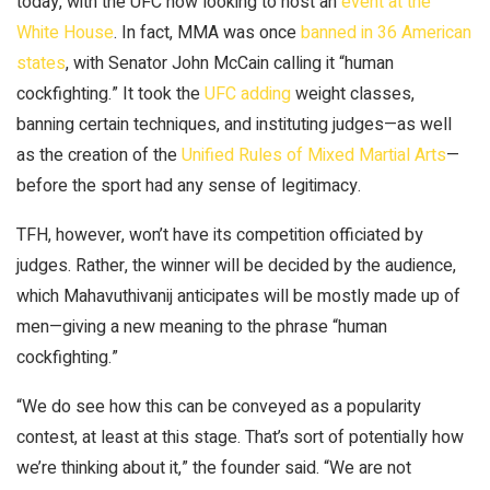
today, with the UFC now looking to host an
event at the
White House
. In fact, MMA was once
banned in 36 American
states
, with Senator John McCain calling it “human
cockfighting.” It took the
UFC adding
weight classes,
banning certain techniques, and instituting judges—as well
as the creation of the
Unified Rules of Mixed Martial Arts
—
before the sport had any sense of legitimacy.
TFH, however, won’t have its competition officiated by
judges. Rather, the winner will be decided by the audience,
which Mahavuthivanij anticipates will be mostly made up of
men—giving a new meaning to the phrase “human
cockfighting.”
“We do see how this can be conveyed as a popularity
contest, at least at this stage. That’s sort of potentially how
we’re thinking about it,” the founder said. “We are not