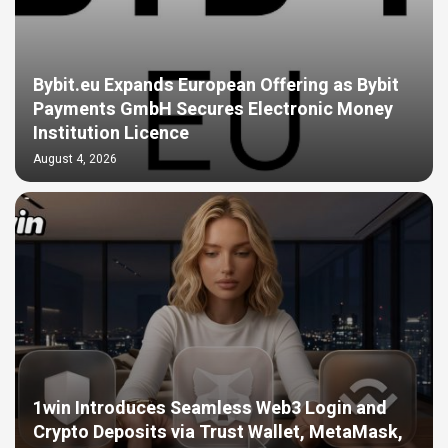
Bybit.eu Expands European Offering as Bybit
Payments GmbH Secures Electronic Money
Institution Licence
August 4, 2026
1win Introduces Seamless Web3 Login and
Crypto Deposits via Trust Wallet, MetaMask,