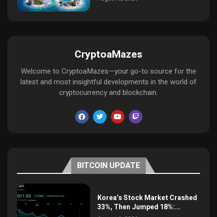
CryptoaMazes
Welcome to CryptoaMazes—your go-to source for the
latest and most insightful developments in the world of
cryptocurrency and blockchain.
BITCOIN UPDATE
Korea’s Stock Market Crashed
33%, Then Jumped 18%:...