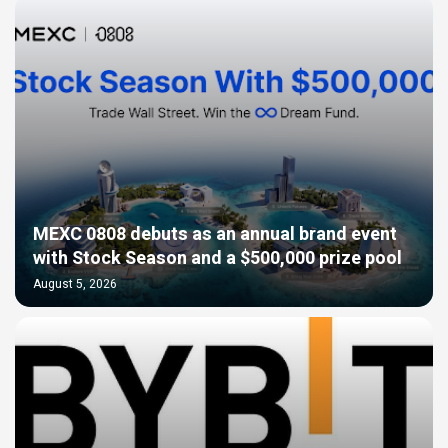
MEXC 0808 debuts as an annual brand event
with Stock Season and a $500,000 prize pool
August 5, 2026