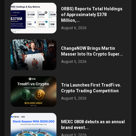
ORBS) Reports Total Holdings
of Approximately $378
Million,...
August 6, 2026
ChangeNOW Brings Martin
Masser Into Its Crypto Super...
August 5, 2026
Tria Launches First TradFi vs.
Crypto Trading Competition
August 5, 2026
MEXC 0808 debuts as an annual
brand event...
August 5, 2026