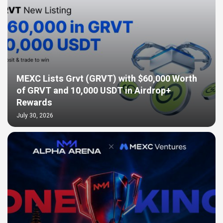
MEXC Lists Grvt (GRVT) with $60,000 Worth
of GRVT and 10,000 USDT in Airdrop+
Rewards
July 30, 2026