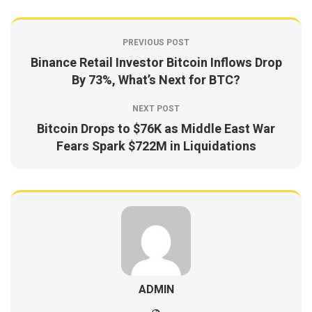
PREVIOUS POST
Binance Retail Investor Bitcoin Inflows Drop
By 73%, What’s Next for BTC?
NEXT POST
Bitcoin Drops to $76K as Middle East War
Fears Spark $722M in Liquidations
ADMIN