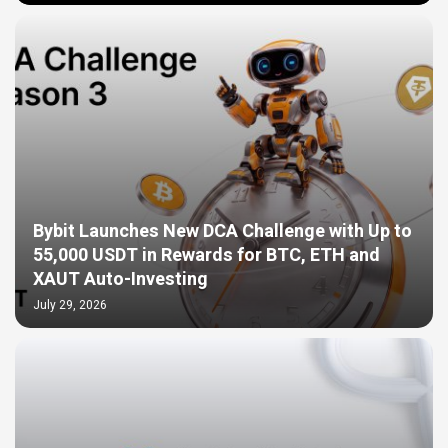
Bybit Launches New DCA Challenge with Up to
55,000 USDT in Rewards for BTC, ETH and
XAUT Auto-Investing
July 29, 2026