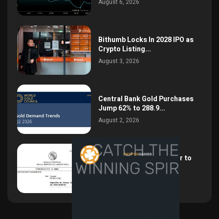
August 6, 2026
Bithumb Locks In 2028 IPO as
Crypto Listing...
August 3, 2026
Central Bank Gold Purchases
Jump 62% to 288.9...
August 2, 2026
Argentina Opens the Door to
USD Wages as...
July 26, 2026