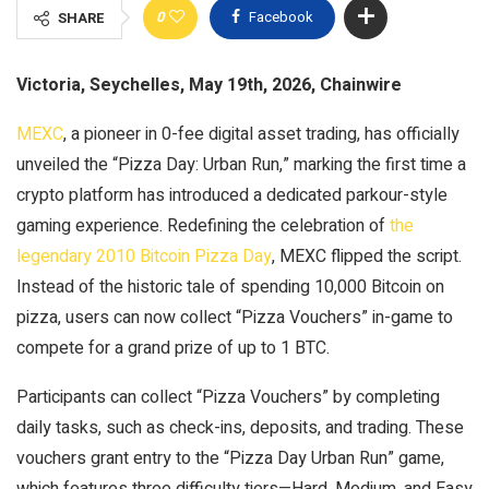
0
Facebook
SHARE
Victoria, Seychelles, May 19th, 2026, Chainwire
MEXC
, a pioneer in 0-fee digital asset trading, has officially
unveiled the “Pizza Day: Urban Run,” marking the first time a
crypto platform has introduced a dedicated parkour-style
gaming experience. Redefining the celebration of
the
legendary 2010 Bitcoin Pizza Day
, MEXC flipped the script.
Instead of the historic tale of spending 10,000 Bitcoin on
pizza, users can now collect “Pizza Vouchers” in-game to
compete for a grand prize of up to 1 BTC.
Participants can collect “Pizza Vouchers” by completing
daily tasks, such as check-ins, deposits, and trading. These
vouchers grant entry to the “Pizza Day Urban Run” game,
which features three difficulty tiers—Hard, Medium, and Easy