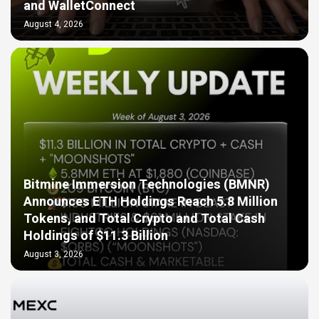
and WalletConnect
August 4, 2026
Bitmine Immersion Technologies (BMNR)
Announces ETH Holdings Reach 5.8 Million
Tokens, and Total Crypto and Total Cash
Holdings of $11.3 Billion
August 3, 2026