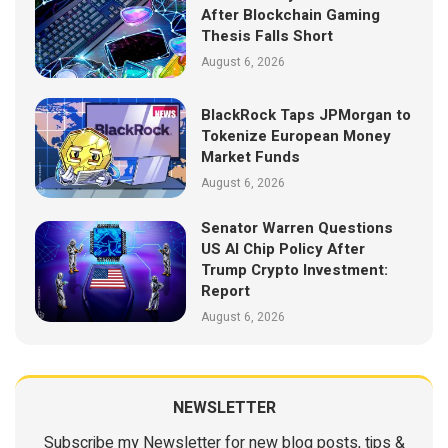
After Blockchain Gaming
Thesis Falls Short
August 6, 2026
BlackRock Taps JPMorgan to
Tokenize European Money
Market Funds
August 6, 2026
Senator Warren Questions
US AI Chip Policy After
Trump Crypto Investment:
Report
August 6, 2026
NEWSLETTER
Subscribe my Newsletter for new blog posts, tips &