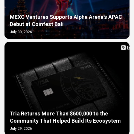
MEXC Ventures Supports Alpha Arena’s APAC
Debut at Coinfest Bali
July 30, 2026
Tria Returns More Than $600,000 to the
Community That Helped Build Its Ecosystem
July 29, 2026