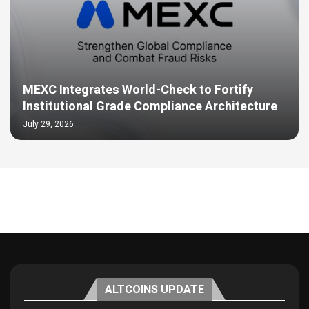
MEXC Integrates World-Check to Fortify
Institutional Grade Compliance Architecture
July 29, 2026
ALTCOINS UPDATE