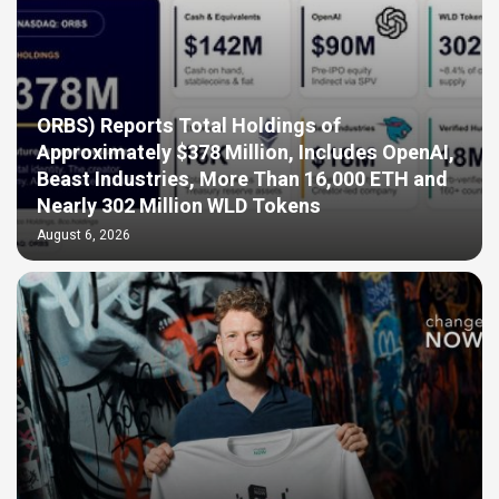
ORBS) Reports Total Holdings of
Approximately $378 Million, Includes OpenAI,
Beast Industries, More Than 16,000 ETH and
Nearly 302 Million WLD Tokens
August 6, 2026