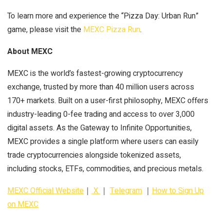
To learn more and experience the “Pizza Day: Urban Run”
game, please visit the
MEXC Pizza Run
.
About MEXC
MEXC is the world’s fastest-growing cryptocurrency
exchange, trusted by more than 40 million users across
170+ markets. Built on a user-first philosophy, MEXC offers
industry-leading 0-fee trading and access to over 3,000
digital assets. As the Gateway to Infinite Opportunities,
MEXC provides a single platform where users can easily
trade cryptocurrencies alongside tokenized assets,
including stocks, ETFs, commodities, and precious metals.
MEXC Official Website
｜
X
｜
Telegram
｜
How to Sign Up
on MEXC