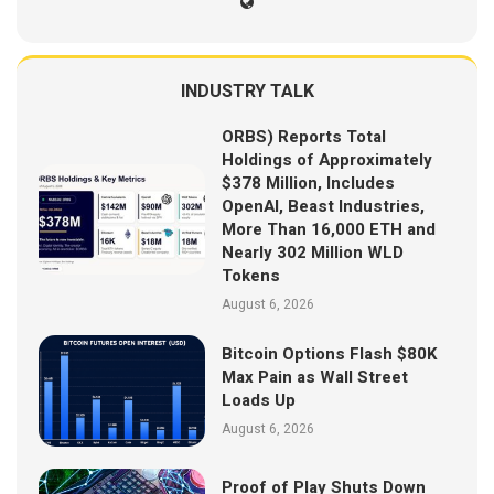
INDUSTRY TALK
ORBS) Reports Total
Holdings of Approximately
$378 Million, Includes
OpenAI, Beast Industries,
More Than 16,000 ETH and
Nearly 302 Million WLD
Tokens
August 6, 2026
Bitcoin Options Flash $80K
Max Pain as Wall Street
Loads Up
August 6, 2026
Proof of Play Shuts Down