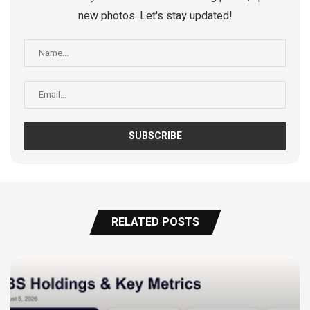
new photos. Let's stay updated!
RELATED POSTS