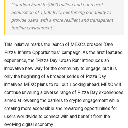
Guardian Fund to $500 million and our recent
acquisition of 1,000 BTC, reinforcing our ability to
provide users with a more resilient and transparent
trading environment.”
This initiative marks the launch of MEXC’s broader “One
Pizza, Infinite Opportunities” campaign. As the first featured
experience, the “Pizza Day: Urban Run” introduces an
innovative new way for the community to engage, but it is
only the beginning of a broader series of Pizza Day
initiatives MEXC plans to roll out. Looking ahead, MEXC will
continue unveiling a diverse range of Pizza Day experiences
aimed at lowering the barriers to crypto engagement while
creating more accessible and rewarding opportunities for
users worldwide to connect with and benefit from the
evolving digital economy.