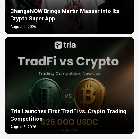
ChangeNOW Brings Martin Masser Into Its
Crypto Super App
August 5, 2026
Tria Launches First TradFi vs. Crypto Trading
Competition
August 5, 2026