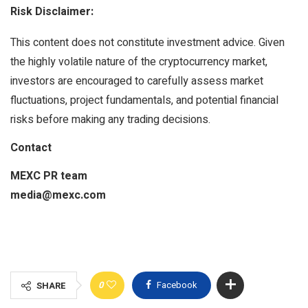
Risk Disclaimer:
This content does not constitute investment advice. Given
the highly volatile nature of the cryptocurrency market,
investors are encouraged to carefully assess market
fluctuations, project fundamentals, and potential financial
risks before making any trading decisions.
Contact
MEXC PR team
media@mexc.com
0
Facebook
SHARE