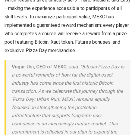
—making the experience accessible to participants of all
skill levels. To maximize participant value, MEXC has
implemented a guaranteed reward mechanism: every player
who completes a course will receive a reward from a prize
pool featuring Bitcoin, Xaut token, Futures bonuses, and
exclusive Pizza Day merchandise.
Vugar Usi, CEO of MEXC
, said: “Bitcoin Pizza Day is
a powerful reminder of how far the digital asset
industry has come since the first historic Bitcoin
transaction. As we celebrate this journey through the
‘Pizza Day: Urban Run,’ MEXC remains equally
focused on strengthening the protection
infrastructure that supports long-term user
confidence in an increasingly mature market. This
commitment is reflected in our plan to expand the