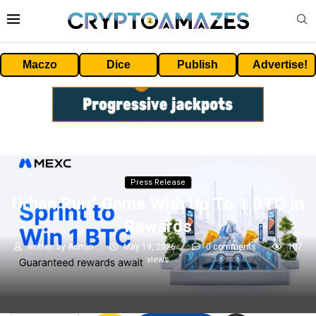
Maczo
Dice
Publish
Advertise!
Press Release
Urban Run” Game With Up To 1 BTC In
Rewards
written by
Admin
May 19, 2026
0 comments
107
views