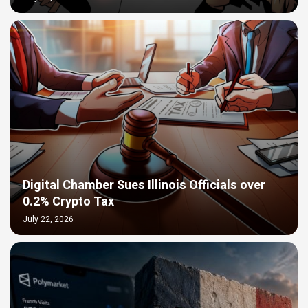
Digital Chamber Sues Illinois Officials over
0.2% Crypto Tax
July 22, 2026