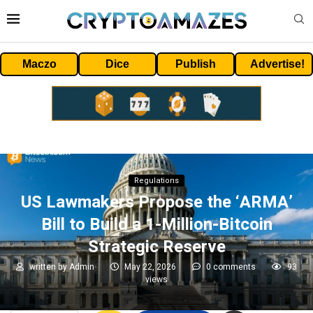
Maczo
Dice
Publish
Advertise!
Regulations
US Lawmakers Propose the ‘ARMA’
Bill to Build a 1-Million-Bitcoin
Strategic Reserve
written by
Admin
May 22, 2026
0 comments
93
views