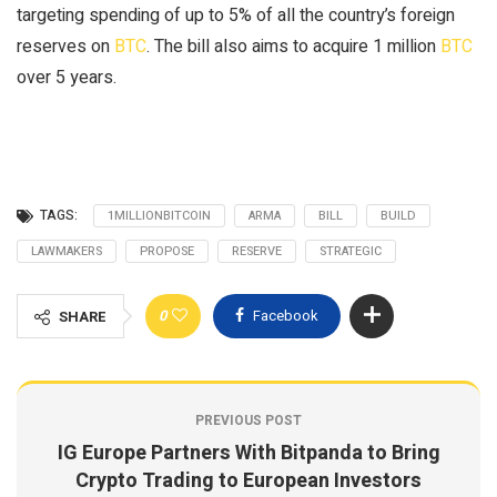
targeting spending of up to 5% of all the country’s foreign
reserves on
BTC
. The bill also aims to acquire 1 million
BTC
over 5 years.
TAGS:
1MILLIONBITCOIN
ARMA
BILL
BUILD
LAWMAKERS
PROPOSE
RESERVE
STRATEGIC
0
Facebook
SHARE
PREVIOUS POST
IG Europe Partners With Bitpanda to Bring
Crypto Trading to European Investors