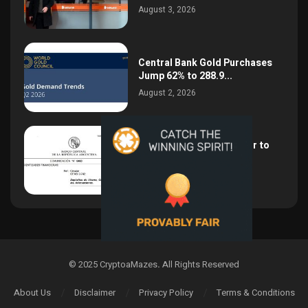
August 3, 2026
Central Bank Gold Purchases
Jump 62% to 288.9...
August 2, 2026
Argentina Opens the Door to
USD Wages as...
July 26, 2026
© 2025 CryptoaMazes
.
All Rights Reserved
About Us
Disclaimer
Privacy Policy
Terms & Conditions