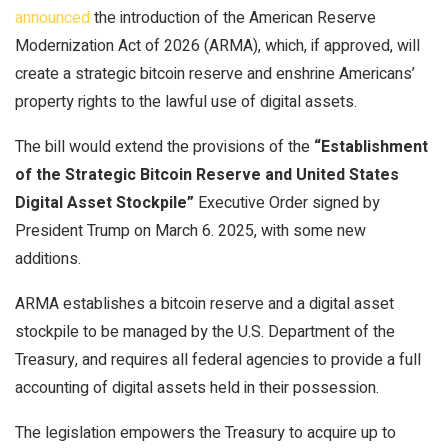
announced
the introduction of the American Reserve
Modernization Act of 2026 (ARMA), which, if approved, will
create a strategic
bitcoin
reserve and enshrine Americans’
property rights to the lawful use of digital assets.
The bill would extend the provisions of the
“Establishment
of the Strategic
Bitcoin
Reserve and United States
Digital Asset Stockpile”
Executive Order signed by
President Trump on March 6. 2025, with some new
additions.
ARMA establishes a
bitcoin
reserve and a digital asset
stockpile to be managed by the U.S. Department of the
Treasury, and requires all federal agencies to provide a full
accounting of digital assets held in their possession.
The legislation empowers the Treasury to acquire up to