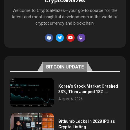
CryptoaMazes
Welcome to CryptoaMazes—your go-to source for the
latest and most insightful developments in the world of
cryptocurrency and blockchain.
BITCOIN UPDATE
Korea’s Stock Market Crashed
33%, Then Jumped 18%:...
August 6, 2026
Bithumb Locks In 2028 IPO as
Crypto Listing...