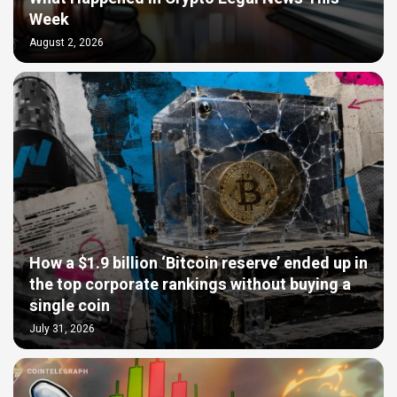
Week
August 2, 2026
How a $1.9 billion ‘Bitcoin reserve’ ended up in
the top corporate rankings without buying a
single coin
July 31, 2026