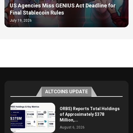
US Agencies Miss GENIUS Act Deadline for
Final Stablecoin Rules
July 19, 2026
ALTCOINS UPDATE
ORBS) Reports Total Holdings
of Approximately $378
Million,...
August 6, 2026