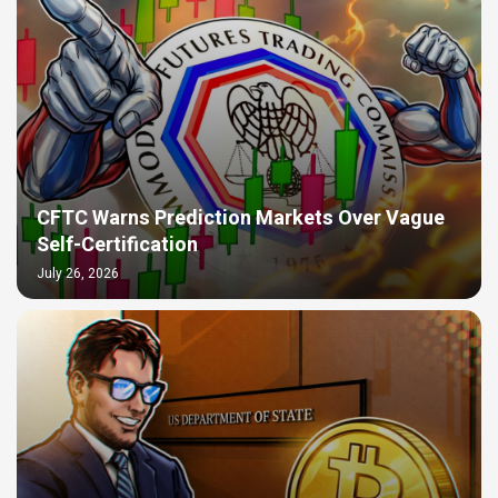
CFTC Warns Prediction Markets Over Vague
Self-Certification
July 26, 2026