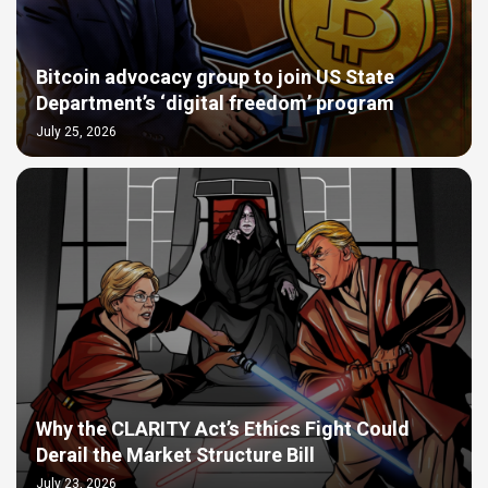
Bitcoin advocacy group to join US State
Department’s ‘digital freedom’ program
July 25, 2026
Why the CLARITY Act’s Ethics Fight Could
Derail the Market Structure Bill
July 23, 2026