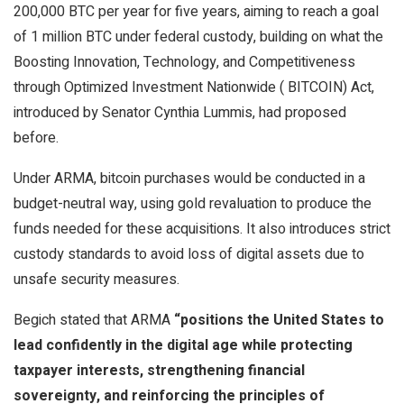
200,000
BTC
per year for five years, aiming to reach a goal
of 1 million
BTC
under federal custody, building on what the
Boosting Innovation, Technology, and Competitiveness
through Optimized Investment Nationwide (
BITCOIN
) Act,
introduced by Senator Cynthia Lummis, had proposed
before.
Under ARMA,
bitcoin
purchases would be conducted in a
budget-neutral way, using
gold
revaluation to produce the
funds needed for these acquisitions. It also introduces strict
custody standards to avoid loss of digital assets due to
unsafe security measures.
Begich stated that ARMA
“positions the United States to
lead confidently in the digital age while protecting
taxpayer interests, strengthening financial
sovereignty, and reinforcing the principles of