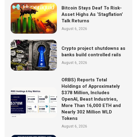
Bitcoin Stays Deaf To Risk-
Asset Highs As ‘Stagflation’
Talk Returns
August 6, 2026
Crypto project shutdowns as
banks build controlled rails
August 6, 2026
ORBS) Reports Total
Holdings of Approximately
$378 Million, Includes
OpenAI, Beast Industries,
More Than 16,000 ETH and
Nearly 302 Million WLD
Tokens
August 6, 2026