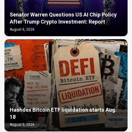
Senator Warren Questions US AI Chip Policy
After Trump Crypto Investment: Report
August 6, 2026
Hashdex Bitcoin ETF liquidation starts Aug.
18
August 5, 2026