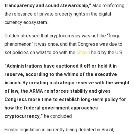
transparency and sound stewardship,”
also reinforcing
the relevance of private property rights in the digital
currency ecosystem.
Golden stressed that
cryptocurrency
was not the “fringe
phenomenon” it was once, and that Congress was due to
set policies on what to do with the
bitcoin
held by the U.S.
“Administrations have auctioned it off or held it in
reserve, according to the whims of the executive
branch. By creating a strategic reserve with the weight
of law, the ARMA reinforces stability and gives
Congress more time to establish long-term policy for
how the federal government approaches
cryptocurrency
,”
he concluded.
Similar legislation is currently being debated in Brazil,