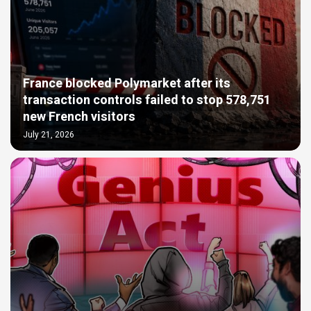
France blocked Polymarket after its
transaction controls failed to stop 578,751
new French visitors
July 21, 2026