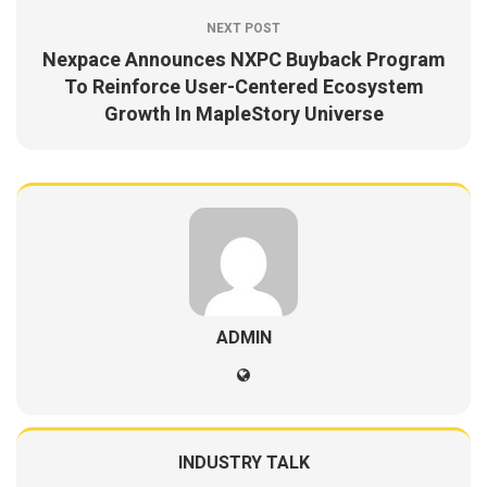
NEXT POST
Nexpace Announces NXPC Buyback Program
To Reinforce User-Centered Ecosystem
Growth In MapleStory Universe
ADMIN
INDUSTRY TALK