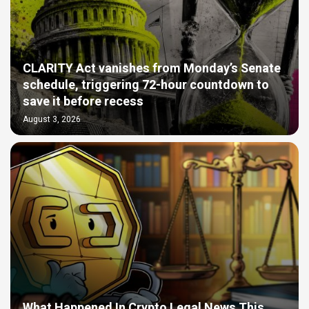
CLARITY Act vanishes from Monday’s Senate
schedule, triggering 72-hour countdown to
save it before recess
August 3, 2026
What Happened In Crypto Legal News This