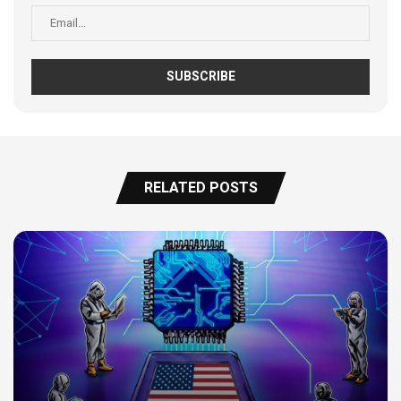
RELATED POSTS