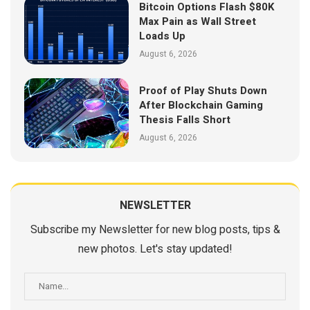
Bitcoin Options Flash $80K
Max Pain as Wall Street
Loads Up
August 6, 2026
Proof of Play Shuts Down
After Blockchain Gaming
Thesis Falls Short
August 6, 2026
NEWSLETTER
Subscribe my Newsletter for new blog posts, tips &
new photos. Let's stay updated!