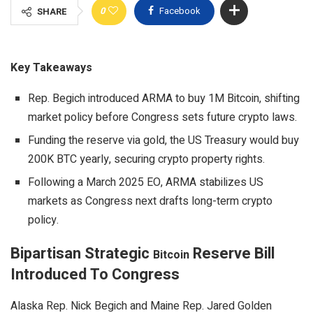
0
Facebook
SHARE
Key Takeaways
Rep. Begich introduced ARMA to buy 1M Bitcoin, shifting
market policy before Congress sets future crypto laws.
Funding the reserve via gold, the US Treasury would buy
200K BTC yearly, securing crypto property rights.
Following a March 2025 EO, ARMA stabilizes US
markets as Congress next drafts long-term crypto
policy.
Bipartisan Strategic
Reserve Bill
Bitcoin
Introduced To Congress
Alaska Rep. Nick Begich and Maine Rep. Jared Golden