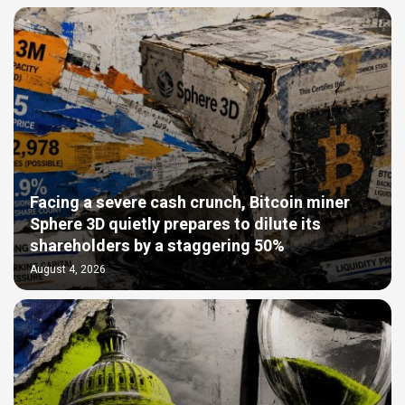
Facing a severe cash crunch, Bitcoin miner
Sphere 3D quietly prepares to dilute its
shareholders by a staggering 50%
August 4, 2026