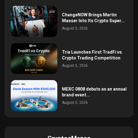
ChangeNOW Brings Martin
Masser Into Its Crypto Super...
August 5, 2026
Tria Launches First TradFi vs.
Crypto Trading Competition
August 5, 2026
MEXC 0808 debuts as an annual
brand event...
August 5, 2026