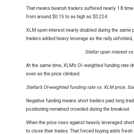
That means bearish traders suffered nearly 1.8 tim
from around $0.15 to as high as $0.224.
XLM open interest nearly doubled during the same pe
traders added heavy leverage as the rally unfolded, 
Stellar open interest v
At the same time, XLM’s OI-weighted funding rate dr
even as the price climbed.
Stellar’s OI-weighted funding rate vs. XLM price. S
Negative funding means short traders paid long trad
positioning remained crowded during the breakout.
When the price rises against heavily leveraged shor
to close their trades. That forced buying adds fresh