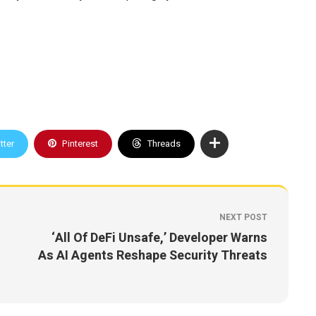
tter
Pinterest
Threads
NEXT POST
‘All Of DeFi Unsafe,’ Developer Warns
As AI Agents Reshape Security Threats