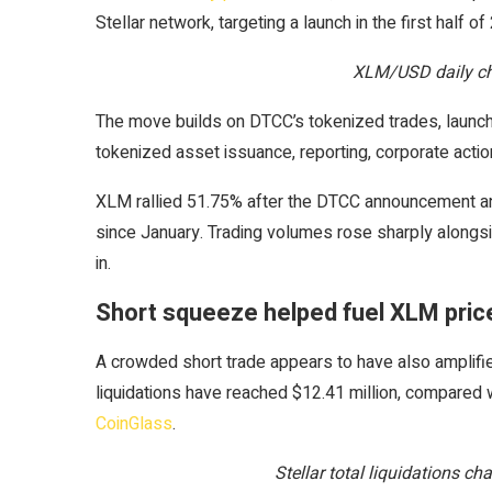
Stellar network, targeting a launch in the first half of
XLM/USD daily ch
The move builds on DTCC’s tokenized trades, launche
tokenized asset issuance, reporting, corporate actio
XLM rallied 51.75% after the DTCC announcement and 
since January. Trading volumes rose sharply along
in.
Short squeeze helped fuel XLM price
A crowded short trade appears to have also amplifi
liquidations have reached $12.41 million, compared wi
CoinGlass
.
Stellar total liquidations c