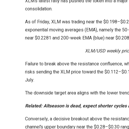
XLM’s latest rally has pushed the token into a major 
consolidation.
As of Friday, XLM was trading near the $0.198–$0.22
exponential moving averages (EMA), namely the 50
near $0.2281 and 200-week EMA (blue) near $0.208
XLM/USD weekly price
Failure to break above the resistance confluence, 
risks sending the XLM price toward the $0.112–$0.
July.
The downside target area aligns with the lower trend
Related:
Altseason is dead, expect shorter cycles a
Conversely, a decisive breakout above the resistanc
channel’s upper boundary near the $0.28–$0.30 range