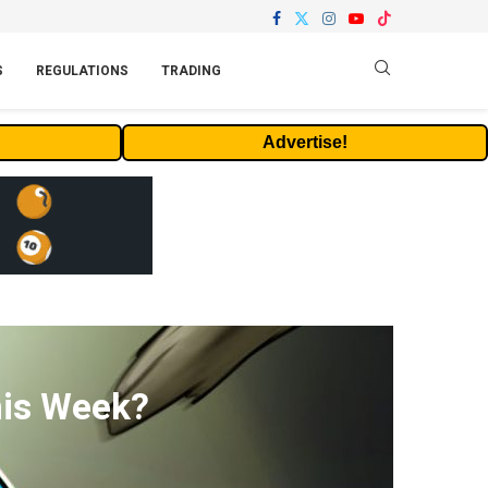
S
REGULATIONS
TRADING
Advertise!
his Week?