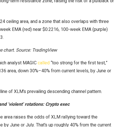
long-term resistance zone, raising the risk of a pullback or
4 ceiling area, and a zone that also overlaps with three
-week EMA (red) near $0.2216, 100-week EMA (purple)
3.
 chart. Source: TradingView
which analyst MAGIC
called
“too strong for the first test,”
136 area, down 30%–40% from current levels, by June or
line of XLM’s prevailing descending channel pattern.
nd ‘violent’ rotations: Crypto exec
e area raises the odds of XLM rallying toward the
 by June or July. That’s up roughly 40% from the current