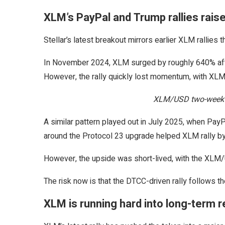
XLM’s PayPal and Trump rallies raise
Stellar’s latest breakout mirrors earlier XLM rallies 
In November 2024, XLM surged by roughly 640% afte
However, the rally quickly lost momentum, with XLM 
XLM/USD two-week c
A similar pattern played out in July 2025, when PayP
around the Protocol 23 upgrade helped XLM rally b
However, the upside was short-lived, with the XLM/U
The risk now is that the DTCC-driven rally follows t
XLM is running hard into long-term 