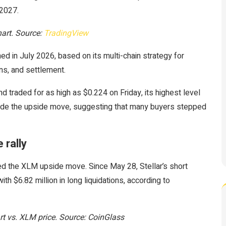
 2027.
art. Source:
TradingView
d in July 2026, based on its multi-chain strategy for
ns, and settlement.
traded for as high as $0.224 on Friday, its highest level
side the upside move, suggesting that many buyers stepped
 rally
ed the XLM upside move. Since May 28, Stellar’s short
th $6.82 million in long liquidations, according to
hart vs. XLM price. Source: CoinGlass