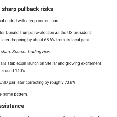
 sharp pullback risks
that ended with steep corrections.
r Donald Trump’s re-election as the US president.
later dropping by about 68.6% from its local peak.
hart. Source: TradingView
al’s stablecoin launch on Stellar and growing excitement
y around 140%.
SD pair later correcting by roughly 73.8%.
he same pattern.
resistance