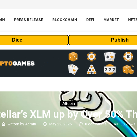
OIN
PRESS RELEASE
BLOCKCHAIN
DEFI
MARKET
NFT
Dice
Publish
Altcoin
tellar’s XLM up by Over 50% T
written by
Admin
May 29, 2026
0 comments
88
views