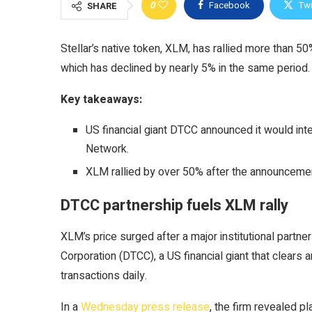
0
Facebook
Twi
SHARE
Stellar’s native token, XLM, has rallied more than 5
which has declined by nearly 5% in the same period.
Key takeaways:
US financial giant DTCC announced it would inte
Network.
XLM rallied by over 50% after the announcemen
DTCC partnership fuels XLM rally
XLM’s price surged after a major institutional partn
Corporation (DTCC), a US financial giant that clears and
transactions daily.
In a
Wednesday press release
, the firm revealed pl