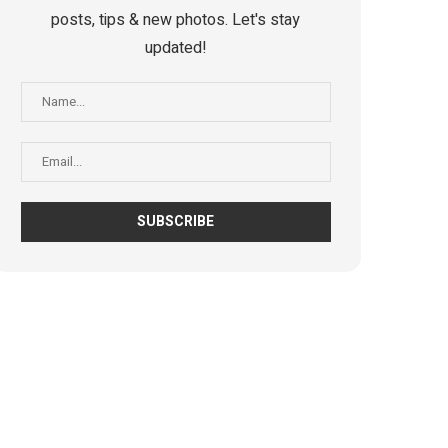
posts, tips & new photos. Let's stay
updated!