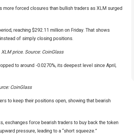
es more forced closures than bullish traders as XLM surged
riod, reaching $292.11 million on Friday. That shows
instead of simply closing positions.
s. XLM price. Source: CoinGlass
opped to around -0.0270%, its deepest level since April,
ource: CoinGlass
ers to keep their positions open, showing that bearish
ts, exchanges force bearish traders to buy back the token
 upward pressure, leading to a “short squeeze.”