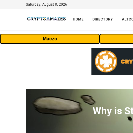
Saturday, August 8, 2026
HOME
DIRECTORY
ALTC
Maczo
Why is S