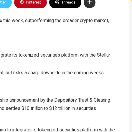
tter
Pinterest
Threads
0% this week, outperforming the broader crypto market,
grate its tokenized securities platform with the Stellar
t, but risks a sharp downside in the coming weeks.
ership announcement by the Depository Trust & Clearing
 settles $10 trillion to $12 trillion in securities
ans to integrate its tokenized securities platform with the