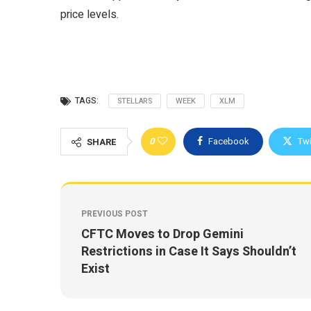
price levels.
TAGS:
STELLARS
WEEK
XLM
0
Facebook
Twi
SHARE
PREVIOUS POST
CFTC Moves to Drop Gemini
Restrictions in Case It Says Shouldn’t
Exist