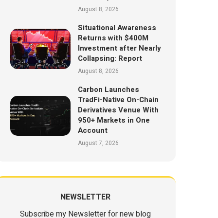
August 8, 2026
Situational Awareness
Returns with $400M
Investment after Nearly
Collapsing: Report
August 8, 2026
Carbon Launches
TradFi-Native On-Chain
Derivatives Venue With
950+ Markets in One
Account
August 7, 2026
NEWSLETTER
Subscribe my Newsletter for new blog