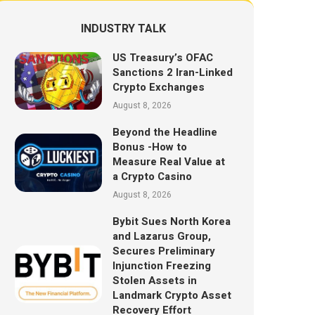
INDUSTRY TALK
US Treasury’s OFAC
Sanctions 2 Iran-Linked
Crypto Exchanges
August 8, 2026
Beyond the Headline
Bonus -How to
Measure Real Value at
a Crypto Casino
August 8, 2026
Bybit Sues North Korea
and Lazarus Group,
Secures Preliminary
Injunction Freezing
Stolen Assets in
Landmark Crypto Asset
Recovery Effort