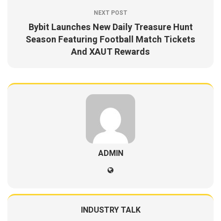
NEXT POST
Bybit Launches New Daily Treasure Hunt
Season Featuring Football Match Tickets
And XAUT Rewards
ADMIN
INDUSTRY TALK