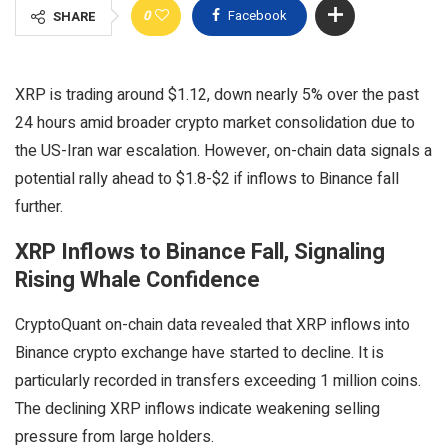
0
Facebook
SHARE
XRP is trading around $1.12, down nearly 5% over the past
24 hours amid broader crypto market consolidation due to
the US-Iran war escalation. However, on-chain data signals a
potential rally ahead to $1.8-$2 if inflows to Binance fall
further.
XRP Inflows to Binance Fall, Signaling
Rising Whale Confidence
CryptoQuant on-chain data revealed that XRP inflows into
Binance crypto exchange have started to decline. It is
particularly recorded in transfers exceeding 1 million coins.
The declining XRP inflows indicate weakening selling
pressure from large holders.