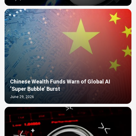
Chinese Wealth Funds Warn of Global AI
‘Super Bubble’ Burst
June 29, 2026