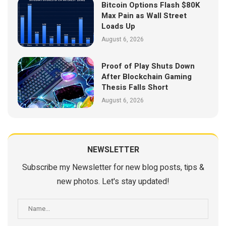
Bitcoin Options Flash $80K
Max Pain as Wall Street
Loads Up
August 6, 2026
Proof of Play Shuts Down
After Blockchain Gaming
Thesis Falls Short
August 6, 2026
NEWSLETTER
Subscribe my Newsletter for new blog posts, tips &
new photos. Let's stay updated!