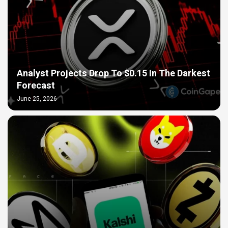
Analyst Projects Drop To $0.15 In The Darkest
Forecast
June 25, 2026