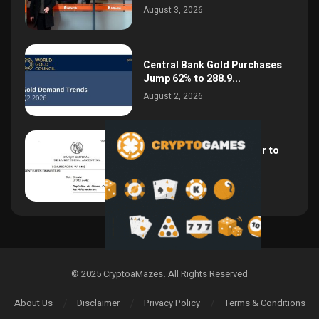
August 3, 2026
Central Bank Gold Purchases
Jump 62% to 288.9...
August 2, 2026
Argentina Opens the Door to
USD Wages as...
July 26, 2026
© 2025 CryptoaMazes
.
All Rights Reserved
About Us
Disclaimer
Privacy Policy
Terms & Conditions