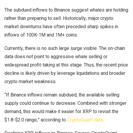
The subdued inflows to Binance suggest whales are holding
rather than preparing to sell. Historically, major crypto
market downturns have often preceded sharp spikes in
inflows of 100K-1M and 1M+ coins.
Currently, there is no such large surge visible. The on-chain
data does not point to aggressive whale selling or
widespread profit-taking at this stage. Thus, the recent price
decline is likely driven by leverage liquidations and broader
crypto market weakness.
“If Binance inflows remain subdued, the available selling
supply could continue to decrease. Combined with stronger
demand, this would make it easier for XRP to revisit the
$1.8-$2.0 range,” according to
CryptoQuant data
.