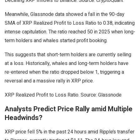
Declining XRP Inflows to Binance. Source: CryptoQuant
Meanwhile, Glassnode data showed a fall in the 90-day
SMA of XRP Realized Profit to Loss Ratio to 0.38, indicating
intense capitulation. The ratio reached 50 in 2025 when long-
term holders and whales started profit booking.
This suggests that short-term holders are currently selling
at a loss. Historically, whales and long-term holders have
re-entered when the ratio dropped below 1, triggering a
reversal and a massive rally in XRP price.
XRP Realized Profit to Loss Ratio. Source: Glassnode
Analysts Predict Price Rally amid Multiple
Headwinds?
XRP price fell 5% in the past 24 hours amid Ripple’s transfer