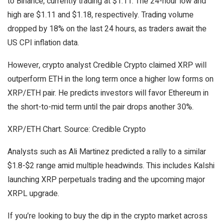
to Binance, currently trading at $1.11. The 24-hour low and
high are $1.11 and $1.18, respectively. Trading volume
dropped by 18% on the last 24 hours, as traders await the
US CPI inflation data.
However, crypto analyst Credible Crypto claimed XRP will
outperform ETH in the long term once a higher low forms on
XRP/ETH pair. He predicts investors will favor Ethereum in
the short-to-mid term until the pair drops another 30%.
XRP/ETH Chart. Source: Credible Crypto
Analysts such as Ali Martinez predicted a rally to a similar
$1.8-$2 range amid multiple headwinds. This includes Kalshi
launching XRP perpetuals trading and the upcoming major
XRPL upgrade.
If you’re looking to buy the dip in the crypto market across