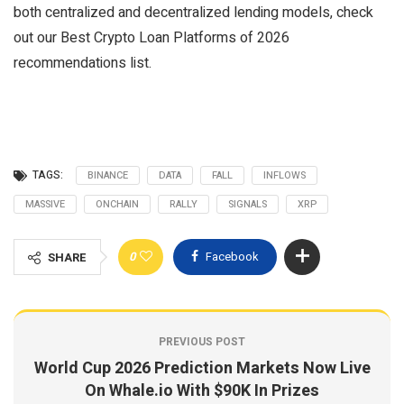
both centralized and decentralized lending models, check
out our Best Crypto Loan Platforms of 2026
recommendations list.
TAGS:
BINANCE
DATA
FALL
INFLOWS
MASSIVE
ONCHAIN
RALLY
SIGNALS
XRP
0
Facebook
SHARE
PREVIOUS POST
World Cup 2026 Prediction Markets Now Live
On Whale.io With $90K In Prizes