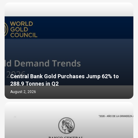
Central Bank Gold Purchases Jump 62% to
288.9 Tonnes in Q2
August 2, 2026