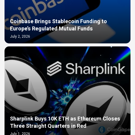
Coinbase Brings Stablecoin Funding to
Europe’s Regulated Mutual Funds
July 2, 2026
Sharplink Buys 10K ETH as Ethereum Closes
Three Straight Quarters in Red
July 1, 2026