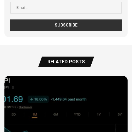
RELATED POSTS