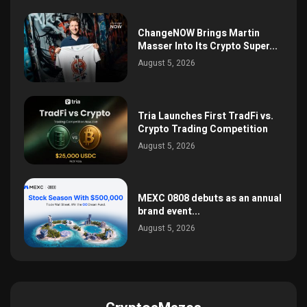
ChangeNOW Brings Martin
Masser Into Its Crypto Super...
August 5, 2026
Tria Launches First TradFi vs.
Crypto Trading Competition
August 5, 2026
MEXC 0808 debuts as an annual
brand event...
August 5, 2026