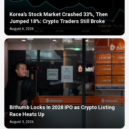
Korea’s Stock Market Crashed 33%, Then
Jumped 18%: Crypto Traders Still Broke
August 6, 2026
Bithumb Locks In 2028 IPO as Crypto Listing
Race Heats Up
August 3, 2026