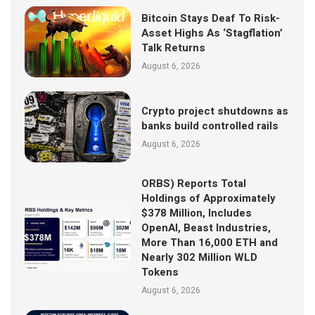
Bitcoin Stays Deaf To Risk-
Asset Highs As ‘Stagflation’
Talk Returns
August 6, 2026
Crypto project shutdowns as
banks build controlled rails
August 6, 2026
ORBS) Reports Total
Holdings of Approximately
$378 Million, Includes
OpenAI, Beast Industries,
More Than 16,000 ETH and
Nearly 302 Million WLD
Tokens
August 6, 2026