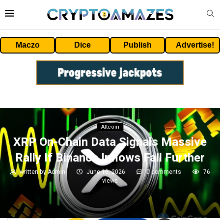
Maczo
Dice
Publish
Advertise!
Altcoin
XRP On-Chain Data Signals Massive
Rally If Binance Inflows Fall Further
written by
Admin
June 10, 2026
0 comments
76
views