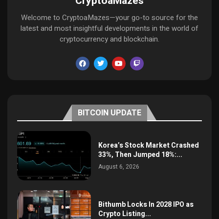
CryptoaMazes
Welcome to CryptoaMazes—your go-to source for the
latest and most insightful developments in the world of
cryptocurrency and blockchain.
BITCOIN UPDATE
Korea’s Stock Market Crashed
33%, Then Jumped 18%:...
August 6, 2026
Bithumb Locks In 2028 IPO as
Crypto Listing...