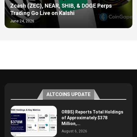
Zcash (ZEC), NEAR, SHIB, & DOGE Perps
Trading Go Live on Kalshi
June 24, 2026
ALTCOINS UPDATE
ORBS) Reports Total Holdings
of Approximately $378
Million,...
August 6, 2026