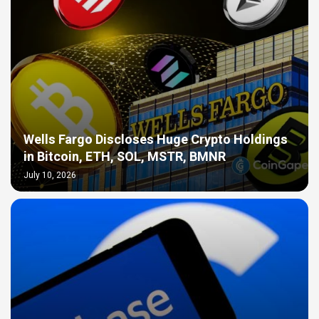
Wells Fargo Discloses Huge Crypto Holdings
in Bitcoin, ETH, SOL, MSTR, BMNR
July 10, 2026