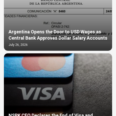
Argentina Opens the Door to USD Wages as
Central Bank Approves Dollar Salary Accounts
July 26, 2026
NSPK CEO Declares the End of Visa and