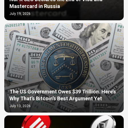
Mastercard in Russia
July 19, 2026
The US Government Owes $39 Trillion. Here’s
Why That’s Bitcoin’s Best Argument Yet
July 13, 2026