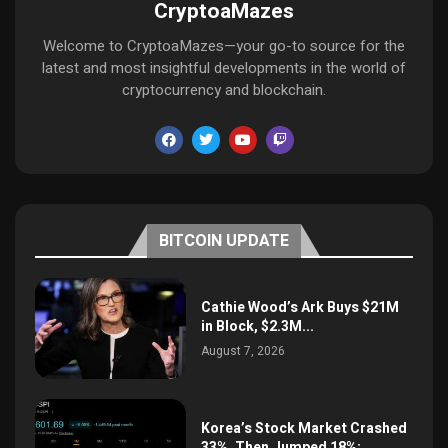
CryptoaMazes
Welcome to CryptoaMazes—your go-to source for the
latest and most insightful developments in the world of
cryptocurrency and blockchain.
BITCOIN UPDATE
Cathie Wood’s Ark Buys $21M
in Block, $2.3M...
August 7, 2026
Korea’s Stock Market Crashed
33%, Then Jumped 18%:...