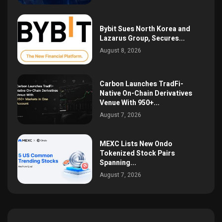
Bybit Sues North Korea and
Lazarus Group, Secures...
August 8, 2026
Carbon Launches TradFi-
Native On-Chain Derivatives
Venue With 950+...
August 7, 2026
MEXC Lists New Ondo
Tokenized Stock Pairs
Spanning...
August 7, 2026