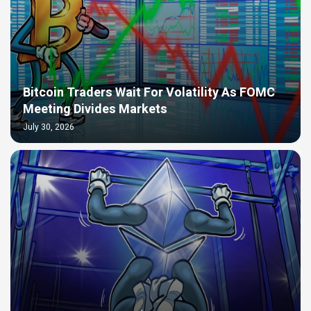
Bitcoin Traders Wait For Volatility As FOMC
Meeting Divides Markets
July 30, 2026