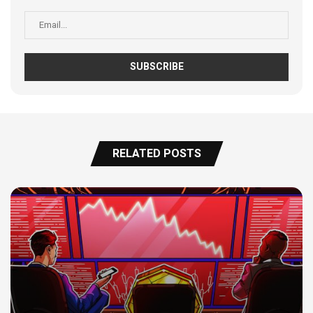
RELATED POSTS