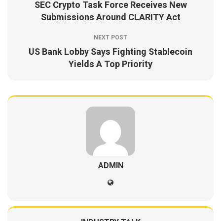
SEC Crypto Task Force Receives New
Submissions Around CLARITY Act
NEXT POST
US Bank Lobby Says Fighting Stablecoin
Yields A Top Priority
ADMIN