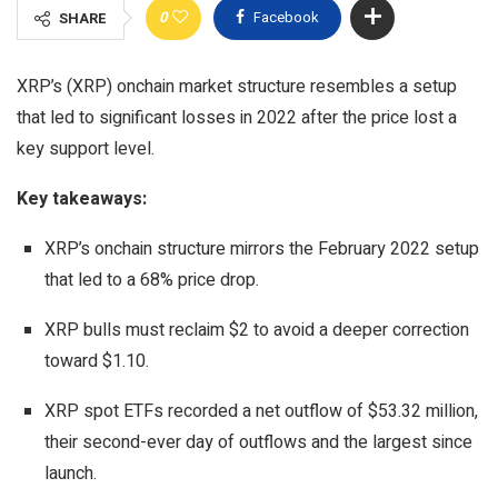
0
Facebook
SHARE
XRP’s (XRP) onchain market structure resembles a setup
that led to significant losses in 2022 after the price lost a
key support level.
Key takeaways:
XRP’s onchain structure mirrors the February 2022 setup
that led to a 68% price drop.
XRP bulls must reclaim $2 to avoid a deeper correction
toward $1.10.
XRP spot ETFs recorded a net outflow of $53.32 million,
their second-ever day of outflows and the largest since
launch.