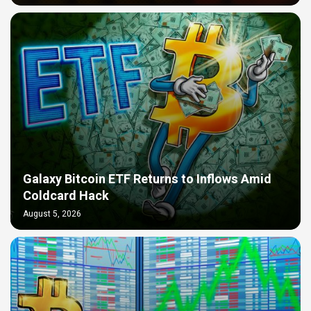
Galaxy Bitcoin ETF Returns to Inflows Amid
Coldcard Hack
August 5, 2026