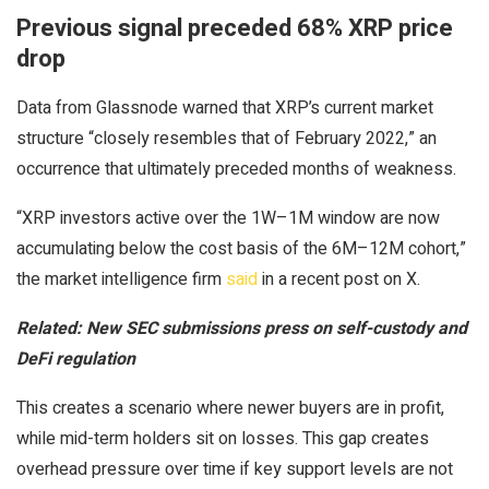
Previous signal preceded 68% XRP price
drop
Data from Glassnode warned that XRP’s current market
structure “closely resembles that of February 2022,” an
occurrence that ultimately preceded months of weakness.
“XRP investors active over the 1W–1M window are now
accumulating below the cost basis of the 6M–12M cohort,”
the market intelligence firm
said
in a recent post on X.
Related:
New SEC submissions press on self-custody and
DeFi regulation
This creates a scenario where newer buyers are in profit,
while mid-term holders sit on losses. This gap creates
overhead pressure over time if key support levels are not