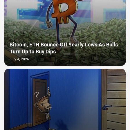
Bitcoin, ETH Bounce Off Yearly Lows As Bulls
Turn Up to Buy Dips
July 4, 2026