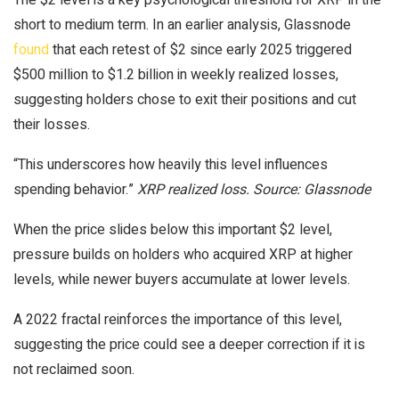
short to medium term. In an earlier analysis, Glassnode
found
that each retest of $2 since early 2025 triggered
$500 million to $1.2 billion in weekly realized losses,
suggesting holders chose to exit their positions and cut
their losses.
“This underscores how heavily this level influences
spending behavior.”
XRP realized loss. Source: Glassnode
When the price slides below this important $2 level,
pressure builds on holders who acquired XRP at higher
levels, while newer buyers accumulate at lower levels.
A 2022 fractal reinforces the importance of this level,
suggesting the price could see a deeper correction if it is
not reclaimed soon.