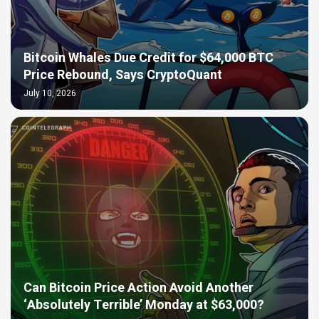
Bitcoin Whales Due Credit for $64,000 BTC
Price Rebound, Says CryptoQuant
July 10, 2026
Can Bitcoin Price Action Avoid Another
‘Absolutely Terrible’ Monday at $63,000?