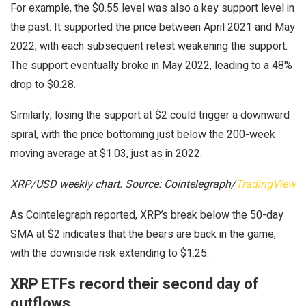
For example, the $0.55 level was also a key support level in
the past. It supported the price between April 2021 and May
2022, with each subsequent retest weakening the support.
The support eventually broke in May 2022, leading to a 48%
drop to $0.28.
Similarly, losing the support at $2 could trigger a downward
spiral, with the price bottoming just below the 200-week
moving average at $1.03, just as in 2022.
XRP/USD weekly chart. Source: Cointelegraph/
TradingView
As Cointelegraph reported, XRP’s break below the 50-day
SMA at $2 indicates that the bears are back in the game,
with the downside risk extending to $1.25.
XRP ETFs record their second day of
outflows