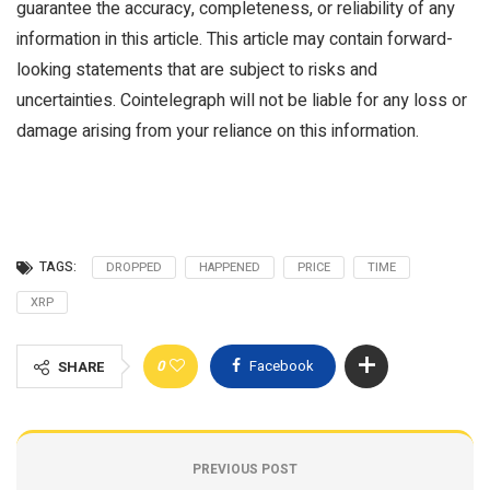
guarantee the accuracy, completeness, or reliability of any
information in this article. This article may contain forward-
looking statements that are subject to risks and
uncertainties. Cointelegraph will not be liable for any loss or
damage arising from your reliance on this information.
TAGS:
DROPPED
HAPPENED
PRICE
TIME
XRP
0
Facebook
SHARE
PREVIOUS POST