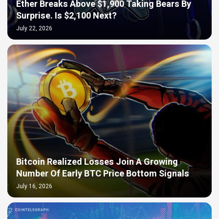
Ether Breaks Above $1,900 Taking Bears By
Surprise. Is $2,100 Next?
July 22, 2026
Bitcoin Realized Losses Join A Growing
Number Of Early BTC Price Bottom Signals
July 16, 2026