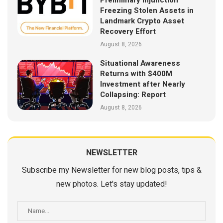
Preliminary Injunction
Freezing Stolen Assets in
Landmark Crypto Asset
Recovery Effort
August 8, 2026
Situational Awareness
Returns with $400M
Investment after Nearly
Collapsing: Report
August 8, 2026
NEWSLETTER
Subscribe my Newsletter for new blog posts, tips &
new photos. Let's stay updated!