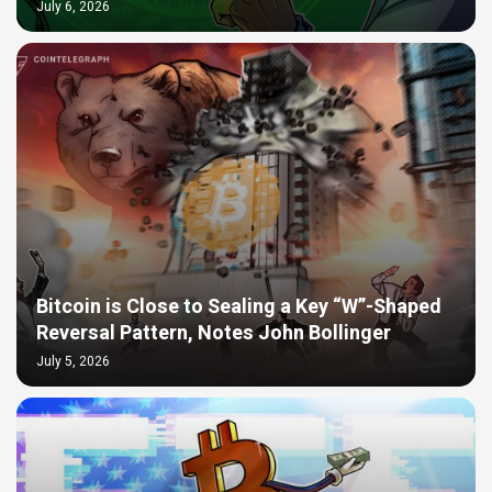
July 6, 2026
Bitcoin is Close to Sealing a Key “W”-Shaped
Reversal Pattern, Notes John Bollinger
July 5, 2026