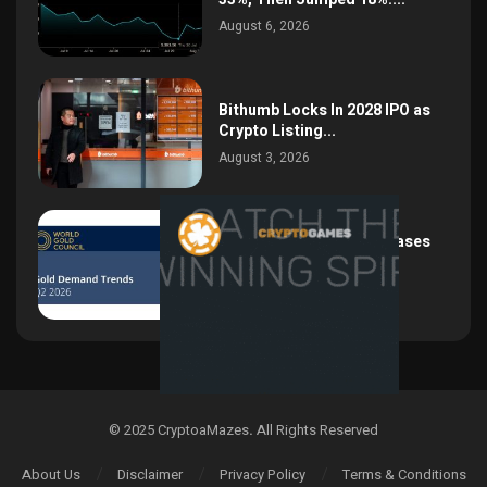
August 6, 2026
Bithumb Locks In 2028 IPO as
Crypto Listing...
August 3, 2026
Central Bank Gold Purchases
Jump 62% to 288.9...
August 2, 2026
© 2025 CryptoaMazes
.
All Rights Reserved
About Us
Disclaimer
Privacy Policy
Terms & Conditions