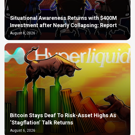
Situational Awareness Returns with $400M
Investment after Nearly Collapsing: Report
August 8, 2026
Bitcoin Stays Deaf To Risk-Asset Highs As
‘Stagflation’ Talk Returns
August 6, 2026