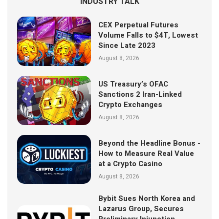
INDUSTRY TALK
CEX Perpetual Futures
Volume Falls to $4T, Lowest
Since Late 2023
August 8, 2026
US Treasury’s OFAC
Sanctions 2 Iran-Linked
Crypto Exchanges
August 8, 2026
Beyond the Headline Bonus -
How to Measure Real Value
at a Crypto Casino
August 8, 2026
Bybit Sues North Korea and
Lazarus Group, Secures