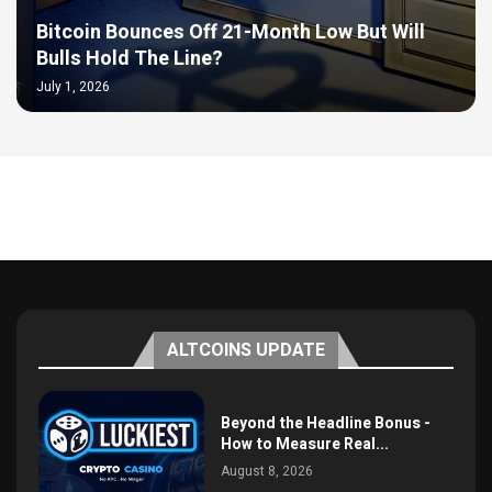
Bitcoin Bounces Off 21-Month Low But Will
Bulls Hold The Line?
July 1, 2026
ALTCOINS UPDATE
Beyond the Headline Bonus -
How to Measure Real...
August 8, 2026