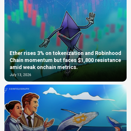
Ether rises 3% on tokenization and Robinhood
Chain momentum but faces $1,800 resistance
amid weak onchain metrics.
July 13, 2026