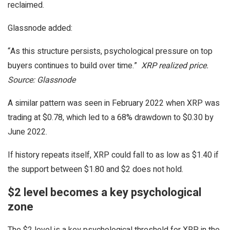
reclaimed.
Glassnode added:
“As this structure persists, psychological pressure on top
buyers continues to build over time.”
XRP realized price.
Source: Glassnode
A similar pattern was seen in February 2022 when XRP was
trading at $0.78, which led to a 68% drawdown to $0.30 by
June 2022.
If history repeats itself, XRP could fall to as low as $1.40 if
the support between $1.80 and $2 does not hold.
$2 level becomes a key psychological
zone
The $2 level is a key psychological threshold for XRP in the