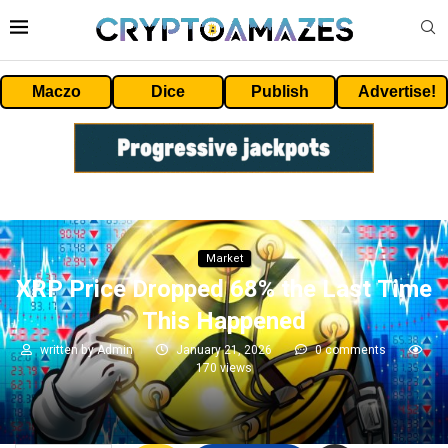
Maczo
Dice
Publish
Advertise!
Market
XRP Price Dropped 68% the Last Time
This Happened
written by
Admin
January 21, 2026
0 comments
170
views