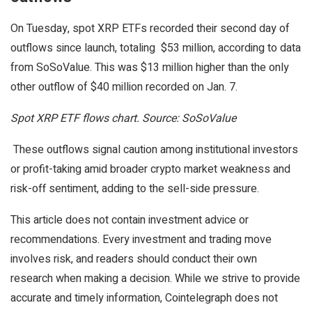
On Tuesday, spot XRP ETFs recorded their second day of
outflows since launch, totaling $53 million, according to data
from SoSoValue. This was $13 million higher than the only
other outflow of $40 million recorded on Jan. 7.
Spot XRP ETF flows chart. Source: SoSoValue
These outflows signal caution among institutional investors
or profit-taking amid broader crypto market weakness and
risk-off sentiment, adding to the sell-side pressure.
This article does not contain investment advice or
recommendations. Every investment and trading move
involves risk, and readers should conduct their own
research when making a decision. While we strive to provide
accurate and timely information, Cointelegraph does not