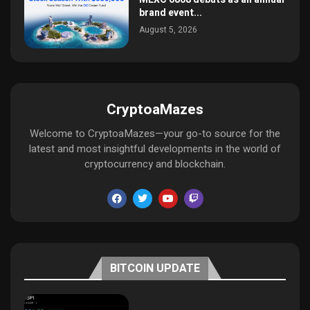
brand event...
August 5, 2026
CryptoaMazes
Welcome to CryptoaMazes—your go-to source for the
latest and most insightful developments in the world of
cryptocurrency and blockchain.
BITCOIN UPDATE