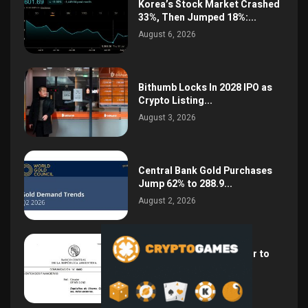
Korea’s Stock Market Crashed
33%, Then Jumped 18%:...
August 6, 2026
Bithumb Locks In 2028 IPO as
Crypto Listing...
August 3, 2026
Central Bank Gold Purchases
Jump 62% to 288.9...
August 2, 2026
Argentina Opens the Door to
USD Wages as...
July 26, 2026