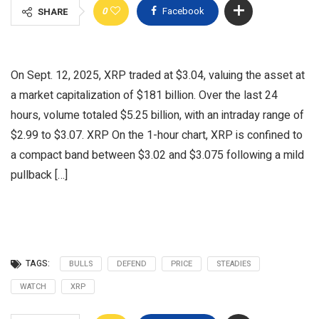
0
Facebook
SHARE
On Sept. 12, 2025, XRP traded at $3.04, valuing the asset at
a market capitalization of $181 billion. Over the last 24
hours, volume totaled $5.25 billion, with an intraday range of
$2.99 to $3.07. XRP On the 1-hour chart, XRP is confined to
a compact band between $3.02 and $3.075 following a mild
pullback […]
TAGS:
BULLS
DEFEND
PRICE
STEADIES
WATCH
XRP