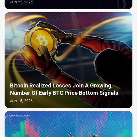
July 22, 2026
Bitcoin Realized Losses Join A Growing
Number Of Early BTC Price Bottom Signals
July 16, 2026