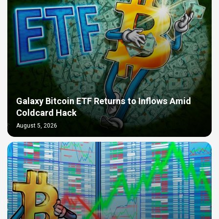
Galaxy Bitcoin ETF Returns to Inflows Amid
Coldcard Hack
August 5, 2026