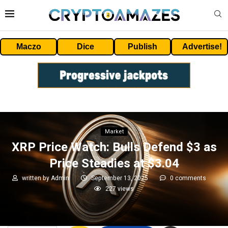
Maczo
Dice
Publish
Advertise!
Market
XRP Price Watch: Bulls Defend $3 as
Price Steadies at $3.04
written by
Admin
September 13, 2025
0 comments
227
views