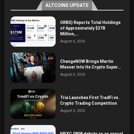
ALTCOINS UPDATE
ORBS) Reports Total Holdings
of Approximately $378
Million,...
August 6, 2026
ChangeNOW Brings Martin
Masser Into Its Crypto Super...
August 5, 2026
Tria Launches First TradFi vs.
Crypto Trading Competition
August 5, 2026
MEXC 0808 debuts as an annual