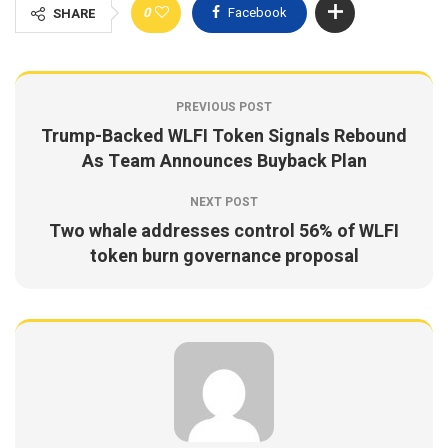
0
Facebook
SHARE
PREVIOUS POST
Trump-Backed WLFI Token Signals Rebound
As Team Announces Buyback Plan
NEXT POST
Two whale addresses control 56% of WLFI
token burn governance proposal