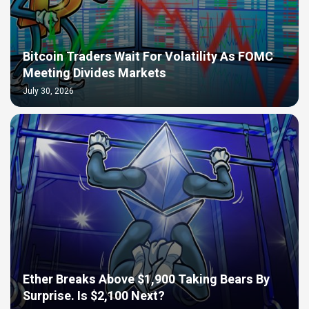
Bitcoin Traders Wait For Volatility As FOMC
Meeting Divides Markets
July 30, 2026
Ether Breaks Above $1,900 Taking Bears By
Surprise. Is $2,100 Next?