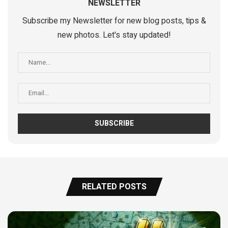
NEWSLETTER
Subscribe my Newsletter for new blog posts, tips &
new photos. Let's stay updated!
RELATED POSTS