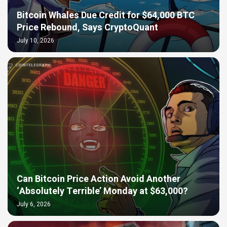
Bitcoin Whales Due Credit for $64,000 BTC
Price Rebound, Says CryptoQuant
July 10, 2026
Can Bitcoin Price Action Avoid Another
‘Absolutely Terrible’ Monday at $63,000?
July 6, 2026