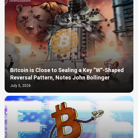
Bitcoin is Close to Sealing a Key “W”-Shaped
Reversal Pattern, Notes John Bollinger
July 5, 2026