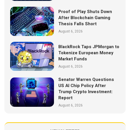
Proof of Play Shuts Down
After Blockchain Gaming
Thesis Falls Short
August 6, 2026
BlackRock Taps JPMorgan to
Tokenize European Money
Market Funds
August 6, 2026
Senator Warren Questions
US AI Chip Policy After
Trump Crypto Investment:
Report
August 6, 2026