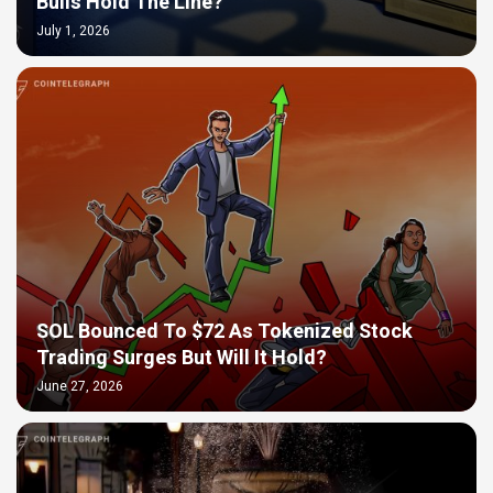
Bulls Hold The Line?
July 1, 2026
SOL Bounced To $72 As Tokenized Stock
Trading Surges But Will It Hold?
June 27, 2026