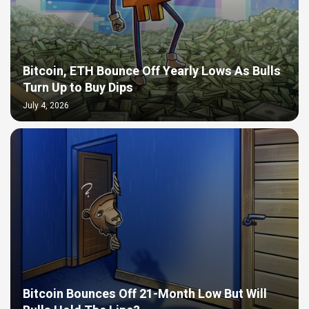
Bitcoin, ETH Bounce Off Yearly Lows As Bulls
Turn Up to Buy Dips
July 4, 2026
Bitcoin Bounces Off 21-Month Low But Will