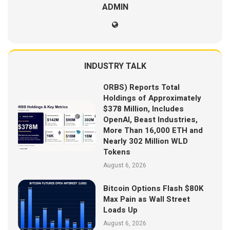
ADMIN
INDUSTRY TALK
ORBS) Reports Total
Holdings of Approximately
$378 Million, Includes
OpenAI, Beast Industries,
More Than 16,000 ETH and
Nearly 302 Million WLD
Tokens
August 6, 2026
Bitcoin Options Flash $80K
Max Pain as Wall Street
Loads Up
August 6, 2026