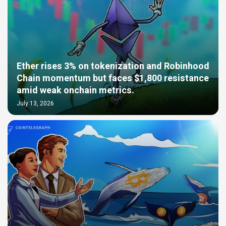
Ether rises 3% on tokenization and Robinhood
Chain momentum but faces $1,800 resistance
amid weak onchain metrics.
July 13, 2026