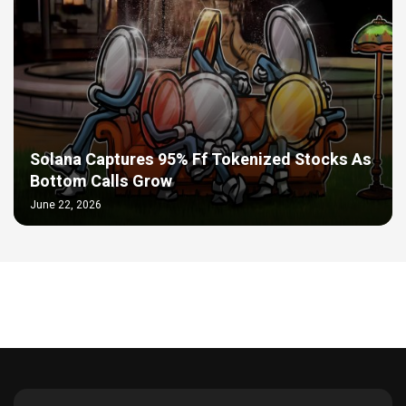
Solana Captures 95% Ff Tokenized Stocks As
Bottom Calls Grow
June 22, 2026