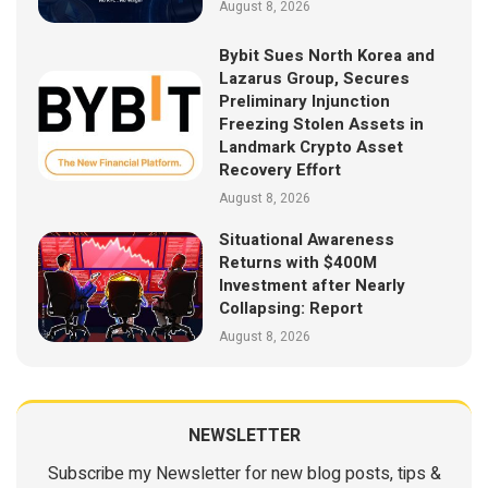
August 8, 2026
Bybit Sues North Korea and
Lazarus Group, Secures
Preliminary Injunction
Freezing Stolen Assets in
Landmark Crypto Asset
Recovery Effort
August 8, 2026
Situational Awareness
Returns with $400M
Investment after Nearly
Collapsing: Report
August 8, 2026
NEWSLETTER
Subscribe my Newsletter for new blog posts, tips &