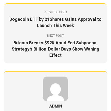
PREVIOUS POST
Dogecoin ETF by 21Shares Gains Approval to
Launch This Week
NEXT POST
Bitcoin Breaks $92K Amid Fed Subpoena,
Strategy’s Billion-Dollar Buys Show Waning
Effect
ADMIN