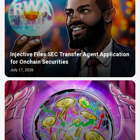
Injective Files SEC Transfer Agent Application
for Onchain Securities
July 17, 2026