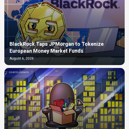
BlackRock Taps JPMorgan to Tokenize
European Money Market Funds
August 6, 2026