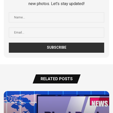
new photos. Let's stay updated!
RELATED POSTS