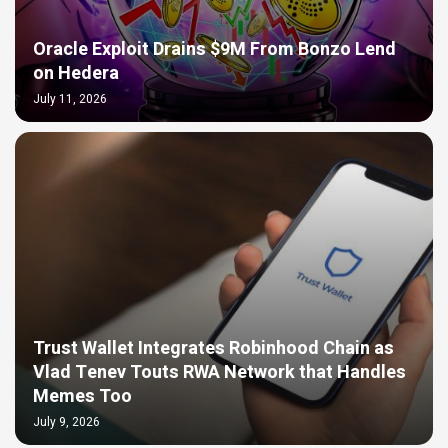
Oracle Exploit Drains $9M From Bonzo Lend
on Hedera
July 11, 2026
Trust Wallet Integrates Robinhood Chain as
Vlad Tenev Touts RWA Network that Handles
Memes Too
July 9, 2026