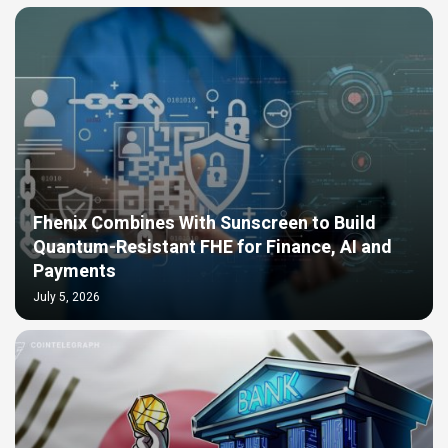
Fhenix Combines With Sunscreen to Build
Quantum-Resistant FHE for Finance, AI and
Payments
July 5, 2026