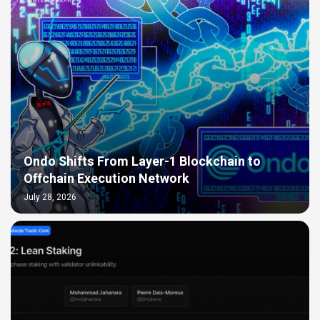
Ondo Shifts From Layer-1 Blockchain to
Offchain Execution Network
July 28, 2026