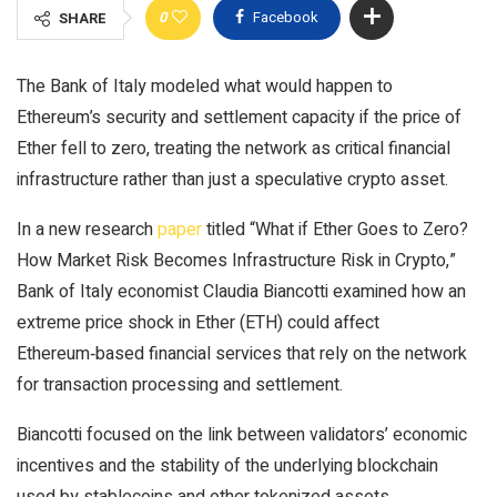
0
Facebook
SHARE
The Bank of Italy modeled what would happen to
Ethereum’s security and settlement capacity if the price of
Ether fell to zero, treating the network as critical financial
infrastructure rather than just a speculative crypto asset.
In a new research
paper
titled “What if Ether Goes to Zero?
How Market Risk Becomes Infrastructure Risk in Crypto,”
Bank of Italy economist Claudia Biancotti examined how an
extreme price shock in Ether (ETH) could affect
Ethereum‑based financial services that rely on the network
for transaction processing and settlement.
Biancotti focused on the link between validators’ economic
incentives and the stability of the underlying blockchain
used by stablecoins and other tokenized assets.