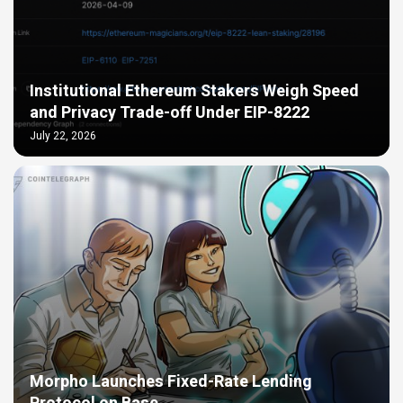
Institutional Ethereum Stakers Weigh Speed
and Privacy Trade-off Under EIP-8222
July 22, 2026
Morpho Launches Fixed-Rate Lending