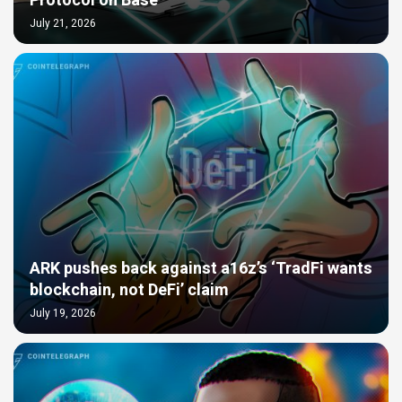
Protocol on Base
July 21, 2026
ARK pushes back against a16z’s ‘TradFi wants
blockchain, not DeFi’ claim
July 19, 2026