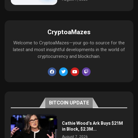
CryptoaMazes
Welcome to CryptoaMazes—your go-to source for the
latest and most insightful developments in the world of
cryptocurrency and blockchain.
BITCOIN UPDATE
Cathie Wood’s Ark Buys $21M
in Block, $2.3M...
August 7, 2026