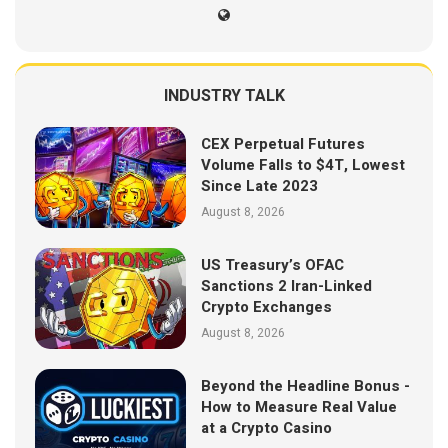
INDUSTRY TALK
CEX Perpetual Futures
Volume Falls to $4T, Lowest
Since Late 2023
August 8, 2026
US Treasury’s OFAC
Sanctions 2 Iran-Linked
Crypto Exchanges
August 8, 2026
Beyond the Headline Bonus -
How to Measure Real Value
at a Crypto Casino