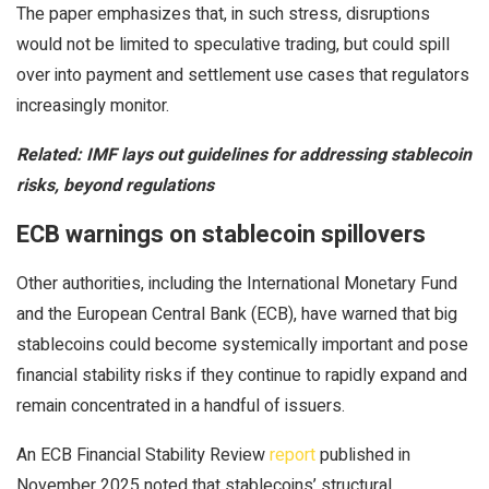
The paper emphasizes that, in such stress, disruptions
would not be limited to speculative trading, but could spill
over into payment and settlement use cases that regulators
increasingly monitor.
Related:
IMF lays out guidelines for addressing stablecoin
risks, beyond regulations
ECB warnings on stablecoin spillovers
Other authorities, including the International Monetary Fund
and the European Central Bank (ECB), have warned that big
stablecoins could become systemically important and pose
financial stability risks if they continue to rapidly expand and
remain concentrated in a handful of issuers.
An ECB Financial Stability Review
report
published in
November 2025 noted that stablecoins’ structural