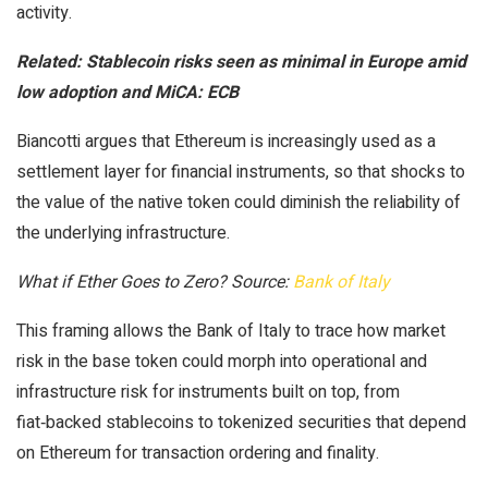
activity.
Related:
Stablecoin risks seen as minimal in Europe amid
low adoption and MiCA: ECB
Biancotti argues that Ethereum is increasingly used as a
settlement layer for financial instruments, so that shocks to
the value of the native token could diminish the reliability of
the underlying infrastructure.
What if Ether Goes to Zero? Source:
Bank of Italy
This framing allows the Bank of Italy to trace how market
risk in the base token could morph into operational and
infrastructure risk for instruments built on top, from
fiat‑backed stablecoins to tokenized securities that depend
on Ethereum for transaction ordering and finality.