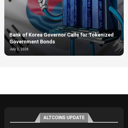
Bank of Korea Governor Calls for Tokenized
Government Bonds
July 2, 2026
ALTCOINS UPDATE