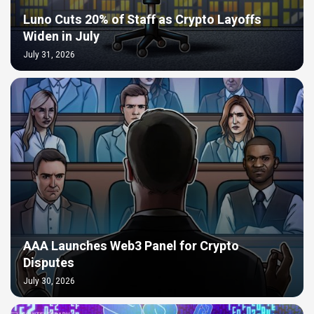
Luno Cuts 20% of Staff as Crypto Layoffs
Widen in July
July 31, 2026
AAA Launches Web3 Panel for Crypto
Disputes
July 30, 2026