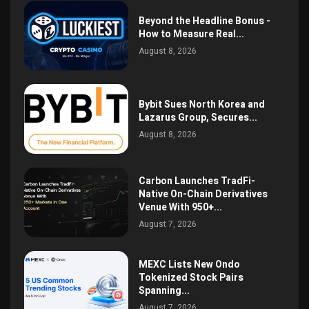
Beyond the Headline Bonus -
How to Measure Real...
August 8, 2026
Bybit Sues North Korea and
Lazarus Group, Secures...
August 8, 2026
Carbon Launches TradFi-
Native On-Chain Derivatives
Venue With 950+...
August 7, 2026
MEXC Lists New Ondo
Tokenized Stock Pairs
Spanning...
August 7, 2026