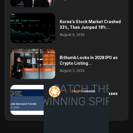
Korea’s Stock Market Crashed
33%, Then Jumped 18%:...
August 6, 2026
Bithumb Locks In 2028 IPO as
Crypto Listing...
August 3, 2026
Central Bank Gold Purchases
Jump 62% to 288.9...
August 2, 2026