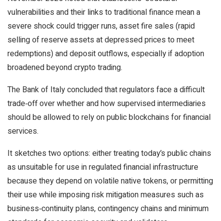
vulnerabilities and their links to traditional finance mean a
severe shock could trigger runs, asset fire sales (rapid
selling of reserve assets at depressed prices to meet
redemptions) and deposit outflows, especially if adoption
broadened beyond crypto trading.
The Bank of Italy concluded that regulators face a difficult
trade‑off over whether and how supervised intermediaries
should be allowed to rely on public blockchains for financial
services.
It sketches two options: either treating today’s public chains
as unsuitable for use in regulated financial infrastructure
because they depend on volatile native tokens, or permitting
their use while imposing risk mitigation measures such as
business‑continuity plans, contingency chains and minimum