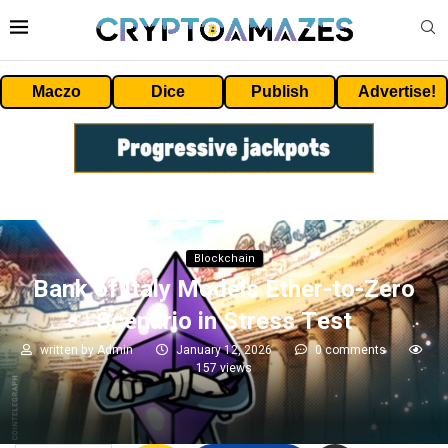
Maczo
Dice
Publish
Advertise!
Blockchain
Bank of Italy Models Ether-to-Zero
Scenario in Stress Test
written by
Admin
January 12, 2026
0 comments
157
views