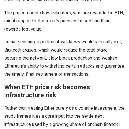
The paper models how validators, who are rewarded in ETH,
might respond if the token’s price collapsed and their
rewards lost value.
In that scenario, a portion of validators would rationally exit,
Biancotti argues, which would reduce the total stake
securing the network, slow block production and weaken
Ethereum’s ability to withstand certain attacks and guarantee
the timely, final settlement of transactions.
When ETH price risk becomes
infrastructure risk
Rather than treating Ether purely as a volatile investment, the
study frames it as a core input into the settlement
infrastructure used by a growing share of onchain financial