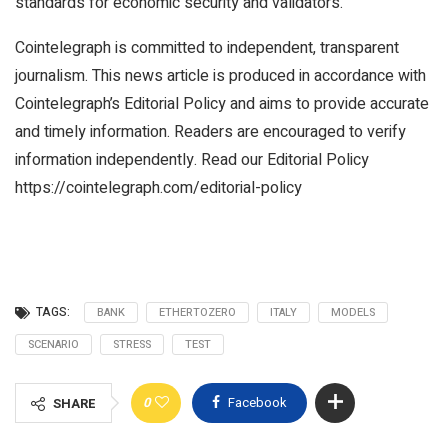
standards for economic security and validators.
Cointelegraph is committed to independent, transparent
journalism. This news article is produced in accordance with
Cointelegraph’s Editorial Policy and aims to provide accurate
and timely information. Readers are encouraged to verify
information independently. Read our Editorial Policy
https://cointelegraph.com/editorial-policy
TAGS:
BANK
ETHERTOZERO
ITALY
MODELS
SCENARIO
STRESS
TEST
0
Facebook
SHARE