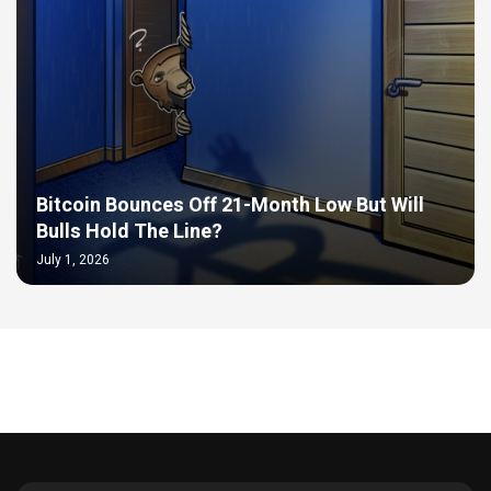
Bitcoin Bounces Off 21-Month Low But Will
Bulls Hold The Line?
July 1, 2026