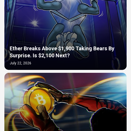
Ether Breaks Above $1,900 Taking Bears By
Surprise. Is $2,100 Next?
July 22, 2026