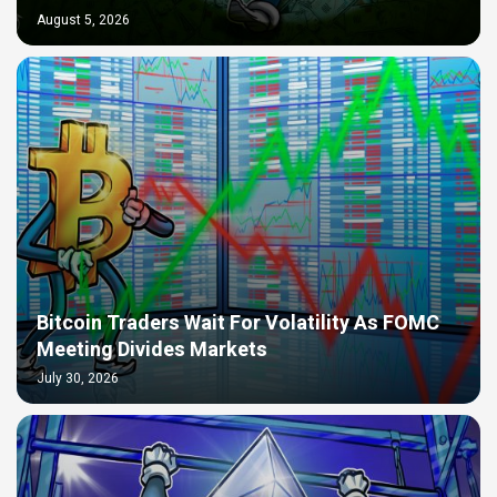
August 5, 2026
Bitcoin Traders Wait For Volatility As FOMC
Meeting Divides Markets
July 30, 2026