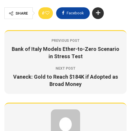
0
Facebook
SHARE
PREVIOUS POST
Bank of Italy Models Ether-to-Zero Scenario
in Stress Test
NEXT POST
Vaneck: Gold to Reach $184K if Adopted as
Broad Money