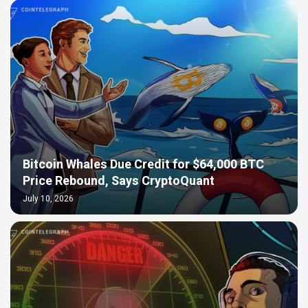
Bitcoin Whales Due Credit for $64,000 BTC
Price Rebound, Says CryptoQuant
July 10, 2026