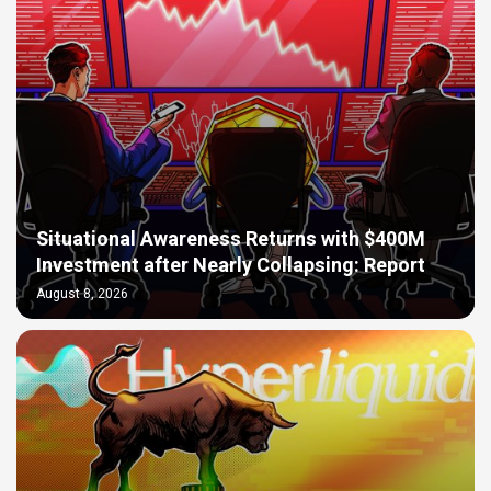
Situational Awareness Returns with $400M
Investment after Nearly Collapsing: Report
August 8, 2026