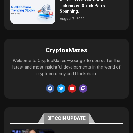
MEXC Lists New Ondo
Tokenized Stock Pairs
Spanning...
August 7, 2026
CryptoaMazes
Welcome to CryptoaMazes—your go-to source for the
latest and most insightful developments in the world of
cryptocurrency and blockchain.
BITCOIN UPDATE