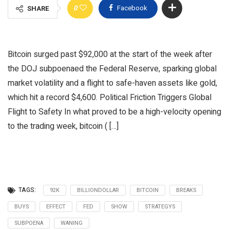
0
Facebook
SHARE
Bitcoin surged past $92,000 at the start of the week after
the DOJ subpoenaed the Federal Reserve, sparking global
market volatility and a flight to safe-haven assets like gold,
which hit a record $4,600. Political Friction Triggers Global
Flight to Safety In what proved to be a high-velocity opening
to the trading week, bitcoin ( […]
TAGS:
92K
BILLIONDOLLAR
BITCOIN
BREAKS
BUYS
EFFECT
FED
SHOW
STRATEGYS
SUBPOENA
WANING