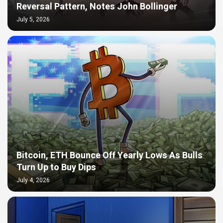
Reversal Pattern, Notes John Bollinger
July 5, 2026
Bitcoin, ETH Bounce Off Yearly Lows As Bulls
Turn Up to Buy Dips
July 4, 2026