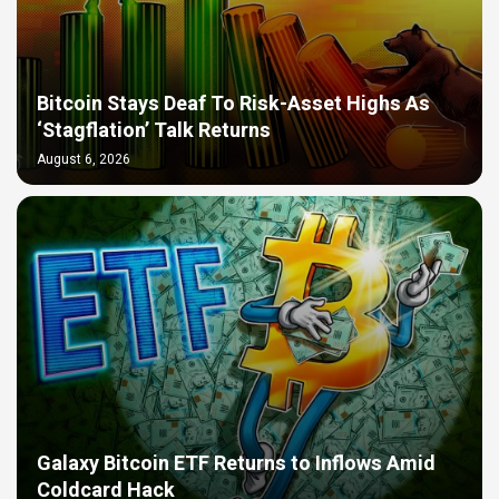
Bitcoin Stays Deaf To Risk-Asset Highs As
‘Stagflation’ Talk Returns
August 6, 2026
Galaxy Bitcoin ETF Returns to Inflows Amid
Coldcard Hack