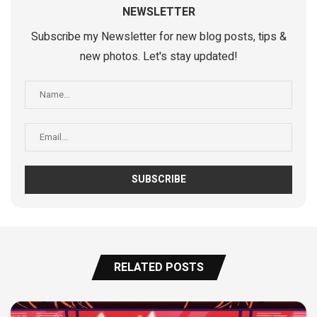
NEWSLETTER
Subscribe my Newsletter for new blog posts, tips &
new photos. Let's stay updated!
RELATED POSTS