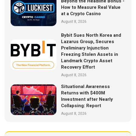
Beyond the Headline Bonus -
How to Measure Real Value
at a Crypto Casino
August 8, 2026
Bybit Sues North Korea and
Lazarus Group, Secures
Preliminary Injunction
Freezing Stolen Assets in
Landmark Crypto Asset
Recovery Effort
August 8, 2026
Situational Awareness
Returns with $400M
Investment after Nearly
Collapsing: Report
August 8, 2026