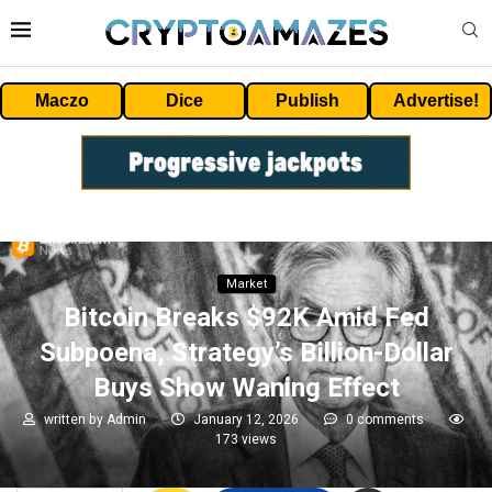
Maczo
Dice
Publish
Advertise!
Market
Bitcoin Breaks $92K Amid Fed
Subpoena, Strategy’s Billion-Dollar
Buys Show Waning Effect
written by
Admin
January 12, 2026
0 comments
173
views