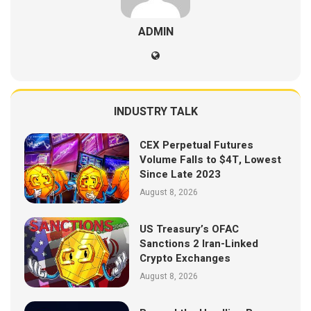
ADMIN
INDUSTRY TALK
CEX Perpetual Futures
Volume Falls to $4T, Lowest
Since Late 2023
August 8, 2026
US Treasury’s OFAC
Sanctions 2 Iran-Linked
Crypto Exchanges
August 8, 2026