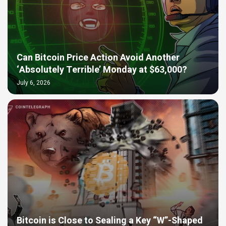
Can Bitcoin Price Action Avoid Another
‘Absolutely Terrible’ Monday at $63,000?
July 6, 2026
Bitcoin is Close to Sealing a Key “W”-Shaped