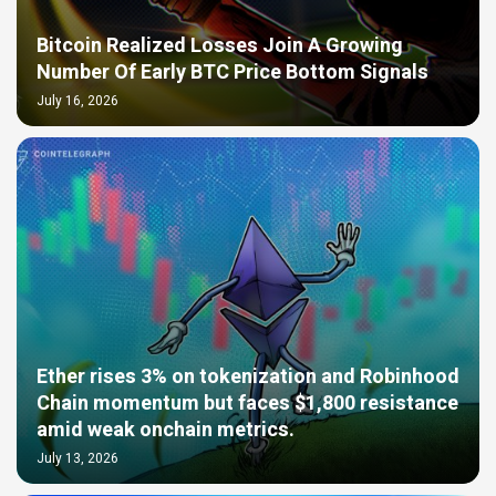
Bitcoin Realized Losses Join A Growing
Number Of Early BTC Price Bottom Signals
July 16, 2026
Ether rises 3% on tokenization and Robinhood
Chain momentum but faces $1,800 resistance
amid weak onchain metrics.
July 13, 2026