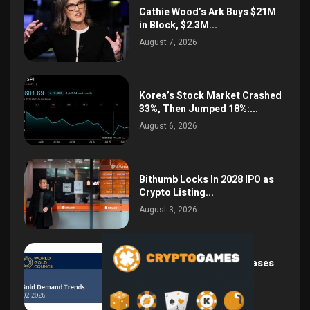
Cathie Wood’s Ark Buys $21M
in Block, $2.3M...
August 7, 2026
Korea’s Stock Market Crashed
33%, Then Jumped 18%:...
August 6, 2026
Bithumb Locks In 2028 IPO as
Crypto Listing...
August 3, 2026
Central Bank Gold Purchases
Jump 62% to 288.9...
August 2, 2026