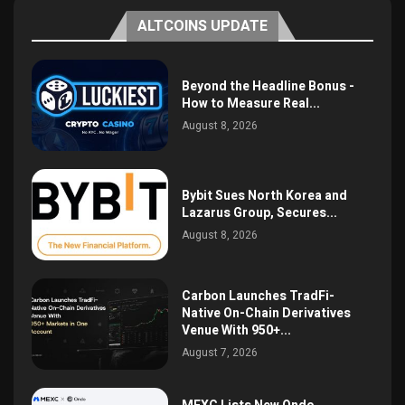
ALTCOINS UPDATE
Beyond the Headline Bonus -
How to Measure Real...
August 8, 2026
Bybit Sues North Korea and
Lazarus Group, Secures...
August 8, 2026
Carbon Launches TradFi-
Native On-Chain Derivatives
Venue With 950+...
August 7, 2026