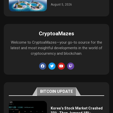
August 5, 2026
CryptoaMazes
Welcome to CryptoaMazes—your go-to source for the
latest and most insightful developments in the world of
cryptocurrency and blockchain.
BITCOIN UPDATE
Korea’s Stock Market Crashed