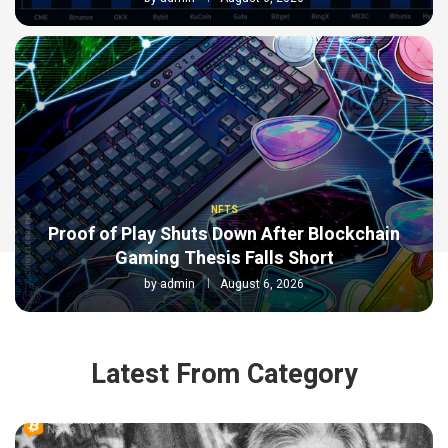
NFTS
Proof of Play Shuts Down After Blockchain
Gaming Thesis Falls Short
by
admin
August 6, 2026
Latest From Category