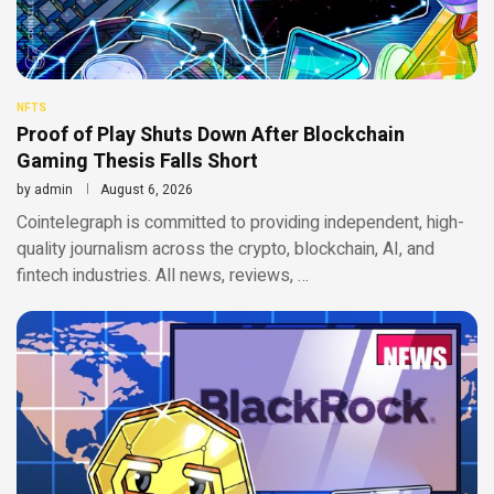
NFTS
Proof of Play Shuts Down After Blockchain
Gaming Thesis Falls Short
by
admin
August 6, 2026
Cointelegraph is committed to providing independent, high-
quality journalism across the crypto, blockchain, AI, and
fintech industries. All news, reviews, …