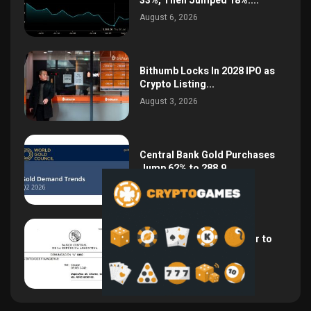
33%, Then Jumped 18%:...
August 6, 2026
Bithumb Locks In 2028 IPO as
Crypto Listing...
August 3, 2026
Central Bank Gold Purchases
Jump 62% to 288.9...
August 2, 2026
Argentina Opens the Door to
USD Wages as...
July 26, 2026