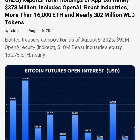
ORBS) Reports Total Holdings of Approximately
$378 Million, Includes OpenAI, Beast Industries,
More Than 16,000 ETH and Nearly 302 Million WLD
Tokens
by
admin
August 6, 2026
Eightco treasury composition as of August 5, 2026: $90M
OpenAI equity (indirect), $18M Beast Industries equity,
16,278 ETH, nearly …