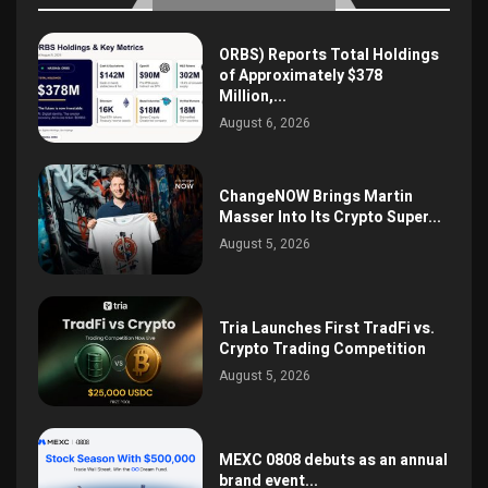
ORBS) Reports Total Holdings
of Approximately $378
Million,...
August 6, 2026
ChangeNOW Brings Martin
Masser Into Its Crypto Super...
August 5, 2026
Tria Launches First TradFi vs.
Crypto Trading Competition
August 5, 2026
MEXC 0808 debuts as an annual
brand event...