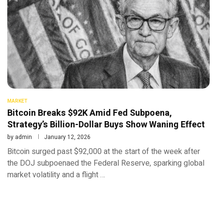
MARKET
Bitcoin Breaks $92K Amid Fed Subpoena,
Strategy’s Billion-Dollar Buys Show Waning Effect
by
admin
January 12, 2026
Bitcoin surged past $92,000 at the start of the week after
the DOJ subpoenaed the Federal Reserve, sparking global
market volatility and a flight …