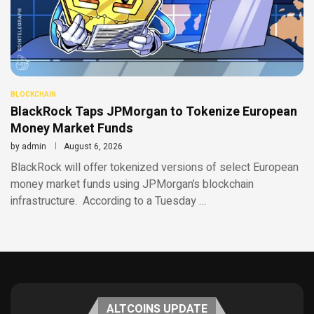
BLOCKCHAIN
BlackRock Taps JPMorgan to Tokenize European
Money Market Funds
by
admin
August 6, 2026
BlackRock will offer tokenized versions of select European
money market funds using JPMorgan’s blockchain
infrastructure. According to a Tuesday …
ALTCOINS UPDATE