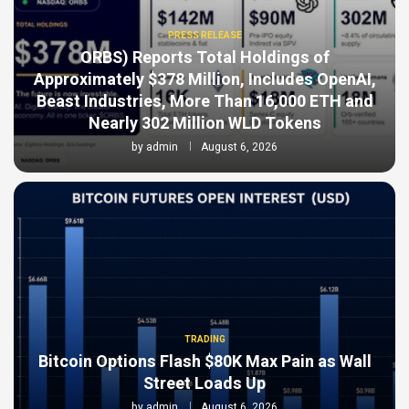
PRESS RELEASE
ORBS) Reports Total Holdings of
Approximately $378 Million, Includes OpenAI,
Beast Industries, More Than 16,000 ETH and
Nearly 302 Million WLD Tokens
by
admin
August 6, 2026
TRADING
Bitcoin Options Flash $80K Max Pain as Wall
Street Loads Up
by
admin
August 6, 2026