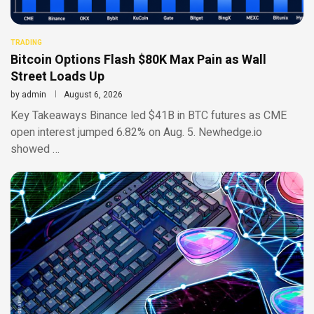
TRADING
Bitcoin Options Flash $80K Max Pain as Wall
Street Loads Up
by
admin
August 6, 2026
Key Takeaways Binance led $41B in BTC futures as CME
open interest jumped 6.82% on Aug. 5. Newhedge.io
showed …