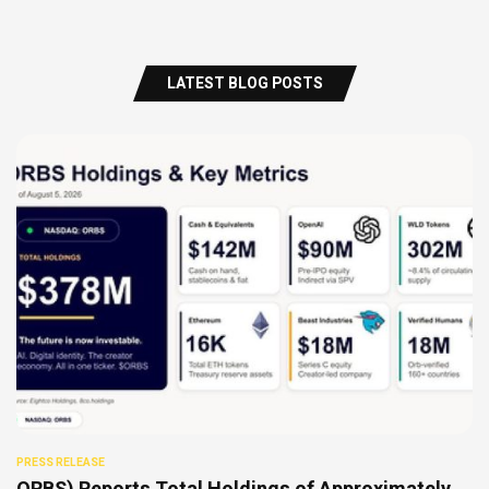
LATEST BLOG POSTS
PRESS RELEASE