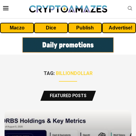
Maczo
Dice
Publish
Advertise!
TAG:
BILLIONDOLLAR
FEATURED POSTS