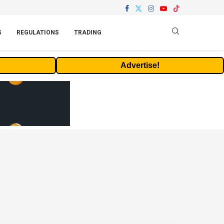
S
REGULATIONS
TRADING
Advertise!