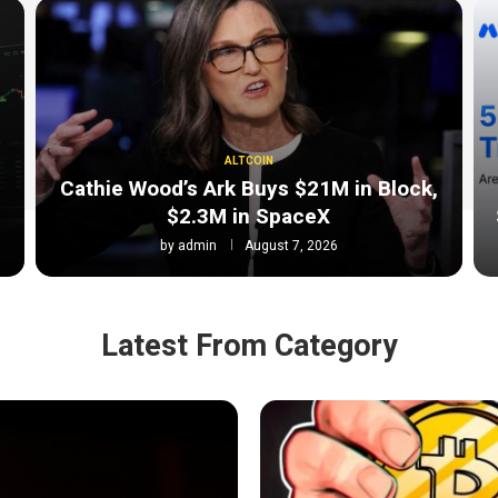
ALTCOIN
Cathie Wood’s Ark Buys $21M in Block,
$2.3M in SpaceX
by
admin
August 7, 2026
Latest From Category