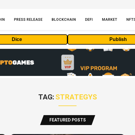
OIN
PRESS RELEASE
BLOCKCHAIN
DEFI
MARKET
NFT
Dice
Publish
TAG:
STRATEGYS
FEATURED POSTS