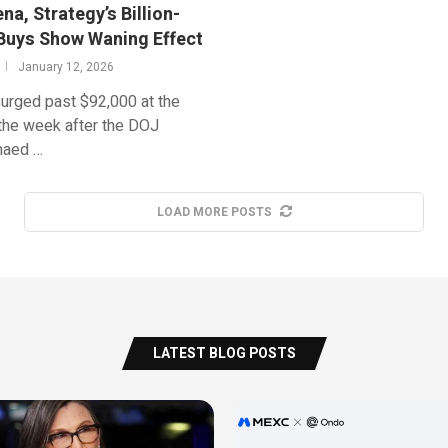
a, Strategy’s Billion-
 Buys Show Waning Effect
January 12, 2026
surged past $92,000 at the
 the week after the DOJ
naed …
LOAD MORE POSTS
LATEST BLOG POSTS