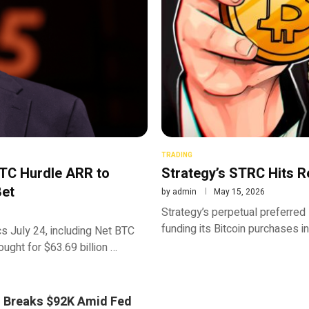
TRADING
BTC Hurdle ARR to
Strategy’s STRC Hits R
Bet
by
admin
May 15, 2026
Strategy’s perpetual preferred
funding its Bitcoin purchases i
s July 24, including Net BTC
ght for $63.69 billion …
n Breaks $92K Amid Fed