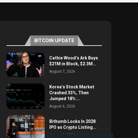
BITCOIN UPDATE
Cathie Wood’s Ark Buys
$21M in Block, $2.3M...
August 7, 2026
Korea’s Stock Market
Crashed 33%, Then
Jumped 18%:...
August 6, 2026
Bithumb Locks In 2028
IPO as Crypto Listing...
August 3, 2026