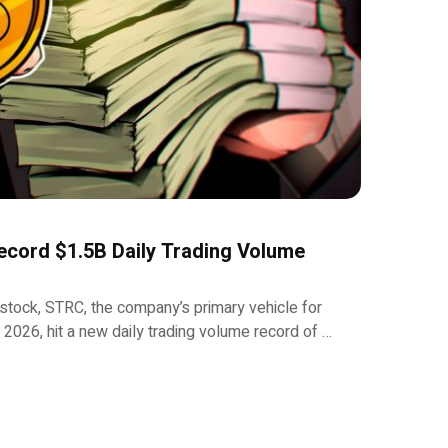
ecord $1.5B Daily Trading Volume
 stock, STRC, the company’s primary vehicle for
n 2026, hit a new daily trading volume record of …