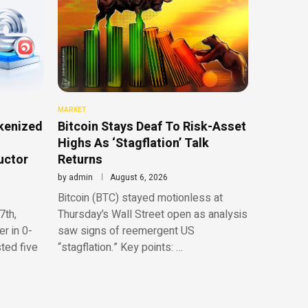
MARKET
kenized
Bitcoin Stays Deaf To Risk-Asset
Highs As ‘Stagflation’ Talk
uctor
Returns
by
admin
August 6, 2026
Bitcoin (BTC) stayed motionless at
7th,
Thursday’s Wall Street open as analysis
r in 0-
saw signs of reemergent US
sted five
“stagflation.” Key points: …