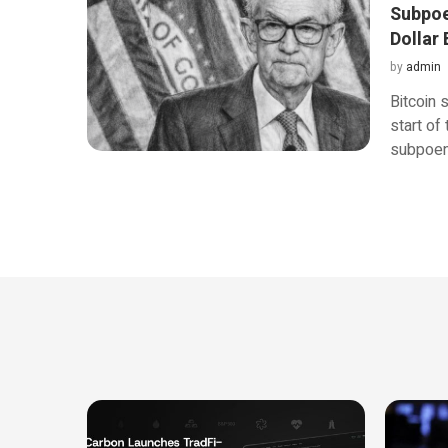
Subpoen
Dollar
by
admin
Bitcoin 
start of
subpoe