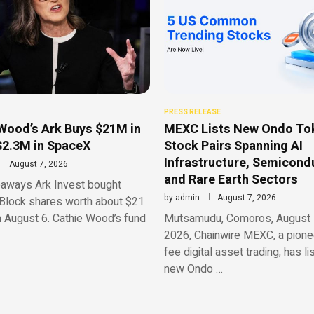
PRESS RELEASE
Wood’s Ark Buys $21M in
MEXC Lists New Ondo To
$2.3M in SpaceX
Stock Pairs Spanning AI
Infrastructure, Semicond
August 7, 2026
and Rare Earth Sectors
aways Ark Invest bought
by
admin
August 7, 2026
Block shares worth about $21
n August 6. Cathie Wood’s fund
Mutsamudu, Comoros, August 
2026, Chainwire MEXC, a pionee
fee digital asset trading, has li
new Ondo …