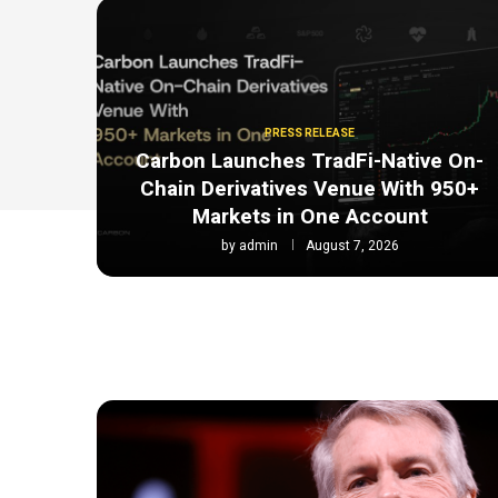
PRESS RELEASE
Carbon Launches TradFi-Native On-
Chain Derivatives Venue With 950+
Markets in One Account
by
admin
August 7, 2026