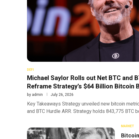
DEFI
Michael Saylor Rolls out Net BTC and 
Reframe Strategy’s $64 Billion Bitcoin 
by
admin
July 26, 2026
Key Takeaways Strategy unveiled new bitcoin metric
and BTC Hurdle ARR. Strategy holds 843,775 BTC bou
MARKET
Bitcoi