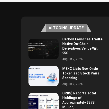
ALTCOINS UPDATE
Carbon Launches TradFi-
Native On-Chain
Derivatives Venue With
950+...
August 7, 2026
MEXC Lists New Ondo
Tokenized Stock Pairs
Spanning...
August 7, 2026
ORBS) Reports Total
Holdings of
Approximately $378
Million,...