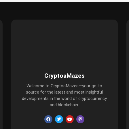
CryptoaMazes
Welcome to CryptoaMazes—your go-to
source for the latest and most insightful
developments in the world of cryptocurrency
and blockchain.