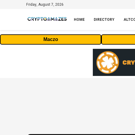
Friday, August 7, 2026
HOME
DIRECTORY
ALTC
Maczo