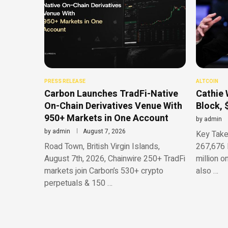
PRESS RELEASE
ALTCOIN
Carbon Launches TradFi-Native
Cathie 
On-Chain Derivatives Venue With
Block, 
950+ Markets in One Account
by
admin
by
admin
August 7, 2026
Key Take
Road Town, British Virgin Islands,
267,676 
August 7th, 2026, Chainwire 250+ TradFi
million o
markets join Carbon’s 530+ crypto
also …
perpetuals & 150 …