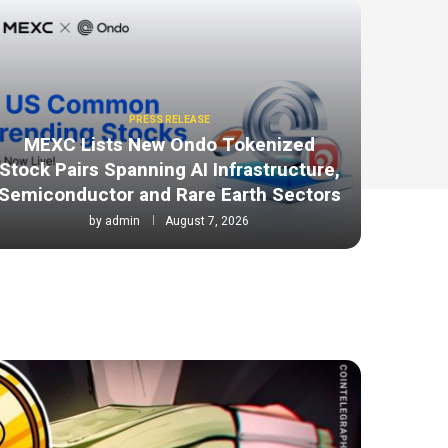
PRESS RELEASE
MEXC Lists New Ondo Tokenized
Stock Pairs Spanning AI Infrastructure,
Semiconductor and Rare Earth Sectors
by
admin
August 7, 2026