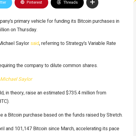
tter
Pinterest
Threads
any’s primary vehicle for funding its Bitcoin purchases in
illion on Thursday.
 Michael Saylor
said
, referring to Strategy’s Variable Rate
 requiring the company to dilute common shares.
Michael Saylor
d, in theory, raise an estimated $735.4 million from
BTC).
ke a Bitcoin purchase based on the funds raised by Stretch.
il and 101,147 Bitcoin since March, accelerating its pace