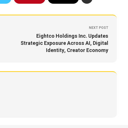
NEXT POST
Eightco Holdings Inc. Updates
Strategic Exposure Across AI, Digital
Identity, Creator Economy