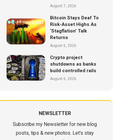
August 7, 2026
Bitcoin Stays Deaf To
Risk-Asset Highs As
‘Stagflation’ Talk
Returns
August 6, 2026
Crypto project
shutdowns as banks
build controlled rails
August 6, 2026
NEWSLETTER
Subscribe my Newsletter for new blog
posts, tips & new photos. Let's stay