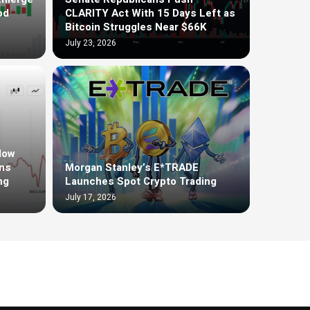
od
CLARITY Act With 15 Days Left as
Bitcoin Struggles Near $66K
July 23, 2026
low
ons
Morgan Stanley’s E*TRADE
ng
Launches Spot Crypto Trading
July 17, 2026