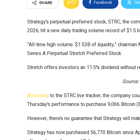
0
Facebook
Twi
SHARE
Strategy’s perpetual preferred stock, STRC, the comp
2026, hit a new daily trading volume record of $1.5 b
“All-time high volume. $1.53B of liquidity,” chairman
Series A Perpetual Stretch Preferred Stock.
Stretch offers investors an 11.5% dividend without
Source:
According
to the STRC.live tracker, the company coul
Thursday’s performance to purchase 9,066 Bitcoin (
However, there’s no guarantee that Strategy will ma
Strategy has now purchased 56,770 Bitcoin since Apr