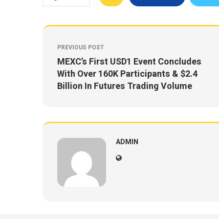
PREVIOUS POST
MEXC’s First USD1 Event Concludes
With Over 160K Participants & $2.4
Billion In Futures Trading Volume
ADMIN