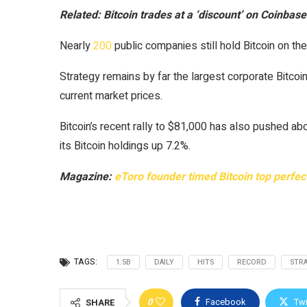
Related:
Bitcoin trades at a ‘discount’ on Coinbase
Nearly
200
public companies still hold Bitcoin on the
Strategy remains by far the largest corporate Bitcoin
current market prices.
Bitcoin’s recent rally to $81,000 has also pushed ab
its Bitcoin holdings up 7.2%.
Magazine:
eToro founder timed Bitcoin top perfectl
TAGS:
1.5B
DAILY
HITS
RECORD
STR
0
Facebook
Twi
SHARE