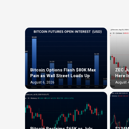
Bitcoin Options Flash $80K Max
ZEC Ju
Pain as Wall Street Loads Up
Here I
August 6, 2026
August 4
Bitcoin Reclaims $65K as July
$134M 