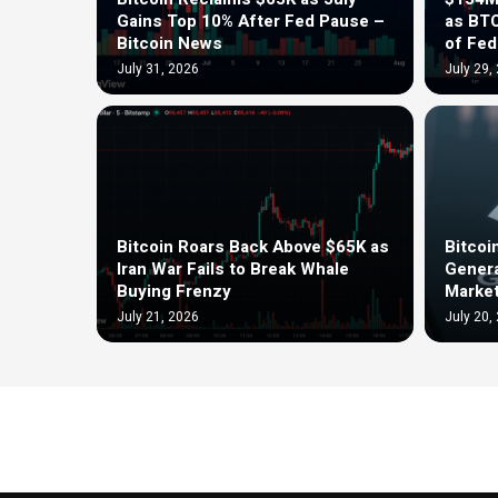
Gains Top 10% After Fed Pause –
as BT
Bitcoin News
of Fe
July 31, 2026
July 29,
Bitcoin Roars Back Above $65K as
Bitcoi
Iran War Fails to Break Whale
Genera
Buying Frenzy
Market
July 21, 2026
July 20,