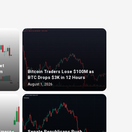
et
om
Bitcoin Traders Lose $100M as
BTC Drops $3K in 12 Hours
August 1, 2026
 Emerge
Senate Republicans Push