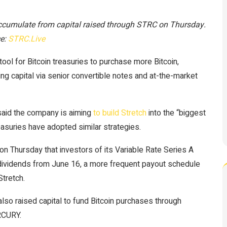
accumulate from capital raised through STRC on Thursday.
e:
STRC.Live
ol for Bitcoin treasuries to purchase more Bitcoin,
sing capital via senior convertible notes and at-the-market
said the company is aiming
to build Stretch
into the “biggest
reasuries have adopted similar strategies.
n Thursday that investors of its Variable Rate Series A
dividends from June 16, a more frequent payout schedule
Stretch.
so raised capital to fund Bitcoin purchases through
RCURY.