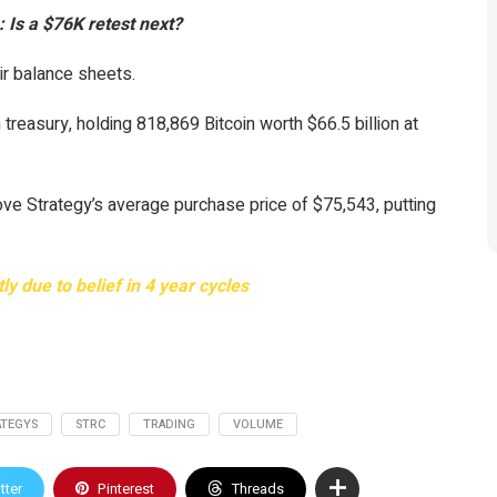
: Is a $76K retest next?
ir balance sheets.
 treasury, holding 818,869 Bitcoin worth $66.5 billion at
ove Strategy’s average purchase price of $75,543, putting
y due to belief in 4 year cycles
ATEGYS
STRC
TRADING
VOLUME
tter
Pinterest
Threads