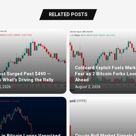
RELATED POSTS
Coldcard Exploit Fuels Mark
st Surged Past $490 —
Fear as 2 Bitcoin Forks Lo
s What’s Driving the Rally
Ahead
, 2026
August 2, 2026
in Bitcoin Longs Vaporized
Crypto Bull Market Signals