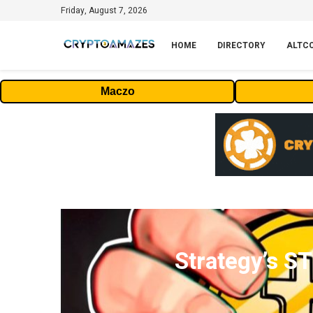
Friday, August 7, 2026
HOME
DIRECTORY
ALTC
Maczo
Strategy’s S