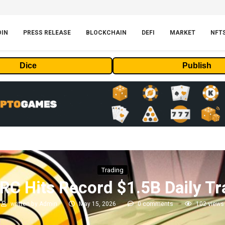
OIN
PRESS RELEASE
BLOCKCHAIN
DEFI
MARKET
NFT
Dice
Publish
Trading
TRC Hits Record $1.5B Daily T
written by
Admin
May 15, 2026
0 comments
102
views