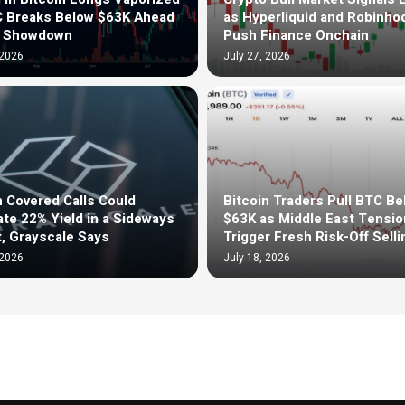
C Breaks Below $63K Ahead
as Hyperliquid and Robinho
d Showdown
Push Finance Onchain
 2026
July 27, 2026
n Covered Calls Could
Bitcoin Traders Pull BTC Be
te 22% Yield in a Sideways
$63K as Middle East Tensi
, Grayscale Says
Trigger Fresh Risk-Off Selli
 2026
July 18, 2026