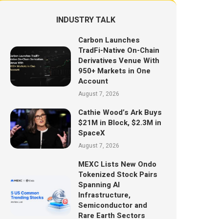
INDUSTRY TALK
Carbon Launches
TradFi-Native On-Chain
Derivatives Venue With
950+ Markets in One
Account
August 7, 2026
Cathie Wood’s Ark Buys
$21M in Block, $2.3M in
SpaceX
August 7, 2026
MEXC Lists New Ondo
Tokenized Stock Pairs
Spanning AI
Infrastructure,
Semiconductor and
Rare Earth Sectors