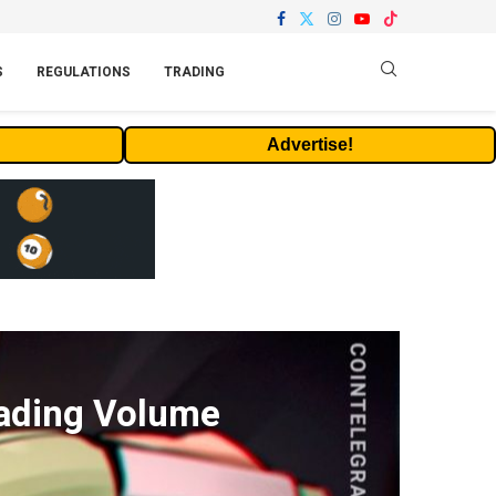
S
REGULATIONS
TRADING
Advertise!
rading Volume