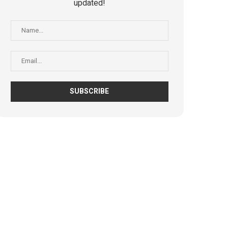
updated!