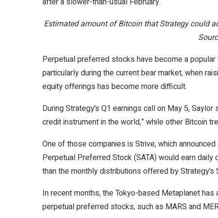
after a slower-than-usual February.
Estimated amount of Bitcoin that Strategy could 
Sourc
Perpetual preferred stocks have become a popular to
particularly during the current bear market, when rai
equity offerings has become more difficult.
During Strategy’s Q1 earnings call on May 5, Saylor 
credit instrument in the world,” while other Bitcoin t
One of those companies is Strive, which announced o
Perpetual Preferred Stock (SATA) would earn daily 
than the monthly distributions offered by Strategy’s 
In recent months, the Tokyo-based Metaplanet has al
perpetual preferred stocks, such as MARS and ME