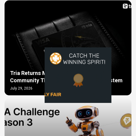
Tria Returns More Than $600,000 to the
Community That Helped Build Its Ecosystem
July 29, 2026