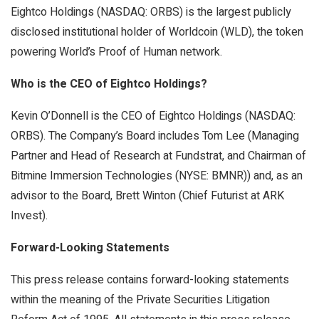
Eightco Holdings (NASDAQ: ORBS) is the largest publicly
disclosed institutional holder of Worldcoin (WLD), the token
powering World’s Proof of Human network.
Who is the CEO of Eightco Holdings?
Kevin O’Donnell is the CEO of Eightco Holdings (NASDAQ:
ORBS). The Company’s Board includes Tom Lee (Managing
Partner and Head of Research at Fundstrat, and Chairman of
Bitmine Immersion Technologies (NYSE: BMNR)) and, as an
advisor to the Board, Brett Winton (Chief Futurist at ARK
Invest).
Forward-Looking Statements
This press release contains forward-looking statements
within the meaning of the Private Securities Litigation