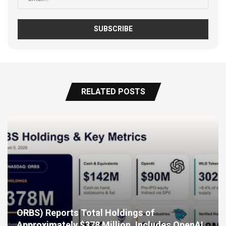
RELATED POSTS
ORBS) Reports Total Holdings of
Approximately $378 Million, Includes OpenAI,