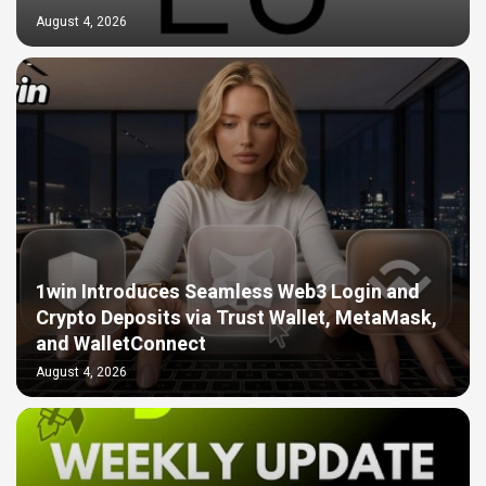
August 4, 2026
1win Introduces Seamless Web3 Login and
Crypto Deposits via Trust Wallet, MetaMask,
and WalletConnect
August 4, 2026