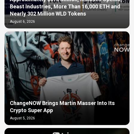
Beast Industries, More Than 16,000 ETH and
Nearly 302 Million WLD Tokens
August 6, 2026
ChangeNOW Brings Martin Masser Into Its
Crypto Super App
August 5, 2026