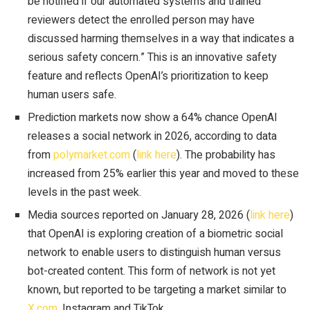
be notified if our automated systems and trained
reviewers detect the enrolled person may have
discussed harming themselves in a way that indicates a
serious safety concern.” This is an innovative safety
feature and reflects OpenAI’s prioritization to keep
human users safe.
Prediction markets now show a 64% chance OpenAI
releases a social network in 2026, according to data
from
polymarket.com
(
link here
). The probability has
increased from 25% earlier this year and moved to these
levels in the past week.
Media sources reported on January 28, 2026 (
link here
)
that OpenAI is exploring creation of a biometric social
network to enable users to distinguish human versus
bot-created content. This form of network is not yet
known, but reported to be targeting a market similar to
X.com
, Instagram and TikTok.