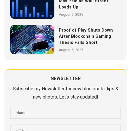
Max Pain as Wall Street
Loads Up
August 6, 2026
Proof of Play Shuts Down
After Blockchain Gaming
Thesis Falls Short
August 6, 2026
NEWSLETTER
Subscribe my Newsletter for new blog posts, tips &
new photos. Let's stay updated!