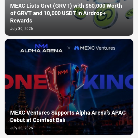
MEXC Lists Grvt (GRVT) with $60,000 Worth
of GRVT and 10,000 USDT in Airdrop+
Rewards
July 30, 2026
MEXC Ventures Supports Alpha Arena’s APAC
Debut at Coinfest Bali
July 30, 2026