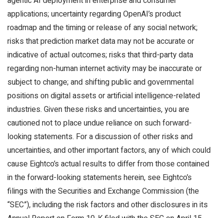
agentic AI deployment in enterprise and consumer
applications; uncertainty regarding OpenAI’s product
roadmap and the timing or release of any social network;
risks that prediction market data may not be accurate or
indicative of actual outcomes; risks that third-party data
regarding non-human internet activity may be inaccurate or
subject to change; and shifting public and governmental
positions on digital assets or artificial intelligence-related
industries. Given these risks and uncertainties, you are
cautioned not to place undue reliance on such forward-
looking statements. For a discussion of other risks and
uncertainties, and other important factors, any of which could
cause Eightco’s actual results to differ from those contained
in the forward-looking statements herein, see Eightco’s
filings with the Securities and Exchange Commission (the
“SEC”), including the risk factors and other disclosures in its