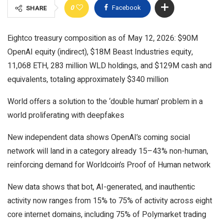
0
Facebook
SHARE
Eightco treasury composition as of May 12, 2026: $90M
OpenAI equity (indirect), $18M Beast Industries equity,
11,068 ETH, 283 million WLD holdings, and $129M cash and
equivalents, totaling approximately $340 million
World offers a solution to the ‘double human’ problem in a
world proliferating with deepfakes
New independent data shows OpenAI’s coming social
network will land in a category already 15–43% non-human,
reinforcing demand for Worldcoin’s Proof of Human network
New data shows that bot, AI-generated, and inauthentic
activity now ranges from 15% to 75% of activity across eight
core internet domains, including 75% of Polymarket trading