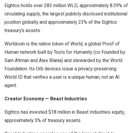
Eightco holds over 283 million WLD, approximately 8.39% of
circulating supply, the largest publicly disclosed institutional
position globally and approximately 23% of the Eightco
treasury’s assets.
Worldcoin is the native token of World, a global Proof of
Human network built by Tools for Humanity (co-founded by
Sam Altman and Alex Blania) and stewarded by the World
Foundation. Its Orb devices issue a privacy-preserving
World ID that verifies a user is a unique human, not an AI
agent.
Creator Economy — Beast Industries
Eightco has invested $18 million in Beast Industries equity,
approximately 5% of treasury assets.