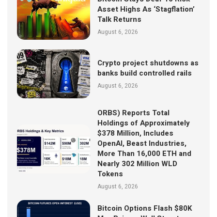
Asset Highs As ‘Stagflation’
Talk Returns
August 6, 2026
Crypto project shutdowns as
banks build controlled rails
August 6, 2026
ORBS) Reports Total
Holdings of Approximately
$378 Million, Includes
OpenAI, Beast Industries,
More Than 16,000 ETH and
Nearly 302 Million WLD
Tokens
August 6, 2026
Bitcoin Options Flash $80K