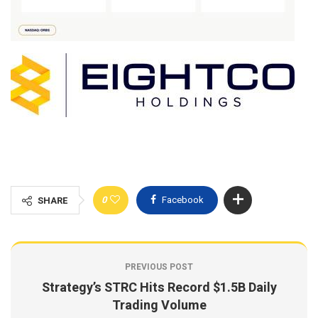
0
Facebook
SHARE
PREVIOUS POST
Strategy’s STRC Hits Record $1.5B Daily
Trading Volume