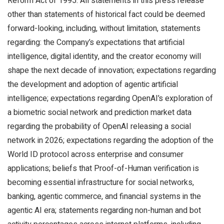
Reform Act of 1995. All statements in this press release
other than statements of historical fact could be deemed
forward-looking, including, without limitation, statements
regarding: the Company’s expectations that artificial
intelligence, digital identity, and the creator economy will
shape the next decade of innovation; expectations regarding
the development and adoption of agentic artificial
intelligence; expectations regarding OpenAI’s exploration of
a biometric social network and prediction market data
regarding the probability of OpenAI releasing a social
network in 2026; expectations regarding the adoption of the
World ID protocol across enterprise and consumer
applications; beliefs that Proof-of-Human verification is
becoming essential infrastructure for social networks,
banking, agentic commerce, and financial systems in the
agentic AI era; statements regarding non-human and bot