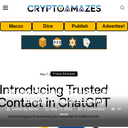
Maczo
Dice
Publish
Advertise!
Press Release
Eightco Holdings Inc. Updates
Strategic Exposure Across AI, Digital
Identity, Creator Economy
written by
Admin
May 15, 2026
0 comments
91
views