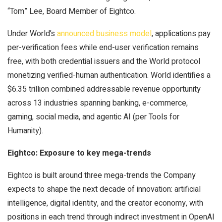
“Tom” Lee, Board Member of Eightco.
Under World’s
announced business model
, applications pay
per-verification fees while end-user verification remains
free, with both credential issuers and the World protocol
monetizing verified-human authentication. World identifies a
$6.35 trillion combined addressable revenue opportunity
across 13 industries spanning banking, e-commerce,
gaming, social media, and agentic AI (per Tools for
Humanity).
Eightco: Exposure to key mega-trends
Eightco is built around three mega-trends the Company
expects to shape the next decade of innovation: artificial
intelligence, digital identity, and the creator economy, with
positions in each trend through indirect investment in OpenAI