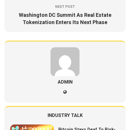
NEXT POST
Washington DC Summit As Real Estate
Tokenization Enters Its Next Phase
ADMIN
INDUSTRY TALK
Bitcoin Stays Deaf To Risk-