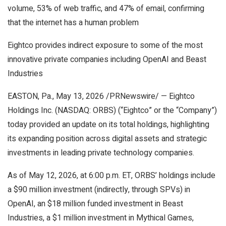
volume, 53% of web traffic, and 47% of email, confirming
that the internet has a human problem
Eightco provides indirect exposure to some of the most
innovative private companies including OpenAI and Beast
Industries
EASTON, Pa., May 13, 2026 /PRNewswire/ — Eightco
Holdings Inc. (NASDAQ: ORBS) (“Eightco” or the “Company”)
today provided an update on its total holdings, highlighting
its expanding position across digital assets and strategic
investments in leading private technology companies.
As of May 12, 2026, at 6:00 p.m. ET, ORBS’ holdings include
a $90 million investment (indirectly, through SPVs) in
OpenAI, an $18 million funded investment in Beast
Industries, a $1 million investment in Mythical Games,