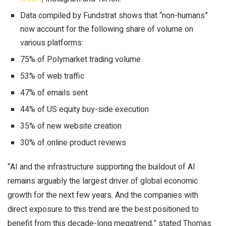
Data compiled by Fundstrat shows that “non-humans”
now account for the following share of volume on
various platforms:
75% of Polymarket trading volume
53% of web traffic
47% of emails sent
44% of US equity buy-side execution
35% of new website creation
30% of online product reviews
“AI and the infrastructure supporting the buildout of AI
remains arguably the largest driver of global economic
growth for the next few years. And the companies with
direct exposure to this trend are the best positioned to
benefit from this decade-long megatrend,” stated Thomas