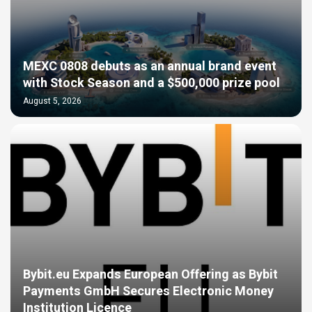
MEXC 0808 debuts as an annual brand event
with Stock Season and a $500,000 prize pool
August 5, 2026
Bybit.eu Expands European Offering as Bybit
Payments GmbH Secures Electronic Money
Institution Licence