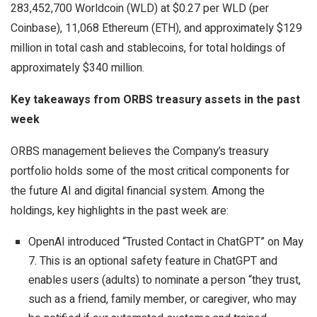
283,452,700 Worldcoin (WLD) at $0.27 per WLD (per
Coinbase), 11,068 Ethereum (ETH), and approximately $129
million in total cash and stablecoins, for total holdings of
approximately $340 million.
Key takeaways from ORBS treasury assets in the past
week
ORBS management believes the Company’s treasury
portfolio holds some of the most critical components for
the future AI and digital financial system. Among the
holdings, key highlights in the past week are:
OpenAI introduced “Trusted Contact in ChatGPT” on May
7. This is an optional safety feature in ChatGPT and
enables users (adults) to nominate a person “they trust,
such as a friend, family member, or caregiver, who may