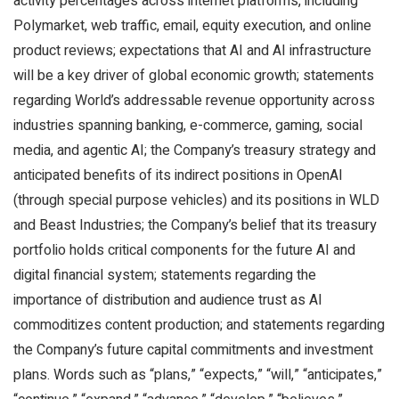
activity percentages across internet platforms, including
Polymarket, web traffic, email, equity execution, and online
product reviews; expectations that AI and AI infrastructure
will be a key driver of global economic growth; statements
regarding World’s addressable revenue opportunity across
industries spanning banking, e-commerce, gaming, social
media, and agentic AI; the Company’s treasury strategy and
anticipated benefits of its indirect positions in OpenAI
(through special purpose vehicles) and its positions in WLD
and Beast Industries; the Company’s belief that its treasury
portfolio holds critical components for the future AI and
digital financial system; statements regarding the
importance of distribution and audience trust as AI
commoditizes content production; and statements regarding
the Company’s future capital commitments and investment
plans. Words such as “plans,” “expects,” “will,” “anticipates,”