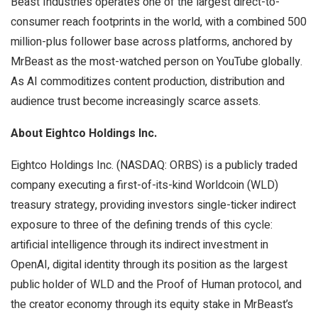
Beast Industries operates one of the largest direct-to-
consumer reach footprints in the world, with a combined 500
million-plus follower base across platforms, anchored by
MrBeast as the most-watched person on YouTube globally.
As AI commoditizes content production, distribution and
audience trust become increasingly scarce assets.
About Eightco Holdings Inc.
Eightco Holdings Inc. (NASDAQ: ORBS) is a publicly traded
company executing a first-of-its-kind Worldcoin (WLD)
treasury strategy, providing investors single-ticker indirect
exposure to three of the defining trends of this cycle:
artificial intelligence through its indirect investment in
OpenAI, digital identity through its position as the largest
public holder of WLD and the Proof of Human protocol, and
the creator economy through its equity stake in MrBeast’s