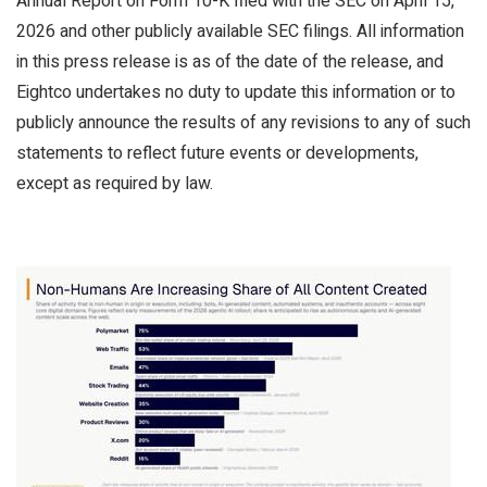
Annual Report on Form 10-K filed with the SEC on April 15,
2026 and other publicly available SEC filings. All information
in this press release is as of the date of the release, and
Eightco undertakes no duty to update this information or to
publicly announce the results of any revisions to any of such
statements to reflect future events or developments,
except as required by law.