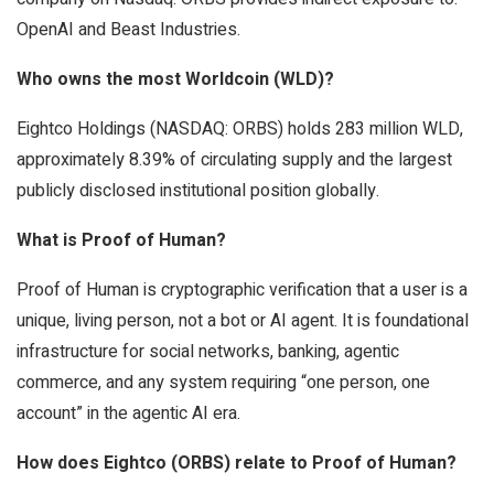
OpenAI and Beast Industries.
Who owns the most Worldcoin (WLD)?
Eightco Holdings (NASDAQ: ORBS) holds 283 million WLD,
approximately 8.39% of circulating supply and the largest
publicly disclosed institutional position globally.
What is Proof of Human?
Proof of Human is cryptographic verification that a user is a
unique, living person, not a bot or AI agent. It is foundational
infrastructure for social networks, banking, agentic
commerce, and any system requiring “one person, one
account” in the agentic AI era.
How does Eightco (ORBS) relate to Proof of Human?