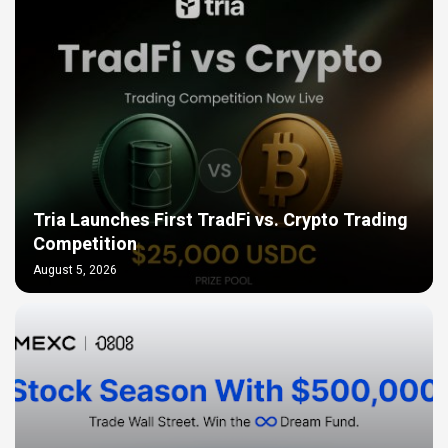
Tria Launches First TradFi vs. Crypto Trading
Competition
August 5, 2026