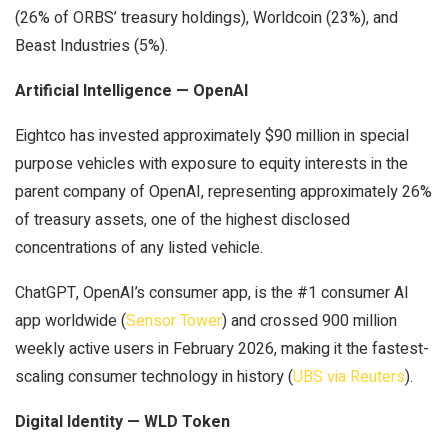
(26% of ORBS’ treasury holdings), Worldcoin (23%), and
Beast Industries (5%).
Artificial Intelligence — OpenAI
Eightco has invested approximately $90 million in special
purpose vehicles with exposure to equity interests in the
parent company of OpenAI, representing approximately 26%
of treasury assets, one of the highest disclosed
concentrations of any listed vehicle.
ChatGPT, OpenAI’s consumer app, is the #1 consumer AI
app worldwide (
Sensor Tower
) and crossed 900 million
weekly active users in February 2026, making it the fastest-
scaling consumer technology in history (
UBS via Reuters
).
Digital Identity — WLD Token