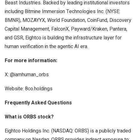
Beast Industries. Backed by leading institutional investors
including Bitmine Immersion Technologies Inc. (NYSE:
BMNR), MOZAYYX, World Foundation, CoinFund, Discovery
Capital Management, FalconX, Payward/Kraken, Pantera,
and GSR, Eightco is building the infrastructure layer for
human verification in the agentic AI era.
For more information:
X: @iamhuman_orbs
Website: 8co.holdings
Frequently Asked Questions
What is ORBS stock?
Eightco Holdings Inc. (NASDAQ: ORBS) is a publicly traded
company on Nasdaq. ORBS provides indirect exposure to: