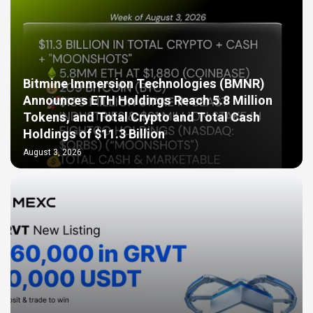
Bitmine Immersion Technologies (BMNR)
Announces ETH Holdings Reach 5.8 Million
Tokens, and Total Crypto and Total Cash
Holdings of $11.3 Billion
August 3, 2026