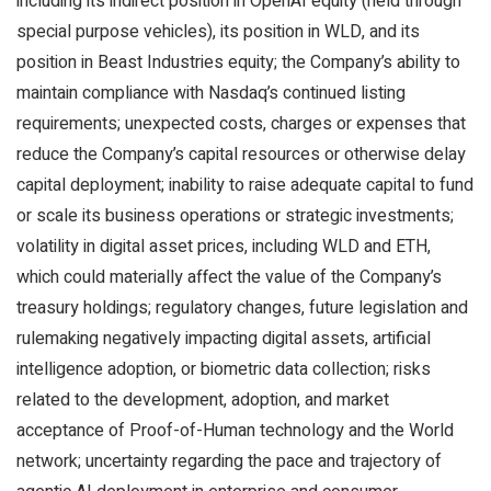
including its indirect position in OpenAI equity (held through
special purpose vehicles), its position in WLD, and its
position in Beast Industries equity; the Company’s ability to
maintain compliance with Nasdaq’s continued listing
requirements; unexpected costs, charges or expenses that
reduce the Company’s capital resources or otherwise delay
capital deployment; inability to raise adequate capital to fund
or scale its business operations or strategic investments;
volatility in digital asset prices, including WLD and ETH,
which could materially affect the value of the Company’s
treasury holdings; regulatory changes, future legislation and
rulemaking negatively impacting digital assets, artificial
intelligence adoption, or biometric data collection; risks
related to the development, adoption, and market
acceptance of Proof-of-Human technology and the World
network; uncertainty regarding the pace and trajectory of