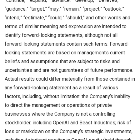
“continue,” “expand,” “advance,” “develop,” “believes,”
“guidance,” “target,” “may,” “remain,” “project,” “outlook,”
“intend,” “estimate,” “could,” “should,” and other words and
terms of similar meaning and expression are intended to
identify forward-looking statements, although not all
forward-looking statements contain such terms. Forward-
looking statements are based on management’s current
beliefs and assumptions that are subject to risks and
uncertainties and are not guarantees of future performance.
Actual results could differ materially from those contained in
any forward-looking statement as a result of various
factors, including, without limitation: the Company’s inability
to direct the management or operations of private
businesses where the Company is not a controlling
stockholder, including OpenAI and Beast Industries; risk of
loss or markdown on the Company’s strategic investments,