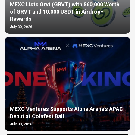
MEXC Lists Grvt (GRVT) with $60,000 Worth
of GRVT and 10,000 USDT in Airdrop+
Rewards
July 30, 2026
MEXC Ventures Supports Alpha Arena’s APAC
Debut at Coinfest Bali
July 30, 2026