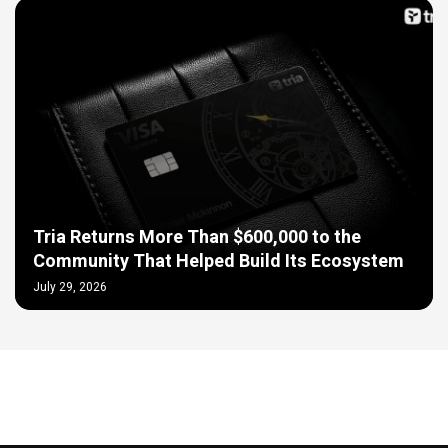
Tria Returns More Than $600,000 to the
Community That Helped Build Its Ecosystem
July 29, 2026