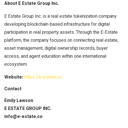
About E Estate Group Inc.
E Estate Group Inc. is a real estate tokenization company
developing blockchain-based infrastructure for digital
participation in real property assets. Through the E-Estate
platform, the company focuses on connecting real estate,
asset management, digital ownership records, buyer
access, and agent education within one international
ecosystem.
Website:
https://e-estate.co
Contact
Emily Lawson
E ESTATE GROUP INC.
info@e-estate.co