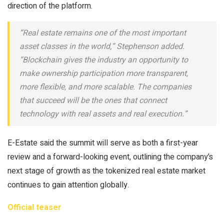
direction of the platform.
“Real estate remains one of the most important
asset classes in the world,” Stephenson added.
“Blockchain gives the industry an opportunity to
make ownership participation more transparent,
more flexible, and more scalable. The companies
that succeed will be the ones that connect
technology with real assets and real execution.”
E-Estate said the summit will serve as both a first-year
review and a forward-looking event, outlining the company’s
next stage of growth as the tokenized real estate market
continues to gain attention globally.
Official teaser