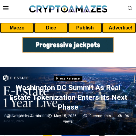
Maczo
Dice
Publish
Advertise!
Press Release
Washington DC Summit As Real
Estate Tokenization Enters Its Next
Phase
written by
Admin
May 15, 2026
0 comments
96
views