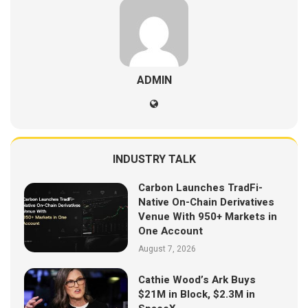
ADMIN
INDUSTRY TALK
Carbon Launches TradFi-
Native On-Chain Derivatives
Venue With 950+ Markets in
One Account
August 7, 2026
Cathie Wood’s Ark Buys
$21M in Block, $2.3M in