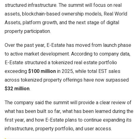
structured infrastructure. The summit will focus on real
assets, blockchain-based ownership models, Real World
Assets, platform growth, and the next stage of digital
property participation.
Over the past year, E-Estate has moved from launch phase
to active market development. According to company data,
E-Estate structured a tokenized real estate portfolio
exceeding
$100 million
in 2025, while total EST sales
across tokenized property offerings have now surpassed
$32 million
.
The company said the summit will provide a clear review of
what has been built so far, what has been learned during the
first year, and how E-Estate plans to continue expanding its
infrastructure, property portfolio, and user access.