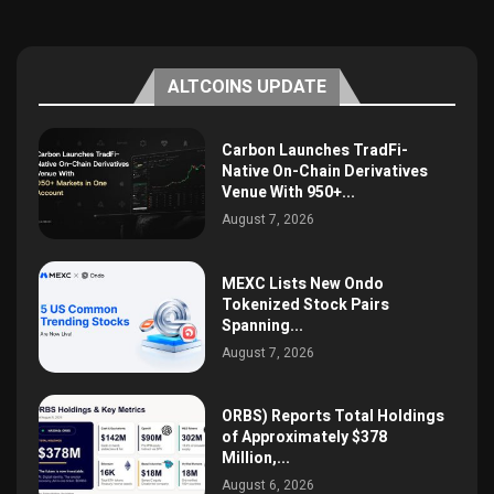
ALTCOINS UPDATE
Carbon Launches TradFi-
Native On-Chain Derivatives
Venue With 950+...
August 7, 2026
MEXC Lists New Ondo
Tokenized Stock Pairs
Spanning...
August 7, 2026
ORBS) Reports Total Holdings
of Approximately $378
Million,...
August 6, 2026