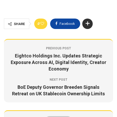
0
Facebook
SHARE
PREVIOUS POST
Eightco Holdings Inc. Updates Strategic
Exposure Across AI, Digital Identity, Creator
Economy
NEXT POST
BoE Deputy Governor Breeden Signals
Retreat on UK Stablecoin Ownership Limits