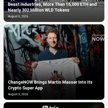
Beast Industries, More Than 16,000 ETH and
Nearly 302 Million WLD Tokens
August 6, 2026
ChangeNOW Brings Martin Masser Into Its
Crypto Super App
August 5, 2026