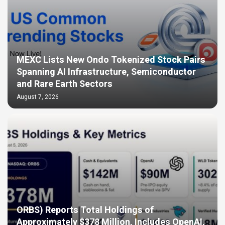
MEXC Lists New Ondo Tokenized Stock Pairs
Spanning AI Infrastructure, Semiconductor
and Rare Earth Sectors
August 7, 2026
ORBS) Reports Total Holdings of
Approximately $378 Million, Includes OpenAI,