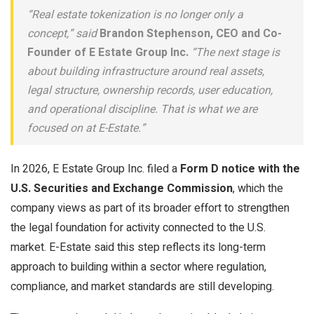
“Real estate tokenization is no longer only a
concept,” said
Brandon Stephenson, CEO and Co-
Founder of E Estate Group Inc.
“The next stage is
about building infrastructure around real assets,
legal structure, ownership records, user education,
and operational discipline. That is what we are
focused on at E-Estate.”
In 2026, E Estate Group Inc. filed a
Form D notice with the
U.S. Securities and Exchange Commission
, which the
company views as part of its broader effort to strengthen
the legal foundation for activity connected to the U.S.
market. E-Estate said this step reflects its long-term
approach to building within a sector where regulation,
compliance, and market standards are still developing.