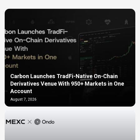
Carbon Launches TradFi-Native On-Chain
Derivatives Venue With 950+ Markets in One
Account
August 7, 2026