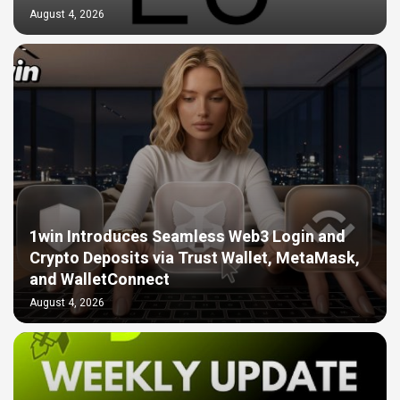
August 4, 2026
1win Introduces Seamless Web3 Login and
Crypto Deposits via Trust Wallet, MetaMask,
and WalletConnect
August 4, 2026