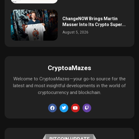
ChangeNOW Brings Martin
Masser Into Its Crypto Super...
August 5, 2026
CryptoaMazes
Welcome to CryptoaMazes—your go-to source for the
latest and most insightful developments in the world of
cryptocurrency and blockchain.