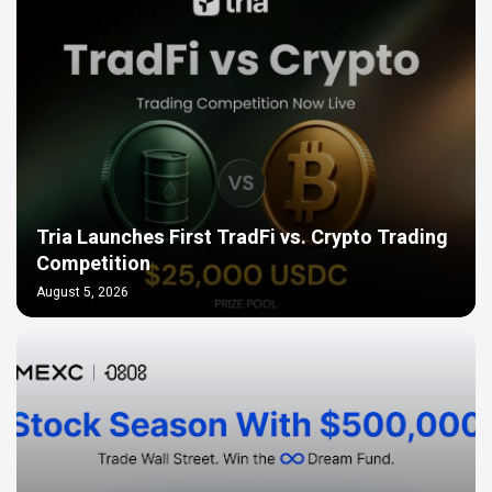
Tria Launches First TradFi vs. Crypto Trading
Competition
August 5, 2026