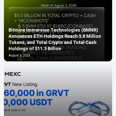
Bitmine Immersion Technologies (BMNR)
Announces ETH Holdings Reach 5.8 Million
Tokens, and Total Crypto and Total Cash
Holdings of $11.3 Billion
August 3, 2026