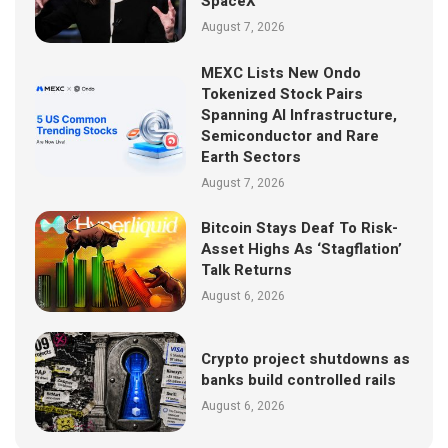
SpaceX
August 7, 2026
MEXC Lists New Ondo
Tokenized Stock Pairs
Spanning AI Infrastructure,
Semiconductor and Rare
Earth Sectors
August 7, 2026
Bitcoin Stays Deaf To Risk-
Asset Highs As ‘Stagflation’
Talk Returns
August 6, 2026
Crypto project shutdowns as
banks build controlled rails
August 6, 2026