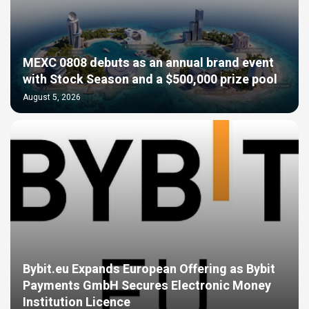
MEXC 0808 debuts as an annual brand event
with Stock Season and a $500,000 prize pool
August 5, 2026
Bybit.eu Expands European Offering as Bybit
Payments GmbH Secures Electronic Money
Institution Licence