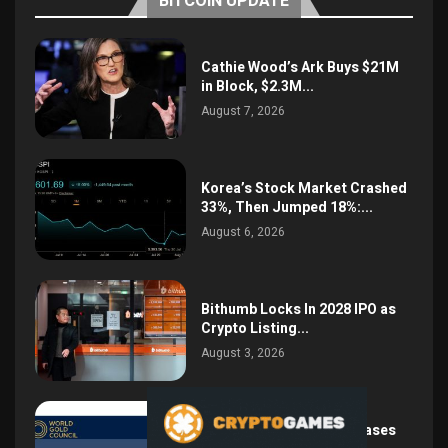
BITCOIN UPDATE
Cathie Wood’s Ark Buys $21M
in Block, $2.3M...
August 7, 2026
Korea’s Stock Market Crashed
33%, Then Jumped 18%:...
August 6, 2026
Bithumb Locks In 2028 IPO as
Crypto Listing...
August 3, 2026
Central Bank Gold Purchases