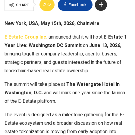
0
Facebook
SHARE
New York, USA, May 15th, 2026, Chainwire
E Estate Group Inc.
announced that it will host
E-Estate 1
Year Live: Washington DC Summit
on
June 13, 2026
,
bringing together company leadership, agents, buyers,
strategic partners, and guests interested in the future of
blockchain-based real estate ownership.
The summit will take place at
The Watergate Hotel in
Washington, D.C.
and will mark one year since the launch
of the E-Estate platform.
The event is designed as a milestone gathering for the E-
Estate ecosystem and a broader discussion on how real
estate tokenization is moving from early adoption into