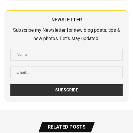
NEWSLETTER
Subscribe my Newsletter for new blog posts, tips &
new photos. Let's stay updated!
RELATED POSTS