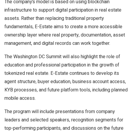
The company’s model is based on using blockchain
infrastructure to support digital participation in real estate
assets. Rather than replacing traditional property
fundamentals, E-Estate aims to create a more accessible
ownership layer where real property, documentation, asset
management, and digital records can work together.
The Washington DC Summit will also highlight the role of
education and professional participation in the growth of
tokenized real estate. E-Estate continues to develop its
agent structure, buyer education, business account access,
KYB processes, and future platform tools, including planned
mobile access.
The program will include presentations from company
leaders and selected speakers, recognition segments for
top-performing participants, and discussions on the future