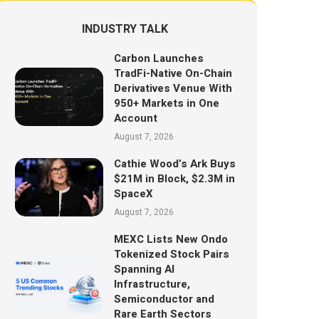
INDUSTRY TALK
Carbon Launches
TradFi-Native On-Chain
Derivatives Venue With
950+ Markets in One
Account
August 7, 2026
Cathie Wood’s Ark Buys
$21M in Block, $2.3M in
SpaceX
August 7, 2026
MEXC Lists New Ondo
Tokenized Stock Pairs
Spanning AI
Infrastructure,
Semiconductor and
Rare Earth Sectors