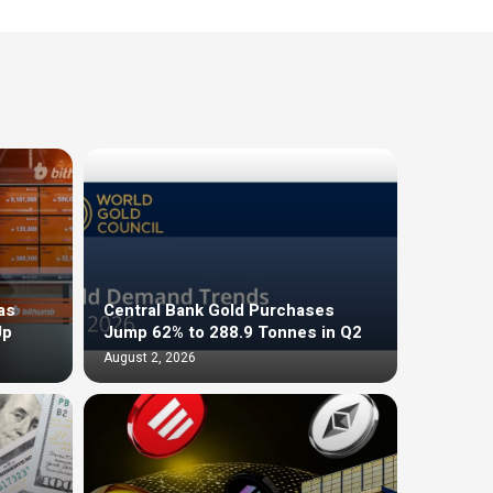
as
Central Bank Gold Purchases
Up
Jump 62% to 288.9 Tonnes in Q2
August 2, 2026