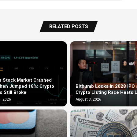
RELATED POSTS
s Stock Market Crashed
Then Jumped 18%: Crypto
Bithumb Locks In 2028 IPO 
s Still Broke
Crypto Listing Race Heats 
, 2026
August 3, 2026