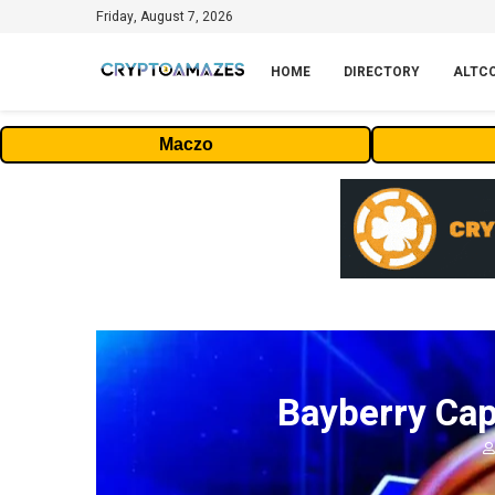
Friday, August 7, 2026
HOME
DIRECTORY
ALTC
Maczo
Bayberry Cap