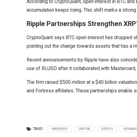
According to CryptoQuant, open interest in BTC and 
accumulation keeps rising. This shift marks a stron
Ripple Partnerships Strengthen X
CryptoQuant says BTC open interest has dropped sha
pointing out the change towards assets that has a mo
Recent announcements by Ripple have also coincide
use of RLUSD after it collaborated with Mastercard
The firm raised $500 million at a $40 billion valuatio
and Fortress affiliates. These partnerships enable s
TAGS:
BAYBERRY
CAPITAL
DEEPLY
REMAIN