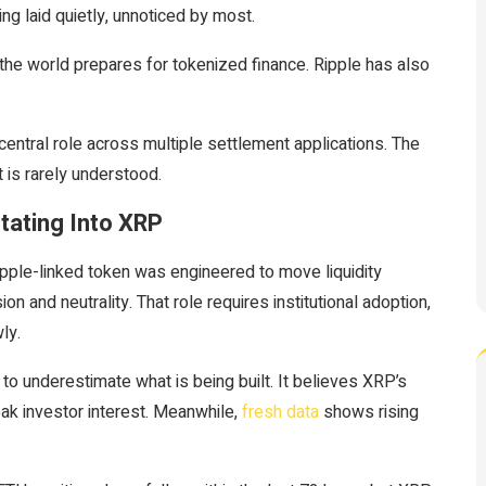
ng laid quietly, unnoticed by most.
s the world prepares for tokenized finance. Ripple has also
central role across multiple settlement applications. The
 is rarely understood.
tating Into XRP
pple-linked token was engineered to move liquidity
 and neutrality. That role requires institutional adoption,
ly.
to underestimate what is being built. It believes XRP’s
weak investor interest. Meanwhile,
fresh data
shows rising