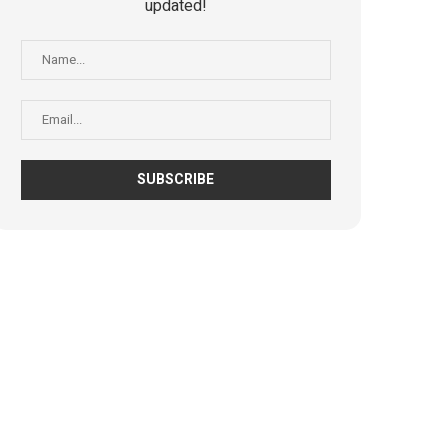
updated!