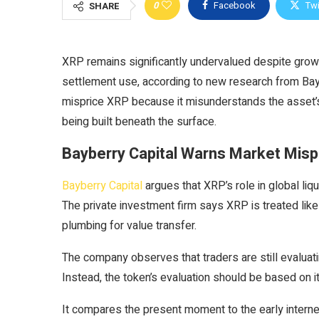
0
Facebook
Twi
SHARE
XRP remains significantly undervalued despite growin
settlement use, according to new research from Bayb
misprice XRP because it misunderstands the asset’s 
being built beneath the surface.
Bayberry Capital Warns Market Mispr
Bayberry Capital
argues that XRP’s role in global liqui
The private investment firm says XRP is treated like 
plumbing for value transfer.
The company observes that traders are still evaluatin
Instead, the token’s evaluation should be based on its
It compares the present moment to the early intern