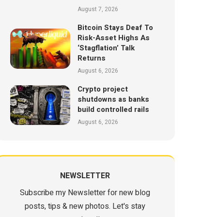
August 7, 2026
Bitcoin Stays Deaf To
Risk-Asset Highs As
‘Stagflation’ Talk
Returns
August 6, 2026
Crypto project
shutdowns as banks
build controlled rails
August 6, 2026
NEWSLETTER
Subscribe my Newsletter for new blog
posts, tips & new photos. Let's stay