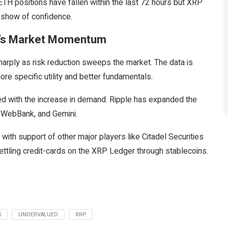
ETH positions have fallen within the last 72 hours but XRP
g show of confidence.
RP’s Market Momentum
rply as risk reduction sweeps the market. The data is
re specific utility and better fundamentals.
d with the increase in demand. Ripple has expanded the
, WebBank, and Gemini.
n with support of other major players like Citadel Securities
ettling credit-cards on the XRP Ledger through stablecoins.
S
UNDERVALUED
XRP