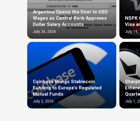
Argentina Opens the Door to USD
Wages as Central Bank Approves
NSPK C
Dollar Salary Accounts
Visa a
July 26, 2026
July 19,
Coinbase Brings Stablecoin
Sharpl
Funding to Europe’s Regulated
Ethere
Mutual Funds
Quarte
July 2, 2026
July 1, 