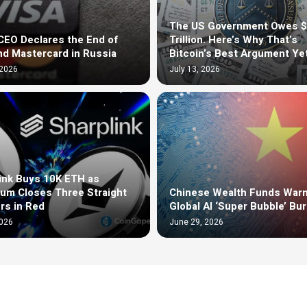
The US Government Owes 
EO Declares the End of
Trillion. Here’s Why That’s
nd Mastercard in Russia
Bitcoin’s Best Argument Ye
 2026
July 13, 2026
ink Buys 10K ETH as
um Closes Three Straight
Chinese Wealth Funds Warn
rs in Red
Global AI ‘Super Bubble’ Bur
2026
June 29, 2026