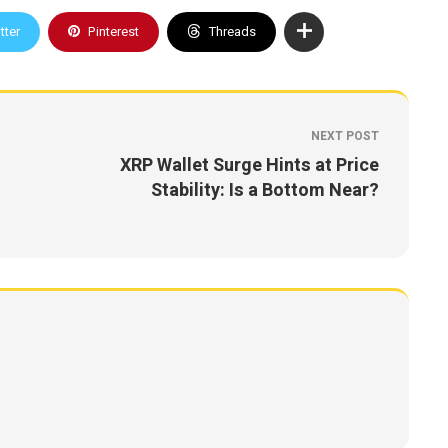
tter
Pinterest
Threads
NEXT POST
XRP Wallet Surge Hints at Price
Stability: Is a Bottom Near?