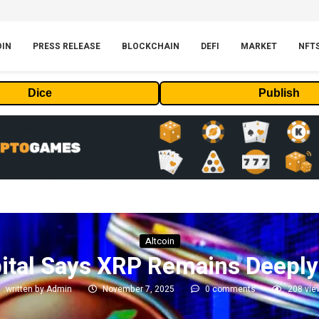
OIN
PRESS RELEASE
BLOCKCHAIN
DEFI
MARKET
NFT
Dice
Publish
Altcoin
ital Says XRP Remains Deepl
written by
Admin
November 7, 2025
0 comments
208
vie