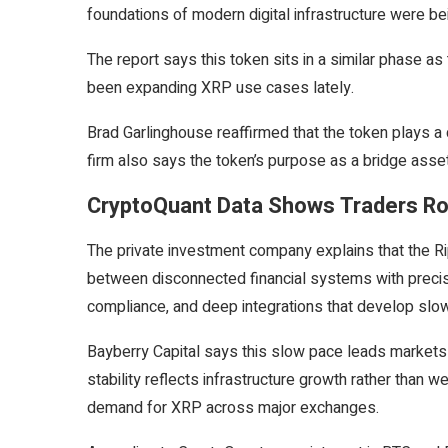
foundations of modern digital infrastructure were bei
The report says this token sits in a similar phase a
been expanding XRP use cases lately.
Brad Garlinghouse reaffirmed that the token plays a 
firm also says the token’s purpose as a bridge asset
CryptoQuant Data Shows Traders Ro
The private investment company explains that the Ri
between disconnected financial systems with precision
compliance, and deep integrations that develop slow
Bayberry Capital says this slow pace leads markets 
stability reflects infrastructure growth rather than 
demand for XRP across major exchanges.