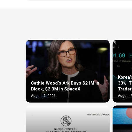
Korea’
Cathie Wood’s Ark Buys $21M in
33%, 
Block, $2.3M in SpaceX
Trader
August 7, 2026
August 6