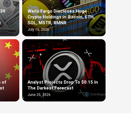
$39
Wells Fargo Discloses Huge
Crypto Holdings in Bitcoin, ETH,
t
SOL, MSTR, BMNR
July 10, 2026
 of
Analyst Projects Drop To $0.15 In
st
The Darkest Forecast
June 25, 2026