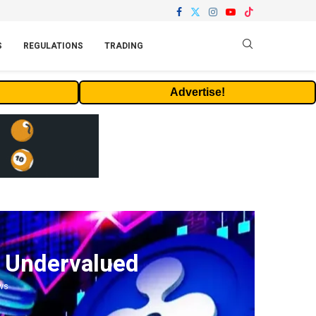
S
REGULATIONS
TRADING
Advertise!
y Undervalued
ws