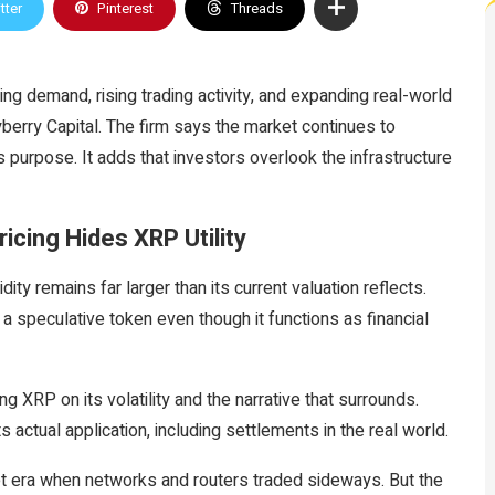
tter
Pinterest
Threads
g demand, rising trading activity, and expanding real-world
erry Capital. The firm says the market continues to
purpose. It adds that investors overlook the infrastructure
icing Hides XRP Utility
dity remains far larger than its current valuation reflects.
a speculative token even though it functions as financial
g XRP on its volatility and the narrative that surrounds.
 actual application, including settlements in the real world.
et era when networks and routers traded sideways. But the