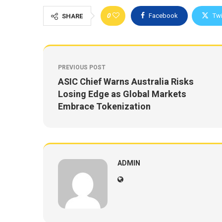
0
Facebook
Twi
SHARE
PREVIOUS POST
ASIC Chief Warns Australia Risks
Losing Edge as Global Markets
Embrace Tokenization
ADMIN