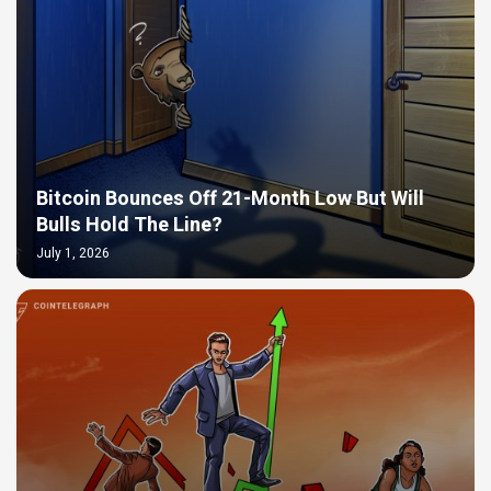
Bitcoin Bounces Off 21-Month Low But Will
Bulls Hold The Line?
July 1, 2026