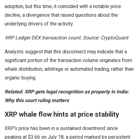
adoption, but this time, it coincided with a notable price
decline, a divergence that raised questions about the
underlying drivers of the activity.
XRP Ledger DEX transaction count. Source: CryptoQuant
Analysts suggest that this disconnect may indicate that a
significant portion of the transaction volume originates from
whale distribution, arbitrage or automated trading, rather than
organic buying.
Related: XRP gets legal recognition as property in India:
Why this court ruling matters
XRP whale flow hints at price stability
XRP’s price has been in a sustained downtrend since
peaking at $3.66 on July 18, a period marked by persistent