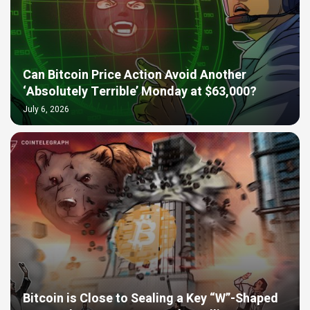
Can Bitcoin Price Action Avoid Another
‘Absolutely Terrible’ Monday at $63,000?
July 6, 2026
Bitcoin is Close to Sealing a Key “W”-Shaped