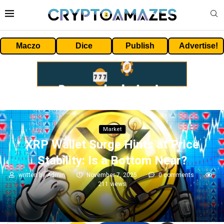
Maczo
Dice
Publish
Advertise!
Market
XRP Wallet Surge Hints at Price
Stability: Is a Bottom Near?
written by
Admin
November 7, 2025
0 comments
211
views