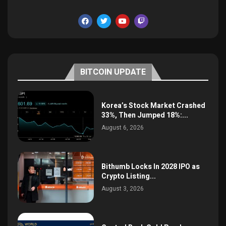
BITCOIN UPDATE
Korea’s Stock Market Crashed
33%, Then Jumped 18%:...
August 6, 2026
Bithumb Locks In 2028 IPO as
Crypto Listing...
August 3, 2026