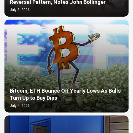
Reversal Pattern, Notes John Bollinger
July 5, 2026
Bitcoin, ETH Bounce Off Yearly Lows As Bulls
Turn Up to Buy Dips
July 4, 2026