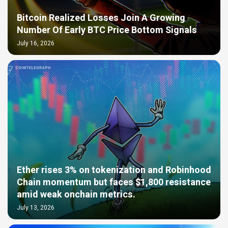
Bitcoin Realized Losses Join A Growing
Number Of Early BTC Price Bottom Signals
July 16, 2026
Ether rises 3% on tokenization and Robinhood
Chain momentum but faces $1,800 resistance
amid weak onchain metrics.
July 13, 2026