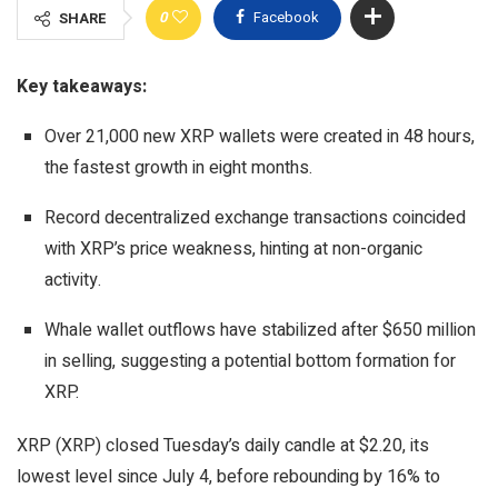
0
Facebook
SHARE
Key takeaways:
Over 21,000 new XRP wallets were created in 48 hours,
the fastest growth in eight months.
Record decentralized exchange transactions coincided
with XRP’s price weakness, hinting at non-organic
activity.
Whale wallet outflows have stabilized after $650 million
in selling, suggesting a potential bottom formation for
XRP.
XRP (XRP) closed Tuesday’s daily candle at $2.20, its
lowest level since July 4, before rebounding by 16% to