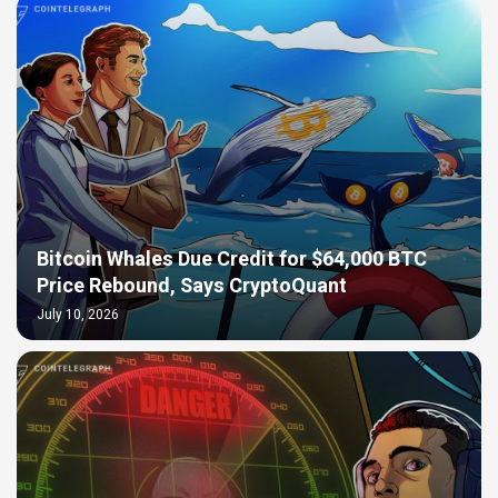
Bitcoin Whales Due Credit for $64,000 BTC
Price Rebound, Says CryptoQuant
July 10, 2026