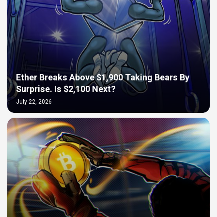
Ether Breaks Above $1,900 Taking Bears By
Surprise. Is $2,100 Next?
July 22, 2026