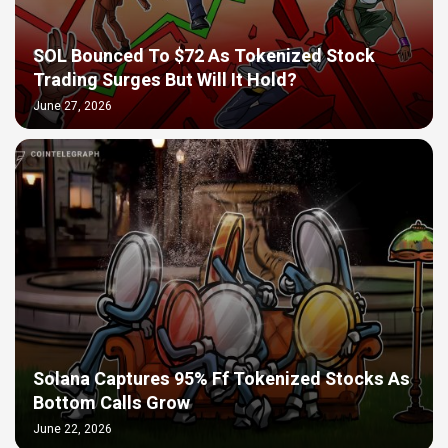
SOL Bounced To $72 As Tokenized Stock
Trading Surges But Will It Hold?
June 27, 2026
Solana Captures 95% Ff Tokenized Stocks As
Bottom Calls Grow
June 22, 2026