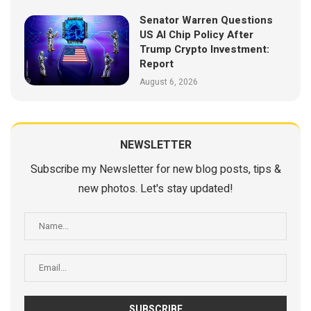
Senator Warren Questions
US AI Chip Policy After
Trump Crypto Investment:
Report
August 6, 2026
NEWSLETTER
Subscribe my Newsletter for new blog posts, tips &
new photos. Let's stay updated!