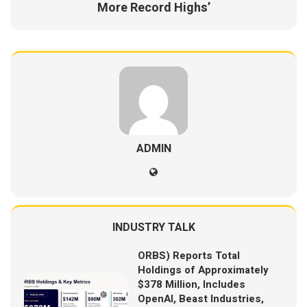
More Record Highs’
ADMIN
INDUSTRY TALK
ORBS) Reports Total
Holdings of Approximately
$378 Million, Includes
OpenAI, Beast Industries,