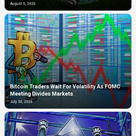
August 5, 2026
Bitcoin Traders Wait For Volatility As FOMC
Meeting Divides Markets
July 30, 2026