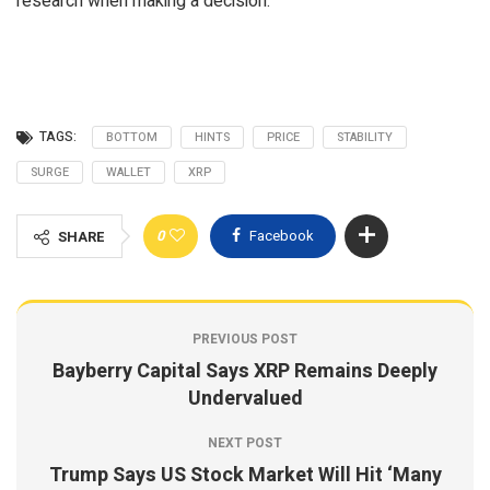
research when making a decision.
TAGS:
BOTTOM
HINTS
PRICE
STABILITY
SURGE
WALLET
XRP
0
Facebook
SHARE
PREVIOUS POST
Bayberry Capital Says XRP Remains Deeply
Undervalued
NEXT POST
Trump Says US Stock Market Will Hit ‘Many