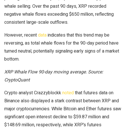
whale selling. Over the past 90 days, XRP recorded
negative whale flows exceeding $650 million, reflecting
consistent large-scale outflows.
However, recent
data
indicates that this trend may be
reversing, as total whale flows for the 90-day period have
turned neutral, potentially signaling early signs of a market
bottom.
XRP Whale Flow 90-day moving average. Source:
CryptoQuant
Crypto analyst Crazzyblockk
noted
that futures data on
Binance also displayed a stark contrast between XRP and
major cryptocurrencies. While Bitcoin and Ether futures saw
significant open interest decline to $59.87 million and
$148.69 million, respectively, while XRP’s futures