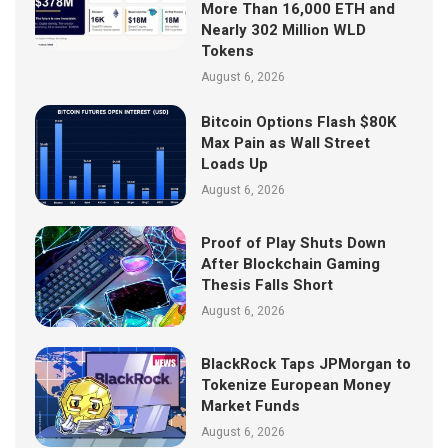
More Than 16,000 ETH and
Nearly 302 Million WLD
Tokens
August 6, 2026
Bitcoin Options Flash $80K
Max Pain as Wall Street
Loads Up
August 6, 2026
Proof of Play Shuts Down
After Blockchain Gaming
Thesis Falls Short
August 6, 2026
BlackRock Taps JPMorgan to
Tokenize European Money
Market Funds
August 6, 2026