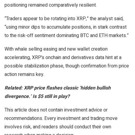
positioning remained comparatively resilient.
“Traders appear to be rotating into XRP,” the analyst said,
“using minor dips to accumulate positions, in stark contrast
to the risk-off sentiment dominating BTC and ETH markets.”
With whale selling easing and new wallet creation
accelerating, XRP’s onchain and derivatives data hint at a
possible stabilization phase, though confirmation from price
action remains key.
Related: XRP price flashes classic ‘hidden bullish
divergence.’ Is $5 still in play?
This article does not contain investment advice or
recommendations. Every investment and trading move
involves risk, and readers should conduct their own