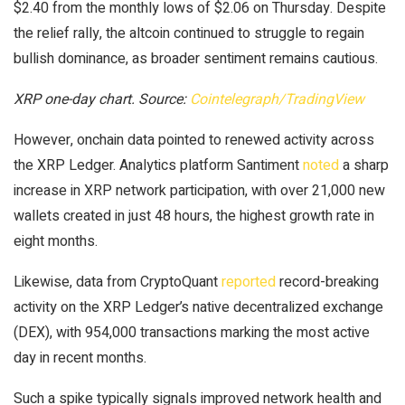
$2.40 from the monthly lows of $2.06 on Thursday. Despite
the relief rally, the altcoin continued to struggle to regain
bullish dominance, as broader sentiment remains cautious.
XRP one-day chart. Source:
Cointelegraph/TradingView
However, onchain data pointed to renewed activity across
the XRP Ledger. Analytics platform Santiment
noted
a sharp
increase in XRP network participation, with over 21,000 new
wallets created in just 48 hours, the highest growth rate in
eight months.
Likewise, data from CryptoQuant
reported
record-breaking
activity on the XRP Ledger’s native decentralized exchange
(DEX), with 954,000 transactions marking the most active
day in recent months.
Such a spike typically signals improved network health and