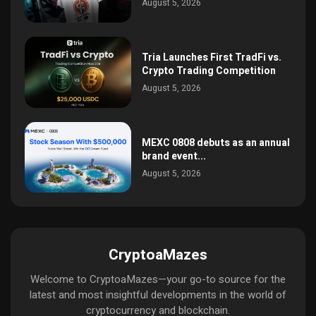
August 5, 2026
Tria Launches First TradFi vs.
Crypto Trading Competition
August 5, 2026
MEXC 0808 debuts as an annual
brand event...
August 5, 2026
CryptoaMazes
Welcome to CryptoaMazes—your go-to source for the
latest and most insightful developments in the world of
cryptocurrency and blockchain.