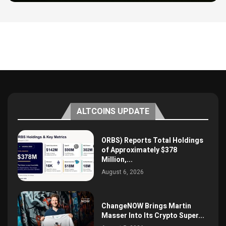
ALTCOINS UPDATE
ORBS) Reports Total Holdings
of Approximately $378
Million,...
August 6, 2026
ChangeNOW Brings Martin
Masser Into Its Crypto Super...