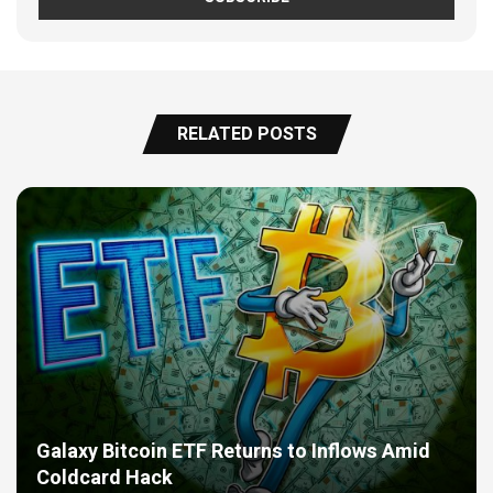
RELATED POSTS
Galaxy Bitcoin ETF Returns to Inflows Amid
Coldcard Hack