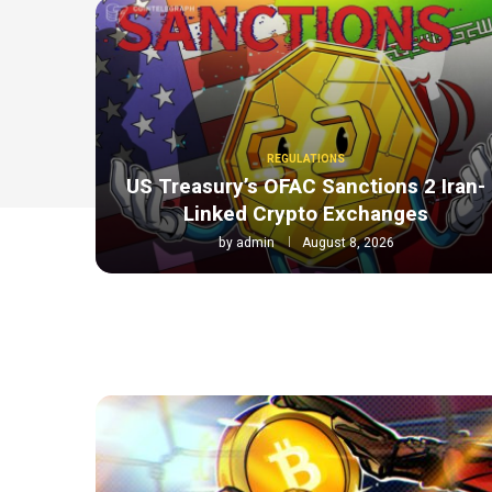
REGULATIONS
US Treasury’s OFAC Sanctions 2 Iran-
Linked Crypto Exchanges
by
admin
August 8, 2026