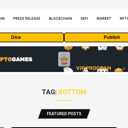
OIN
PRESS RELEASE
BLOCKCHAIN
DEFI
MARKET
NFT
Dice
Publish
TAG:
BOTTOM
FEATURED POSTS