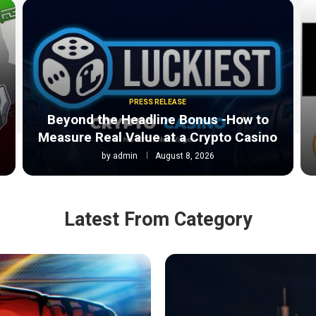
PRESS RELEASE
Beyond the Headline Bonus -How to
Measure Real Value at a Crypto Casino
by
admin
August 8, 2026
Latest From Category