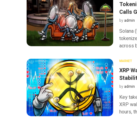
Tokeni
Calls 
by
admin
Solana (
tokenize
across b
MARKET
XRP Wal
Stabili
by
admin
Key tak
XRP wall
hours, t