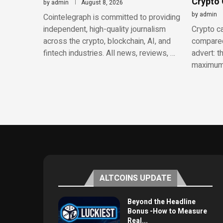
Crypto
by
admin
August 8, 2026
by
admin
Cointelegraph is committed to providing
independent, high-quality journalism
Crypto ca
across the crypto, blockchain, AI, and
compared
fintech industries. All news, reviews, …
advert: t
maximum
ALTCOINS UPDATE
Beyond the Headline
Bonus -How to Measure
Real...