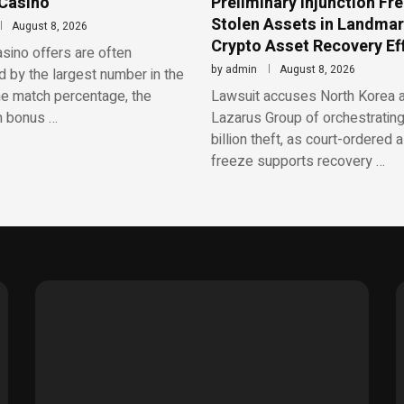
 Casino
Preliminary Injunction Fr
Stolen Assets in Landma
August 8, 2026
Crypto Asset Recovery Ef
sino offers are often
by
admin
August 8, 2026
 by the largest number in the
he match percentage, the
Lawsuit accuses North Korea 
 bonus …
Lazarus Group of orchestrating
billion theft, as court-ordered 
freeze supports recovery …