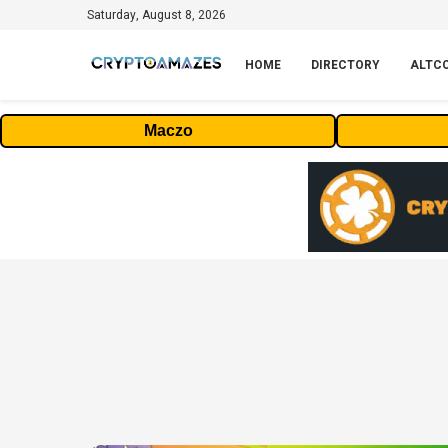
Saturday, August 8, 2026
HOME
DIRECTORY
ALTC
Maczo