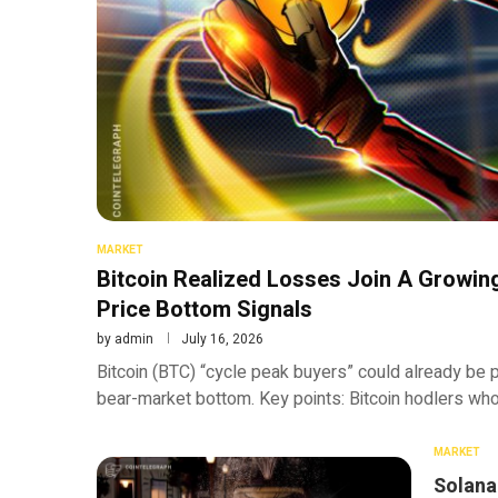
MARKET
Bitcoin Realized Losses Join A Growin
Price Bottom Signals
by
admin
July 16, 2026
Bitcoin (BTC) “cycle peak buyers” could already be p
bear-market bottom. Key points: Bitcoin hodlers w
MARKET
Solana