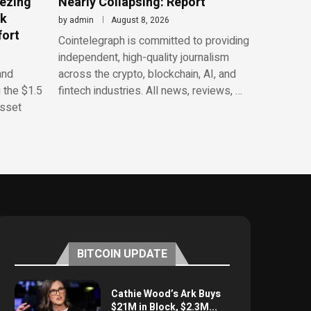
eezing
Nearly Collapsing: Report
rk
by
admin
August 8, 2026
fort
Cointelegraph is committed to providing
independent, high-quality journalism
and
across the crypto, blockchain, AI, and
 the $1.5
fintech industries. All news, reviews, …
asset
BITCOIN UPDATE
Cathie Wood’s Ark Buys
$21M in Block, $2.3M...