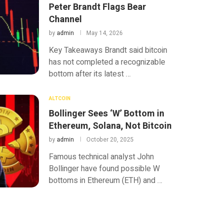
Peter Brandt Flags Bear
Channel
by
admin
May 14, 2026
Key Takeaways Brandt said bitcoin
has not completed a recognizable
bottom after its latest …
ALTCOIN
Bollinger Sees ‘W’ Bottom in
Ethereum, Solana, Not Bitcoin
by
admin
October 20, 2025
Famous technical analyst John
Bollinger have found possible W
bottoms in Ethereum (ETH) and …