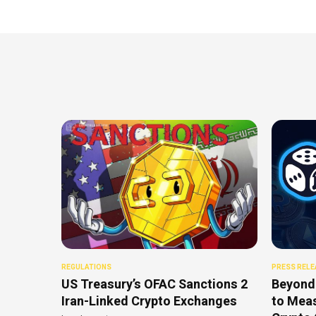
REGULATIONS
PRESS RELE
US Treasury’s OFAC Sanctions 2
Beyond
Iran-Linked Crypto Exchanges
to Meas