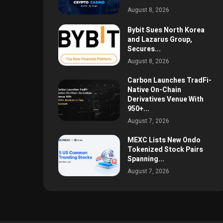
August 8, 2026
Bybit Sues North Korea
and Lazarus Group,
Secures...
August 8, 2026
Carbon Launches TradFi-
Native On-Chain
Derivatives Venue With
950+...
August 7, 2026
MEXC Lists New Ondo
Tokenized Stock Pairs
Spanning...
August 7, 2026