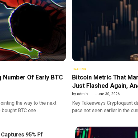
TRADING
g Number Of Early BTC
Bitcoin Metric That Ma
Just Flashed Again, An
by
admin
June 30, 2026
ointing the way to the next
Key Takeaways Cryptoquant data
ho bought BTC one …
pace not seen earlier in the cur
 Captures 95% Ff