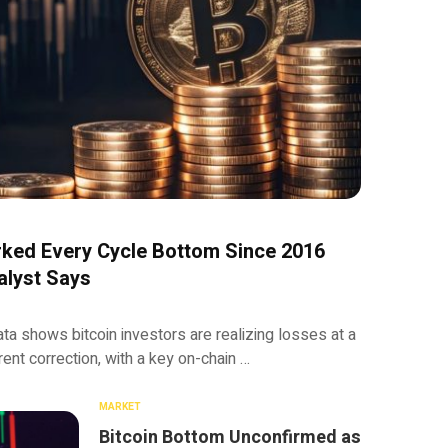
rked Every Cycle Bottom Since 2016
alyst Says
 shows bitcoin investors are realizing losses at a
rent correction, with a key on-chain …
MARKET
Bitcoin Bottom Unconfirmed as