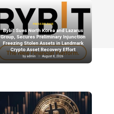
PRESS RELEASE
Bybit Sues North Korea and Lazarus
Group, Secures Preliminary Injunction
Freezing Stolen Assets in Landmark
Crypto Asset Recovery Effort
by
admin
August 8, 2026