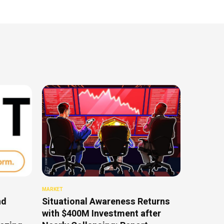
MARKET
nd
Situational Awareness Returns
with $400M Investment after