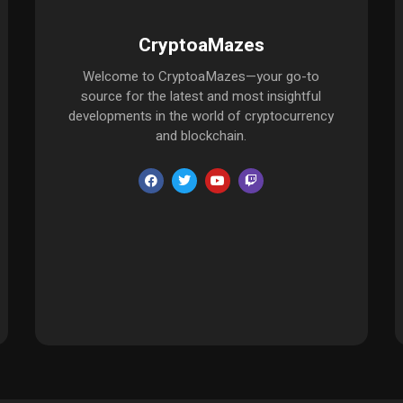
CryptoaMazes
Welcome to CryptoaMazes—your go-to
source for the latest and most insightful
developments in the world of cryptocurrency
and blockchain.