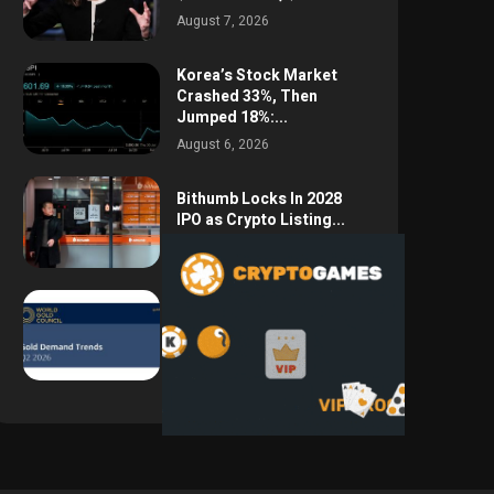
August 7, 2026
Korea’s Stock Market
Crashed 33%, Then
Jumped 18%:...
August 6, 2026
Bithumb Locks In 2028
IPO as Crypto Listing...
August 3, 2026
Central Bank Gold
Purchases Jump 62% to
288.9...
August 2, 2026