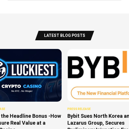
LATEST BLOG POSTS
ASE
PRESS RELEASE
 the Headline Bonus -How
Bybit Sues North Korea a
ure Real Value at a
Lazarus Group, Secures