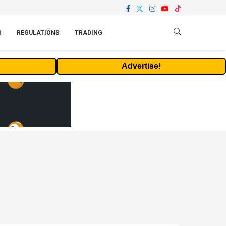
S
REGULATIONS
TRADING
Advertise!