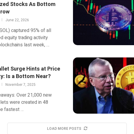
zed Stocks As Bottom
Grow
June 22, 2026
SOL) captured 95% of all
d equity trading activity
lockchains last week, …
let Surge Hints at Price
ty: Is a Bottom Near?
November 7, 2025
eaways: Over 21,000 new
ets were created in 48
he fastest …
LOAD MORE POSTS