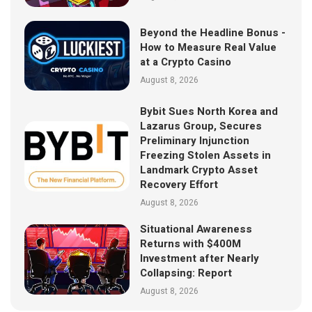
Beyond the Headline Bonus -
How to Measure Real Value
at a Crypto Casino
August 8, 2026
Bybit Sues North Korea and
Lazarus Group, Secures
Preliminary Injunction
Freezing Stolen Assets in
Landmark Crypto Asset
Recovery Effort
August 8, 2026
Situational Awareness
Returns with $400M
Investment after Nearly
Collapsing: Report
August 8, 2026