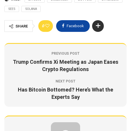
SEES
SOLANA
0
Facebook
SHARE
PREVIOUS POST
Trump Confirms Xi Meeting as Japan Eases
Crypto Regulations
NEXT POST
Has Bitcoin Bottomed? Here’s What the
Experts Say