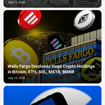
July 13, 2026
Wells Fargo Discloses Huge Crypto Holdings
in Bitcoin, ETH, SOL, MSTR, BMNR
July 10, 2026