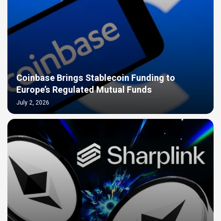
Coinbase Brings Stablecoin Funding to
Europe’s Regulated Mutual Funds
July 2, 2026