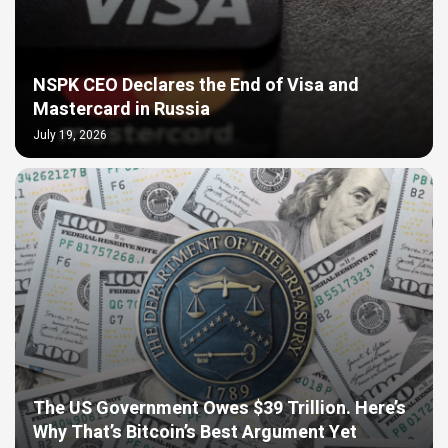
NSPK CEO Declares the End of Visa and
Mastercard in Russia
July 19, 2026
The US Government Owes $39 Trillion. Here’s
Why That’s Bitcoin’s Best Argument Yet