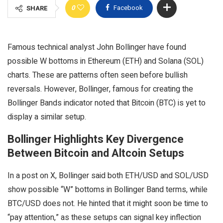
0
Facebook
SHARE
Famous technical analyst John Bollinger have found
possible W bottoms in Ethereum (ETH) and Solana (SOL)
charts. These are patterns often seen before bullish
reversals. However, Bollinger, famous for creating the
Bollinger Bands indicator noted that Bitcoin (BTC) is yet to
display a similar setup.
Bollinger Highlights Key Divergence
Between Bitcoin and Altcoin Setups
In a post on X, Bollinger said both ETH/USD and SOL/USD
show possible “W” bottoms in Bollinger Band terms, while
BTC/USD does not. He hinted that it might soon be time to
“pay attention,” as these setups can signal key inflection