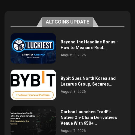
ALTCOINS UPDATE
Beyond the Headline Bonus -
How to Measure Real...
August 8, 2026
Bybit Sues North Korea and
Lazarus Group, Secures...
August 8, 2026
Carbon Launches TradFi-
Native On-Chain Derivatives
Venue With 950+...
August 7, 2026