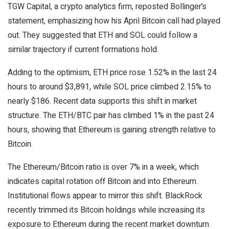
TGW Capital, a crypto analytics firm, reposted Bollinger’s
statement, emphasizing how his April Bitcoin call had played
out. They suggested that ETH and SOL could follow a
similar trajectory if current formations hold.
Adding to the optimism, ETH price rose 1.52% in the last 24
hours to around $3,891, while SOL price climbed 2.15% to
nearly $186. Recent data supports this shift in market
structure. The ETH/BTC pair has climbed 1% in the past 24
hours, showing that Ethereum is gaining strength relative to
Bitcoin.
The Ethereum/Bitcoin ratio is over 7% in a week, which
indicates capital rotation off Bitcoin and into Ethereum.
Institutional flows appear to mirror this shift. BlackRock
recently trimmed its Bitcoin holdings while increasing its
exposure to Ethereum during the recent market downturn.