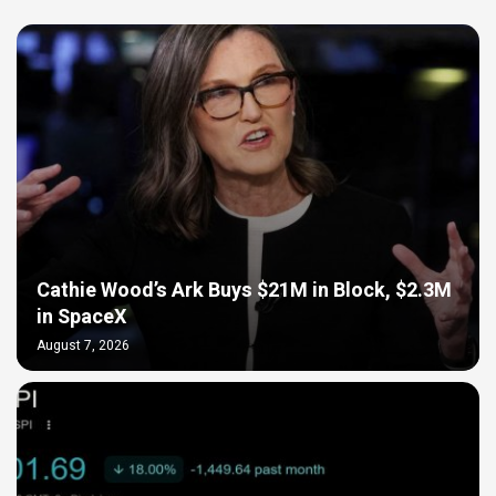
Cathie Wood’s Ark Buys $21M in Block, $2.3M
in SpaceX
August 7, 2026