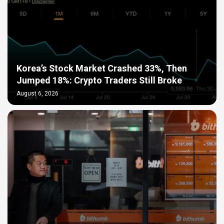
Korea’s Stock Market Crashed 33%, Then
Jumped 18%: Crypto Traders Still Broke
August 6, 2026