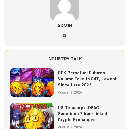
ADMIN
INDUSTRY TALK
CEX Perpetual Futures
Volume Falls to $4T, Lowest
Since Late 2023
August 8, 2026
US Treasury’s OFAC
Sanctions 2 Iran-Linked
Crypto Exchanges
August 8, 2026