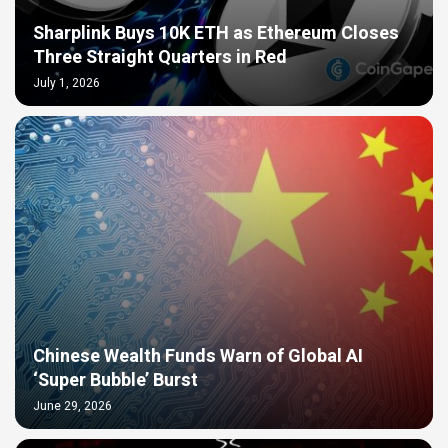
Sharplink Buys 10K ETH as Ethereum Closes
Three Straight Quarters in Red
July 1, 2026
Chinese Wealth Funds Warn of Global AI
‘Super Bubble’ Burst
June 29, 2026