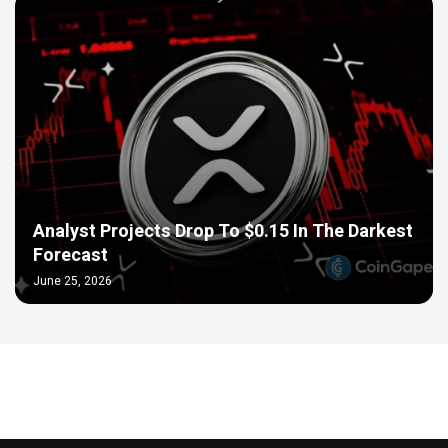
Analyst Projects Drop To $0.15 In The Darkest
Forecast
June 25, 2026