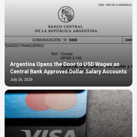
Argentina Opens the Door to USD Wages as
Central Bank Approves Dollar Salary Accounts
July 26, 2026