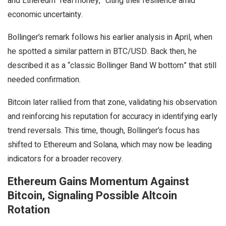
and Ethereum “real money,” citing their resilience amid
economic uncertainty.
Bollinger’s remark follows his earlier analysis in April, when
he spotted a similar pattern in BTC/USD. Back then, he
described it as a “classic Bollinger Band W bottom” that still
needed confirmation.
Bitcoin later rallied from that zone, validating his observation
and reinforcing his reputation for accuracy in identifying early
trend reversals. This time, though, Bollinger’s focus has
shifted to Ethereum and Solana, which may now be leading
indicators for a broader recovery.
Ethereum Gains Momentum Against
Bitcoin, Signaling Possible Altcoin
Rotation