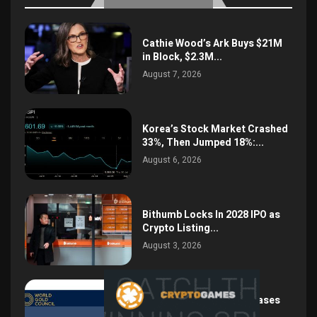
Cathie Wood’s Ark Buys $21M
in Block, $2.3M...
August 7, 2026
Korea’s Stock Market Crashed
33%, Then Jumped 18%:...
August 6, 2026
Bithumb Locks In 2028 IPO as
Crypto Listing...
August 3, 2026
Central Bank Gold Purchases
Jump 62% to 288.9...