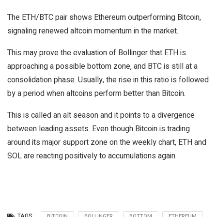
The ETH/BTC pair shows Ethereum outperforming Bitcoin,
signaling renewed altcoin momentum in the market.
This may prove the evaluation of Bollinger that ETH is
approaching a possible bottom zone, and BTC is still at a
consolidation phase. Usually, the rise in this ratio is followed
by a period when altcoins perform better than Bitcoin.
This is called an alt season and it points to a divergence
between leading assets. Even though Bitcoin is trading
around its major support zone on the weekly chart, ETH and
SOL are reacting positively to accumulations again.
TAGS:
BITCOIN
BOLLINGER
BOTTOM
ETHEREUM