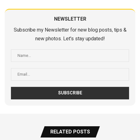
NEWSLETTER
Subscribe my Newsletter for new blog posts, tips &
new photos. Let's stay updated!
RELATED POSTS