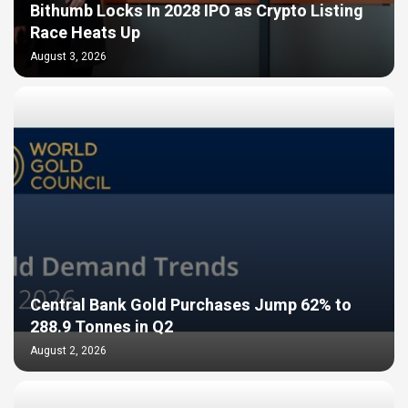
Bithumb Locks In 2028 IPO as Crypto Listing
Race Heats Up
August 3, 2026
Central Bank Gold Purchases Jump 62% to
288.9 Tonnes in Q2
August 2, 2026