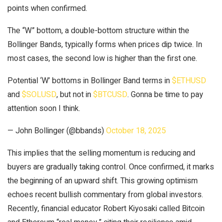
points when confirmed.
The “W” bottom, a double-bottom structure within the
Bollinger Bands, typically forms when prices dip twice. In
most cases, the second low is higher than the first one.
Potential ‘W’ bottoms in Bollinger Band terms in
$ETHUSD
and
$SOLUSD
, but not in
$BTCUSD
. Gonna be time to pay
attention soon I think.
— John Bollinger (@bbands)
October 18, 2025
This implies that the selling momentum is reducing and
buyers are gradually taking control. Once confirmed, it marks
the beginning of an upward shift. This growing optimism
echoes recent bullish commentary from global investors.
Recently, financial educator Robert Kiyosaki called Bitcoin