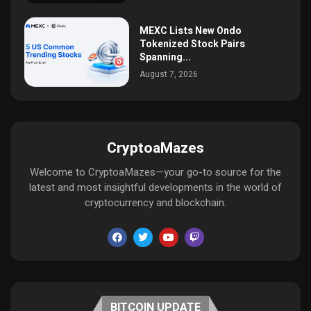
MEXC Lists New Ondo
Tokenized Stock Pairs
Spanning...
August 7, 2026
CryptoaMazes
Welcome to CryptoaMazes—your go-to source for the
latest and most insightful developments in the world of
cryptocurrency and blockchain.
BITCOIN UPDATE