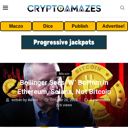
Maczo
Dice
Publish
Advertise!
Altcoin
Bollinger Sees ‘W’ Bottom in
Ethereum, Solana, Not Bitcoin
written by
Admin
October 20, 2025
0 comments
226
views