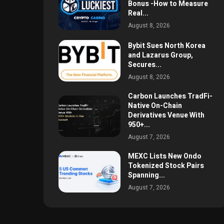
Bonus -How to Measure
Real...
August 8, 2026
Bybit Sues North Korea
and Lazarus Group,
Secures...
August 8, 2026
Carbon Launches TradFi-
Native On-Chain
Derivatives Venue With
950+...
August 7, 2026
MEXC Lists New Ondo
Tokenized Stock Pairs
Spanning...
August 7, 2026