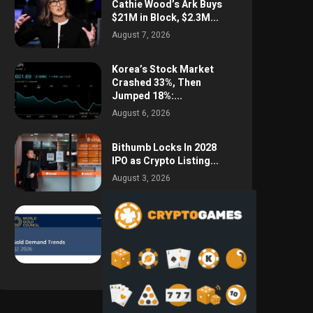
Cathie Wood’s Ark Buys
$21M in Block, $2.3M...
August 7, 2026
Korea’s Stock Market
Crashed 33%, Then
Jumped 18%:...
August 6, 2026
Bithumb Locks In 2028
IPO as Crypto Listing...
August 3, 2026
Central Bank Gold
Purchases Jump 62% to
288.9...
August 2, 2026