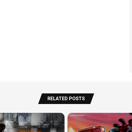
RELATED POSTS