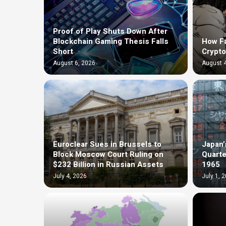
Proof of Play Shuts Down After
Blockchain Gaming Thesis Falls
How F
Short
Crypto
August 6, 2026
August 4
Euroclear Sues in Brussels to
Japan’
Block Moscow Court Ruling on
Quarte
$232 Billion in Russian Assets
1965
July 4, 2026
July 1, 