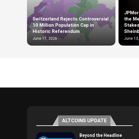
JPMorg
Switzerland Rejects Controversial
the Me
10 Million Population Cap in
Stakes
Historic Referendum
Shein
June 17, 2026
June 13
ALTCOINS UPDATE
Beyond the Headline