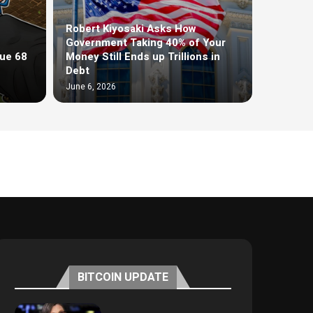
Robert Kiyosaki Asks How
Government Taking 40% of Your
ue 68
Money Still Ends up Trillions in
Debt
June 6, 2026
BITCOIN UPDATE