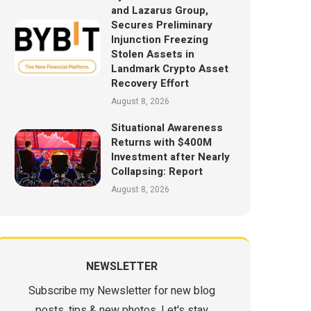
and Lazarus Group,
Secures Preliminary
Injunction Freezing
Stolen Assets in
Landmark Crypto Asset
Recovery Effort
August 8, 2026
Situational Awareness
Returns with $400M
Investment after Nearly
Collapsing: Report
August 8, 2026
NEWSLETTER
Subscribe my Newsletter for new blog
posts, tips & new photos. Let's stay