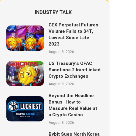
INDUSTRY TALK
CEX Perpetual Futures
Volume Falls to $4T,
Lowest Since Late
2023
August 8, 2026
US Treasury’s OFAC
Sanctions 2 Iran-Linked
Crypto Exchanges
August 8, 2026
Beyond the Headline
Bonus -How to
Measure Real Value at
a Crypto Casino
August 8, 2026
Bybit Sues North Korea