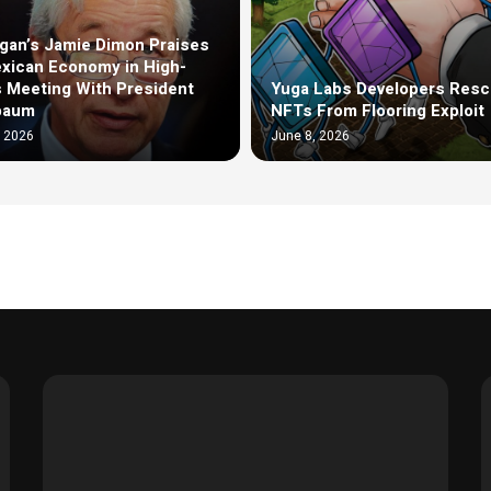
an’s Jamie Dimon Praises
xican Economy in High-
 Meeting With President
Yuga Labs Developers Resc
baum
NFTs From Flooring Exploit
, 2026
June 8, 2026