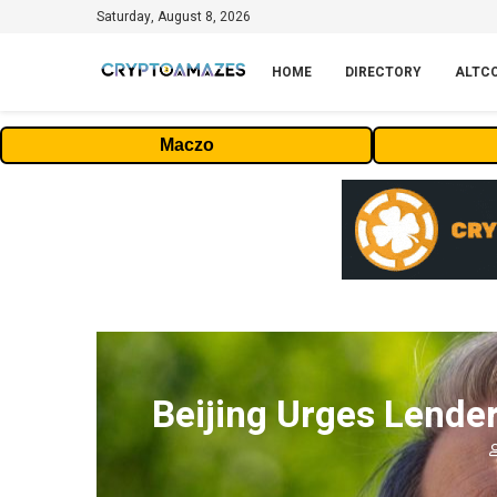
Saturday, August 8, 2026
HOME
DIRECTORY
ALTC
Maczo
Beijing Urges Lender