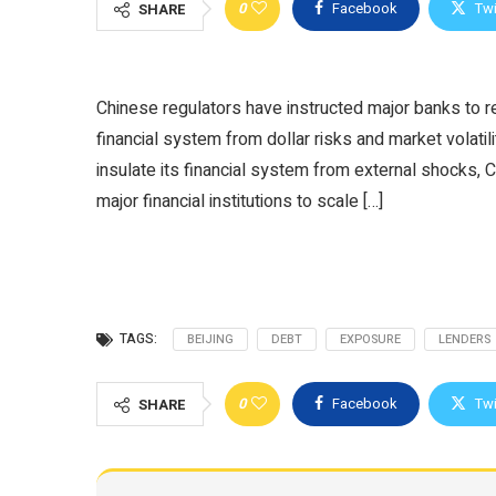
0
Facebook
Twi
SHARE
Chinese regulators have instructed major banks to re
financial system from dollar risks and market volatil
insulate its financial system from external shocks, C
major financial institutions to scale […]
TAGS:
BEIJING
DEBT
EXPOSURE
LENDERS
0
Facebook
Twi
SHARE