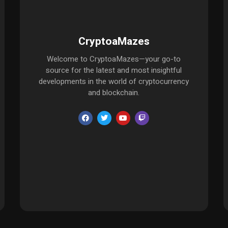
CryptoaMazes
Welcome to CryptoaMazes—your go-to
source for the latest and most insightful
developments in the world of cryptocurrency
and blockchain.