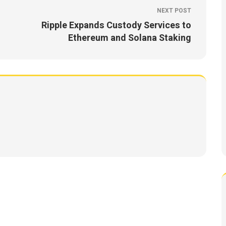
NEXT POST
Ripple Expands Custody Services to
Ethereum and Solana Staking