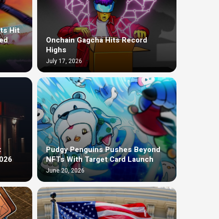
ts Hit
ed
Onchain Gagcha Hits Record
Highs
July 17, 2026
t
Pudgy Penguins Pushes Beyond
2026
NFTs With Target Card Launch
June 20, 2026