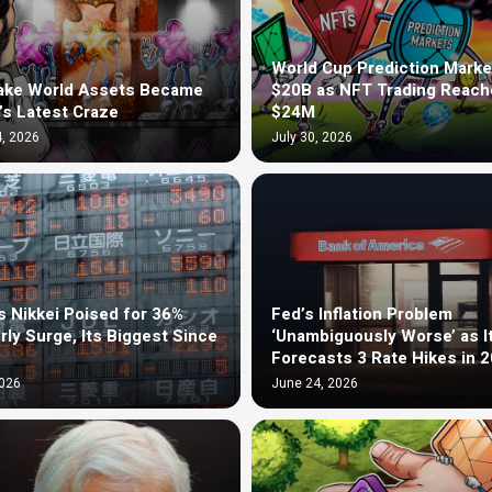
World Cup Prediction Marke
ake World Assets Became
$20B as NFT Trading Reach
’s Latest Craze
$24M
, 2026
July 30, 2026
s Nikkei Poised for 36%
Fed’s Inflation Problem
rly Surge, Its Biggest Since
‘Unambiguously Worse’ as I
Forecasts 3 Rate Hikes in 
2026
June 24, 2026