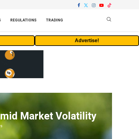
S
REGULATIONS
TRADING
Advertise!
mid Market Volatility
ws