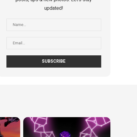
updated!