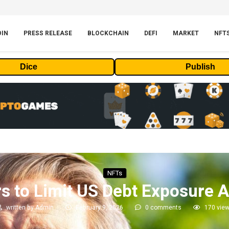
OIN
PRESS RELEASE
BLOCKCHAIN
DEFI
MARKET
NFT
Dice
Publish
NFTs
s to Limit US Debt Exposure A
written by
Admin
February 9, 2026
0 comments
170
vie