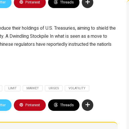
tter
Pinterest
Threads
duce their holdings of U.S. Treasuries, aiming to shield the
ity. A Dwindling Stockpile In what is seen as a move to
hinese regulators have reportedly instructed the nation’s
LIMIT
MARKET
URGES
VOLATILITY
tter
Pinterest
Threads