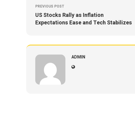
PREVIOUS POST
US Stocks Rally as Inflation
Expectations Ease and Tech Stabilizes
ADMIN