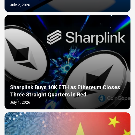
July 2, 2026
Sharplink Buys 10K ETH as Ethereum Closes
Three Straight Quarters in Red
July 1, 2026