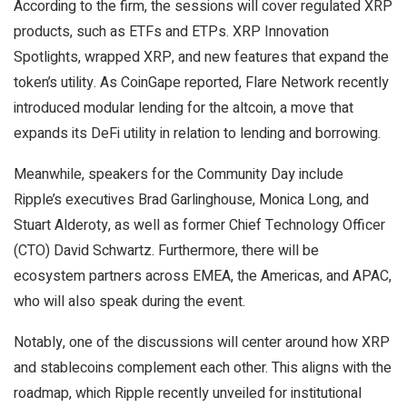
According to the firm, the sessions will cover regulated XRP
products, such as ETFs and ETPs. XRP Innovation
Spotlights, wrapped XRP, and new features that expand the
token’s utility. As CoinGape reported, Flare Network recently
introduced modular lending for the altcoin, a move that
expands its DeFi utility in relation to lending and borrowing.
Meanwhile, speakers for the Community Day include
Ripple’s executives Brad Garlinghouse, Monica Long, and
Stuart Alderoty, as well as former Chief Technology Officer
(CTO) David Schwartz. Furthermore, there will be
ecosystem partners across EMEA, the Americas, and APAC,
who will also speak during the event.
Notably, one of the discussions will center around how XRP
and stablecoins complement each other. This aligns with the
roadmap, which Ripple recently unveiled for institutional