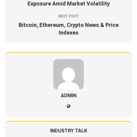
Exposure Amid Market Volatility
NEXT POST
Bitcoin, Ethereum, Crypto News & Price
Indexes
ADMIN
INDUSTRY TALK