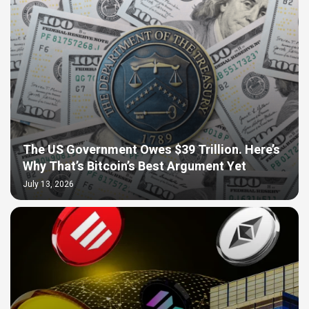
The US Government Owes $39 Trillion. Here’s
Why That’s Bitcoin’s Best Argument Yet
July 13, 2026