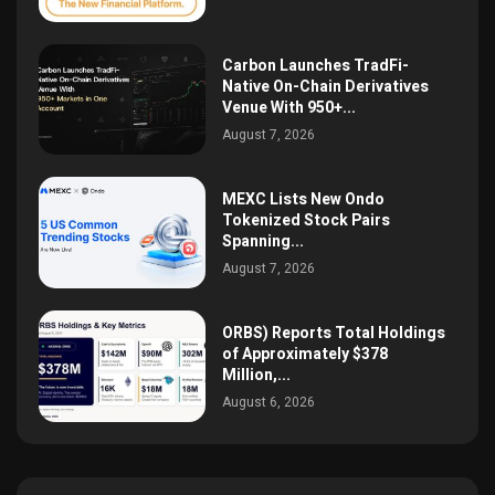
Carbon Launches TradFi-
Native On-Chain Derivatives
Venue With 950+...
August 7, 2026
MEXC Lists New Ondo
Tokenized Stock Pairs
Spanning...
August 7, 2026
ORBS) Reports Total Holdings
of Approximately $378
Million,...
August 6, 2026