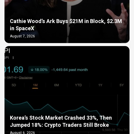
Cathie Wood’s Ark Buys $21M in Block, $2.3M
in SpaceX
August 7, 2026
Korea’s Stock Market Crashed 33%, Then
Jumped 18%: Crypto Traders Still Broke
August 6, 2026