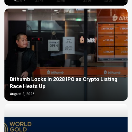
Bithumb Locks In 2028 IPO as Crypto Listing
Race Heats Up
August 3, 2026