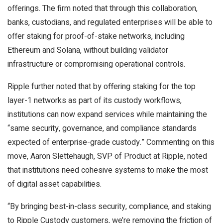
offerings. The firm noted that through this collaboration,
banks, custodians, and regulated enterprises will be able to
offer staking for proof-of-stake networks, including
Ethereum and Solana, without building validator
infrastructure or compromising operational controls.
Ripple further noted that by offering staking for the top
layer-1 networks as part of its custody workflows,
institutions can now expand services while maintaining the
“same security, governance, and compliance standards
expected of enterprise-grade custody.” Commenting on this
move, Aaron Slettehaugh, SVP of Product at Ripple, noted
that institutions need cohesive systems to make the most
of digital asset capabilities.
“By bringing best-in-class security, compliance, and staking
to Ripple Custody customers, we’re removing the friction of