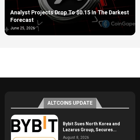
Analyst Projects Drop To $0.15 In The Darkest
Forecast
June 25, 2026
ALTCOINS UPDATE
Bybit Sues North Korea and
Lazarus Group, Secures...
August 8, 2026