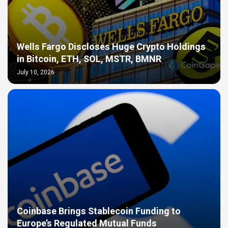
Wells Fargo Discloses Huge Crypto Holdings
in Bitcoin, ETH, SOL, MSTR, BMNR
July 10, 2026
Coinbase Brings Stablecoin Funding to
Europe’s Regulated Mutual Funds