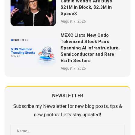
Cathie Wood’s Ark Buys
$21M in Block, $2.3M in
SpaceX
August 7, 2026
MEXC Lists New Ondo
Tokenized Stock Pairs
Spanning AI Infrastructure,
Semiconductor and Rare
Earth Sectors
August 7, 2026
NEWSLETTER
Subscribe my Newsletter for new blog posts, tips &
new photos. Let's stay updated!