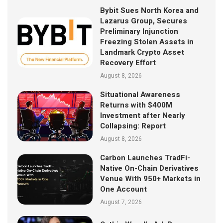
Bybit Sues North Korea and
Lazarus Group, Secures
Preliminary Injunction
Freezing Stolen Assets in
Landmark Crypto Asset
Recovery Effort
August 8, 2026
Situational Awareness
Returns with $400M
Investment after Nearly
Collapsing: Report
August 8, 2026
Carbon Launches TradFi-
Native On-Chain Derivatives
Venue With 950+ Markets in
One Account
August 7, 2026