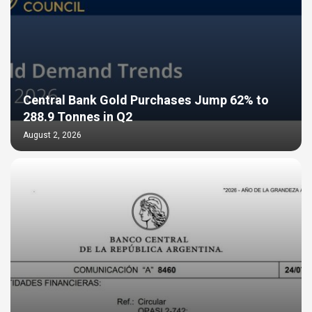
Central Bank Gold Purchases Jump 62% to
288.9 Tonnes in Q2
August 2, 2026