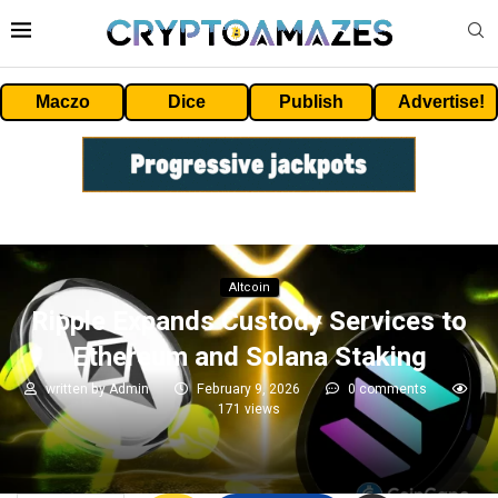
Maczo
Dice
Publish
Advertise!
Altcoin
Ripple Expands Custody Services to
Ethereum and Solana Staking
written by
Admin
February 9, 2026
0 comments
171
views