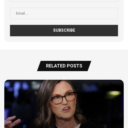
RELATED POSTS