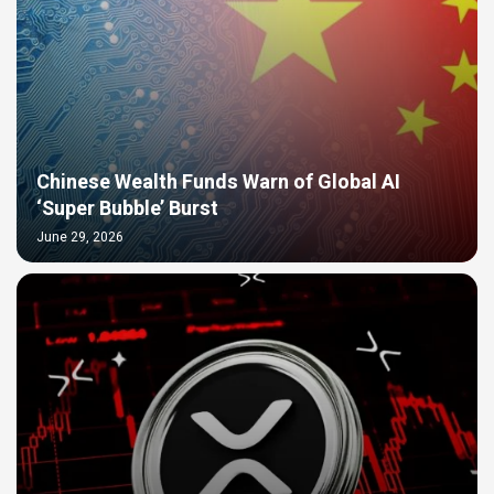
Chinese Wealth Funds Warn of Global AI
‘Super Bubble’ Burst
June 29, 2026