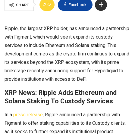
0
Facebook
SHARE
Ripple, the largest XRP holder, has announced a partnership
with Figment, which would see it expand its custody
services to include Ethereum and Solana staking. This
development comes as the crypto firm continues to expand
its services beyond the XRP ecosystem, with its prime
brokerage recently announcing support for Hyperliquid to
provide institutions with access to DeFi.
XRP News: Ripple Adds Ethereum and
Solana Staking To Custody Services
In a
press release
, Ripple announced a partnership with
Figment to offer staking capabilities to its Custody clients,
as it seeks to further expand its institutional product