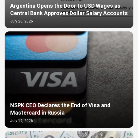
Argentina Opens the Door to USD Wages as
Central Bank Approves Dollar Salary Accounts
July 26, 2026
NSPK CEO Declares the End of Visa and
Mastercard in Russia
July 19, 2026