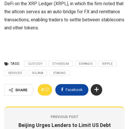
DeFi on the XRP Ledger (XRPL), in which the firm noted that
the altcoin serves as an auto-bridge for FX and remittance
transactions, enabling traders to settle between stablecoins
and other tokens.
TAGS:
CUSTODY
ETHEREUM
EXPANDS
RIPPLE
SERVICES
SOLANA
STAKING
0
Facebook
SHARE
PREVIOUS POST
Beijing Urges Lenders to Limit US Debt