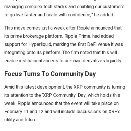
managing complex tech stacks and enabling our customers
to go live faster and scale with confidence,” he added.
This move comes just a week after Ripple announced that
its prime brokerage platform, Ripple Prime, had added
support for Hyperliquid, marking the first DeFi venue it was
integrating onto its platform. The firm noted that this will
enable institutional access to on-chain derivatives liquidity.
Focus Turns To Community Day
Amid this latest development, the XRP community is turning
its attention to the ‘XRP Community’ Day, which holds this
week. Ripple announced that the event will take place on
February 11 and 12 and will include discussions on XRP’s
utility and future.