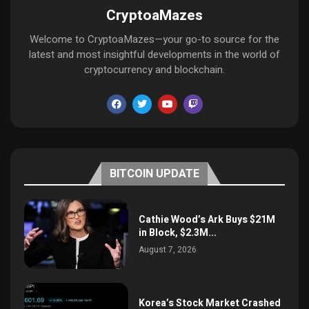
CryptoaMazes
Welcome to CryptoaMazes—your go-to source for the
latest and most insightful developments in the world of
cryptocurrency and blockchain.
BITCOIN UPDATE
Cathie Wood’s Ark Buys $21M
in Block, $2.3M...
August 7, 2026
Korea’s Stock Market Crashed