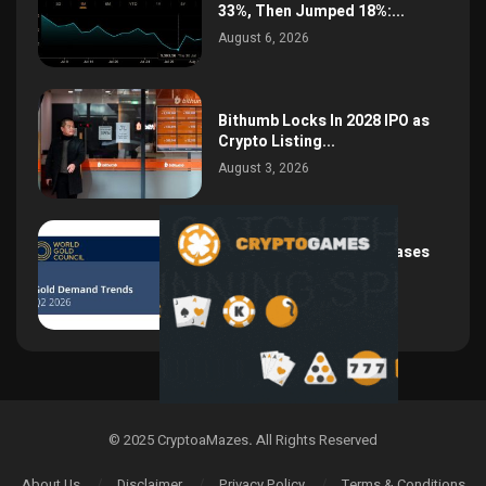
33%, Then Jumped 18%:...
August 6, 2026
Bithumb Locks In 2028 IPO as
Crypto Listing...
August 3, 2026
Central Bank Gold Purchases
Jump 62% to 288.9...
August 2, 2026
© 2025 CryptoaMazes
.
All Rights Reserved
About Us
Disclaimer
Privacy Policy
Terms & Conditions