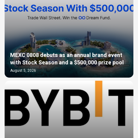
MEXC 0808 debuts as an annual brand event
with Stock Season and a $500,000 prize pool
August 5, 2026