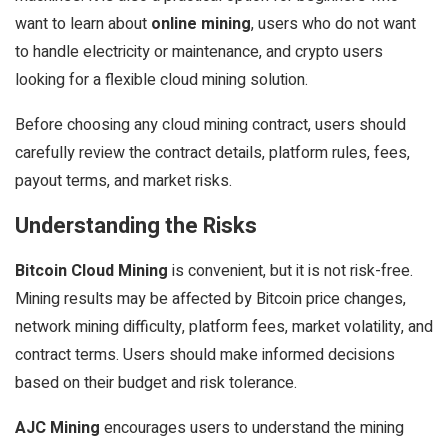
want to learn about
online mining
, users who do not want
to handle electricity or maintenance, and crypto users
looking for a flexible cloud mining solution.
Before choosing any cloud mining contract, users should
carefully review the contract details, platform rules, fees,
payout terms, and market risks.
Understanding the Risks
Bitcoin Cloud Mining
is convenient, but it is not risk-free.
Mining results may be affected by Bitcoin price changes,
network mining difficulty, platform fees, market volatility, and
contract terms. Users should make informed decisions
based on their budget and risk tolerance.
AJC Mining
encourages users to understand the mining