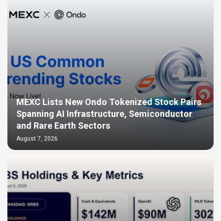
MEXC Lists New Ondo Tokenized Stock Pairs
Spanning AI Infrastructure, Semiconductor
and Rare Earth Sectors
August 7, 2026