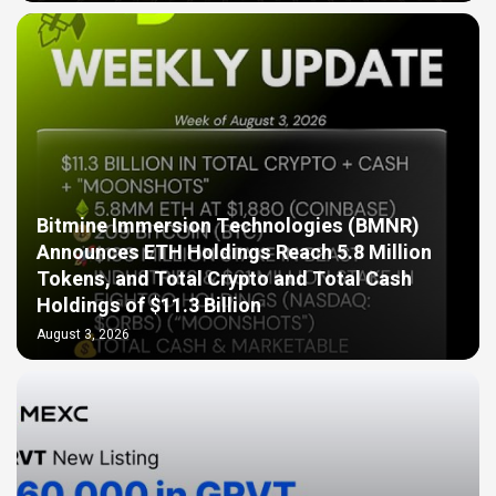
Bitmine Immersion Technologies (BMNR)
Announces ETH Holdings Reach 5.8 Million
Tokens, and Total Crypto and Total Cash
Holdings of $11.3 Billion
August 3, 2026