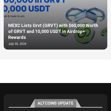
MEXC Lists Grvt (GRVT) with $60,000 Worth
of GRVT and 10,000 USDT in Airdrop+
Rewards
July 30, 2026
ALTCOINS UPDATE