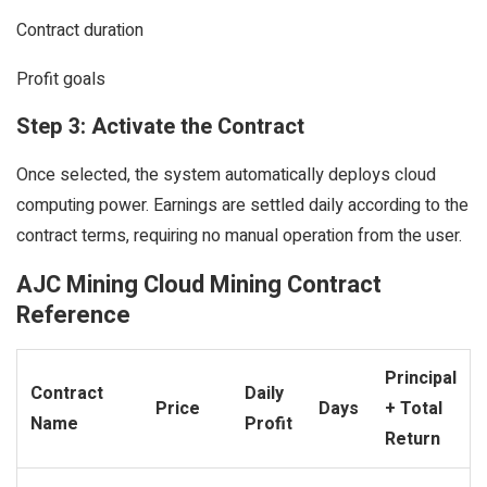
Contract duration
Profit goals
Step 3: Activate the Contract
Once selected, the system automatically deploys cloud
computing power. Earnings are settled daily according to the
contract terms, requiring no manual operation from the user.
AJC Mining Cloud Mining Contract
Reference
Principal
Contract
Daily
Price
Days
+ Total
Name
Profit
Return