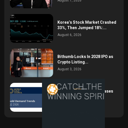
August 7, 2026
Korea’s Stock Market Crashed
33%, Then Jumped 18%:...
August 6, 2026
Bithumb Locks In 2028 IPO as
Crypto Listing...
August 3, 2026
Central Bank Gold Purchases
Jump 62% to 288.9...
August 2, 2026