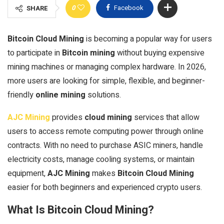
0
Facebook
SHARE
Bitcoin Cloud Mining
is becoming a popular way for users
to participate in
Bitcoin mining
without buying expensive
mining machines or managing complex hardware. In 2026,
more users are looking for simple, flexible, and beginner-
friendly
online mining
solutions.
AJC Mining
provides
cloud mining
services that allow
users to access remote computing power through online
contracts. With no need to purchase ASIC miners, handle
electricity costs, manage cooling systems, or maintain
equipment,
AJC Mining
makes
Bitcoin Cloud Mining
easier for both beginners and experienced crypto users.
What Is Bitcoin Cloud Mining?