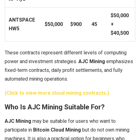
$50,000
ANTSPACE
$50,000
$900
45
+
HW5
$40,500
These contracts represent different levels of computing
power and investment strategies.
AJC Mining
emphasizes
fixed-term contracts, daily profit settlements, and fully
automated mining operations.
(Click to view more cloud mining contracts.)
Who Is AJC Mining Suitable For?
AJC Mining
may be suitable for users who want to
participate in
Bitcoin Cloud Mining
but do not own mining
machines. It is also a practical option for beginners who