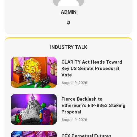
ADMIN
INDUSTRY TALK
CLARITY Act Heads Toward
Key US Senate Procedural
Vote
August 9, 2026
Fierce Backlash to
Ethereum’s EIP-8363 Staking
Proposal
August 9, 2026
CEX Perpetual Futures