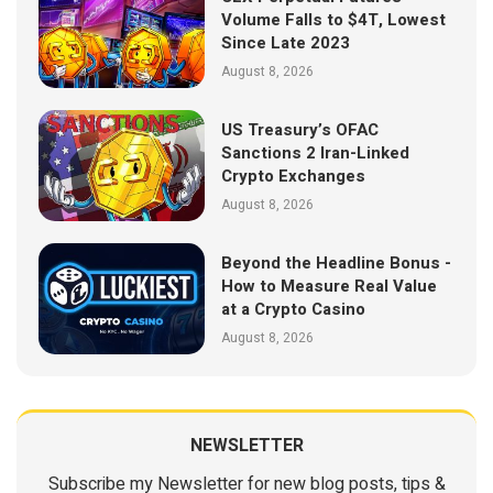
Volume Falls to $4T, Lowest
Since Late 2023
August 8, 2026
US Treasury’s OFAC
Sanctions 2 Iran-Linked
Crypto Exchanges
August 8, 2026
Beyond the Headline Bonus -
How to Measure Real Value
at a Crypto Casino
August 8, 2026
NEWSLETTER
Subscribe my Newsletter for new blog posts, tips &