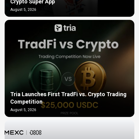
Crypto Super App
August 5, 2026
Tria Launches First TradFi vs. Crypto Trading
Competition
August 5, 2026