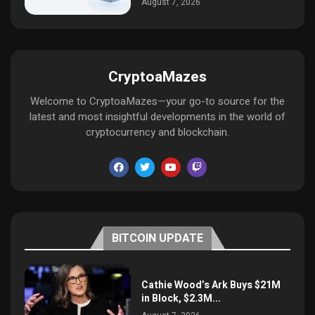
August 7, 2026
CryptoaMazes
Welcome to CryptoaMazes—your go-to source for the
latest and most insightful developments in the world of
cryptocurrency and blockchain.
BITCOIN UPDATE
Cathie Wood’s Ark Buys $21M
in Block, $2.3M...