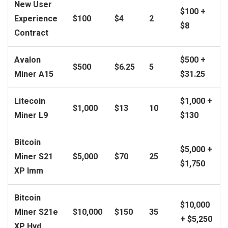
New User
$100 +
Experience
$100
$4
2
$8
Contract
Avalon
$500 +
$500
$6.25
5
Miner A15
$31.25
Litecoin
$1,000 +
$1,000
$13
10
Miner L9
$130
Bitcoin
$5,000 +
Miner S21
$5,000
$70
25
$1,750
XP Imm
Bitcoin
$10,000
Miner S21e
$10,000
$150
35
+ $5,250
XP Hyd