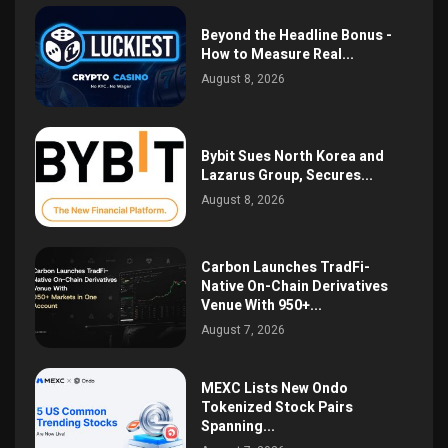
Beyond the Headline Bonus -
How to Measure Real...
August 8, 2026
Bybit Sues North Korea and
Lazarus Group, Secures...
August 8, 2026
Carbon Launches TradFi-
Native On-Chain Derivatives
Venue With 950+...
August 7, 2026
MEXC Lists New Ondo
Tokenized Stock Pairs
Spanning...