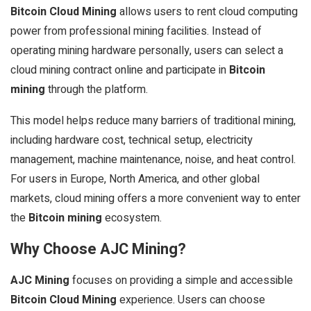
Bitcoin Cloud Mining
allows users to rent cloud computing
power from professional mining facilities. Instead of
operating mining hardware personally, users can select a
cloud mining contract online and participate in
Bitcoin
mining
through the platform.
This model helps reduce many barriers of traditional mining,
including hardware cost, technical setup, electricity
management, machine maintenance, noise, and heat control.
For users in Europe, North America, and other global
markets, cloud mining offers a more convenient way to enter
the
Bitcoin mining
ecosystem.
Why Choose AJC Mining?
AJC Mining
focuses on providing a simple and accessible
Bitcoin Cloud Mining
experience. Users can choose