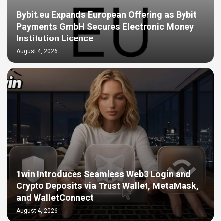
Bybit.eu Expands European Offering as Bybit
Payments GmbH Secures Electronic Money
Institution Licence
August 4, 2026
1win Introduces Seamless Web3 Login and
Crypto Deposits via Trust Wallet, MetaMask,
and WalletConnect
August 4, 2026