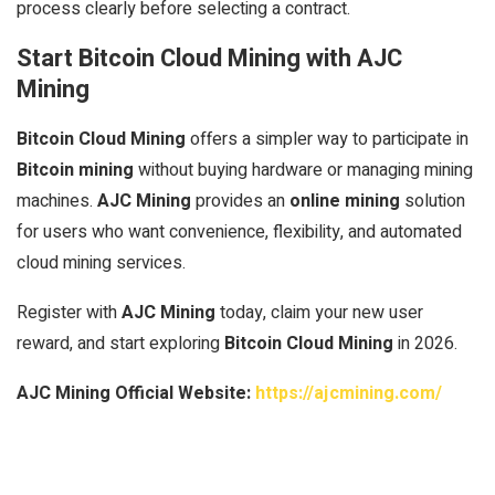
process clearly before selecting a contract.
Start Bitcoin Cloud Mining with AJC
Mining
Bitcoin Cloud Mining
offers a simpler way to participate in
Bitcoin mining
without buying hardware or managing mining
machines.
AJC Mining
provides an
online mining
solution
for users who want convenience, flexibility, and automated
cloud mining services.
Register with
AJC Mining
today, claim your new user
reward, and start exploring
Bitcoin Cloud Mining
in 2026.
AJC Mining Official Website:
https://ajcmining.com/