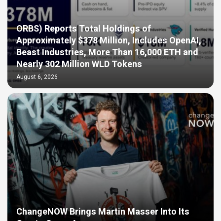
ORBS) Reports Total Holdings of
Approximately $378 Million, Includes OpenAI,
Beast Industries, More Than 16,000 ETH and
Nearly 302 Million WLD Tokens
August 6, 2026
ChangeNOW Brings Martin Masser Into Its