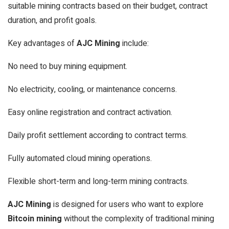
suitable mining contracts based on their budget, contract
duration, and profit goals.
Key advantages of
AJC Mining
include:
No need to buy mining equipment.
No electricity, cooling, or maintenance concerns.
Easy online registration and contract activation.
Daily profit settlement according to contract terms.
Fully automated cloud mining operations.
Flexible short-term and long-term mining contracts.
AJC Mining
is designed for users who want to explore
Bitcoin mining
without the complexity of traditional mining