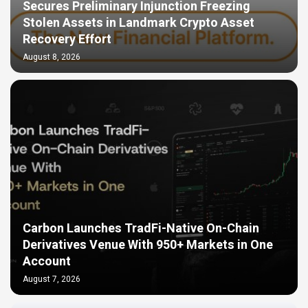
Secures Preliminary Injunction Freezing
Stolen Assets in Landmark Crypto Asset
Recovery Effort
August 8, 2026
Carbon Launches TradFi-Native On-Chain
Derivatives Venue With 950+ Markets in One
Account
August 7, 2026