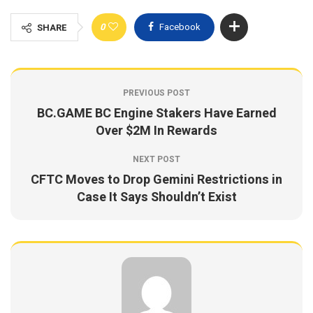
0
Facebook
SHARE
PREVIOUS POST
BC.GAME BC Engine Stakers Have Earned
Over $2M In Rewards
NEXT POST
CFTC Moves to Drop Gemini Restrictions in
Case It Says Shouldn’t Exist