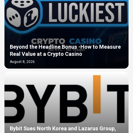
Beyond the Headline Bonus -How to Measure
Real Value at a Crypto Casino
August 8, 2026
Bybit Sues North Korea and Lazarus Group,