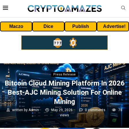
Maczo
Dice
Publish
Advertise!
Press Release
Bitcoin Cloud Mining Platform In 2026
Best-AJC Mining Solution For Online
Mining
written by
Admin
May 29, 2026
0 comments
78
views