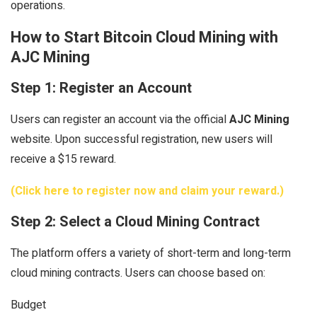
operations.
How to Start Bitcoin Cloud Mining with
AJC Mining
Step 1: Register an Account
Users can register an account via the official
AJC Mining
website. Upon successful registration, new users will
receive a $15 reward.
(Click here to register now and claim your reward.)
Step 2: Select a Cloud Mining Contract
The platform offers a variety of short-term and long-term
cloud mining contracts. Users can choose based on:
Budget