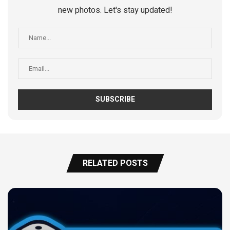
new photos. Let's stay updated!
RELATED POSTS