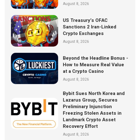
August 8, 2026
US Treasury’s OFAC
Sanctions 2 Iran-Linked
Crypto Exchanges
August 8, 2026
Beyond the Headline Bonus -
How to Measure Real Value
at a Crypto Casino
August 8, 2026
Bybit Sues North Korea and
Lazarus Group, Secures
Preliminary Injunction
Freezing Stolen Assets in
Landmark Crypto Asset
Recovery Effort
August 8, 2026