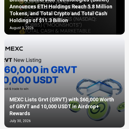
Announces ETH Holdings Reach 5.8 Million
Tokens, and Total Crypto and Total Cash
Holdings of $11.3 Billion
August 3, 2026
MEXC Lists Grvt (GRVT) with $60,000 Worth
of GRVT and 10,000 USDT in Airdrop+
Rewards
July 30, 2026