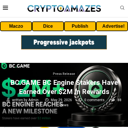
Maczo
Dice
Publish
Advertise!
Press Release
BC.GAME BC Engine Stakers Have
Earned Over $2M In Rewards
written by
Admin
May 29, 2026
0 comments
88
views