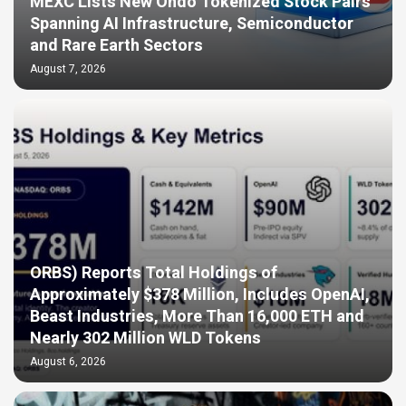
MEXC Lists New Ondo Tokenized Stock Pairs
Spanning AI Infrastructure, Semiconductor
and Rare Earth Sectors
August 7, 2026
ORBS) Reports Total Holdings of
Approximately $378 Million, Includes OpenAI,
Beast Industries, More Than 16,000 ETH and
Nearly 302 Million WLD Tokens
August 6, 2026