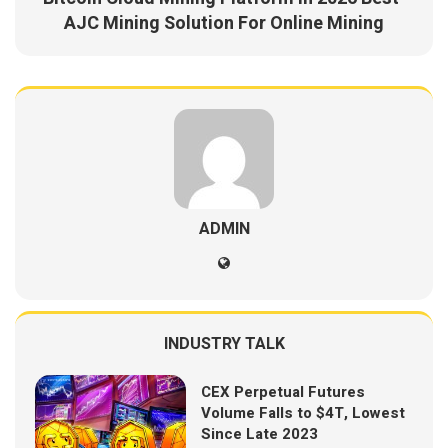
AJC Mining Solution For Online Mining
ADMIN
INDUSTRY TALK
CEX Perpetual Futures
Volume Falls to $4T, Lowest
Since Late 2023