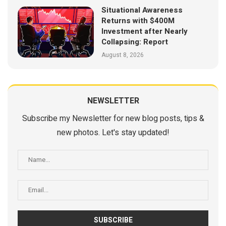
Situational Awareness
Returns with $400M
Investment after Nearly
Collapsing: Report
August 8, 2026
NEWSLETTER
Subscribe my Newsletter for new blog posts, tips &
new photos. Let's stay updated!