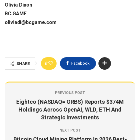
Olivia Dixon
BC.GAME
oliviadi@bcgame.com
0
Facebook
SHARE
PREVIOUS POST
Eightco (NASDAQ= ORBS) Reports $374M
Holdings Across OpenAI, WLD, ETH And
Strategic Investments
NEXT POST
Bitcoin Cloud Mining Platform In 2026 Best-