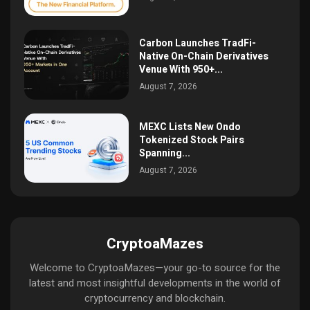
Carbon Launches TradFi-
Native On-Chain Derivatives
Venue With 950+...
August 7, 2026
MEXC Lists New Ondo
Tokenized Stock Pairs
Spanning...
August 7, 2026
CryptoaMazes
Welcome to CryptoaMazes—your go-to source for the
latest and most insightful developments in the world of
cryptocurrency and blockchain.