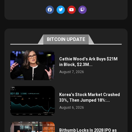
BITCOIN UPDATE
Cathie Wood’s Ark Buys $21M
in Block, $2.3M...
August 7, 2026
Korea’s Stock Market Crashed
33%, Then Jumped 18%:...
August 6, 2026
Bithumb Locks In 2028 IPO as