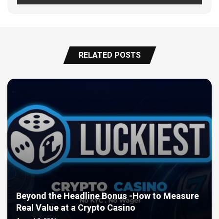
RELATED POSTS
Beyond the Headline Bonus -How to Measure
Real Value at a Crypto Casino