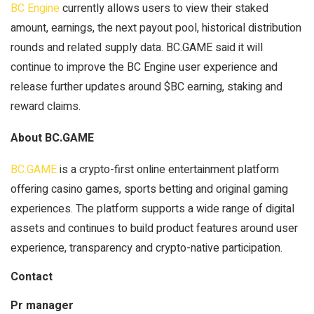
BC Engine
currently allows users to view their staked
amount, earnings, the next payout pool, historical distribution
rounds and related supply data. BC.GAME said it will
continue to improve the BC Engine user experience and
release further updates around $BC earning, staking and
reward claims.
About BC.GAME
BC.GAME
is a crypto-first online entertainment platform
offering casino games, sports betting and original gaming
experiences. The platform supports a wide range of digital
assets and continues to build product features around user
experience, transparency and crypto-native participation.
Contact
Pr manager