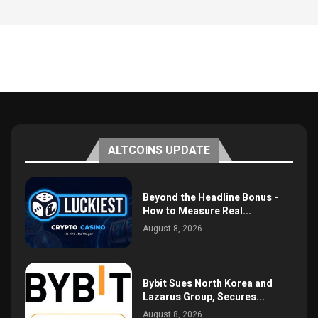
ALTCOINS UPDATE
Beyond the Headline Bonus -
How to Measure Real...
August 8, 2026
Bybit Sues North Korea and
Lazarus Group, Secures...
August 8, 2026