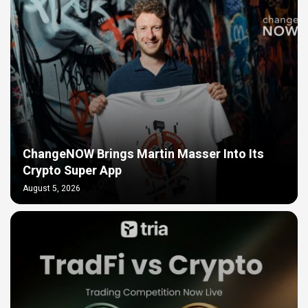
ChangeNOW Brings Martin Masser Into Its
Crypto Super App
August 5, 2026