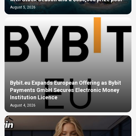
August 5, 2026
Bybit.eu Expands European Offering as Bybit
Payments GmbH Secures Electronic Money
Institution Licence
August 4, 2026