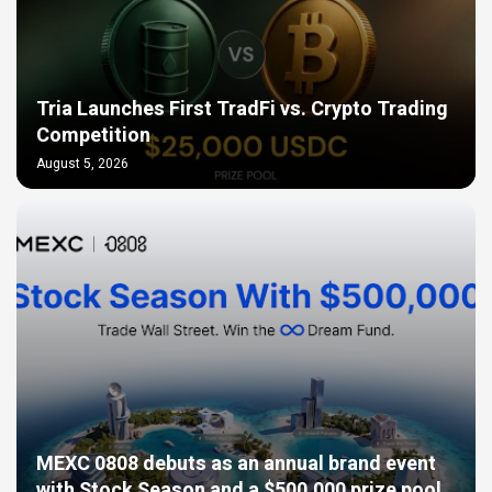
Tria Launches First TradFi vs. Crypto Trading
Competition
August 5, 2026
MEXC 0808 debuts as an annual brand event
with Stock Season and a $500,000 prize pool