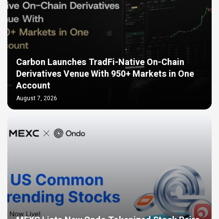
Carbon Launches TradFi-Native On-Chain
Derivatives Venue With 950+ Markets in One
Account
August 7, 2026