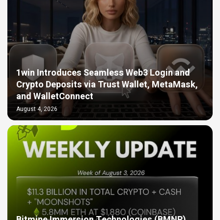
1win Introduces Seamless Web3 Login and
Crypto Deposits via Trust Wallet, MetaMask,
and WalletConnect
August 4, 2026
Bitmine Immersion Technologies (BMNR)