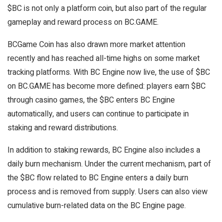
$BC is not only a platform coin, but also part of the regular
gameplay and reward process on BC.GAME.
BCGame Coin has also drawn more market attention
recently and has reached all-time highs on some market
tracking platforms. With BC Engine now live, the use of $BC
on BC.GAME has become more defined: players earn $BC
through casino games, the $BC enters BC Engine
automatically, and users can continue to participate in
staking and reward distributions.
In addition to staking rewards, BC Engine also includes a
daily burn mechanism. Under the current mechanism, part of
the $BC flow related to BC Engine enters a daily burn
process and is removed from supply. Users can also view
cumulative burn-related data on the BC Engine page.