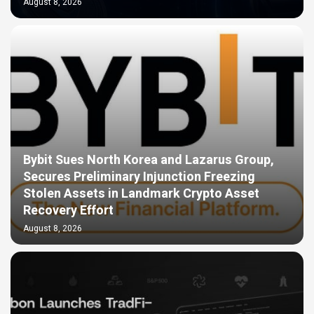
August 8, 2026
Bybit Sues North Korea and Lazarus Group,
Secures Preliminary Injunction Freezing
Stolen Assets in Landmark Crypto Asset
Recovery Effort
August 8, 2026