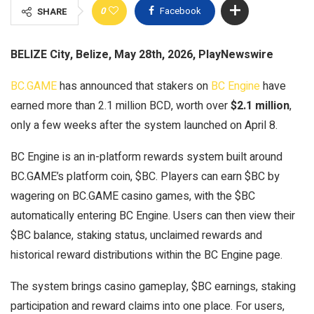
0
Facebook
SHARE
BELIZE City, Belize, May 28th, 2026, PlayNewswire
BC.GAME
has announced that stakers on
BC Engine
have
earned more than 2.1 million BCD, worth over
$2.1 million
,
only a few weeks after the system launched on April 8.
BC Engine is an in-platform rewards system built around
BC.GAME’s platform coin, $BC. Players can earn $BC by
wagering on BC.GAME casino games, with the $BC
automatically entering BC Engine. Users can then view their
$BC balance, staking status, unclaimed rewards and
historical reward distributions within the BC Engine page.
The system brings casino gameplay, $BC earnings, staking
participation and reward claims into one place. For users,