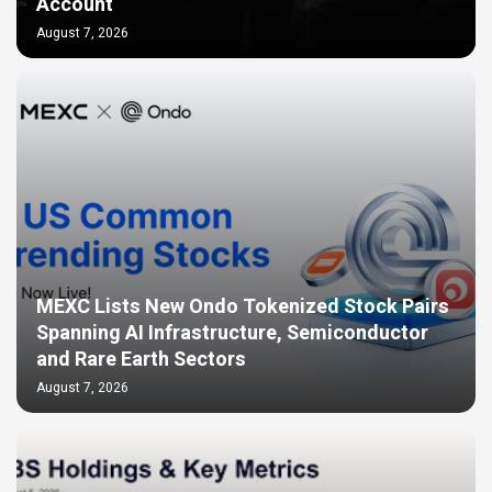
Account
August 7, 2026
MEXC Lists New Ondo Tokenized Stock Pairs
Spanning AI Infrastructure, Semiconductor
and Rare Earth Sectors
August 7, 2026