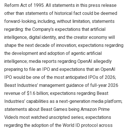
Reform Act of 1995. All statements in this press release
other than statements of historical fact could be deemed
forward-looking, including, without limitation, statements
regarding: the Company’s expectations that artificial
intelligence, digital identity, and the creator economy will
shape the next decade of innovation; expectations regarding
the development and adoption of agentic artificial
intelligence; media reports regarding OpenAI allegedly
preparing to file an IPO and expectations that an OpenAI
IPO would be one of the most anticipated IPOs of 2026;
Beast Industries’ management guidance of full-year 2026
revenue of $1.6 billion; expectations regarding Beast
Industries’ capabilities as a next-generation media platform;
statements about Beast Games being Amazon Prime
Video’s most watched unscripted series; expectations
regarding the adoption of the World ID protocol across