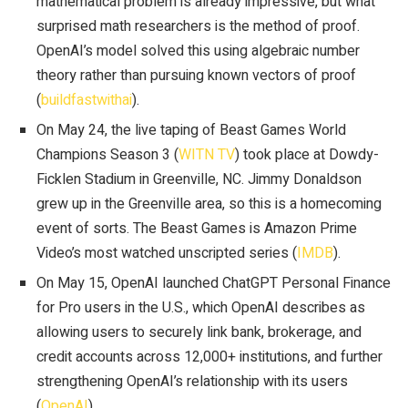
mathematical problem is already impressive, but what
surprised math researchers is the method of proof.
OpenAI’s model solved this using algebraic number
theory rather than pursuing known vectors of proof
(
buildfastwithai
).
On May 24, the live taping of Beast Games World
Champions Season 3 (
WITN TV
) took place at Dowdy-
Ficklen Stadium in Greenville, NC. Jimmy Donaldson
grew up in the Greenville area, so this is a homecoming
event of sorts. The Beast Games is Amazon Prime
Video’s most watched unscripted series (
IMDB
).
On May 15, OpenAI launched ChatGPT Personal Finance
for Pro users in the U.S., which OpenAI describes as
allowing users to securely link bank, brokerage, and
credit accounts across 12,000+ institutions, and further
strengthening OpenAI’s relationship with its users
(
OpenAI
).