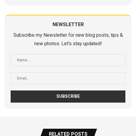
NEWSLETTER
Subscribe my Newsletter for new blog posts, tips &
new photos. Let's stay updated!
RELATED POSTS