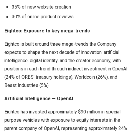
35% of new website creation
30% of online product reviews
Eightco: Exposure to key mega-trends
Eightco is built around three mega-trends the Company
expects to shape the next decade of innovation: artificial
intelligence, digital identity, and the creator economy, with
positions in each trend through indirect investment in OpenAI
(24% of ORBS’ treasury holdings), Worldcoin (26%), and
Beast Industries (5%).
Artificial Intelligence — OpenAI
Eightco has invested approximately $90 million in special
purpose vehicles with exposure to equity interests in the
parent company of OpenAI, representing approximately 24%