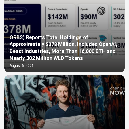
ORBS) Reports Total Holdings of
Approximately $378 Million, Includes OpenAI,
Beast Industries, More Than 16,000 ETH and
Nearly 302 Million WLD Tokens
August 6, 2026