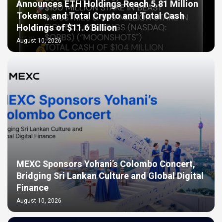
Announces ETH Holdings Reach 5.81 Million
Tokens, and Total Crypto and Total Cash
Holdings of $11.6 Billion
August 10, 2026
MEXC Sponsors Yohani’s Colombo Concert,
Bridging Sri Lankan Culture and Global Digital
Finance
August 10, 2026