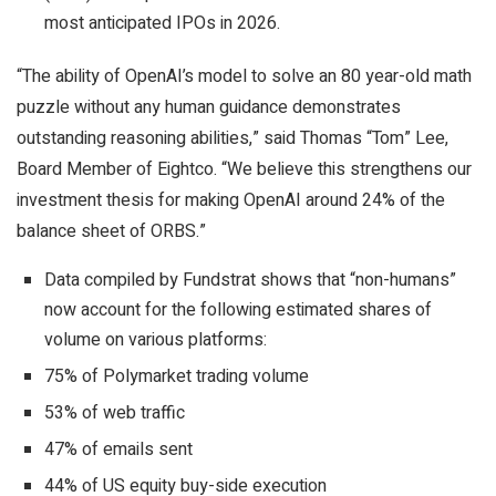
most anticipated IPOs in 2026.
“The ability of OpenAI’s model to solve an 80 year-old math
puzzle without any human guidance demonstrates
outstanding reasoning abilities,” said Thomas “Tom” Lee,
Board Member of Eightco. “We believe this strengthens our
investment thesis for making OpenAI around 24% of the
balance sheet of ORBS.”
Data compiled by Fundstrat shows that “non-humans”
now account for the following estimated shares of
volume on various platforms:
75% of Polymarket trading volume
53% of web traffic
47% of emails sent
44% of US equity buy-side execution