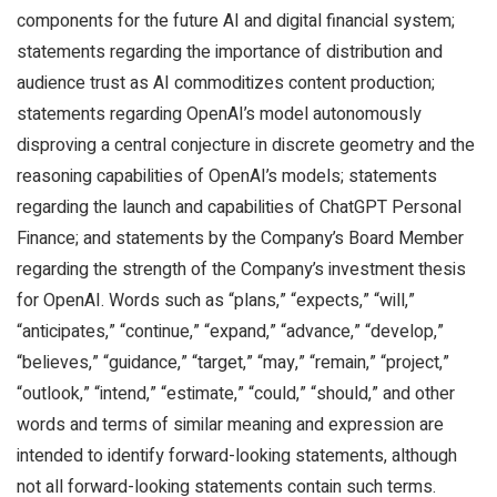
components for the future AI and digital financial system;
statements regarding the importance of distribution and
audience trust as AI commoditizes content production;
statements regarding OpenAI’s model autonomously
disproving a central conjecture in discrete geometry and the
reasoning capabilities of OpenAI’s models; statements
regarding the launch and capabilities of ChatGPT Personal
Finance; and statements by the Company’s Board Member
regarding the strength of the Company’s investment thesis
for OpenAI. Words such as “plans,” “expects,” “will,”
“anticipates,” “continue,” “expand,” “advance,” “develop,”
“believes,” “guidance,” “target,” “may,” “remain,” “project,”
“outlook,” “intend,” “estimate,” “could,” “should,” and other
words and terms of similar meaning and expression are
intended to identify forward-looking statements, although
not all forward-looking statements contain such terms.