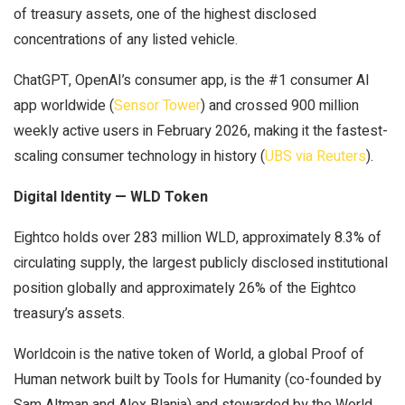
of treasury assets, one of the highest disclosed
concentrations of any listed vehicle.
ChatGPT, OpenAI’s consumer app, is the #1 consumer AI
app worldwide (
Sensor Tower
) and crossed 900 million
weekly active users in February 2026, making it the fastest-
scaling consumer technology in history (
UBS via Reuters
).
Digital Identity — WLD Token
Eightco holds over 283 million WLD, approximately 8.3% of
circulating supply, the largest publicly disclosed institutional
position globally and approximately 26% of the Eightco
treasury’s assets.
Worldcoin is the native token of World, a global Proof of
Human network built by Tools for Humanity (co-founded by
Sam Altman and Alex Blania) and stewarded by the World