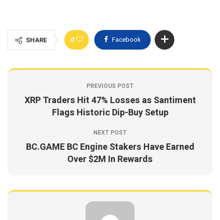
0
Facebook
SHARE
PREVIOUS POST
XRP Traders Hit 47% Losses as Santiment
Flags Historic Dip-Buy Setup
NEXT POST
BC.GAME BC Engine Stakers Have Earned
Over $2M In Rewards