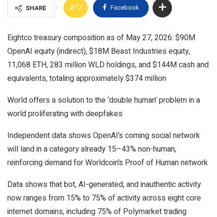
0
Facebook
SHARE
Eightco treasury composition as of May 27, 2026: $90M
OpenAI equity (indirect), $18M Beast Industries equity,
11,068 ETH, 283 million WLD holdings, and $144M cash and
equivalents, totaling approximately $374 million
World offers a solution to the ‘double human’ problem in a
world proliferating with deepfakes
Independent data shows OpenAI’s coming social network
will land in a category already 15–43% non-human,
reinforcing demand for Worldcoin’s Proof of Human network
Data shows that bot, AI-generated, and inauthentic activity
now ranges from 15% to 75% of activity across eight core
internet domains, including 75% of Polymarket trading