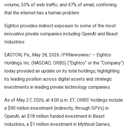
volume, 53% of web traffic, and 47% of email, confirming
that the internet has a human problem
Eightco provides indirect exposure to some of the most
innovative private companies including OpenAI and Beast
Industries
EASTON, Pa., May 28, 2026 /PRNewswire/ — Eightco
Holdings Inc. (NASDAQ: ORBS) (“Eightco” or the “Company”)
today provided an update on its total holdings, highlighting
its leading position across digital assets and strategic
investments in leading private technology companies.
As of May 27, 2026, at 4:00 p.m. ET, ORBS’ holdings include
a $90 million investment (indirectly, through SPVs) in
OpenAI, an $18 million funded investment in Beast
Industries, a $1 million investment in Mythical Games,