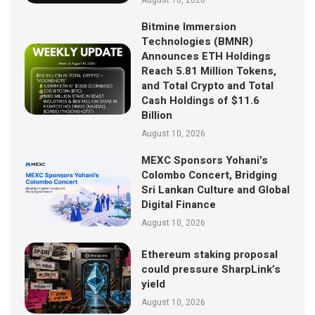
Bitmine Immersion
Technologies (BMNR)
Announces ETH Holdings
Reach 5.81 Million Tokens,
and Total Crypto and Total
Cash Holdings of $11.6
Billion
August 10, 2026
MEXC Sponsors Yohani’s
Colombo Concert, Bridging
Sri Lankan Culture and Global
Digital Finance
August 10, 2026
Ethereum staking proposal
could pressure SharpLink’s
yield
August 10, 2026