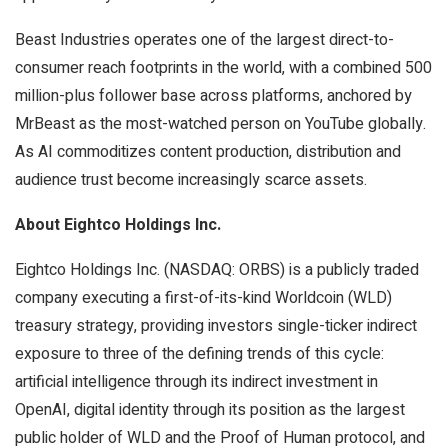
Beast Industries operates one of the largest direct-to-
consumer reach footprints in the world, with a combined 500
million-plus follower base across platforms, anchored by
MrBeast as the most-watched person on YouTube globally.
As AI commoditizes content production, distribution and
audience trust become increasingly scarce assets.
About Eightco Holdings Inc.
Eightco Holdings Inc. (NASDAQ: ORBS) is a publicly traded
company executing a first-of-its-kind Worldcoin (WLD)
treasury strategy, providing investors single-ticker indirect
exposure to three of the defining trends of this cycle:
artificial intelligence through its indirect investment in
OpenAI, digital identity through its position as the largest
public holder of WLD and the Proof of Human protocol, and