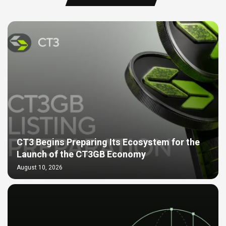
CT3 Begins Preparing Its Ecosystem for the
Launch of the CT3GB Economy
August 10, 2026