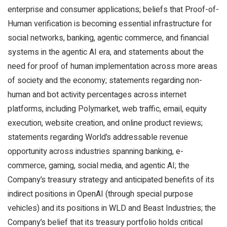
enterprise and consumer applications; beliefs that Proof-of-
Human verification is becoming essential infrastructure for
social networks, banking, agentic commerce, and financial
systems in the agentic AI era, and statements about the
need for proof of human implementation across more areas
of society and the economy; statements regarding non-
human and bot activity percentages across internet
platforms, including Polymarket, web traffic, email, equity
execution, website creation, and online product reviews;
statements regarding World’s addressable revenue
opportunity across industries spanning banking, e-
commerce, gaming, social media, and agentic AI; the
Company’s treasury strategy and anticipated benefits of its
indirect positions in OpenAI (through special purpose
vehicles) and its positions in WLD and Beast Industries; the
Company’s belief that its treasury portfolio holds critical