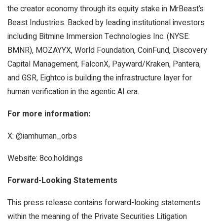
the creator economy through its equity stake in MrBeast’s
Beast Industries. Backed by leading institutional investors
including Bitmine Immersion Technologies Inc. (NYSE:
BMNR), MOZAYYX, World Foundation, CoinFund, Discovery
Capital Management, FalconX, Payward/Kraken, Pantera,
and GSR, Eightco is building the infrastructure layer for
human verification in the agentic AI era.
For more information:
X: @iamhuman_orbs
Website: 8co.holdings
Forward-Looking Statements
This press release contains forward-looking statements
within the meaning of the Private Securities Litigation