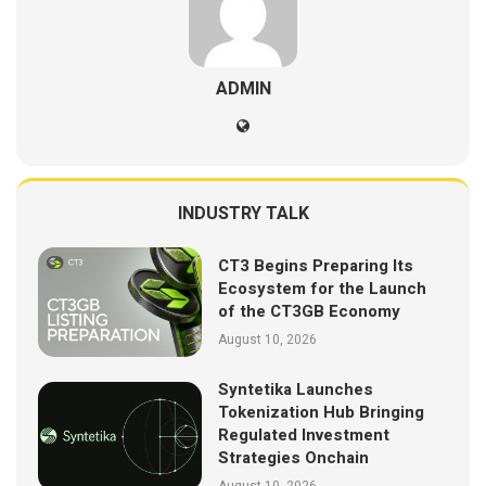
ADMIN
INDUSTRY TALK
CT3 Begins Preparing Its
Ecosystem for the Launch
of the CT3GB Economy
August 10, 2026
Syntetika Launches
Tokenization Hub Bringing
Regulated Investment
Strategies Onchain
August 10, 2026