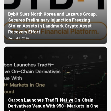
Bybit Sues North Korea and Lazarus Group,
Secures Preliminary Injunction Freezing
Stolen Assets in Landmark Crypto Asset
Recovery Effort
August 8, 2026
Carbon Launches TradFi-Native On-Chain
Derivatives Venue With 950+ Markets in One