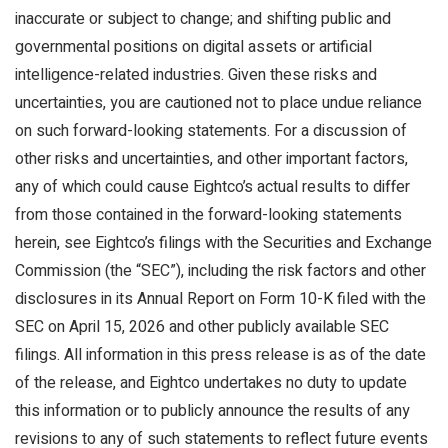
inaccurate or subject to change; and shifting public and
governmental positions on digital assets or artificial
intelligence-related industries. Given these risks and
uncertainties, you are cautioned not to place undue reliance
on such forward-looking statements. For a discussion of
other risks and uncertainties, and other important factors,
any of which could cause Eightco’s actual results to differ
from those contained in the forward-looking statements
herein, see Eightco’s filings with the Securities and Exchange
Commission (the “SEC”), including the risk factors and other
disclosures in its Annual Report on Form 10-K filed with the
SEC on April 15, 2026 and other publicly available SEC
filings. All information in this press release is as of the date
of the release, and Eightco undertakes no duty to update
this information or to publicly announce the results of any
revisions to any of such statements to reflect future events