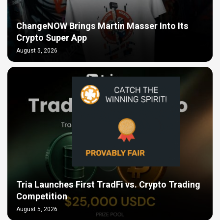
ChangeNOW Brings Martin Masser Into Its
Crypto Super App
August 5, 2026
Tria Launches First TradFi vs. Crypto Trading
Competition
August 5, 2026