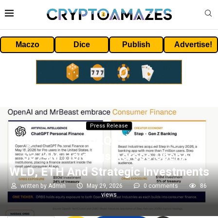
Maczo
Dice
Publish
Advertise!
Press Release
Eightco (NASDAQ= ORBS) Reports
$374M Holdings Across OpenAI,
WLD, ETH And Strategic Investments
written by
Admin
May 29, 2026
0 comments
86
views