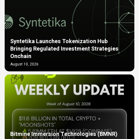
Syntetika Launches Tokenization Hub
Bringing Regulated Investment Strategies
Onchain
August 10, 2026
Bitmine Immersion Technologies (BMNR)