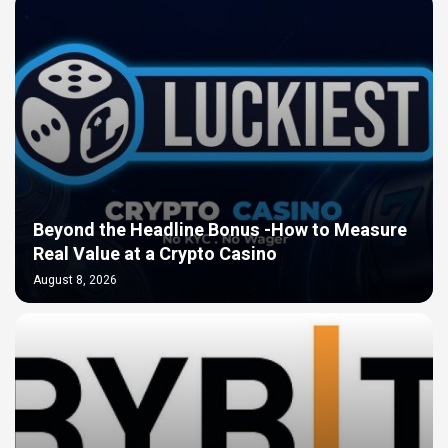
Beyond the Headline Bonus -How to Measure
Real Value at a Crypto Casino
August 8, 2026