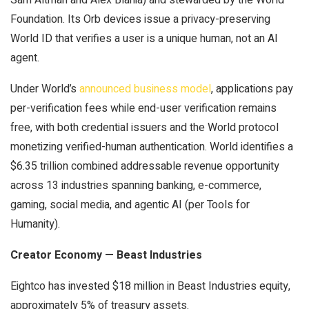
Foundation. Its Orb devices issue a privacy-preserving
World ID that verifies a user is a unique human, not an AI
agent.
Under World’s
announced business model
, applications pay
per-verification fees while end-user verification remains
free, with both credential issuers and the World protocol
monetizing verified-human authentication. World identifies a
$6.35 trillion combined addressable revenue opportunity
across 13 industries spanning banking, e-commerce,
gaming, social media, and agentic AI (per Tools for
Humanity).
Creator Economy — Beast Industries
Eightco has invested $18 million in Beast Industries equity,
approximately 5% of treasury assets.