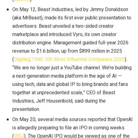
On May 12, Beast Industries, led by Jimmy Donaldson
(aka MrBeast), made its first ever public presentation to
advertisers. Beast unveiled a two-sided creator
marketplace and introduced Vyro, its own creator
distribution engine. Management guided full-year 2026
revenue to $1.6 billion, up from $899 million in 2025
(
Digiday
;
TIME 100 Most Influential Companies 2026
).
“We are no longer just a YouTube channel. We’re building
a next-generation media platform in the age of AI —
using tech, data and global IP to bring brands and fans
together at unprecedented scale,” CEO of Beast
Industries, Jeff Housenbold, said during the
presentation.
On May 20, several media sources reported that OpenAI
is allegedly preparing to file an IPO in coming weeks
(
WSJ
). The OpenAI IPO would be viewed as one of the