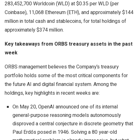
283,452,700 Worldcoin (WLD) at $0.35 per WLD (per
Coinbase), 11,068 Ethereum (ETH), and approximately $144
million in total cash and stablecoins, for total holdings of
approximately $374 million.
Key takeaways from ORBS treasury assets in the past
week
ORBS management believes the Company’s treasury
portfolio holds some of the most critical components for
the future AI and digital financial system. Among the
holdings, key highlights in recent weeks are:
On May 20, OpenAI announced one of its internal
general-purpose reasoning models autonomously
disproved a central conjecture in discrete geometry that
Paul Erdős posed in 1946. Solving a 80 year-old