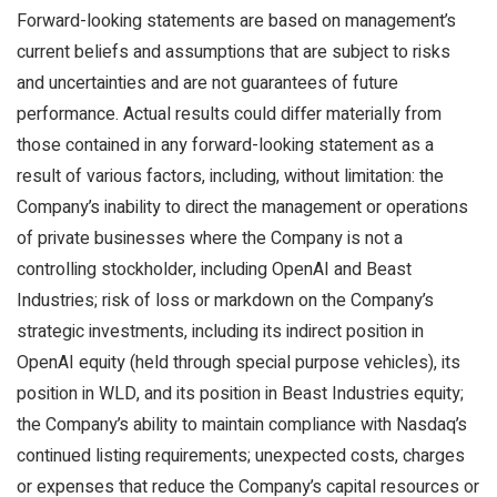
Forward-looking statements are based on management’s
current beliefs and assumptions that are subject to risks
and uncertainties and are not guarantees of future
performance. Actual results could differ materially from
those contained in any forward-looking statement as a
result of various factors, including, without limitation: the
Company’s inability to direct the management or operations
of private businesses where the Company is not a
controlling stockholder, including OpenAI and Beast
Industries; risk of loss or markdown on the Company’s
strategic investments, including its indirect position in
OpenAI equity (held through special purpose vehicles), its
position in WLD, and its position in Beast Industries equity;
the Company’s ability to maintain compliance with Nasdaq’s
continued listing requirements; unexpected costs, charges
or expenses that reduce the Company’s capital resources or