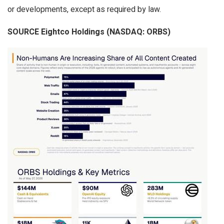
or developments, except as required by law.
SOURCE Eightco Holdings (NASDAQ: ORBS)