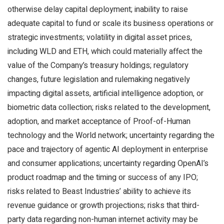
otherwise delay capital deployment; inability to raise
adequate capital to fund or scale its business operations or
strategic investments; volatility in digital asset prices,
including WLD and ETH, which could materially affect the
value of the Company’s treasury holdings; regulatory
changes, future legislation and rulemaking negatively
impacting digital assets, artificial intelligence adoption, or
biometric data collection; risks related to the development,
adoption, and market acceptance of Proof-of-Human
technology and the World network; uncertainty regarding the
pace and trajectory of agentic AI deployment in enterprise
and consumer applications; uncertainty regarding OpenAI’s
product roadmap and the timing or success of any IPO;
risks related to Beast Industries’ ability to achieve its
revenue guidance or growth projections; risks that third-
party data regarding non-human internet activity may be