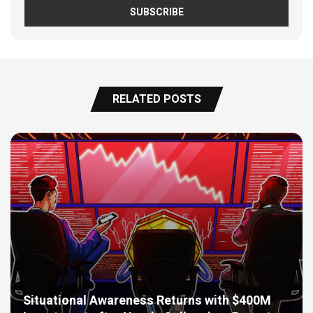
RELATED POSTS
Situational Awareness Returns with $400M