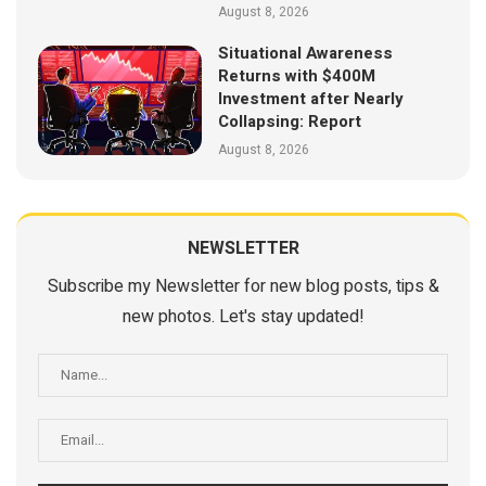
August 8, 2026
Situational Awareness
Returns with $400M
Investment after Nearly
Collapsing: Report
August 8, 2026
NEWSLETTER
Subscribe my Newsletter for new blog posts, tips &
new photos. Let's stay updated!