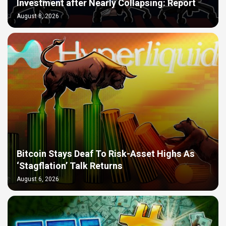
Investment after Nearly Collapsing: Report
August 8, 2026
Bitcoin Stays Deaf To Risk-Asset Highs As
‘Stagflation’ Talk Returns
August 6, 2026