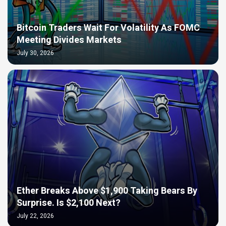
Bitcoin Traders Wait For Volatility As FOMC
Meeting Divides Markets
July 30, 2026
Ether Breaks Above $1,900 Taking Bears By
Surprise. Is $2,100 Next?
July 22, 2026