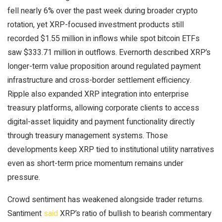
fell nearly 6% over the past week during broader
crypto
rotation, yet XRP-focused investment products still
recorded $1.55 million in inflows while spot
bitcoin ETFs
saw $333.71 million in outflows. Evernorth described
XRP
’s
longer-term value proposition around regulated payment
infrastructure and cross-border settlement efficiency.
Ripple also expanded
XRP
integration into enterprise
treasury platforms, allowing corporate clients to access
digital-asset
liquidity
and payment functionality directly
through treasury management systems. Those
developments keep
XRP
tied to institutional utility narratives
even as short-term price momentum remains under
pressure.
Crowd sentiment has weakened alongside trader returns.
Santiment
said
XRP
’s ratio of
bullish
to
bearish
commentary