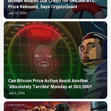
Bitcoin Whales Due Credit for $64,000 BTC
Price Rebound, Says CryptoQuant
July 10, 2026
Can Bitcoin Price Action Avoid Another
‘Absolutely Terrible’ Monday at $63,000?
July 6, 2026