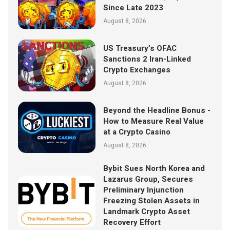
Since Late 2023
August 8, 2026
US Treasury’s OFAC
Sanctions 2 Iran-Linked
Crypto Exchanges
August 8, 2026
Beyond the Headline Bonus -
How to Measure Real Value
at a Crypto Casino
August 8, 2026
Bybit Sues North Korea and
Lazarus Group, Secures
Preliminary Injunction
Freezing Stolen Assets in
Landmark Crypto Asset
Recovery Effort