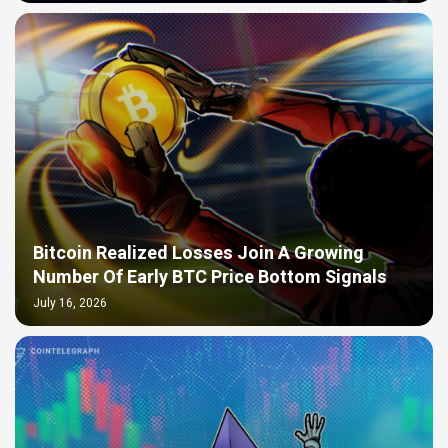
Bitcoin Realized Losses Join A Growing
Number Of Early BTC Price Bottom Signals
July 16, 2026