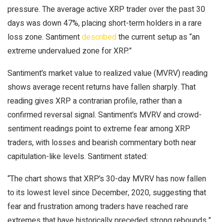
pressure. The average active
XRP
trader over the past 30
days was down 47%, placing short-term holders in a rare
loss zone. Santiment
described
the current setup as “an
extreme undervalued zone for
XRP
.”
Santiment’s market value to realized value (MVRV) reading
shows average recent returns have fallen sharply. That
reading gives
XRP
a contrarian profile, rather than a
confirmed reversal signal. Santiment’s MVRV and crowd-
sentiment readings point to extreme fear among
XRP
traders, with losses and
bearish
commentary both near
capitulation-like levels. Santiment stated:
“The chart shows that
XRP
’s 30-day MVRV has now fallen
to its lowest level since December, 2020, suggesting that
fear and frustration among traders have reached rare
extremes that have historically preceded strong rebounds.”