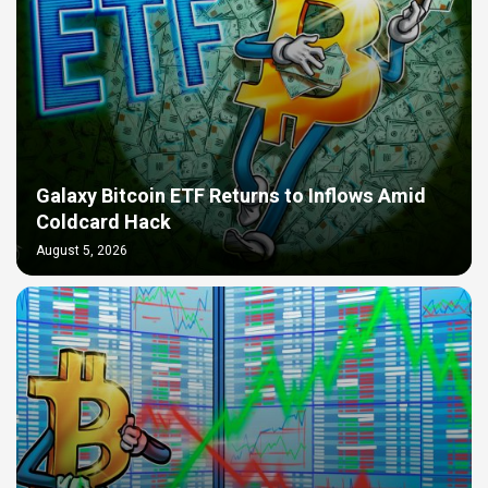
Galaxy Bitcoin ETF Returns to Inflows Amid
Coldcard Hack
August 5, 2026