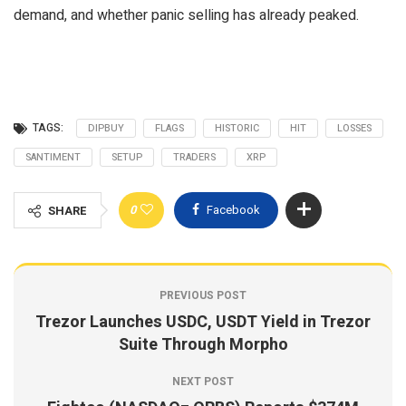
demand, and whether panic selling has already peaked.
TAGS:
DIPBUY
FLAGS
HISTORIC
HIT
LOSSES
SANTIMENT
SETUP
TRADERS
XRP
0
Facebook
SHARE
PREVIOUS POST
Trezor Launches USDC, USDT Yield in Trezor
Suite Through Morpho
NEXT POST