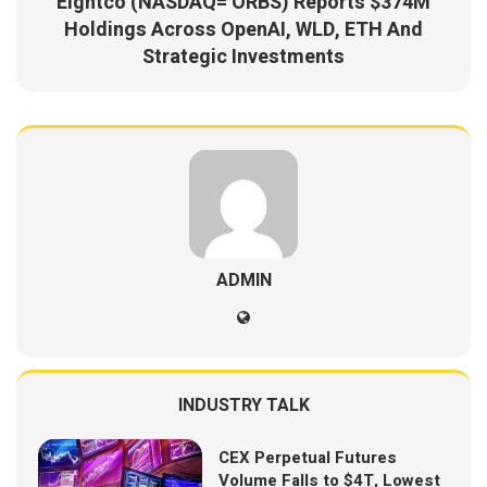
Eightco (NASDAQ= ORBS) Reports $374M
Holdings Across OpenAI, WLD, ETH And
Strategic Investments
ADMIN
INDUSTRY TALK
CEX Perpetual Futures
Volume Falls to $4T, Lowest