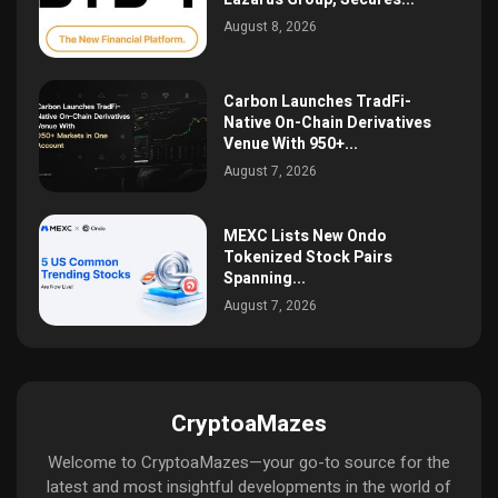
August 8, 2026
Carbon Launches TradFi-
Native On-Chain Derivatives
Venue With 950+...
August 7, 2026
MEXC Lists New Ondo
Tokenized Stock Pairs
Spanning...
August 7, 2026
CryptoaMazes
Welcome to CryptoaMazes—your go-to source for the
latest and most insightful developments in the world of