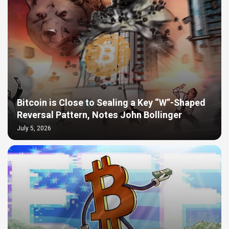
Bitcoin is Close to Sealing a Key “W”-Shaped
Reversal Pattern, Notes John Bollinger
July 5, 2026