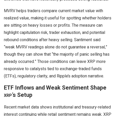
MVRV helps traders compare current market value with
realized value, making it useful for spotting whether holders
are sitting on heavy losses or profits. The measure can
highlight capitulation risk, trader exhaustion, and potential
rebound conditions after heavy selling. Santiment said
“weak MVRV readings alone do not guarantee a reversal,”
though they can show that “the majority of panic selling has
already occurred.” Those conditions can leave
XRP
more
responsive to catalysts tied to exchange-traded funds
(ETFs), regulatory clarity, and Ripple’s adoption narrative.
ETF Inflows and Weak Sentiment Shape
’s Setup
XRP
Recent market data shows institutional and treasury-related
interest continuing while retail sentiment remains weak.
XRP