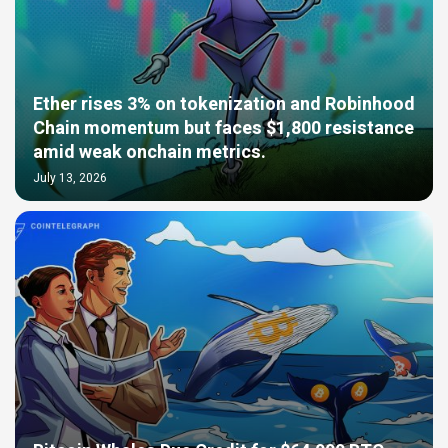
Ether rises 3% on tokenization and Robinhood
Chain momentum but faces $1,800 resistance
amid weak onchain metrics.
July 13, 2026