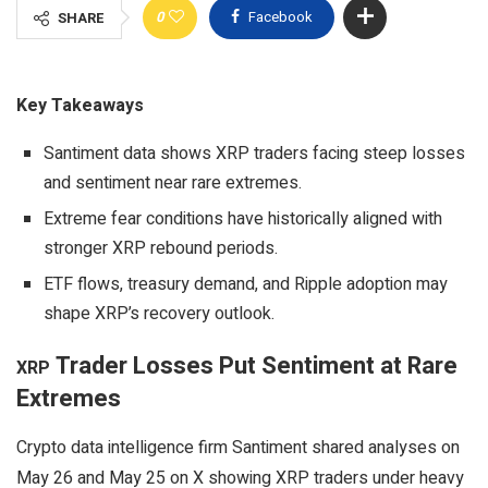
0
Facebook
SHARE
Key Takeaways
Santiment data shows XRP traders facing steep losses
and sentiment near rare extremes.
Extreme fear conditions have historically aligned with
stronger XRP rebound periods.
ETF flows, treasury demand, and Ripple adoption may
shape XRP’s recovery outlook.
Trader Losses Put Sentiment at Rare
XRP
Extremes
Crypto
data intelligence firm Santiment shared analyses on
May 26 and May 25 on X showing
XRP
traders under heavy