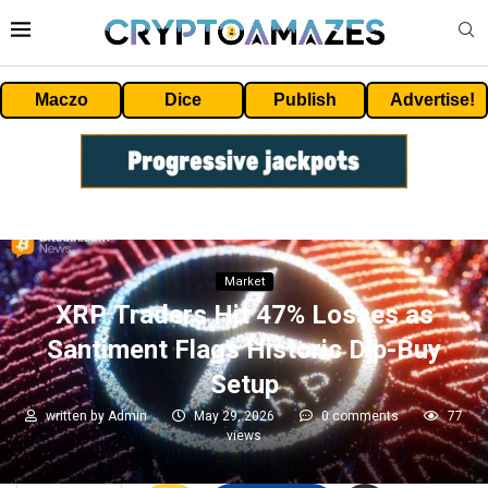
Maczo
Dice
Publish
Advertise!
Market
XRP Traders Hit 47% Losses as
Santiment Flags Historic Dip-Buy
Setup
written by
Admin
May 29, 2026
0 comments
77
views