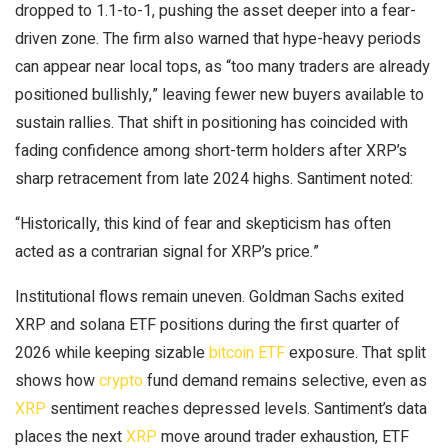
dropped to 1.1-to-1, pushing the asset deeper into a fear-
driven zone. The firm also warned that hype-heavy periods
can appear near local tops, as “too many traders are already
positioned bullishly,” leaving fewer new buyers available to
sustain rallies. That shift in positioning has coincided with
fading confidence among short-term holders after
XRP
’s
sharp retracement from late 2024 highs. Santiment noted:
“Historically, this kind of fear and skepticism has often
acted as a contrarian signal for
XRP
’s price.”
Institutional flows remain uneven. Goldman Sachs exited
XRP
and
solana
ETF positions during the first quarter of
2026 while keeping sizable
bitcoin ETF
exposure. That split
shows how
crypto
fund demand remains selective, even as
XRP
sentiment reaches depressed levels. Santiment’s data
places the next
XRP
move around trader exhaustion, ETF