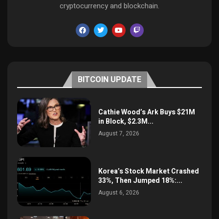
cryptocurrency and blockchain.
BITCOIN UPDATE
Cathie Wood’s Ark Buys $21M
in Block, $2.3M...
August 7, 2026
Korea’s Stock Market Crashed
33%, Then Jumped 18%:...
August 6, 2026