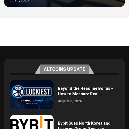
July 1, 2026
ALTCOINS UPDATE
Beyond the Headline Bonus -
How to Measure Real...
August 8, 2026
Bybit Sues North Korea and
Lazarus Group, Secures...