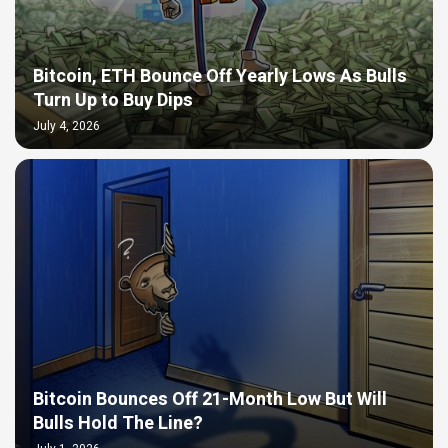
Bitcoin, ETH Bounce Off Yearly Lows As Bulls
Turn Up to Buy Dips
July 4, 2026
Bitcoin Bounces Off 21-Month Low But Will
Bulls Hold The Line?