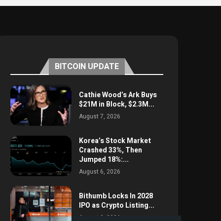
BITCOIN UPDATE
Cathie Wood’s Ark Buys
$21M in Block, $2.3M...
August 7, 2026
Korea’s Stock Market
Crashed 33%, Then
Jumped 18%:...
August 6, 2026
Bithumb Locks In 2028
IPO as Crypto Listing...
August 3, 2026