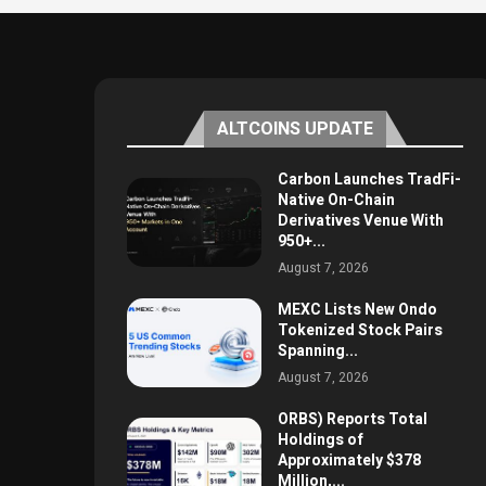
ALTCOINS UPDATE
Carbon Launches TradFi-
Native On-Chain
Derivatives Venue With
950+...
August 7, 2026
MEXC Lists New Ondo
Tokenized Stock Pairs
Spanning...
August 7, 2026
ORBS) Reports Total
Holdings of
Approximately $378
Million,...