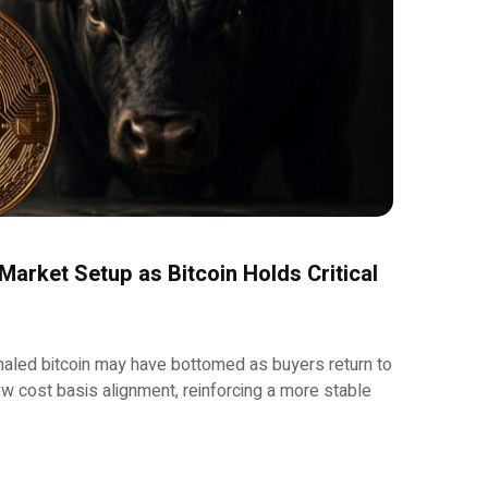
 Market Setup as Bitcoin Holds Critical
aled bitcoin may have bottomed as buyers return to
 cost basis alignment, reinforcing a more stable