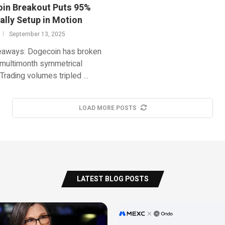
in Breakout Puts 95%
ally Setup in Motion
September 13, 2025
eaways: Dogecoin has broken
 multimonth symmetrical
. Trading volumes tripled …
LOAD MORE POSTS
LATEST BLOG POSTS