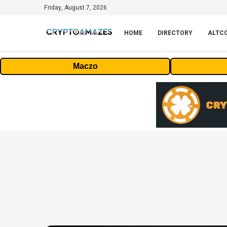
Friday, August 7, 2026
HOME
DIRECTORY
ALTC
Maczo