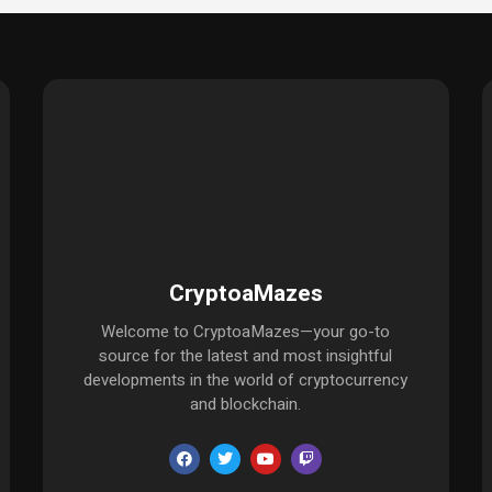
CryptoaMazes
Welcome to CryptoaMazes—your go-to
source for the latest and most insightful
developments in the world of cryptocurrency
and blockchain.