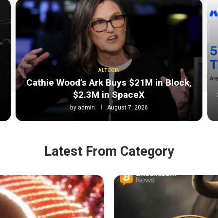
ALTCOIN
Cathie Wood’s Ark Buys $21M in Block,
$2.3M in SpaceX
by
admin
August 7, 2026
Latest From Category