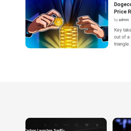
Dogeco
Price R
by
admin
Key tak
out of a
triangle