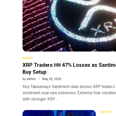
MARKET
XRP Traders Hit 47% Losses as Santime
Buy Setup
by
admin
May 29, 2026
Key Takeaways Santiment data shows XRP traders 
sentiment near rare extremes. Extreme fear condition
with stronger XRP …
MARKET