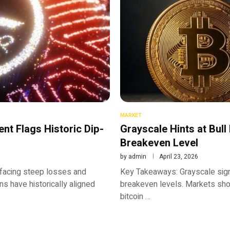
MARKET
nt Flags Historic Dip-
Grayscale Hints at Bull
Breakeven Level
by
admin
April 23, 2026
facing steep losses and
Key Takeaways: Grayscale sign
s have historically aligned
breakeven levels. Markets show
bitcoin …