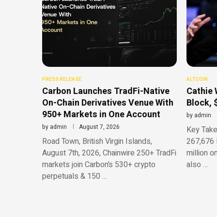
PRESS RELEASE
ALTCOIN
Carbon Launches TradFi-Native
Cathie 
On-Chain Derivatives Venue With
Block, 
950+ Markets in One Account
by
admin
by
admin
August 7, 2026
Key Take
Road Town, British Virgin Islands,
267,676 
August 7th, 2026, Chainwire 250+ TradFi
million o
markets join Carbon’s 530+ crypto
also …
perpetuals & 150 …