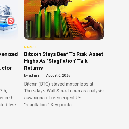
MARKET
kenized
Bitcoin Stays Deaf To Risk-Asset
Highs As ‘Stagflation’ Talk
uctor
Returns
by
admin
August 6, 2026
Bitcoin (BTC) stayed motionless at
7th,
Thursday’s Wall Street open as analysis
r in 0-
saw signs of reemergent US
sted five
“stagflation.” Key points: …