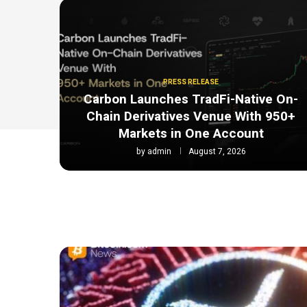
PRESS RELEASE
Carbon Launches TradFi-Native On-
Chain Derivatives Venue With 950+
Markets in One Account
by
admin
August 7, 2026