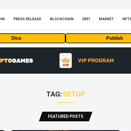
OIN
PRESS RELEASE
BLOCKCHAIN
DEFI
MARKET
NFT
Dice
Publish
TAG:
SETUP
FEATURED POSTS