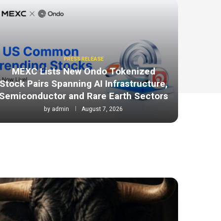
PRESS RELEASE
MEXC Lists New Ondo Tokenized
Stock Pairs Spanning AI Infrastructure,
Semiconductor and Rare Earth Sectors
by
admin
August 7, 2026