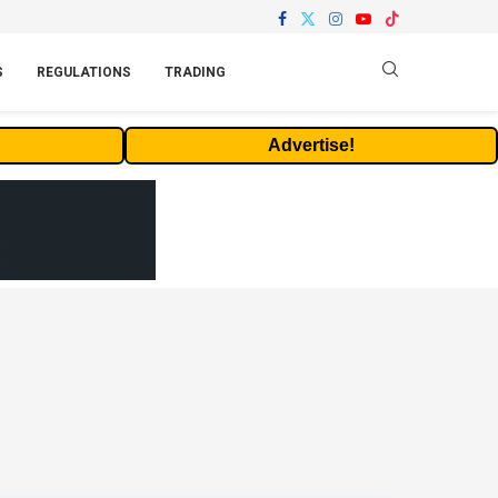
S
REGULATIONS
TRADING
Advertise!