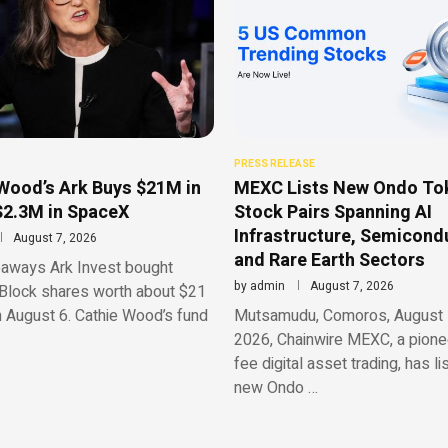
PRESS RELEASE
Wood’s Ark Buys $21M in
MEXC Lists New Ondo To
$2.3M in SpaceX
Stock Pairs Spanning AI
Infrastructure, Semicond
August 7, 2026
and Rare Earth Sectors
aways Ark Invest bought
by
admin
August 7, 2026
Block shares worth about $21
n August 6. Cathie Wood’s fund
Mutsamudu, Comoros, August 
2026, Chainwire MEXC, a pionee
fee digital asset trading, has li
new Ondo …