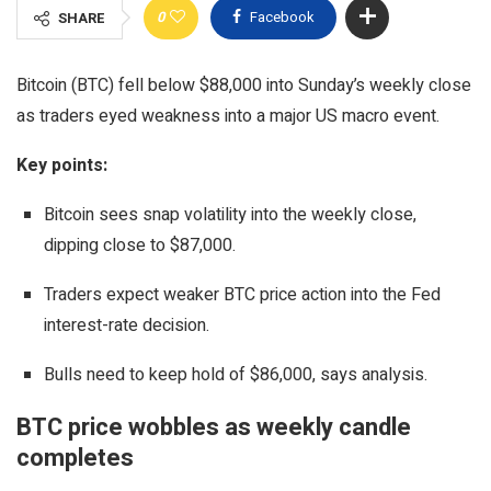
0
Facebook
SHARE
Bitcoin (BTC) fell below $88,000 into Sunday’s weekly close
as traders eyed weakness into a major US macro event.
Key points:
Bitcoin sees snap volatility into the weekly close,
dipping close to $87,000.
Traders expect weaker BTC price action into the Fed
interest-rate decision.
Bulls need to keep hold of $86,000, says analysis.
BTC price wobbles as weekly candle
completes