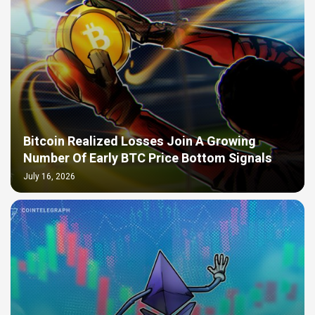
Bitcoin Realized Losses Join A Growing
Number Of Early BTC Price Bottom Signals
July 16, 2026