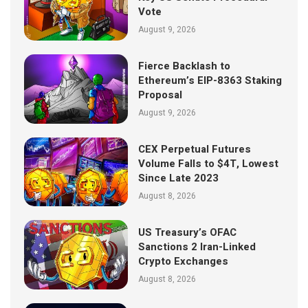
Vote
August 9, 2026
Fierce Backlash to
Ethereum’s EIP-8363 Staking
Proposal
August 9, 2026
CEX Perpetual Futures
Volume Falls to $4T, Lowest
Since Late 2023
August 8, 2026
US Treasury’s OFAC
Sanctions 2 Iran-Linked
Crypto Exchanges
August 8, 2026