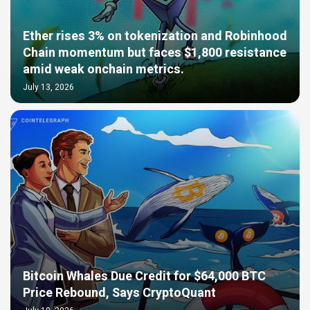
Ether rises 3% on tokenization and Robinhood
Chain momentum but faces $1,800 resistance
amid weak onchain metrics.
July 13, 2026
Bitcoin Whales Due Credit for $64,000 BTC
Price Rebound, Says CryptoQuant