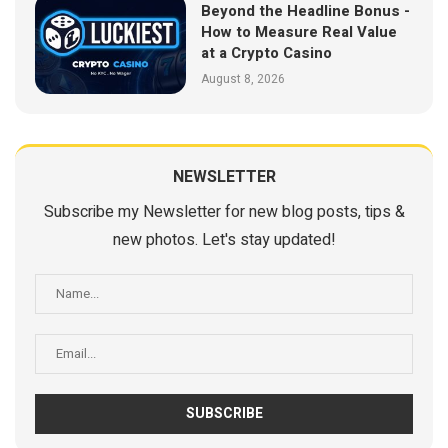
Beyond the Headline Bonus -
How to Measure Real Value
at a Crypto Casino
August 8, 2026
NEWSLETTER
Subscribe my Newsletter for new blog posts, tips &
new photos. Let's stay updated!