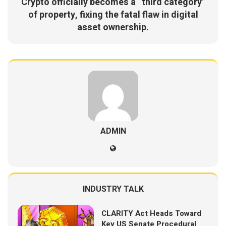
Crypto officially becomes a “third category”
of property, fixing the fatal flaw in digital
asset ownership.
ADMIN
INDUSTRY TALK
CLARITY Act Heads Toward
Key US Senate Procedural