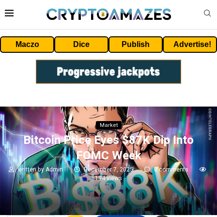
Maczo
Dice
Publish
Advertise!
Market
Bitcoin Price Eyes $87K Dip Into
FOMC Week
written by
Admin
December 7, 2025
0 comments
194
views