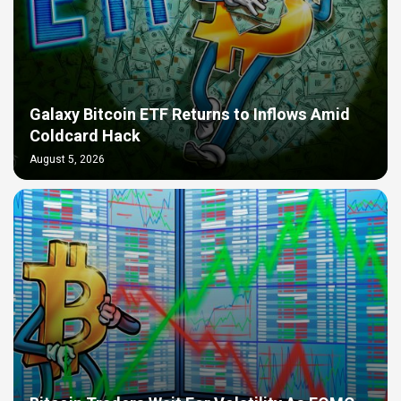
Galaxy Bitcoin ETF Returns to Inflows Amid
Coldcard Hack
August 5, 2026