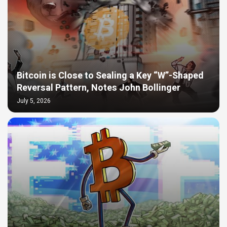
Bitcoin is Close to Sealing a Key “W”-Shaped
Reversal Pattern, Notes John Bollinger
July 5, 2026