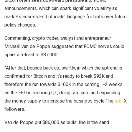
Bitcoin often sees downward pressure into FOMC
announcements, which can spark significant volatility as
markets assess Fed officials’ language for hints over future
policy changes.
Commenting, crypto trader, analyst and entrepreneur
Michaël van de Poppe suggested that FOMC nerves could
spark a retreat to $87,000.
“After that, bounce back up, swiftly, in which the uptrend is
confirmed for Bitcoin and it’s ready to break $92K and
therefore the run towards $100K in the coming 1-2 weeks
as the FED is reducing QT, doing rate cuts and expanding
the money supply to increase the business cycle,” he
told
X
followers.
Van de Poppe put $86,000 as bulls’ line in the sand.