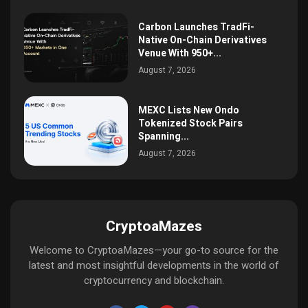
Carbon Launches TradFi-
Native On-Chain Derivatives
Venue With 950+...
August 7, 2026
MEXC Lists New Ondo
Tokenized Stock Pairs
Spanning...
August 7, 2026
CryptoaMazes
Welcome to CryptoaMazes—your go-to source for the
latest and most insightful developments in the world of
cryptocurrency and blockchain.