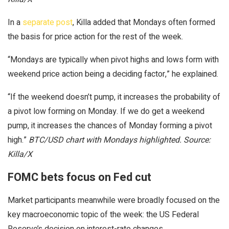
In a
separate post
, Killa added that Mondays often formed
the basis for price action for the rest of the week.
“Mondays are typically when pivot highs and lows form with
weekend price action being a deciding factor,” he explained.
“If the weekend doesn’t pump, it increases the probability of
a pivot low forming on Monday. If we do get a weekend
pump, it increases the chances of Monday forming a pivot
high.”
BTC/USD chart with Mondays highlighted. Source:
Killa/X
FOMC bets focus on Fed cut
Market participants meanwhile were broadly focused on the
key macroeconomic topic of the week: the US Federal
Reserve’s decision on interest-rate changes.