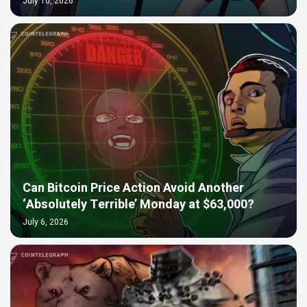
July 10, 2026
Can Bitcoin Price Action Avoid Another
‘Absolutely Terrible’ Monday at $63,000?
July 6, 2026