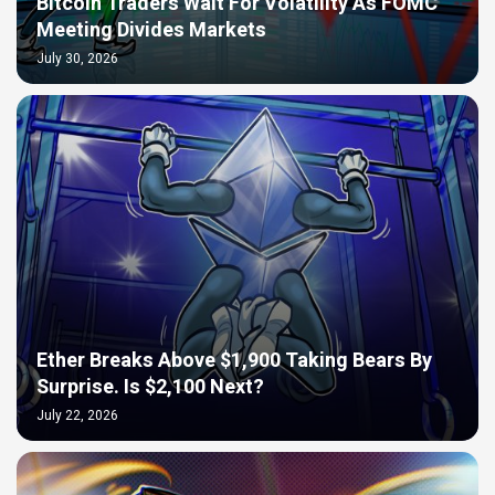
Bitcoin Traders Wait For Volatility As FOMC
Meeting Divides Markets
July 30, 2026
Ether Breaks Above $1,900 Taking Bears By
Surprise. Is $2,100 Next?
July 22, 2026