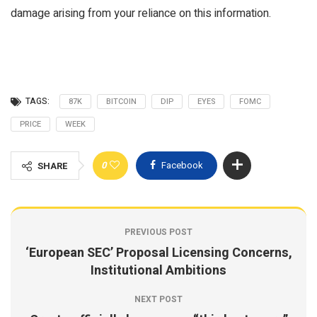
damage arising from your reliance on this information.
TAGS:
87K
BITCOIN
DIP
EYES
FOMC
PRICE
WEEK
0
Facebook
SHARE
PREVIOUS POST
‘European SEC’ Proposal Licensing Concerns,
Institutional Ambitions
NEXT POST