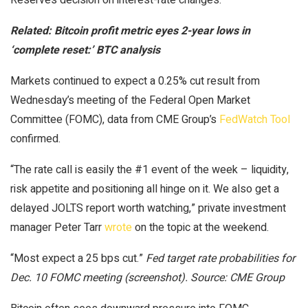
Related:
Bitcoin profit metric eyes 2-year lows in
‘complete reset:’ BTC analysis
Markets continued to expect a 0.25% cut result from
Wednesday’s meeting of the Federal Open Market
Committee (FOMC), data from CME Group’s
FedWatch Tool
confirmed.
“The rate call is easily the #1 event of the week – liquidity,
risk appetite and positioning all hinge on it. We also get a
delayed JOLTS report worth watching,” private investment
manager Peter Tarr
wrote
on the topic at the weekend.
“Most expect a 25 bps cut.”
Fed target rate probabilities for
Dec. 10 FOMC meeting (screenshot). Source: CME Group