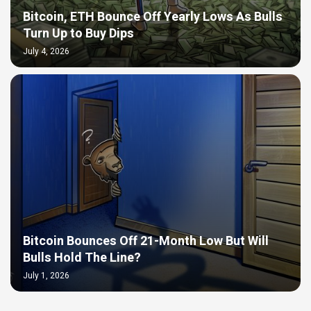
Bitcoin, ETH Bounce Off Yearly Lows As Bulls
Turn Up to Buy Dips
July 4, 2026
Bitcoin Bounces Off 21-Month Low But Will
Bulls Hold The Line?
July 1, 2026