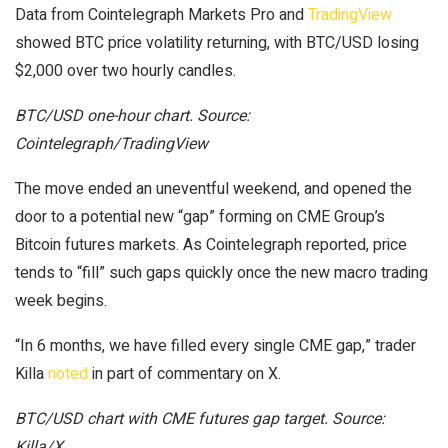
Data from Cointelegraph Markets Pro and
TradingView
showed BTC price volatility returning, with BTC/USD losing
$2,000 over two hourly candles.
BTC/USD one-hour chart. Source:
Cointelegraph/TradingView
The move ended an uneventful weekend, and opened the
door to a potential new “gap” forming on CME Group’s
Bitcoin futures markets. As Cointelegraph reported, price
tends to “fill” such gaps quickly once the new macro trading
week begins.
“In 6 months, we have filled every single CME gap,” trader
Killa
noted
in part of commentary on X.
BTC/USD chart with CME futures gap target. Source:
Killa/X