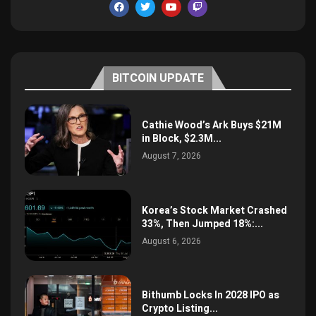
BITCOIN UPDATE
Cathie Wood’s Ark Buys $21M
in Block, $2.3M...
August 7, 2026
Korea’s Stock Market Crashed
33%, Then Jumped 18%:...
August 6, 2026
Bithumb Locks In 2028 IPO as
Crypto Listing...