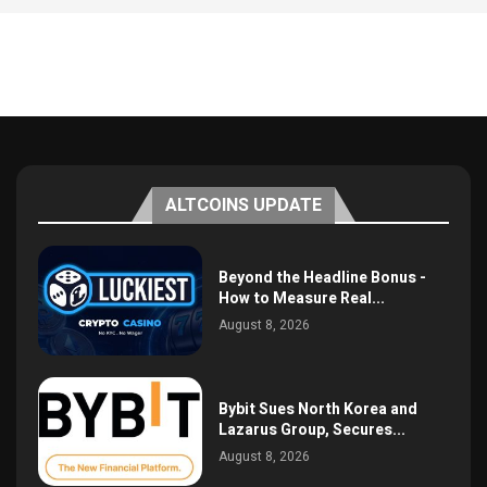
ALTCOINS UPDATE
Beyond the Headline Bonus -
How to Measure Real...
August 8, 2026
Bybit Sues North Korea and
Lazarus Group, Secures...
August 8, 2026