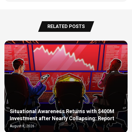
RELATED POSTS
Situational Awareness Returns with $400M
Investment after Nearly Collapsing: Report
August 8, 2026