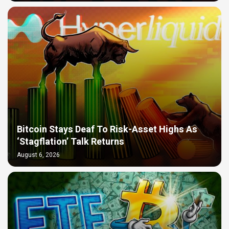
Bitcoin Stays Deaf To Risk-Asset Highs As
‘Stagflation’ Talk Returns
August 6, 2026