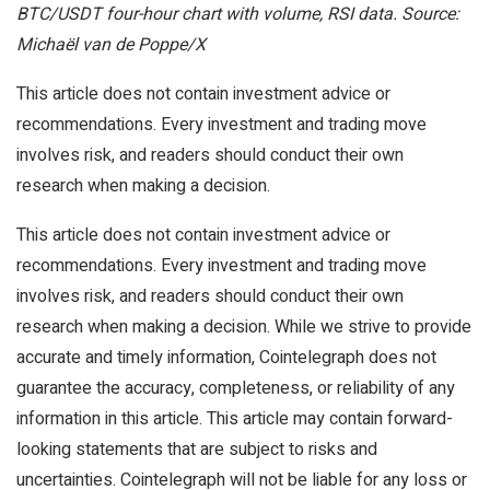
BTC/USDT four-hour chart with volume, RSI data. Source:
Michaël van de Poppe/X
This article does not contain investment advice or
recommendations. Every investment and trading move
involves risk, and readers should conduct their own
research when making a decision.
This article does not contain investment advice or
recommendations. Every investment and trading move
involves risk, and readers should conduct their own
research when making a decision. While we strive to provide
accurate and timely information, Cointelegraph does not
guarantee the accuracy, completeness, or reliability of any
information in this article. This article may contain forward-
looking statements that are subject to risks and
uncertainties. Cointelegraph will not be liable for any loss or