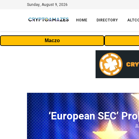
Sunday, August 9, 2026
HOME
DIRECTORY
ALTC
Maczo
‘European SEC’ Pro