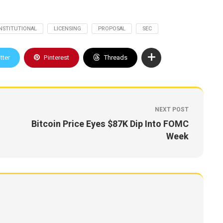
INSTITUTIONAL
LICENSING
PROPOSAL
SEC
tter
Pinterest
Threads
NEXT POST
Bitcoin Price Eyes $87K Dip Into FOMC
Week