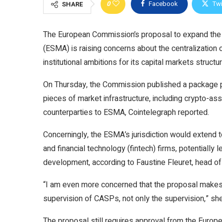
0
Facebook
Twi
SHARE
The European Commission’s proposal to expand the 
(ESMA) is raising concerns about the centralization 
institutional ambitions for its capital markets structur
On Thursday, the Commission published a package p
pieces of market infrastructure, including crypto-as
counterparties to ESMA, Cointelegraph reported.
Concerningly, the ESMA’s jurisdiction would extend t
and financial technology (fintech) firms, potentially
development, according to Faustine Fleuret, head of 
“I am even more concerned that the proposal makes 
supervision of CASPs, not only the supervision,” she
The proposal still requires approval from the Europe