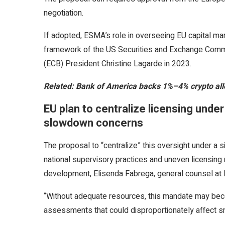
negotiation.
If adopted, ESMA’s role in overseeing EU capital m
framework of the US Securities and Exchange Commi
(ECB) President Christine Lagarde in 2023.
Related:
Bank of America backs 1%–4% crypto allo
EU plan to centralize licensing und
slowdown concerns
The proposal to “centralize” this oversight under a 
national supervisory practices and uneven licensing 
development, Elisenda Fabrega, general counsel at B
“Without adequate resources, this mandate may bec
assessments that could disproportionately affect sma