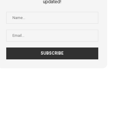
updated!