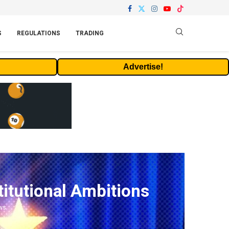
S
REGULATIONS
TRADING
Advertise!
itutional Ambitions
ws