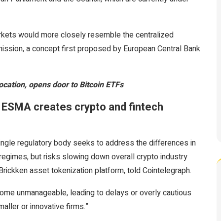
arkets would more closely resemble the centralized
ssion, a concept first proposed by European Central Bank
cation, opens door to Bitcoin ETFs
er ESMA creates crypto and fintech
single regulatory body seeks to address the differences in
regimes, but risks slowing down overall crypto industry
rickken asset tokenization platform, told Cointelegraph.
ome unmanageable, leading to delays or overly cautious
ller or innovative firms.”