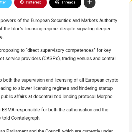
tter
Pinterest
Threads
powers of the European Securities and Markets Authority
of the bloc’s licensing regime, despite signaling deeper
e.
roposing to “direct supervisory competences” for key
set service providers (CASPs), trading venues and central
o both the supervision and licensing of all European crypto
 leading to slower licensing regimes and hindering startup
public affairs at decentralized lending protocol Morpho.
ESMA responsible for both the authorisation and the
 told Cointelegraph.
an Parliament and the Council, which are currently under