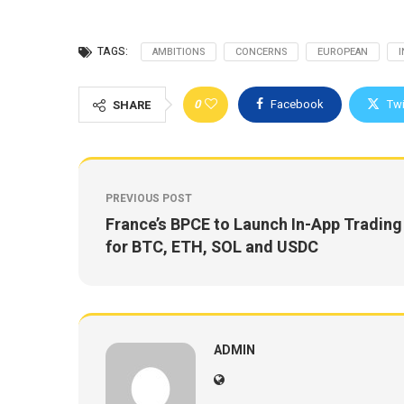
TAGS:
AMBITIONS
CONCERNS
EUROPEAN
0
Facebook
Twi
SHARE
PREVIOUS POST
France’s BPCE to Launch In-App Trading
for BTC, ETH, SOL and USDC
ADMIN