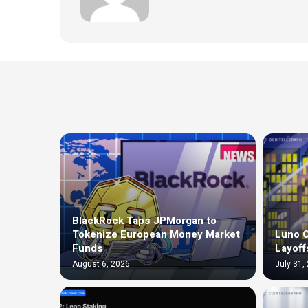
BlackRock Taps JPMorgan to
Tokenize European Money Market
Luno C
Funds
Layoff
August 6, 2026
July 31,