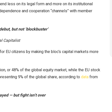
end less on its legal form and more on its institutional
 independence and cooperation “channels” with member
but, but not ‘blockbuster’
l Capitalist
or EU citizens by making the bloc’s capital markets more
ion, or 48% of the global equity market, while the EU stock
epresenting 9% of the global share, according to
data
from
layed — but fight isn’t over