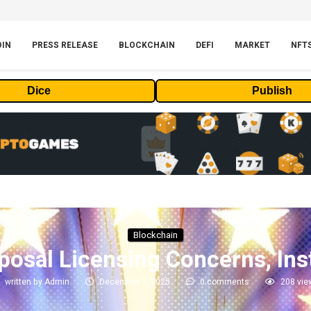
OIN
PRESS RELEASE
BLOCKCHAIN
DEFI
MARKET
NFT
Dice
Publish
Blockchain
posal Licensing Concerns, Inst
written by
Admin
December 7, 2025
0 comments
208
vie