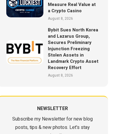
Measure Real Value at
a Crypto Casino
August 8, 2026
Bybit Sues North Korea
and Lazarus Group,
Secures Preliminary
Injunction Freezing
Stolen Assets in
Landmark Crypto Asset
Recovery Effort
August 8, 2026
NEWSLETTER
Subscribe my Newsletter for new blog
posts, tips & new photos. Let's stay