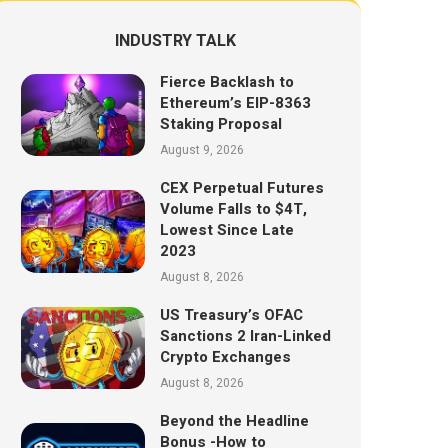
INDUSTRY TALK
Fierce Backlash to
Ethereum’s EIP-8363
Staking Proposal
August 9, 2026
CEX Perpetual Futures
Volume Falls to $4T,
Lowest Since Late
2023
August 8, 2026
US Treasury’s OFAC
Sanctions 2 Iran-Linked
Crypto Exchanges
August 8, 2026
Beyond the Headline
Bonus -How to