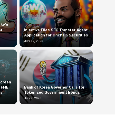
16z’s
ot
Injective Files SEC Transfer Agent
Application for Onchain Securities
July 17, 2026
screen
t FHE
Bank of Korea Governor Calls for
ts
Tokenized Government Bonds
July 2, 2026