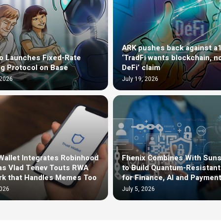
ARK pushes back against a
o Launches Fixed-Rate
‘TradFi wants blockchain, n
g Protocol on Base
DeFi’ claim
 2026
July 19, 2026
Wallet Integrates Robinhood
Fhenix Combines With Sun
as Vlad Tenev Touts RWA
to Build Quantum-Resistan
rk that Handles Memes Too
for Finance, AI and Paymen
2026
July 5, 2026