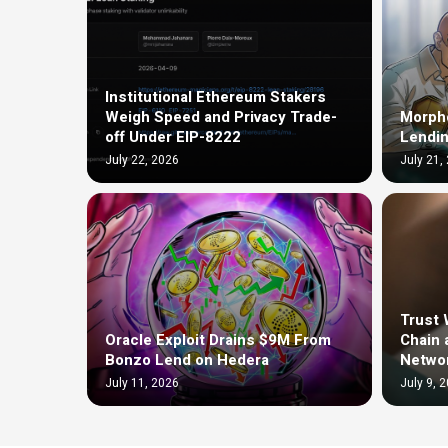
Institutional Ethereum Stakers
Weigh Speed and Privacy Trade-
Morph
off Under EIP-8222
Lendin
July 22, 2026
July 21,
Trust 
Oracle Exploit Drains $9M From
Chain 
Bonzo Lend on Hedera
Netwo
July 11, 2026
July 9, 