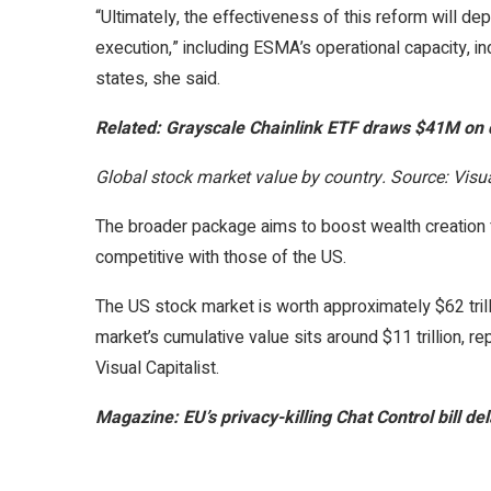
“Ultimately, the effectiveness of this reform will dep
execution,” including ESMA’s operational capacity,
states, she said.
Related:
Grayscale Chainlink ETF draws $41M on de
Global stock market value by country. Source: Visua
The broader package aims to boost wealth creation f
competitive with those of the US.
The US stock market is worth approximately $62 trill
market’s cumulative value sits around $11 trillion, r
Visual Capitalist.
Magazine:
EU’s privacy-killing Chat Control bill de