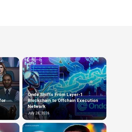
Ondo Shifts From Layer-1
for
Blockchain to Offchain Execution
Network
July 28, 2026