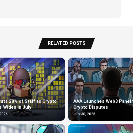
RELATED POSTS
uts 20% of Staff as Crypto
AAA Launches Web3 Panel 
s Widen in July
Crypto Disputes
 2026
July 30, 2026