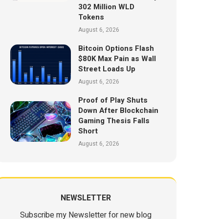
302 Million WLD
Tokens
August 6, 2026
Bitcoin Options Flash
$80K Max Pain as Wall
Street Loads Up
August 6, 2026
Proof of Play Shuts
Down After Blockchain
Gaming Thesis Falls
Short
August 6, 2026
NEWSLETTER
Subscribe my Newsletter for new blog