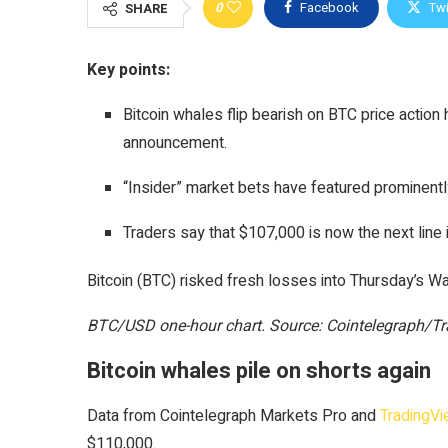
0
Facebook
Twi
SHARE
Key points:
Bitcoin whales flip bearish on BTC price acti
announcement.
“Insider” market bets have featured prominentl
Traders say that $107,000 is now the next line 
Bitcoin (BTC) risked fresh losses into Thursday’s W
BTC/USD one-hour chart. Source: Cointelegraph/T
Bitcoin whales pile on shorts again
Data from Cointelegraph Markets Pro and
TradingV
$110,000.