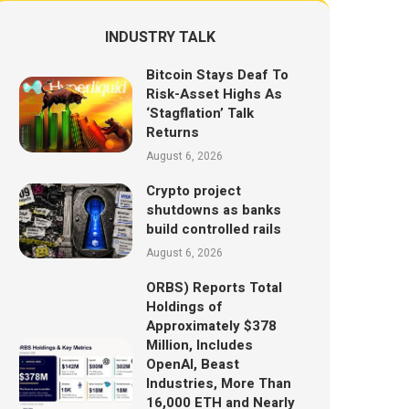
INDUSTRY TALK
Bitcoin Stays Deaf To
Risk-Asset Highs As
‘Stagflation’ Talk
Returns
August 6, 2026
Crypto project
shutdowns as banks
build controlled rails
August 6, 2026
ORBS) Reports Total
Holdings of
Approximately $378
Million, Includes
OpenAI, Beast
Industries, More Than
16,000 ETH and Nearly