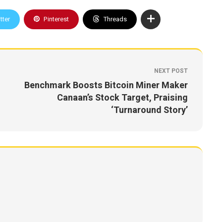
tter
Pinterest
Threads
NEXT POST
Benchmark Boosts Bitcoin Miner Maker
Canaan’s Stock Target, Praising
‘Turnaround Story’