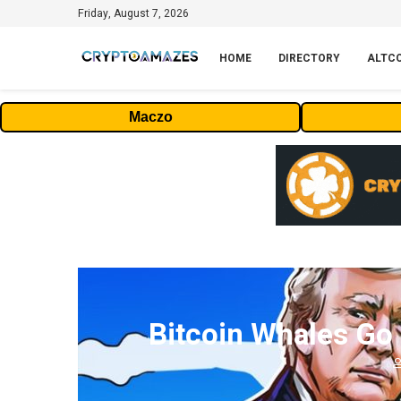
Friday, August 7, 2026
HOME
DIRECTORY
ALTC
Maczo
Bitcoin Whales Go