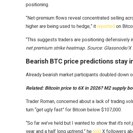
positioning.
“Net-premium flows reveal concentrated selling ac
higher are being used to hedge,” it
reported
on Bitco
“This suggests traders are positioning defensively i
net premium strike heatmap. Source: Glassnode/X
Bearish BTC price predictions stay i
Already bearish market participants doubled down on
Related:
Bitcoin price to 6X in 2026? M2 supply
Trader Roman, concerned about a lack of trading volu
turn “get ugly fast” for Bitcoin below $107,000.
“So far we’ve held but I wanted to show that it’s not j
year and a half long uptrend,” he
told
X followers abo