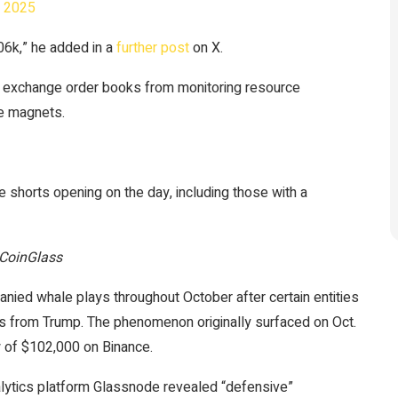
, 2025
106k,” he added in a
further post
on X.
n exchange order books from monitoring resource
ce magnets.
shorts opening on the day, including those with a
 CoinGlass
nied whale plays throughout October after certain entities
 from Trump. The phenomenon originally surfaced on Oct.
w of $102,000 on Binance.
nalytics platform Glassnode revealed “defensive”