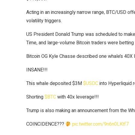
Acting in an increasingly narrow range, BTC/USD off
volatility triggers.
US President Donald Trump was scheduled to make
Time, and large-volume Bitcoin traders were betting
Bitcoin OG Kyle Chasse described one whale’s 40X l
INSANE!!!
This whale deposited $3M
$USDC
into Hyperliquid r
Shorting
$BTC
with 40x leverage!!!
Trump is also making an announcement from the Wh
COINCIDENCE???
pic.twitter.com/9n6n0LKtf7