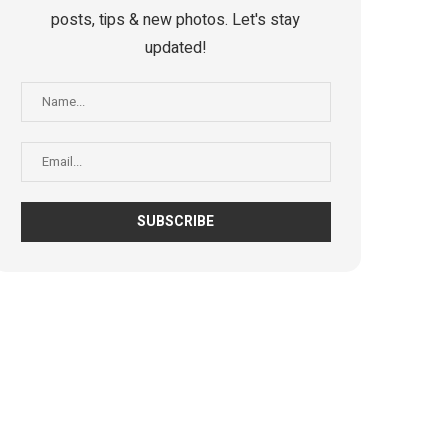
posts, tips & new photos. Let's stay
updated!