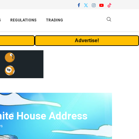
S
REGULATIONS
TRADING
Advertise!
hite House Address
ws