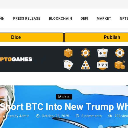
OIN
PRESS RELEASE
BLOCKCHAIN
DEFI
MARKET
NFT
Dice
Publish
Market
 Short BTC Into New Trump W
written by
Admin
October 23, 2025
0 comments
230
vie