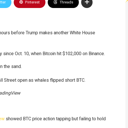
tter
Pinterest
Threads
on hours before Trump makes another White House
y since Oct. 10, when Bitcoin hit $102,000 on Binance.
in the sand.
all Street open as whales flipped short BTC.
radingView
iew
showed BTC price action tapping but failing to hold