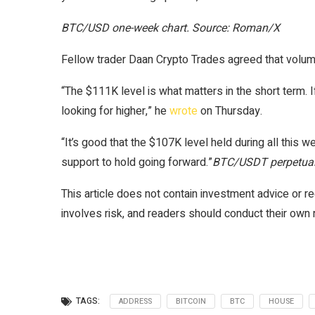
BTC/USD one-week chart. Source: Roman/X
Fellow trader Daan Crypto Trades agreed that volume 
“The $111K level is what matters in the short term. I
looking for higher,” he
wrote
on Thursday.
“It’s good that the $107K level held during all this 
support to hold going forward.”
BTC/USDT perpetual 
This article does not contain investment advice or
involves risk, and readers should conduct their own
TAGS:
ADDRESS
BITCOIN
BTC
HOUSE