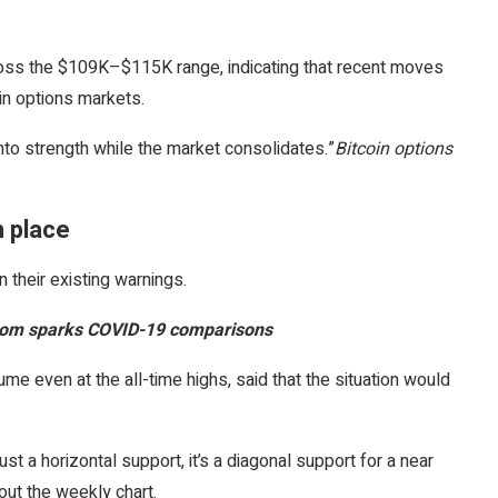
ross the $109K–$115K range, indicating that recent moves
in options markets.
nto strength while the market consolidates.”
Bitcoin options
n place
 their existing warnings.
 boom sparks COVID-19 comparisons
me even at the all-time highs, said that the situation would
ust a horizontal support, it’s a diagonal support for a near
ut the weekly chart.