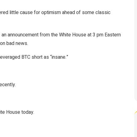
ered little cause for optimism ahead of some classic
 an announcement from the White House at 3 pm Eastern
 on bad news.
everaged BTC short as “insane.”
ecently.
ite House today.