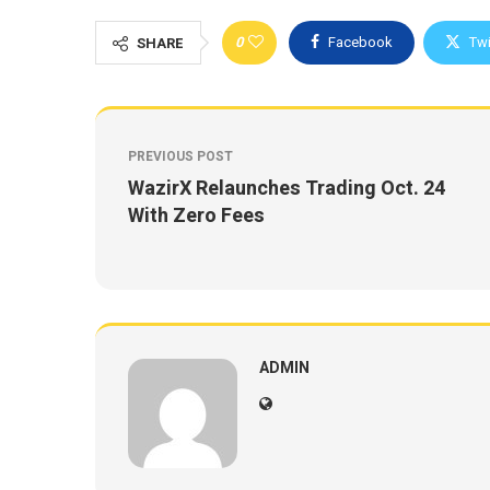
0
Facebook
Twi
SHARE
PREVIOUS POST
WazirX Relaunches Trading Oct. 24
With Zero Fees
ADMIN