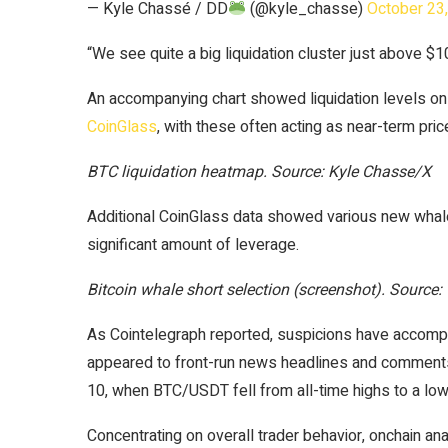
— Kyle Chassé / DD
(@kyle_chasse)
October 23
“We see quite a big liquidation cluster just above $
An accompanying chart showed liquidation levels o
CoinGlass
, with these often acting as near-term pri
BTC liquidation heatmap. Source: Kyle Chasse/X
Additional CoinGlass data showed various new whale 
significant amount of leverage.
Bitcoin whale short selection (screenshot). Source:
As Cointelegraph reported, suspicions have accompa
appeared to front-run news headlines and comments
10, when BTC/USDT fell from all-time highs to a lo
Concentrating on overall trader behavior, onchain a