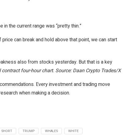
in the current range was “pretty thin.”
f price can break and hold above that point, we can start
weakness also from stocks yesterday. But that is a key
contract four-hour chart. Source: Daan Crypto Trades/X
 recommendations. Every investment and trading move
 research when making a decision.
SHORT
TRUMP
WHALES
WHITE