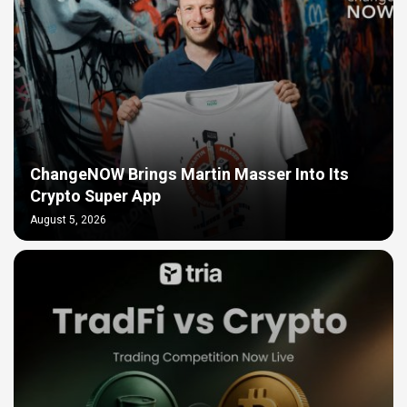
ChangeNOW Brings Martin Masser Into Its
Crypto Super App
August 5, 2026