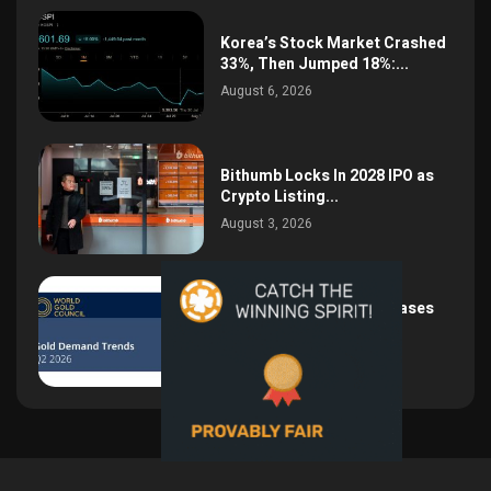
Korea’s Stock Market Crashed
33%, Then Jumped 18%:...
August 6, 2026
Bithumb Locks In 2028 IPO as
Crypto Listing...
August 3, 2026
Central Bank Gold Purchases
Jump 62% to 288.9...
August 2, 2026