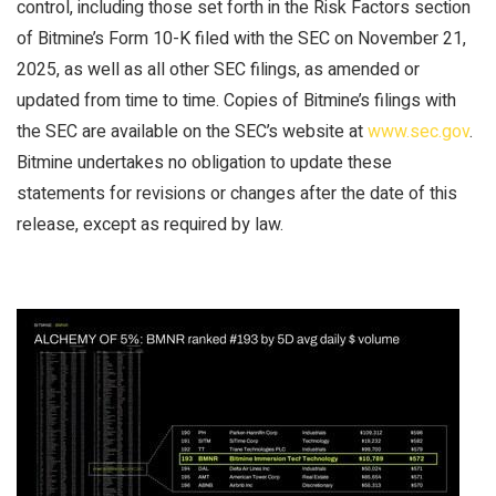
control, including those set forth in the Risk Factors section
of Bitmine’s Form 10-K filed with the SEC on November 21,
2025, as well as all other SEC filings, as amended or
updated from time to time. Copies of Bitmine’s filings with
the SEC are available on the SEC’s website at
www.sec.gov
.
Bitmine undertakes no obligation to update these
statements for revisions or changes after the date of this
release, except as required by law.