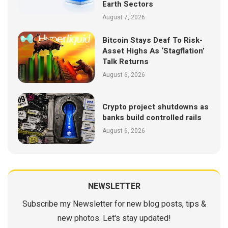
Earth Sectors
August 7, 2026
Bitcoin Stays Deaf To Risk-
Asset Highs As ‘Stagflation’
Talk Returns
August 6, 2026
Crypto project shutdowns as
banks build controlled rails
August 6, 2026
NEWSLETTER
Subscribe my Newsletter for new blog posts, tips &
new photos. Let's stay updated!