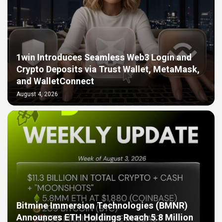
1win Introduces Seamless Web3 Login and
Crypto Deposits via Trust Wallet, MetaMask,
and WalletConnect
August 4, 2026
Bitmine Immersion Technologies (BMNR)
Announces ETH Holdings Reach 5.8 Million