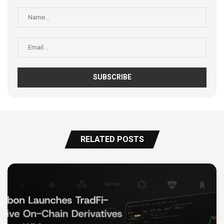
RELATED POSTS