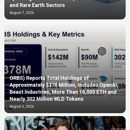
and Rare Earth Sectors
August 7, 2026
ORBS) Reports Total Holdings of
Approximately $378 Million, Includes OpenAI,
Beast Industries, More Than 16,000 ETH and
Nearly 302 Million WLD Tokens
August 6, 2026