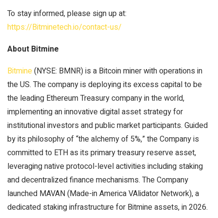
To stay informed, please sign up at:
https://Bitminetech.io/contact-us/
About Bitmine
Bitmine
(NYSE: BMNR) is a Bitcoin miner with operations in
the US. The company is deploying its excess capital to be
the leading Ethereum Treasury company in the world,
implementing an innovative digital asset strategy for
institutional investors and public market participants. Guided
by its philosophy of “the alchemy of 5%,” the Company is
committed to ETH as its primary treasury reserve asset,
leveraging native protocol-level activities including staking
and decentralized finance mechanisms. The Company
launched MAVAN (Made-in America VAlidator Network), a
dedicated staking infrastructure for Bitmine assets, in 2026.