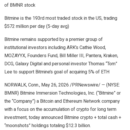
of BMNR stock
Bitmine is the 193rd most traded stock in the US, trading
$572 million per day (5-day avg)
Bitmine remains supported by a premier group of
institutional investors including ARK’s Cathie Wood,
MOZAYYX, Founders Fund, Bill Miller III, Pantera, Kraken,
DCG, Galaxy Digital and personal investor Thomas “Tom”
Lee to support Bitmine’s goal of acquiring 5% of ETH
NORWALK, Conn., May 26, 2026 /PRNewswire/ — (NYSE:
BMNR) Bitmine Immersion Technologies, Inc. (“Bitmine” or
the “Company”) a Bitcoin and Ethereum Network company
with a focus on the accumulation of crypto for long term
investment, today announced Bitmine crypto + total cash +
“moonshots” holdings totaling $12.3 billion.