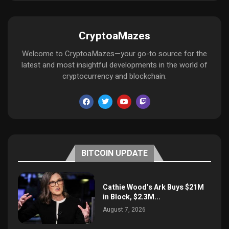
CryptoaMazes
Welcome to CryptoaMazes—your go-to source for the
latest and most insightful developments in the world of
cryptocurrency and blockchain.
BITCOIN UPDATE
Cathie Wood’s Ark Buys $21M
in Block, $2.3M...
August 7, 2026