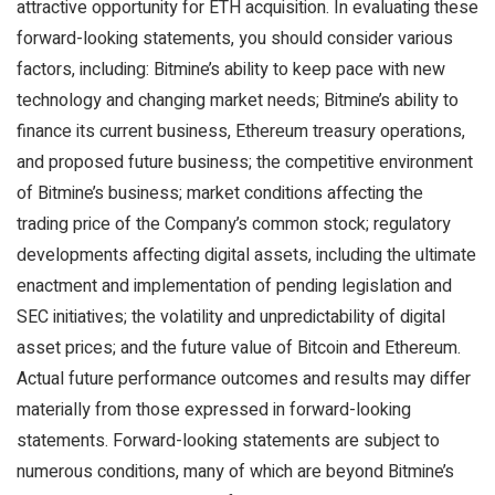
attractive opportunity for ETH acquisition. In evaluating these
forward-looking statements, you should consider various
factors, including: Bitmine’s ability to keep pace with new
technology and changing market needs; Bitmine’s ability to
finance its current business, Ethereum treasury operations,
and proposed future business; the competitive environment
of Bitmine’s business; market conditions affecting the
trading price of the Company’s common stock; regulatory
developments affecting digital assets, including the ultimate
enactment and implementation of pending legislation and
SEC initiatives; the volatility and unpredictability of digital
asset prices; and the future value of Bitcoin and Ethereum.
Actual future performance outcomes and results may differ
materially from those expressed in forward-looking
statements. Forward-looking statements are subject to
numerous conditions, many of which are beyond Bitmine’s