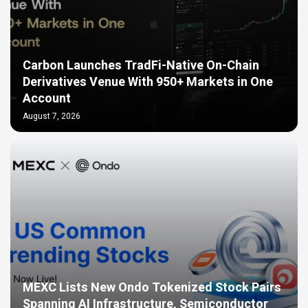
Carbon Launches TradFi-Native On-Chain
Derivatives Venue With 950+ Markets in One
Account
August 7, 2026
MEXC Lists New Ondo Tokenized Stock Pairs
Spanning AI Infrastructure, Semiconductor