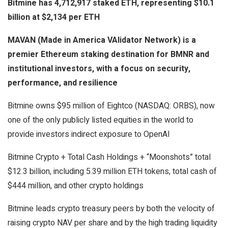
Bitmine has 4,712,917 staked ETH, representing $10.1
billion at $2,134 per ETH
MAVAN (Made in America VAlidator Network) is a
premier Ethereum staking destination for BMNR and
institutional investors, with a focus on security,
performance, and resilience
Bitmine owns $95 million of Eightco (NASDAQ: ORBS), now
one of the only publicly listed equities in the world to
provide investors indirect exposure to OpenAI
Bitmine Crypto + Total Cash Holdings + “Moonshots” total
$12.3 billion, including 5.39 million ETH tokens, total cash of
$444 million, and other crypto holdings
Bitmine leads crypto treasury peers by both the velocity of
raising crypto NAV per share and by the high trading liquidity