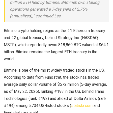
million ETH held by Bitmine. Bitmine’s own staking
operations generated a 7-day yield of 2.75%
(annualized),” continued Lee.
Bitmine crypto holding reigns as the #1 Ethereum treasury
and #2 global treasury, behind Strategy Inc. (NASDAQ:
MSTR), which reportedly owns 818,869 BTC valued at $64.1
billion. Bitmine remains the largest ETH treasury in the
world.
Bitmine is one of the most widely traded stocks in the US.
According to data from Fundstrat, the stock has traded
average daily dollar volume of $572 million (5-day average,
as of May 22, 2026), ranking #193 in the US, behind Trane
Technologies (rank #192) and ahead of Delta Airlines (rank
#194) among 5,704 US-listed stocks (
statista.com
and
Fundstrat research).