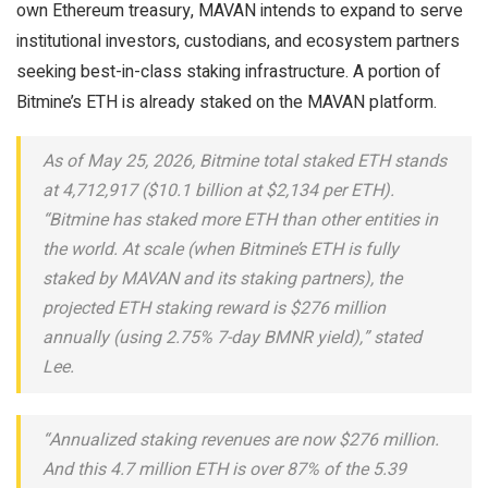
own Ethereum treasury, MAVAN intends to expand to serve
institutional investors, custodians, and ecosystem partners
seeking best-in-class staking infrastructure. A portion of
Bitmine’s ETH is already staked on the MAVAN platform.
As of May 25, 2026, Bitmine total staked ETH stands
at 4,712,917 ($10.1 billion at $2,134 per ETH).
“Bitmine has staked more ETH than other entities in
the world. At scale (when Bitmine’s ETH is fully
staked by MAVAN and its staking partners), the
projected ETH staking reward is $276 million
annually (using 2.75% 7-day BMNR yield),” stated
Lee.
“Annualized staking revenues are now $276 million.
And this 4.7 million ETH is over 87% of the 5.39