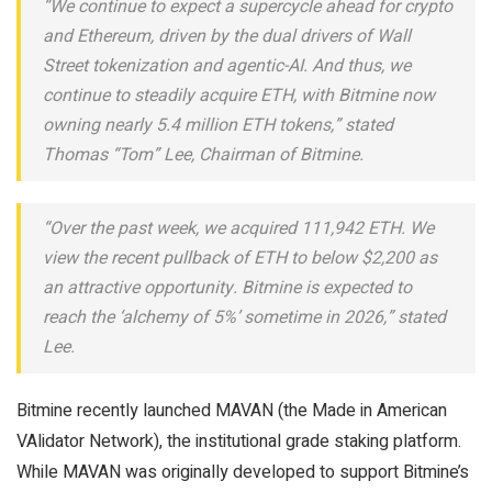
“We continue to expect a supercycle ahead for crypto
and Ethereum, driven by the dual drivers of Wall
Street tokenization and agentic-AI. And thus, we
continue to steadily acquire ETH, with Bitmine now
owning nearly 5.4 million ETH tokens,” stated
Thomas “Tom” Lee, Chairman of Bitmine.
“Over the past week, we acquired 111,942 ETH. We
view the recent pullback of ETH to below $2,200 as
an attractive opportunity. Bitmine is expected to
reach the ‘alchemy of 5%’ sometime in 2026,” stated
Lee.
Bitmine recently launched MAVAN (the Made in American
VAlidator Network), the institutional grade staking platform.
While MAVAN was originally developed to support Bitmine’s