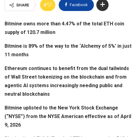
0
Facebook
SHARE
views
Bitmine owns more than 4.47% of the total ETH coin
supply of 120.7 million
Bitmine is 89% of the way to the ‘Alchemy of 5%’ in just
11 months
Ethereum continues to benefit from the dual tailwinds
of Wall Street tokenizing on the blockchain and from
agentic AI systems increasingly needing public and
neutral blockchains
Bitmine uplisted to the New York Stock Exchange
(“NYSE”) from the NYSE American effective as of April
9, 2026