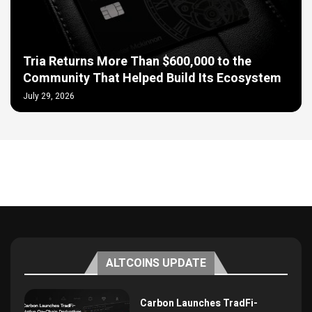
Tria Returns More Than $600,000 to the
Community That Helped Build Its Ecosystem
July 29, 2026
ALTCOINS UPDATE
Carbon Launches TradFi-