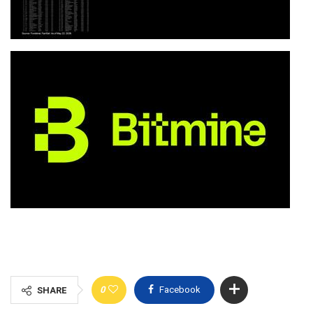
0
Facebook
SHARE