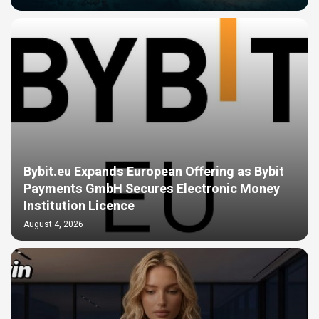
Bybit.eu Expands European Offering as Bybit
Payments GmbH Secures Electronic Money
Institution Licence
August 4, 2026