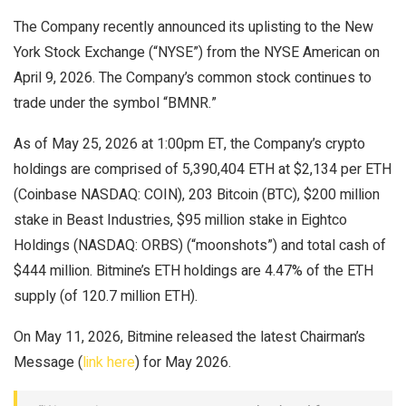
The Company recently announced its uplisting to the New
York Stock Exchange (“NYSE”) from the NYSE American on
April 9, 2026. The Company’s common stock continues to
trade under the symbol “BMNR.”
As of May 25, 2026 at 1:00pm ET, the Company’s crypto
holdings are comprised of 5,390,404 ETH at $2,134 per ETH
(Coinbase NASDAQ: COIN), 203 Bitcoin (BTC), $200 million
stake in Beast Industries, $95 million stake in Eightco
Holdings (NASDAQ: ORBS) (“moonshots”) and total cash of
$444 million. Bitmine’s ETH holdings are 4.47% of the ETH
supply (of 120.7 million ETH).
On May 11, 2026, Bitmine released the latest Chairman’s
Message (
link here
) for May 2026.