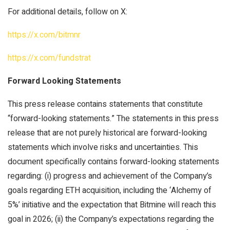
For additional details, follow on X:
https://x.com/bitmnr
https://x.com/fundstrat
Forward Looking Statements
This press release contains statements that constitute
“forward-looking statements.” The statements in this press
release that are not purely historical are forward-looking
statements which involve risks and uncertainties. This
document specifically contains forward-looking statements
regarding: (i) progress and achievement of the Company’s
goals regarding ETH acquisition, including the ‘Alchemy of
5%’ initiative and the expectation that Bitmine will reach this
goal in 2026; (ii) the Company’s expectations regarding the