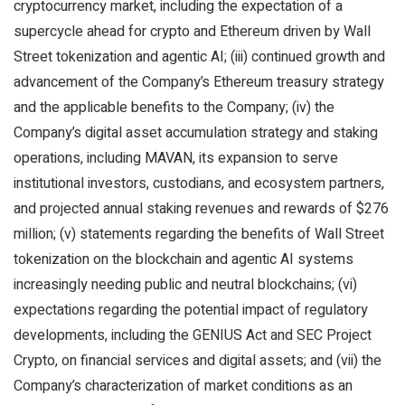
cryptocurrency market, including the expectation of a
supercycle ahead for crypto and Ethereum driven by Wall
Street tokenization and agentic AI; (iii) continued growth and
advancement of the Company’s Ethereum treasury strategy
and the applicable benefits to the Company; (iv) the
Company’s digital asset accumulation strategy and staking
operations, including MAVAN, its expansion to serve
institutional investors, custodians, and ecosystem partners,
and projected annual staking revenues and rewards of $276
million; (v) statements regarding the benefits of Wall Street
tokenization on the blockchain and agentic AI systems
increasingly needing public and neutral blockchains; (vi)
expectations regarding the potential impact of regulatory
developments, including the GENIUS Act and SEC Project
Crypto, on financial services and digital assets; and (vii) the
Company’s characterization of market conditions as an