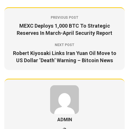
PREVIOUS POST
MEXC Deploys 1,000 BTC To Strategic
Reserves In March-April Security Report
NEXT POST
Robert Kiyosaki Links Iran Yuan Oil Move to
US Dollar ‘Death’ Warning – Bitcoin News
ADMIN