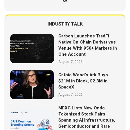
INDUSTRY TALK
Carbon Launches TradFi-
Native On-Chain Derivatives
Venue With 950+ Markets in
One Account
August 7, 2026
Cathie Wood’s Ark Buys
$21M in Block, $2.3M in
SpaceX
August 7, 2026
MEXC Lists New Ondo
Tokenized Stock Pairs
Spanning AI Infrastructure,
Semiconductor and Rare