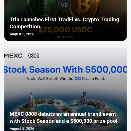
Tria Launches First TradFi vs. Crypto Trading
Competition
August 5, 2026
MEXC 0808 debuts as an annual brand event
with Stock Season and a $500,000 prize pool
August 5, 2026