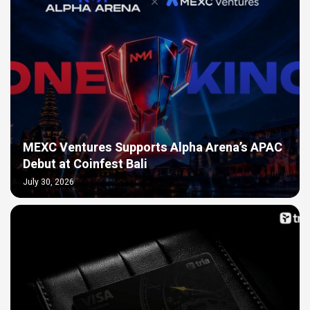
MEXC Ventures Supports Alpha Arena’s APAC
Debut at Coinfest Bali
July 30, 2026