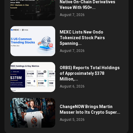
Native On-Chain Derivatives
Venue With 950+...
August 7, 2026
MEXC Lists New Ondo
Tokenized Stock Pairs
Spanning...
August 7, 2026
ORBS) Reports Total Holdings
of Approximately $378
Million,...
August 6, 2026
ChangeNOW Brings Martin
Masser Into Its Crypto Super...
August 5, 2026