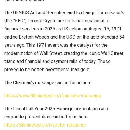
The GENIUS Act and Securities and Exchange Commission’s
(the “SEC”) Project Crypto are as transformational to
financial services in 2025 as US action on August 15, 1971
ending Bretton Woods and the USD on the gold standard 54
years ago. This 1971 event was the catalyst for the
modernization of Wall Street, creating the iconic Wall Street
titans and financial and payment rails of today. These
proved to be better investments than gold.
The Chairman’s message can be found here:
https://www.Bitminetech.io/chairmans-message
The Fiscal Full Year 2025 Earnings presentation and
corporate presentation can be found here:
https://Bitminetech.io/investor-relations/