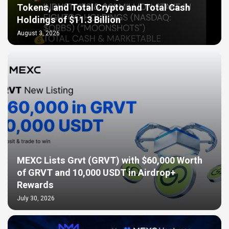
Tokens, and Total Crypto and Total Cash
Holdings of $11.3 Billion
August 3, 2026
MEXC Lists Grvt (GRVT) with $60,000 Worth
of GRVT and 10,000 USDT in Airdrop+
Rewards
July 30, 2026