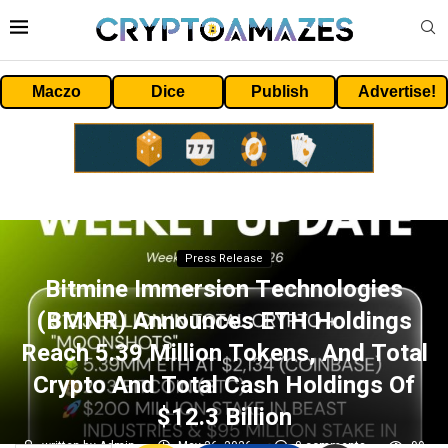
Maczo
Dice
Publish
Advertise!
Press Release
Bitmine Immersion Technologies
(BMNR) Announces ETH Holdings
Reach 5.39 Million Tokens, And Total
Crypto And Total Cash Holdings Of
$12.3 Billion
written by
Admin
May 26, 2026
0 comments
99