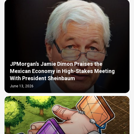
JPMorgan’s Jamie Dimon Praises the
Mexican Economy in High-Stakes Meeting
With President Sheinbaum
June 13, 2026