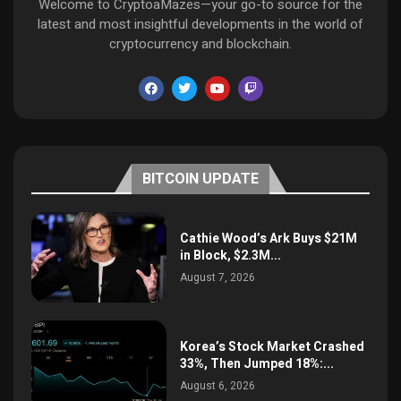
Welcome to CryptoaMazes—your go-to source for the
latest and most insightful developments in the world of
cryptocurrency and blockchain.
BITCOIN UPDATE
Cathie Wood’s Ark Buys $21M
in Block, $2.3M...
August 7, 2026
Korea’s Stock Market Crashed
33%, Then Jumped 18%:...
August 6, 2026