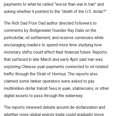
payments to what he called “worse than war in Iran” and
asking whether it pointed to the “death of the U.S. dollar?”
The Rich Dad Poor Dad author directed followers to
comments by Bridgewater founder Ray Dalio on the
petrodollar, oil settlement, and reserve currencies while
encouraging readers to spend more time studying how
monetary shifts could affect their financial future. Reports
that surfaced in late March and early April said Iran was
exploring Chinese yuan payments connected to oil-related
traffic through the Strait of Hormuz. The reports also
claimed some tanker operators were asked to pay
multimillion-dollar transit fees in yuan,
stablecoins
, or other
digital assets to pass through the waterway.
The reports renewed debate around de-dollarization and
whether more global energy trade could gradually move