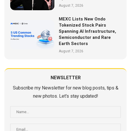
August 7, 2026
MEXC Lists New Ondo
Tokenized Stock Pairs
Spanning AI Infrastructure,
Semiconductor and Rare
Earth Sectors
August 7, 2026
NEWSLETTER
Subscribe my Newsletter for new blog posts, tips &
new photos. Let's stay updated!