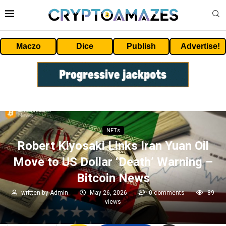
Maczo
Dice
Publish
Advertise!
NFTs
Robert Kiyosaki Links Iran Yuan Oil
Move to US Dollar ‘Death’ Warning –
Bitcoin News
written by
Admin
May 26, 2026
0 comments
89
views