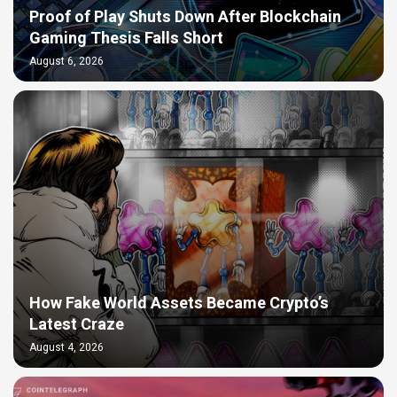
Proof of Play Shuts Down After Blockchain
Gaming Thesis Falls Short
August 6, 2026
How Fake World Assets Became Crypto’s
Latest Craze
August 4, 2026