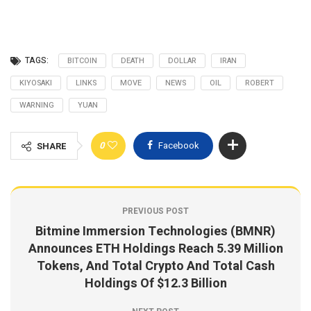
TAGS:
BITCOIN
DEATH
DOLLAR
IRAN
KIYOSAKI
LINKS
MOVE
NEWS
OIL
ROBERT
WARNING
YUAN
0
Facebook
SHARE
PREVIOUS POST
Bitmine Immersion Technologies (BMNR)
Announces ETH Holdings Reach 5.39 Million
Tokens, And Total Crypto And Total Cash
Holdings Of $12.3 Billion