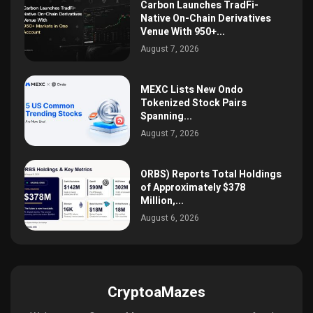
Carbon Launches TradFi-
Native On-Chain Derivatives
Venue With 950+...
August 7, 2026
MEXC Lists New Ondo
Tokenized Stock Pairs
Spanning...
August 7, 2026
ORBS) Reports Total Holdings
of Approximately $378
Million,...
August 6, 2026
CryptoaMazes