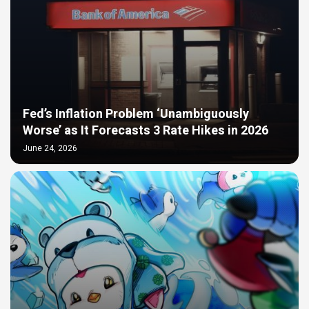
Fed’s Inflation Problem ‘Unambiguously
Worse’ as It Forecasts 3 Rate Hikes in 2026
June 24, 2026