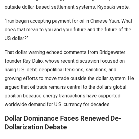
outside dollar-based settlement systems. Kiyosaki wrote:
“Iran began accepting payment for oil in Chinese Yuan. What
does that mean to you and your future and the future of the
US dollar?”
That dollar warning echoed comments from Bridgewater
founder Ray Dalio, whose recent discussion focused on
rising U.S. debt, geopolitical tensions, sanctions, and
growing efforts to move trade outside the dollar system. He
argued that oil trade remains central to the dollar’s global
position because energy transactions have supported
worldwide demand for U.S. currency for decades.
Dollar Dominance Faces Renewed De-
Dollarization Debate