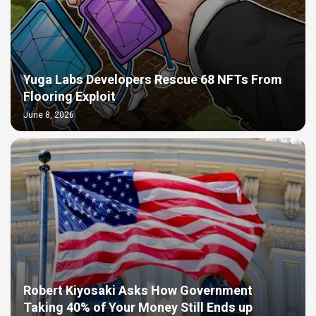
Yuga Labs Developers Rescue 68 NFTs From
Flooring Exploit
June 8, 2026
Robert Kiyosaki Asks How Government
Taking 40% of Your Money Still Ends up