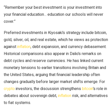
“Remember your best investment is your investment into
your financial education… education our schools will never
cover.”
Preferred investments in Kiyosaki’s strategy include
bitcoin
,
gold
, silver, oil, and real estate, which he views as protection
against
inflation
, debt expansion, and currency debasement.
Historical comparisons also appear in Dalio’s remarks on
debt cycles and reserve currencies. He has linked current
monetary tensions to earlier transitions involving Britain and
the United States, arguing that financial leadership often
changes gradually before larger market shifts emerge. For
crypto
investors, the discussion strengthens
bitcoin
’s role in
debates about sovereign debt,
inflation
risk, and alternatives
to fiat systems.