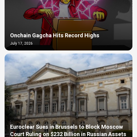
Onchain Gagcha Hits Record Highs
July 17, 2026
Euroclear Sues in Brussels to Block Moscow
Court Ruling on $232 Billion in Russian Assets