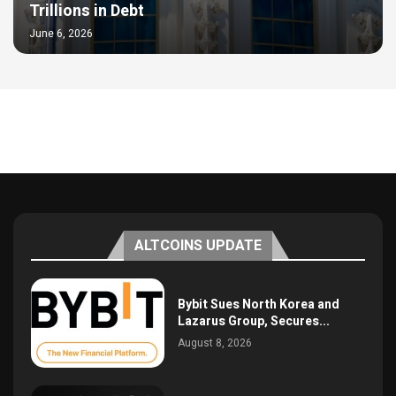
Trillions in Debt
June 6, 2026
ALTCOINS UPDATE
Bybit Sues North Korea and
Lazarus Group, Secures...
August 8, 2026