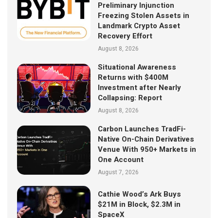
Preliminary Injunction
Freezing Stolen Assets in
Landmark Crypto Asset
Recovery Effort
August 8, 2026
Situational Awareness
Returns with $400M
Investment after Nearly
Collapsing: Report
August 8, 2026
Carbon Launches TradFi-
Native On-Chain Derivatives
Venue With 950+ Markets in
One Account
August 7, 2026
Cathie Wood’s Ark Buys
$21M in Block, $2.3M in
SpaceX