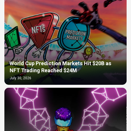
World Cup Prediction Markets Hit $20B as
NFT Trading Reached $24M
July 30, 2026