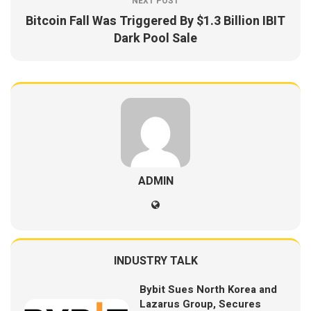
NEXT POST
Bitcoin Fall Was Triggered By $1.3 Billion IBIT
Dark Pool Sale
ADMIN
INDUSTRY TALK
Bybit Sues North Korea and
Lazarus Group, Secures