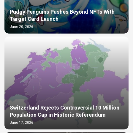
Pudgy Penguins Pushes Beyond NFTs With
Target Card Launch
June 20, 2026
Switzerland Rejects Controversial 10 Million
Population Cap in Historic Referendum
June 17, 2026