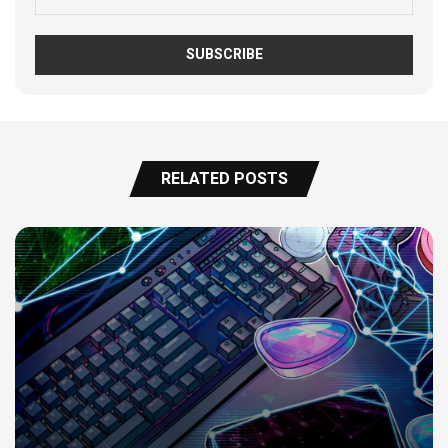
RELATED POSTS