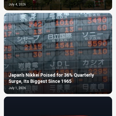
July 4, 2026
Japan’s Nikkei Poised for 36% Quarterly
Surge, Its Biggest Since 1965
July 1, 2026