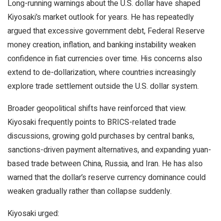
Long-running warnings about the U.S. dollar have shaped
Kiyosaki’s market outlook for years. He has repeatedly
argued that excessive government debt, Federal Reserve
money creation,
inflation
, and banking instability weaken
confidence in fiat currencies over time. His concerns also
extend to de-dollarization, where countries increasingly
explore trade settlement outside the U.S. dollar system.
Broader geopolitical shifts have reinforced that view.
Kiyosaki frequently points to BRICS-related trade
discussions, growing
gold
purchases by central banks,
sanctions-driven payment alternatives, and expanding yuan-
based trade between China, Russia, and Iran. He has also
warned that the dollar’s reserve currency dominance could
weaken gradually rather than collapse suddenly.
Kiyosaki urged: