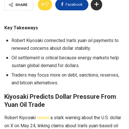
0
Facebook
SHARE
Key Takeaways
Robert Kiyosaki connected Iran’s yuan oil payments to
renewed concerns about dollar stability.
Oil settlement is critical because energy markets help
sustain global demand for dollars.
Traders may focus more on debt, sanctions, reserves,
and bitcoin alternatives.
Kiyosaki Predicts Dollar Pressure From
Yuan Oil Trade
Robert Kiyosaki
raised
a
stark warning about the U.S. dollar
on X on May 24, linking claims about Iran’s yuan-based oil