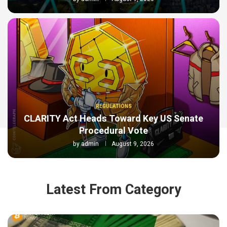
REGULATIONS
CLARITY Act Heads Toward Key US Senate
Procedural Vote
by
admin
August 9, 2026
Latest From Category