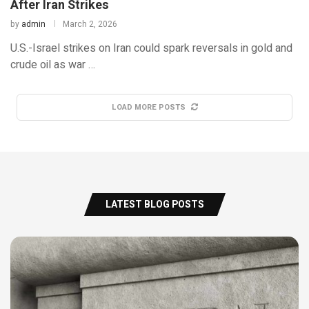
After Iran Strikes
by
admin
March 2, 2026
U.S.-Israel strikes on Iran could spark reversals in gold and
crude oil as war …
LOAD MORE POSTS
LATEST BLOG POSTS