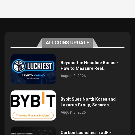
ALTCOINS UPDATE
Beyond the Headline Bonus -
How to Measure Real...
August 8, 2026
Bybit Sues North Korea and
Lazarus Group, Secures...
August 8, 2026
Carbon Launches TradFi-