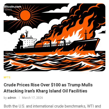
NFTS
Crude Prices Rise Over $100 as Trump Mulls
Attacking Iran’s Kharg Island Oil Facilities
by
admin
March 17, 2026
Both the U.S. and international crude benchmarks, WTI and