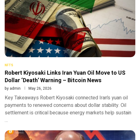
NFTS
Robert Kiyosaki Links Iran Yuan Oil Move to US
Dollar ‘Death’ Warning – Bitcoin News
by
admin
May 26, 2026
Key Takeaways Robert Kiyosaki connected Iran’s yuan oil
payments to renewed concerns about dollar stability. Oil
settlement is critical because energy markets help sustain
…