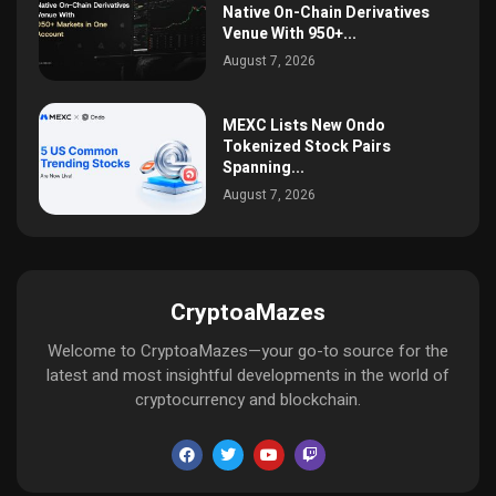
Native On-Chain Derivatives
Venue With 950+...
August 7, 2026
MEXC Lists New Ondo
Tokenized Stock Pairs
Spanning...
August 7, 2026
CryptoaMazes
Welcome to CryptoaMazes—your go-to source for the
latest and most insightful developments in the world of
cryptocurrency and blockchain.