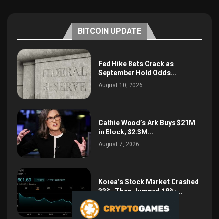
BITCOIN UPDATE
Fed Hike Bets Crack as
September Hold Odds...
August 10, 2026
Cathie Wood’s Ark Buys $21M
in Block, $2.3M...
August 7, 2026
Korea’s Stock Market Crashed
33%, Then Jumped 18%:...
August 6, 2026