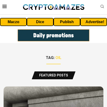
Maczo
Dice
Publish
Advertise!
TAG:
OIL
FEATURED POSTS