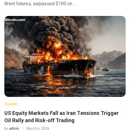
Brent futures, surpassed $100 on …
TRADING
US Equity Markets Fall as Iran Tensions Trigger
Oil Rally and Risk-off Trading
by
admin
March 6, 2026