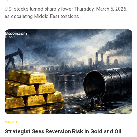
U.S. stocks turned sharply lower Thursday, March 5, 2026,
as escalating Middle East tensions …
MARKET
Strategist Sees Reversion Risk in Gold and Oil