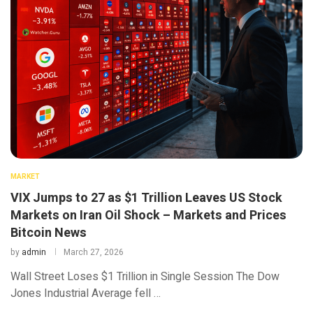
MARKET
VIX Jumps to 27 as $1 Trillion Leaves US Stock
Markets on Iran Oil Shock – Markets and Prices
Bitcoin News
by
admin
March 27, 2026
Wall Street Loses $1 Trillion in Single Session The Dow
Jones Industrial Average fell …