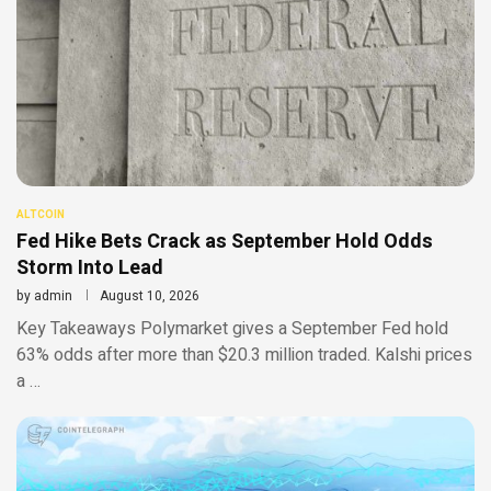
ALTCOIN
Fed Hike Bets Crack as September Hold Odds
Storm Into Lead
by
admin
August 10, 2026
Key Takeaways Polymarket gives a September Fed hold
63% odds after more than $20.3 million traded. Kalshi prices
a …