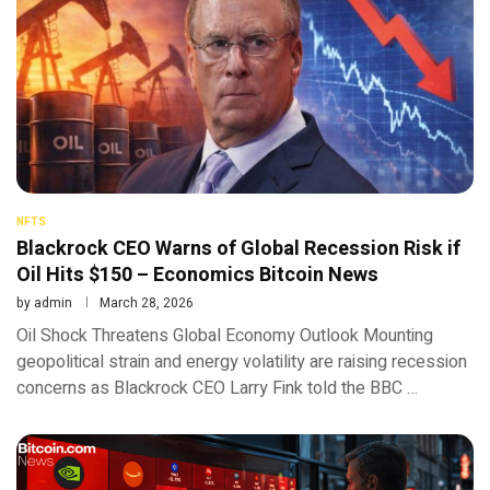
NFTS
Blackrock CEO Warns of Global Recession Risk if
Oil Hits $150 – Economics Bitcoin News
by
admin
March 28, 2026
Oil Shock Threatens Global Economy Outlook Mounting
geopolitical strain and energy volatility are raising recession
concerns as Blackrock CEO Larry Fink told the BBC …