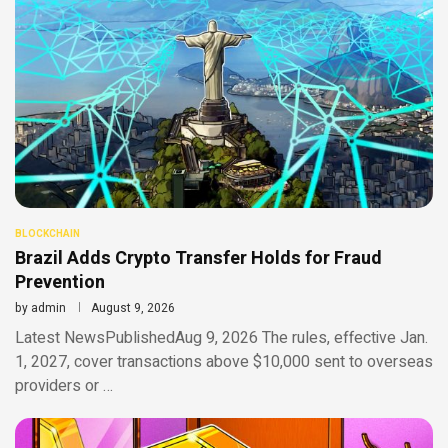
BLOCKCHAIN
Brazil Adds Crypto Transfer Holds for Fraud
Prevention
by
admin
August 9, 2026
Latest NewsPublishedAug 9, 2026 The rules, effective Jan.
1, 2027, cover transactions above $10,000 sent to overseas
providers or …