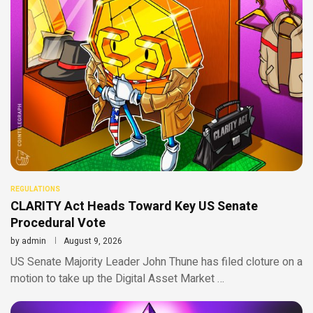
REGULATIONS
CLARITY Act Heads Toward Key US Senate
Procedural Vote
by
admin
August 9, 2026
US Senate Majority Leader John Thune has filed cloture on a
motion to take up the Digital Asset Market …