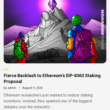
DEFI
Fierce Backlash to Ethereum’s EIP-8363 Staking
Proposal
by
admin
August 9, 2026
Ethereum researchers just wanted to reduce staking
incentives. Instead, they sparked one of the biggest
debates over the network’s …