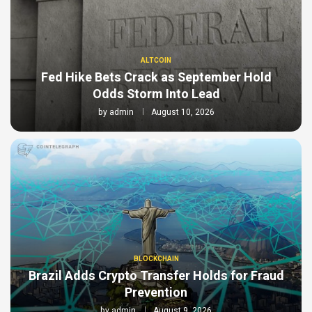
ALTCOIN
Fed Hike Bets Crack as September Hold
Odds Storm Into Lead
by
admin
August 10, 2026
BLOCKCHAIN
Brazil Adds Crypto Transfer Holds for Fraud
Prevention
by
admin
August 9, 2026