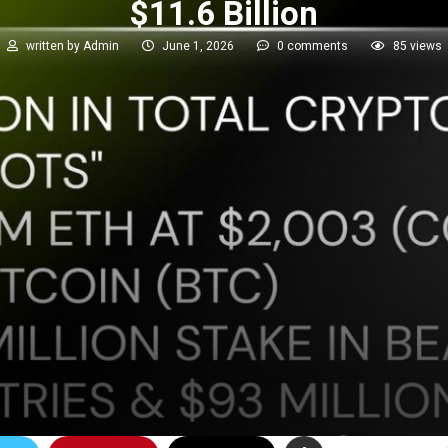
$11.6 Billion
written by
Admin
June 1, 2026
0 comments
85
views