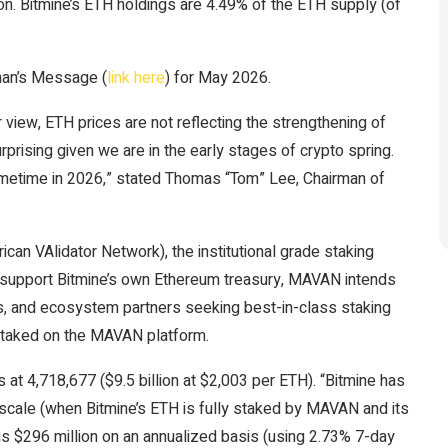
on. Bitmine’s ETH holdings are 4.49% of the ETH supply (of
man’s Message (
link here
) for May 2026.
view, ETH prices are not reflecting the strengthening of
rprising given we are in the early stages of crypto spring.
ometime in 2026,” stated Thomas “Tom” Lee, Chairman of
an VAlidator Network), the institutional grade staking
 support Bitmine’s own Ethereum treasury, MAVAN intends
ans, and ecosystem partners seeking best-in-class staking
y staked on the MAVAN platform.
at 4,718,677 ($9.5 billion at $2,003 per ETH). “Bitmine has
 scale (when Bitmine’s ETH is fully staked by MAVAN and its
is $296 million on an annualized basis (using 2.73% 7-day