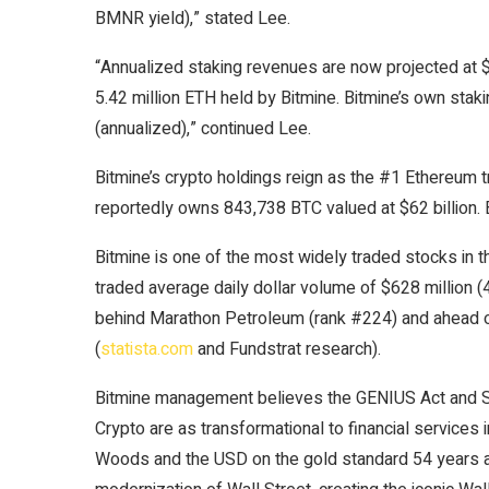
BMNR yield),” stated Lee.
“Annualized staking revenues are now projected at $2
5.42 million ETH held by Bitmine. Bitmine’s own stak
(annualized),” continued Lee.
Bitmine’s crypto holdings reign as the #1 Ethereum t
reportedly owns 843,738 BTC valued at $62 billion. 
Bitmine is one of the most widely traded stocks in t
traded average daily dollar volume of $628 million (
behind Marathon Petroleum (rank #224) and ahead 
(
statista.com
and Fundstrat research).
Bitmine management believes the GENIUS Act and Se
Crypto are as transformational to financial services
Woods and the USD on the gold standard 54 years ag