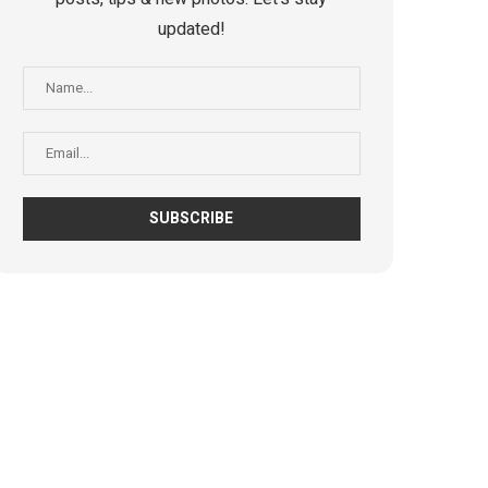
updated!