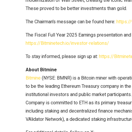
modernization of Wall Street, creating the iconic Wall
These proved to be better investments than gold.
The Chairman’s message can be found here:
https:
The Fiscal Full Year 2025 Earnings presentation and
https://Bitminetech.io/investor-relations/
To stay informed, please sign up at:
https://Bitminet
About Bitmine
Bitmine
(NYSE: BMNR) is a Bitcoin miner with operati
to be the leading Ethereum Treasury company in the w
institutional investors and public market participant
Company is committed to ETH as its primary treasury 
including staking and decentralized finance mech
VAlidator Network), a dedicated staking infrastructur