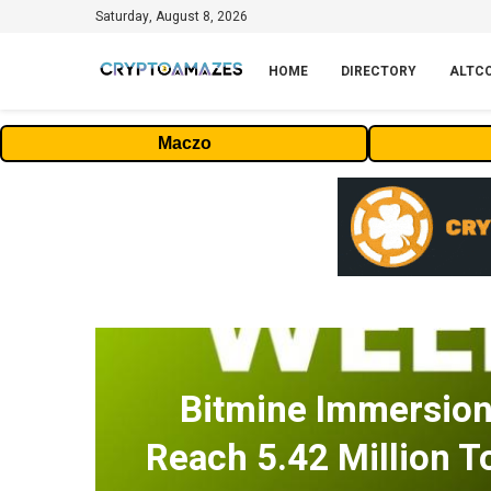
Saturday, August 8, 2026
HOME
DIRECTORY
ALTC
Maczo
Bitmine Immersio
Reach 5.42 Million T