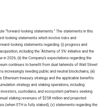
ute “forward-looking statements.” The statements in this
ward-looking statements which involve risks and
orward-looking statements regarding: (i) progress and
uisition, including the ‘Alchemy of 5%’ initiative and the
me in 2026; (ii) the Company’s expectations regarding the
reum continues to benefit from dual tailwinds of Wall Street
 increasingly needing public and neutral blockchains; (iii)
 Ethereum treasury strategy and the applicable benefits
umulation strategy and staking operations, including
l investors, custodians, and ecosystem partners seeking
annual staking revenues of $258 million and projected
is (when ETH is fully staked); (v) statements regarding the