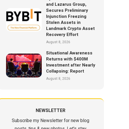
and Lazarus Group,
Secures Preliminary
Injunction Freezing
Stolen Assets in
Landmark Crypto Asset
Recovery Effort
August 8, 2026
Situational Awareness
Returns with $400M
Investment after Nearly
Collapsing: Report
August 8, 2026
NEWSLETTER
Subscribe my Newsletter for new blog
posts, tips & new photos. Let's stay