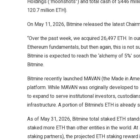
Holdings (“moonshots”) and total cash of $446 milli
120.7 million ETH).
On May 11, 2026, Bitmine released the latest Chair
“Over the past week, we acquired 26,497 ETH. In our 
Ethereum fundamentals, but then again, this is not su
Bitmine is expected to reach the ‘alchemy of 5%’ s
Bitmine.
Bitmine recently launched MAVAN (the Made in Americ
platform. While MAVAN was originally developed to
to expand to serve institutional investors, custodi
infrastructure. A portion of Bitmine’s ETH is alread
As of May 31, 2026, Bitmine total staked ETH stands 
staked more ETH than other entities in the world. At
staking partners), the projected ETH staking reward 