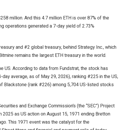
58 million. And this 4.7 million ETH is over 87% of the
ing operations generated a 7-day yield of 2.73%
reasury and #2 global treasury, behind Strategy Inc., which
Bitmine remains the largest ETH treasury in the world.
he US. According to data from Fundstrat, the stock has
4-day average, as of May 29, 2026), ranking #225 in the US,
of Blackstone (rank #226) among 5,704 US-listed stocks
curities and Exchange Commission’s (the “SEC”) Project
 in 2025 as US action on August 15, 1971 ending Bretton
o. This 1971 event was the catalyst for the