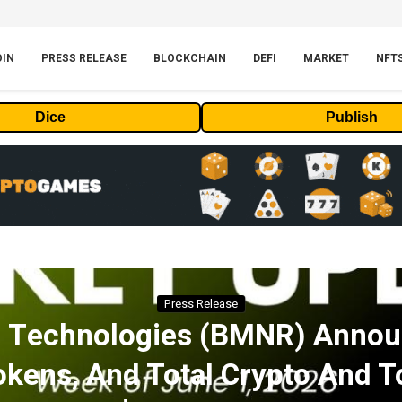
OIN
PRESS RELEASE
BLOCKCHAIN
DEFI
MARKET
NFT
Dice
Publish
Press Release
n Technologies (BMNR) Annou
okens, And Total Crypto And T