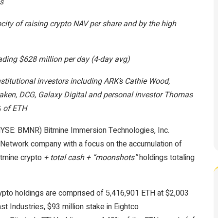
gs
ocity of raising crypto NAV per share and by the high
rading $628 million per day (4-day avg)
stitutional investors including ARK’s Cathie Wood,
Kraken, DCG, Galaxy Digital and personal investor Thomas
% of ETH
SE: BMNR) Bitmine Immersion Technologies, Inc.
m Network company with a focus on the accumulation of
itmine crypto
+ total cash + “moonshots”
holdings totaling
ypto holdings are comprised of 5,416,901 ETH at $2,003
st Industries, $93 million stake in Eightco