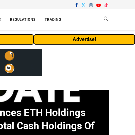
S
REGULATIONS
TRADING
Advertise!
nces ETH Holdings
otal Cash Holdings Of