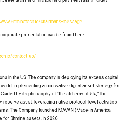
 Street titans and financial and payment rails of today.
//www.Bitminetech.io/chairmans-message
 corporate presentation can be found here:
ech.io/contact-us/
ons in the US. The company is deploying its excess capital
orld, implementing an innovative digital asset strategy for
s. Guided by its philosophy of “the alchemy of 5%,” the
reserve asset, leveraging native protocol-level activities
anisms. The Company launched MAVAN (Made-in America
e for Bitmine assets, in 2026.