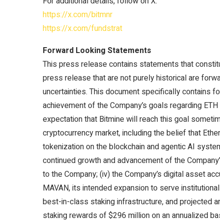
For additional details, follow on X:
https://x.com/bitmnr
https://x.com/fundstrat
Forward Looking Statements
This press release contains statements that constit
press release that are not purely historical are for
uncertainties. This document specifically contains f
achievement of the Company’s goals regarding ETH acq
expectation that Bitmine will reach this goal someti
cryptocurrency market, including the belief that Ethe
tokenization on the blockchain and agentic AI systems
continued growth and advancement of the Company’s
to the Company; (iv) the Company’s digital asset acc
MAVAN, its intended expansion to serve institutiona
best-in-class staking infrastructure, and projected 
staking rewards of $296 million on an annualized bas