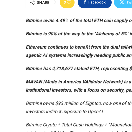
0
Facebook
Twi
SHARE
Bitmine owns 4.49% of the total ETH coin supply of
Bitmine is 90% of the way to the ‘Alchemy of 5%’ i
Ethereum continues to benefit from the dual tailw
agentic AI systems increasingly needing public an
Bitmine has 4,718,677 staked ETH, representing $9
MAVAN (Made in America VAlidator Network) is a
institutional investors, with a focus on security, 
Bitmine owns $93 million of Eightco, now one of the 
investors indirect exposure to OpenAI
Bitmine Crypto + Total Cash Holdings + “Moonshots” 