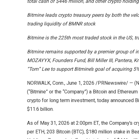
total cash of $446 million, and other crypto holdin
Bitmine leads crypto treasury peers by both the vel
trading liquidity of BMNR stock
Bitmine is the 225th most traded stock in the US, t
Bitmine remains supported by a premier group of in
MOZAYYX, Founders Fund, Bill Miller III, Pantera, 
“Tom” Lee to support Bitmine’s goal of acquiring 5
NORWALK, Conn.
,
June 1, 2026
/PRNewswire/ — (NY
(“Bitmine” or the “Company”) a Bitcoin and Ethereu
crypto for long term investment, today announced B
$11.6 billion.
As of May 31, 2026 at 2:00pm ET, the Company’s cr
per ETH, 203 Bitcoin (BTC), $180 million stake in Bea