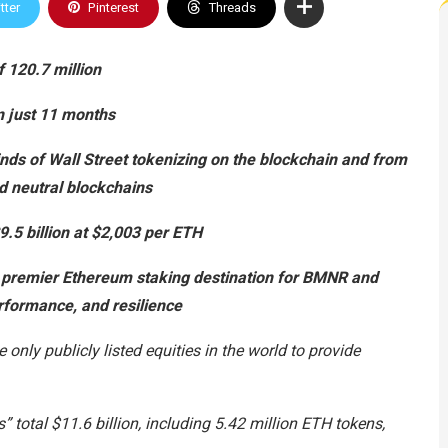
tter
Pinterest
Threads
 120.7 million
n just 11 months
inds of Wall Street tokenizing on the blockchain and from
d neutral blockchains
.5 billion at $2,003 per ETH
 premier Ethereum staking destination for BMNR and
performance, and resilience
only publicly listed equities in the world to provide
total $11.6 billion, including 5.42 million ETH tokens,