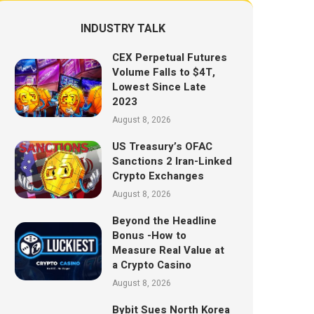
INDUSTRY TALK
CEX Perpetual Futures
Volume Falls to $4T,
Lowest Since Late
2023
August 8, 2026
US Treasury’s OFAC
Sanctions 2 Iran-Linked
Crypto Exchanges
August 8, 2026
Beyond the Headline
Bonus -How to
Measure Real Value at
a Crypto Casino
August 8, 2026
Bybit Sues North Korea