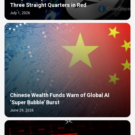
Three Straight Quarters in Red
July 1, 2026
Chinese Wealth Funds Warn of Global AI
‘Super Bubble’ Burst
June 29, 2026