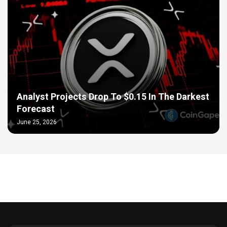
Analyst Projects Drop To $0.15 In The Darkest
Forecast
June 25, 2026