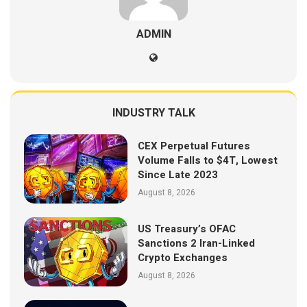
ADMIN
INDUSTRY TALK
CEX Perpetual Futures
Volume Falls to $4T, Lowest
Since Late 2023
August 8, 2026
US Treasury’s OFAC
Sanctions 2 Iran-Linked
Crypto Exchanges
August 8, 2026