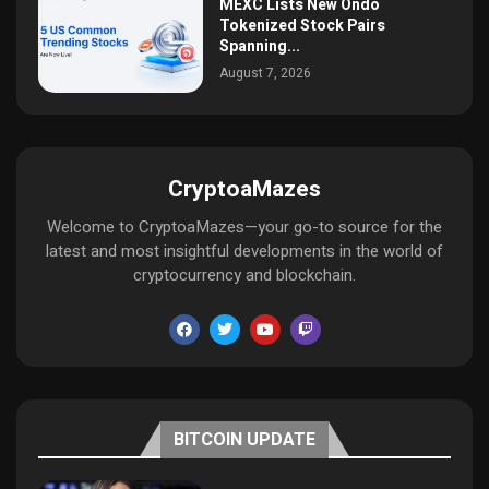
MEXC Lists New Ondo
Tokenized Stock Pairs
Spanning...
August 7, 2026
CryptoaMazes
Welcome to CryptoaMazes—your go-to source for the
latest and most insightful developments in the world of
cryptocurrency and blockchain.
BITCOIN UPDATE