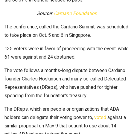
Source:
Cardano Foundation
The conference, called the Cardano Summit, was scheduled
to take place on Oct. 5 and 6 in Singapore.
135 voters were in favor of proceeding with the event, while
61 were against and 24 abstained.
The vote follows a months-long dispute between Cardano
founder Charles Hoskinson and many so-called Delegated
Representatives (DReps), who have pushed for tighter
spending from the foundation’s treasury.
The DReps, which are people or organizations that ADA
holders can delegate their voting power to,
voted
against a
similar proposal on May 9 that sought to use about 14