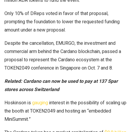
million ADA tokens to fund the event.
Only 10% of DReps voted in favor of that proposal,
prompting the foundation to lower the requested funding
amount under a new proposal.
Despite the cancellation, EMURGO, the investment and
commercial arm behind the Cardano blockchain, passed a
proposal to represent the Cardano ecosystem at the
TOKEN2049 conference in Singapore on Oct. 7 and 8.
Related:
Cardano can now be used to pay at 137 Spar
stores across Switzerland
Hoskinson is
gauging
interest in the possibility of scaling up
the booth at TOKEN2049 and hosting an “embedded
MiniSummit.”