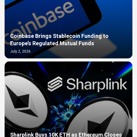
Coinbase Brings Stablecoin Funding to
Europe’s Regulated Mutual Funds
July 2, 2026
Sharplink Buys 10K ETH as Ethereum Closes