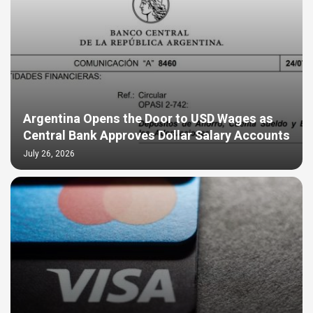
Argentina Opens the Door to USD Wages as
Central Bank Approves Dollar Salary Accounts
July 26, 2026