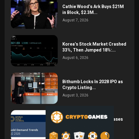
Cathie Wood’s Ark Buys $21M
in Block, $2.3M...
August 7, 2026
Korea’s Stock Market Crashed
33%, Then Jumped 18%:...
August 6, 2026
Bithumb Locks In 2028 IPO as
Crypto Listing...
August 3, 2026
Central Bank Gold Purchases
Jump 62% to 288.9...
August 2, 2026