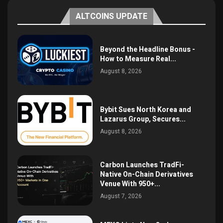
ALTCOINS UPDATE
Beyond the Headline Bonus -
How to Measure Real...
August 8, 2026
Bybit Sues North Korea and
Lazarus Group, Secures...
August 8, 2026
Carbon Launches TradFi-
Native On-Chain Derivatives
Venue With 950+...
August 7, 2026