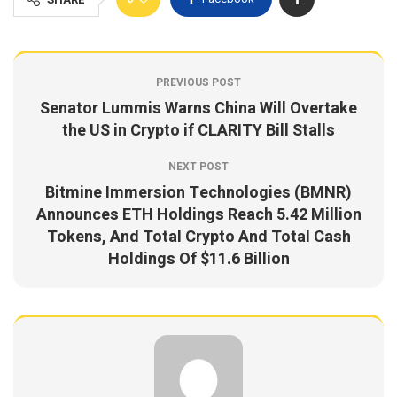
PREVIOUS POST
Senator Lummis Warns China Will Overtake
the US in Crypto if CLARITY Bill Stalls
NEXT POST
Bitmine Immersion Technologies (BMNR)
Announces ETH Holdings Reach 5.42 Million
Tokens, And Total Crypto And Total Cash
Holdings Of $11.6 Billion