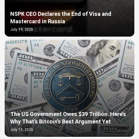
NSPK CEO Declares the End of Visa and
Mastercard in Russia
July 19, 2026
The US Government Owes $39 Trillion. Here’s
Why That’s Bitcoin’s Best Argument Yet
July 13, 2026