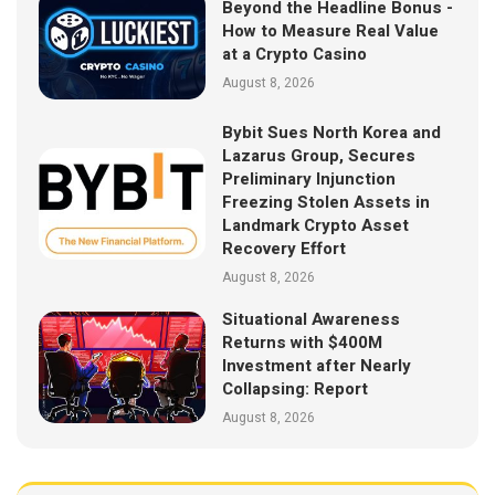
Beyond the Headline Bonus -
How to Measure Real Value
at a Crypto Casino
August 8, 2026
Bybit Sues North Korea and
Lazarus Group, Secures
Preliminary Injunction
Freezing Stolen Assets in
Landmark Crypto Asset
Recovery Effort
August 8, 2026
Situational Awareness
Returns with $400M
Investment after Nearly
Collapsing: Report
August 8, 2026