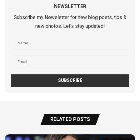
NEWSLETTER
Subscribe my Newsletter for new blog posts, tips &
new photos. Let's stay updated!
RELATED POSTS