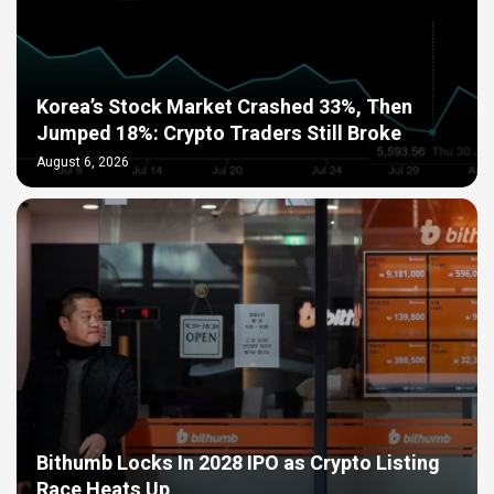
Korea’s Stock Market Crashed 33%, Then
Jumped 18%: Crypto Traders Still Broke
August 6, 2026
Bithumb Locks In 2028 IPO as Crypto Listing
Race Heats Up