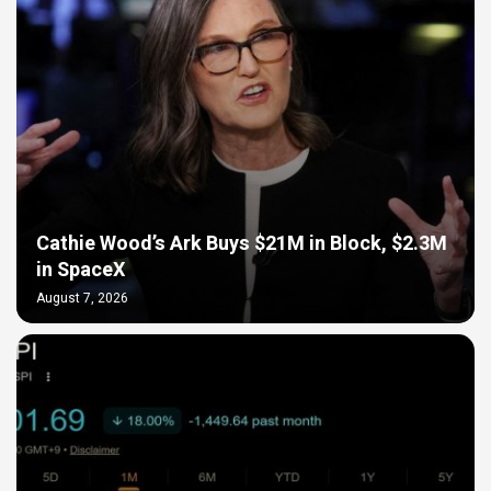
Cathie Wood’s Ark Buys $21M in Block, $2.3M
in SpaceX
August 7, 2026