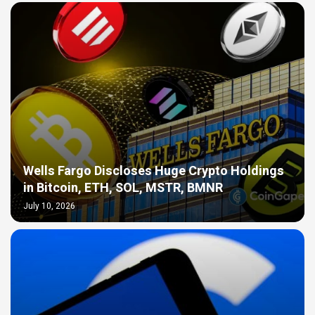
Wells Fargo Discloses Huge Crypto Holdings
in Bitcoin, ETH, SOL, MSTR, BMNR
July 10, 2026