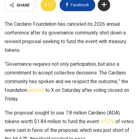
0
Facebook
SHARE
The Cardano Foundation has canceled its 2026 annual
conference after its governance community shot down a
revised proposal seeking to fund the event with treasury
tokens.
“Governance requires not only participation, but also a
commitment to accept collective decisions. The Cardano
community has spoken and we respect the outcome,” the
foundation
posted
to X on Saturday after voting closed on
Friday.
The proposal sought to use 7.8 million Cardano (ADA)
tokens worth $1.84 million to fund the event.
65.2%
of votes
were cast in favor of the proposal, which was just short of
the 66.67% threshold needed to pass.