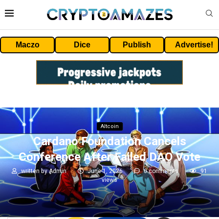
Maczo
Dice
Publish
Advertise!
Altcoin
Cardano Foundation Cancels
Conference After Failed DAO Vote
written by
Admin
June 1, 2026
0 comments
91
views