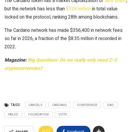
The Cardano token has a market capitalization of
$8.8 billion
,
but the network has less than
$129 million
in total value
locked on the protocol, ranking 28th among blockchains.
The Cardano network has made $356,400 in network fees
so far in 2026, a fraction of the $8.35 million it recorded in
2022.
Magazine:
Big Questions: Do we really only need 2–5
cryptocurrencies?
TAGS:
CANCELS
CARDANO
CONFERENCE
DAO
FAILED
FOUNDATION
VOTE
0
Facebook
SHARE