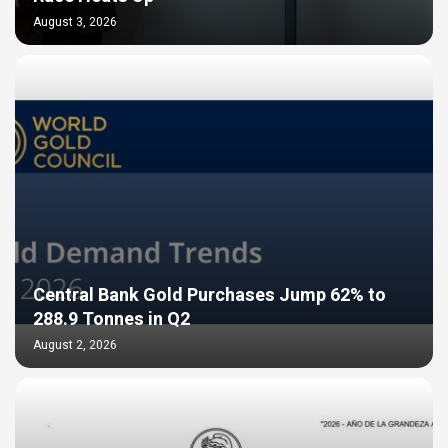
August 3, 2026
Central Bank Gold Purchases Jump 62% to
288.9 Tonnes in Q2
August 2, 2026