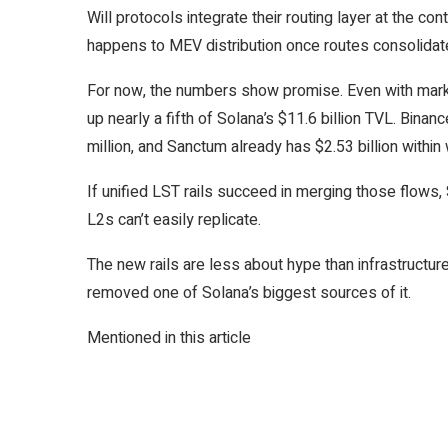
Will protocols integrate their routing layer at the co
happens to MEV distribution once routes consolidat
For now, the numbers show promise. Even with marke
up nearly a fifth of Solana’s $11.6 billion TVL. Bina
million, and Sanctum already has $2.53 billion within
If unified LST rails succeed in merging those flows, 
L2s can’t easily replicate.
The new rails are less about hype than infrastructure
removed one of Solana’s biggest sources of it.
Mentioned in this article