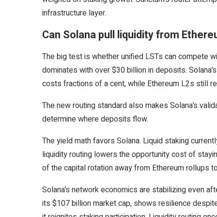
infrastructure layer.
Can Solana pull liquidity from Ether
The big test is whether unified LSTs can compete 
dominates with over $30 billion in deposits. Solana’
costs fractions of a cent, while Ethereum L2s still r
The new routing standard also makes Solana’s valida
determine where deposits flow.
The yield math favors Solana. Liquid staking current
liquidity routing lowers the opportunity cost of stayi
of the capital rotation away from Ethereum rollups t
Solana’s network economics are stabilizing even afte
its $107 billion market cap, shows resilience despit