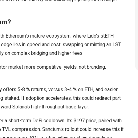
eum?
with Ethereum’s mature ecosystem, where Lido’s stETH
s edge lies in speed and cost: swapping or minting an LST
ely on complex bridging and higher fees.
tor market more competitive: yields, not branding,
ly offers 5-8 % returns, versus 3-4 % on ETH, and easier
ng staked. If adoption accelerates, this could redirect part
oward Solana’s high-throughput base layer.
r a short-term DeFi cooldown. Its $197 price, paired with
e TVL compression. Sanctum’s rollout could increase this if