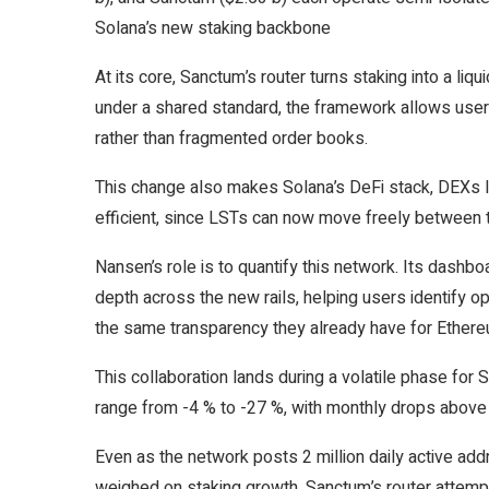
Solana’s new staking backbone
At its core, Sanctum’s router turns staking into a li
under a shared standard, the framework allows users
rather than fragmented order books.
This change also makes Solana’s DeFi stack, DEXs l
efficient, since LSTs can now move freely between 
Nansen’s role is to quantify this network. Its dashbo
depth across the new rails, helping users identify op
the same transparency they already have for Ether
This collaboration lands during a volatile phase for
range from -4 % to -27 %, with monthly drops above 
Even as the network posts 2 million daily active addr
weighed on staking growth. Sanctum’s router attempts 