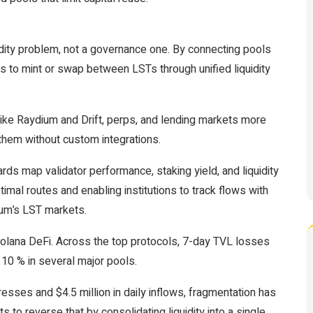
quidity problem, not a governance one. By connecting pools
 to mint or swap between LSTs through unified liquidity
ike Raydium and Drift, perps, and lending markets more
them without custom integrations.
ards map validator performance, staking yield, and liquidity
timal routes and enabling institutions to track flows with
eum’s LST markets.
 Solana DeFi. Across the top protocols, 7-day TVL losses
10 % in several major pools.
esses and $4.5 million in daily inflows, fragmentation has
to reverse that by consolidating liquidity into a single