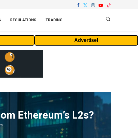
S
REGULATIONS
TRADING
Advertise!
 from Ethereum’s L2s?
ws