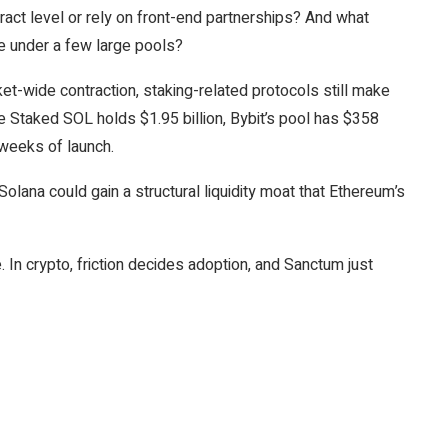
ntract level or rely on front-end partnerships? And what
e under a few large pools?
t-wide contraction, staking-related protocols still make
nce Staked SOL holds $1.95 billion, Bybit’s pool has $358
 weeks of launch.
Solana could gain a structural liquidity moat that Ethereum’s
. In crypto, friction decides adoption, and Sanctum just