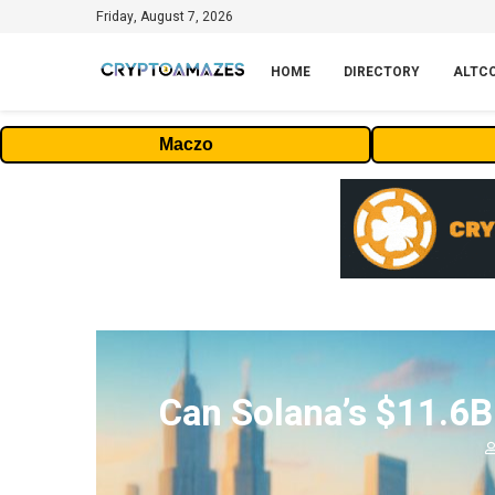
Friday, August 7, 2026
HOME
DIRECTORY
ALTC
Maczo
Can Solana’s $11.6B 