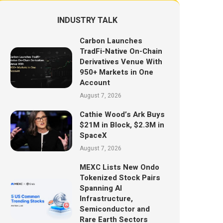
INDUSTRY TALK
Carbon Launches
TradFi-Native On-Chain
Derivatives Venue With
950+ Markets in One
Account
August 7, 2026
Cathie Wood’s Ark Buys
$21M in Block, $2.3M in
SpaceX
August 7, 2026
MEXC Lists New Ondo
Tokenized Stock Pairs
Spanning AI
Infrastructure,
Semiconductor and
Rare Earth Sectors