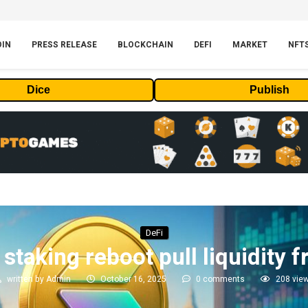
OIN
PRESS RELEASE
BLOCKCHAIN
DEFI
MARKET
NFT
Dice
Publish
DeFi
staking reboot pull liquidity
written by
Admin
October 16, 2025
0 comments
208
vie