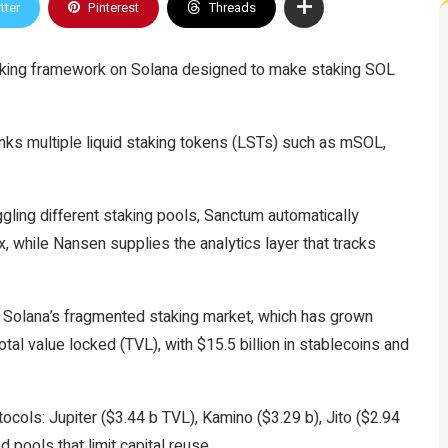
tter
Pinterest
Threads
aking framework on Solana designed to make staking SOL
inks multiple liquid staking tokens (LSTs) such as mSOL,
ggling different staking pools, Sanctum automatically
x, while Nansen supplies the analytics layer that tracks
 Solana’s fragmented staking market, which has grown
total value locked (TVL), with $15.5 billion in stablecoins and
otocols: Jupiter ($3.44 b TVL), Kamino ($3.29 b), Jito ($2.94
 pools that limit capital reuse.