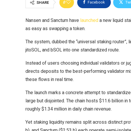
0
Facebook
Twi
SHARE
Nansen and Sanctum have
launched
a new liquid st
as easy as swapping a token.
The system, dubbed the “universal staking router”, l
jitoSOL, and bSOL into one standardized route.
Instead of users choosing individual validators or ju
directs deposits to the best-performing validator mi
these flows in real time.
The launch marks a concrete attempt to standardize
large but disjointed. The chain hosts $11.6 billion in 
roughly $1.34 million in daily chain revenue.
Yet staking liquidity remains split across distinct pr
b), and Sanctum ($2.53 b) each operate semi-isolated