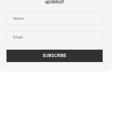
updated!