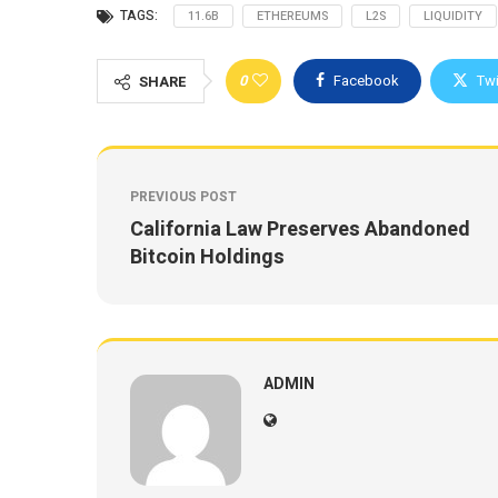
TAGS:
11.6B
ETHEREUMS
L2S
LIQUIDITY
0
Facebook
Twi
SHARE
PREVIOUS POST
California Law Preserves Abandoned
Bitcoin Holdings
ADMIN