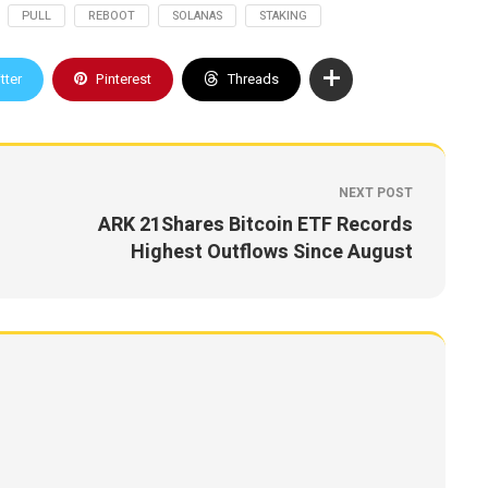
PULL
REBOOT
SOLANAS
STAKING
tter
Pinterest
Threads
NEXT POST
ARK 21Shares Bitcoin ETF Records
Highest Outflows Since August