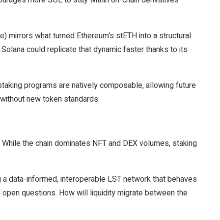
encourages more SOL to stay within on-chain derivatives
e) mirrors what turned Ethereum’s stETH into a structural
, Solana could replicate that dynamic faster thanks to its
estaking programs are natively composable, allowing future
g without new token standards.
e. While the chain dominates NFT and DEX volumes, staking
ng a data-informed, interoperable LST network that behaves
ll open questions. How will liquidity migrate between the