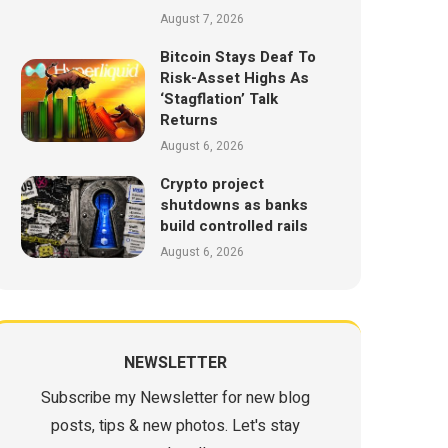
August 7, 2026
Bitcoin Stays Deaf To
Risk-Asset Highs As
‘Stagflation’ Talk
Returns
August 6, 2026
Crypto project
shutdowns as banks
build controlled rails
August 6, 2026
NEWSLETTER
Subscribe my Newsletter for new blog
posts, tips & new photos. Let's stay