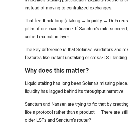
it reignites staking participation. Liquidity routing 
instead of moving to centralized exchanges.
That feedback loop (staking → liquidity → DeFi reus
pillar of on-chain finance. If Sanctum’s rails succeed
unified execution layer.
The key difference is that Solana’s validators and r
features like instant unstaking or cross-LST lendin
Why does this matter?
Liquid staking has long been Solana’s missing piec
liquidity has lagged behind its throughput narrative.
Sanctum and Nansen are trying to fix that by creati
like a protocol rather than a product. There are sti
older LSTs and Sanctum’s router?