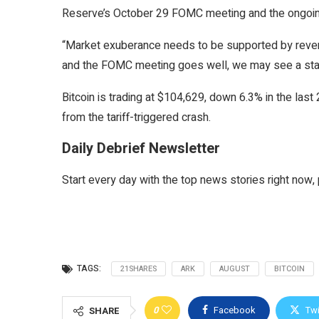
Reserve’s October 29 FOMC meeting and the ongoin
“Market exuberance needs to be supported by revenu
and the FOMC meeting goes well, we may see a staun
Bitcoin is trading at $104,629, down 6.3% in the last
from the tariff-triggered crash.
Daily Debrief Newsletter
Start every day with the top news stories right now, 
TAGS:
21SHARES
ARK
AUGUST
BITCOIN
0
Facebook
Twi
SHARE