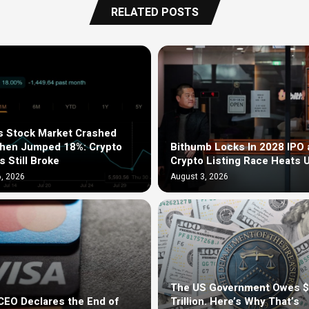
RELATED POSTS
s Stock Market Crashed
Then Jumped 18%: Crypto
Bithumb Locks In 2028 IPO 
s Still Broke
Crypto Listing Race Heats 
, 2026
August 3, 2026
The US Government Owes 
EO Declares the End of
Trillion. Here’s Why That’s