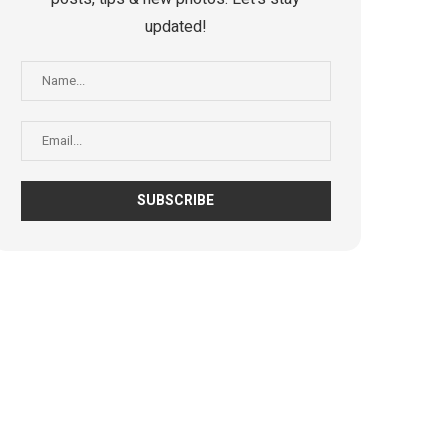
updated!