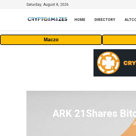
Saturday, August 8, 2026
HOME
DIRECTORY
ALTC
Maczo
ARK 21Shares Bitc