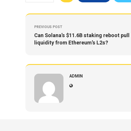
PREVIOUS POST
Can Solana’s $11.6B staking reboot pull
liquidity from Ethereum’s L2s?
ADMIN