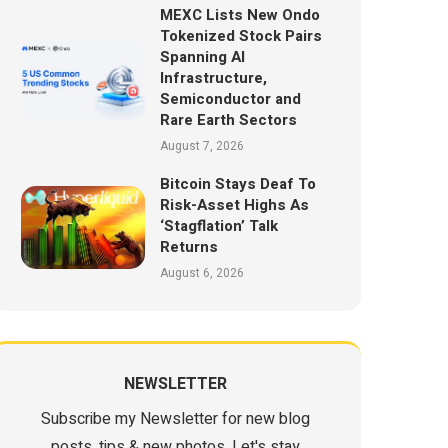
MEXC Lists New Ondo
Tokenized Stock Pairs
Spanning AI
Infrastructure,
Semiconductor and
Rare Earth Sectors
August 7, 2026
Bitcoin Stays Deaf To
Risk-Asset Highs As
‘Stagflation’ Talk
Returns
August 6, 2026
NEWSLETTER
Subscribe my Newsletter for new blog
posts, tips & new photos. Let's stay