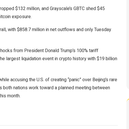
 dropped $132 million, and Grayscale’s GBTC shed $45
itcoin
exposure.
ll, with $858.7 million in net outflows and only Tuesday
hocks from President Donald Trump’s 100% tariff
 largest liquidation event in crypto history with $19 billion
hile accusing the U.S. of creating “panic” over Beijing’s rare
p as both nations work toward a planned meeting between
this month.