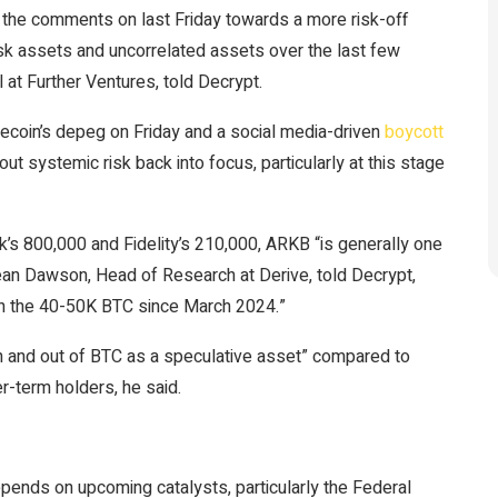
t the comments on last Friday towards a more risk-off
sk assets and uncorrelated assets over the last few
at Further Ventures, told Decrypt.
coin’s depeg on Friday and a social media-driven
boycott
 systemic risk back into focus, particularly at this stage
s 800,000 and Fidelity’s 210,000, ARKB “is generally one
ean Dawson, Head of Research at Derive, told Decrypt,
in the 40-50K BTC since March 2024.”
n and out of BTC as a speculative asset” compared to
r-term holders, he said.
pends on upcoming catalysts, particularly the Federal