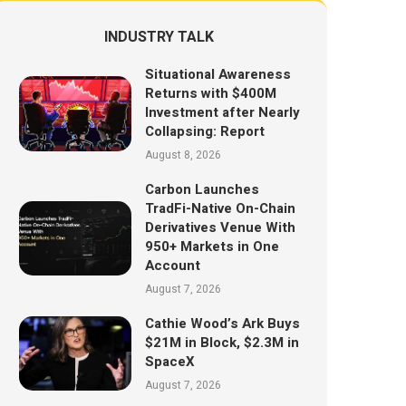
INDUSTRY TALK
Situational Awareness
Returns with $400M
Investment after Nearly
Collapsing: Report
August 8, 2026
Carbon Launches
TradFi-Native On-Chain
Derivatives Venue With
950+ Markets in One
Account
August 7, 2026
Cathie Wood’s Ark Buys
$21M in Block, $2.3M in
SpaceX
August 7, 2026