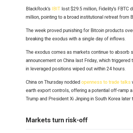
BlackRock’s
IBIT
lost $29.5 million, Fidelity’s FBTC
million, pointing to a broad institutional retreat from
B
The week proved punishing for Bitcoin products overa
breaking the exodus with a single day of inflows.
The exodus comes as markets continue to absorb s
announcement on China last Friday, which triggered the
in leveraged positions wiped out within 24 hours.
China on Thursday nodded
openness to trade talks
w
earth export controls, offering a potential off-ram
Trump and President Xi Jinping in South Korea later 
Markets turn risk-off