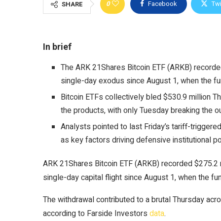
0
Facebook
Twi
SHARE
In brief
The ARK 21Shares Bitcoin ETF (ARKB) recorded 
single-day exodus since August 1, when the fu
Bitcoin ETFs collectively bled $530.9 million T
the products, with only Tuesday breaking the o
Analysts pointed to last Friday’s tariff-trigge
as key factors driving defensive institutional po
ARK 21Shares Bitcoin ETF (ARKB) recorded $275.2 mi
single-day capital flight since August 1, when the fu
The withdrawal contributed to a brutal Thursday acro
according to Farside Investors
data
.