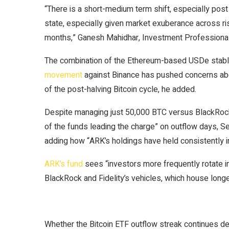
“There is a short-medium term shift, especially pos
state, especially given market exuberance across ri
months,” Ganesh Mahidhar, Investment Professional 
The combination of the Ethereum-based USDe stable
movement
against Binance has pushed concerns about
of the post-halving Bitcoin cycle, he added.
Despite managing just 50,000 BTC versus BlackRock’
of the funds leading the charge” on outflow days, S
adding how “ARK’s holdings have held consistently 
ARK’s fund
sees “investors more frequently rotate i
BlackRock and Fidelity’s vehicles, which house longe
Whether the Bitcoin ETF outflow streak continues de