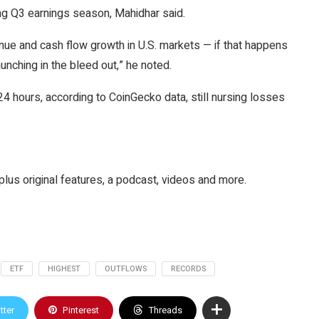
g Q3 earnings season, Mahidhar said.
e and cash flow growth in U.S. markets — if that happens
ching in the bleed out,” he noted.
 24 hours, according to CoinGecko data, still nursing losses
plus original features, a podcast, videos and more.
ETF
HIGHEST
OUTFLOWS
RECORDS
tter
Pinterest
Threads