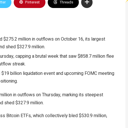
tter
Pinterest
Threads
$275.2 million in outflows on October 16, its largest
nd shed $327.9 million.
hursday, capping a brutal week that saw $858.7 million flee
utflow streak.
red $19 billion liquidation event and upcoming FOMC meeting
sitioning.
llion in outflows on Thursday, marking its steepest
nd shed $327.9 million.
ss Bitcoin ETFs, which collectively bled $530.9 million,