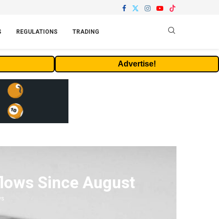
S
REGULATIONS
TRADING
Advertise!
flows Since August
ws