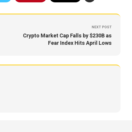
NEXT POST
Crypto Market Cap Falls by $230B as
Fear Index Hits April Lows