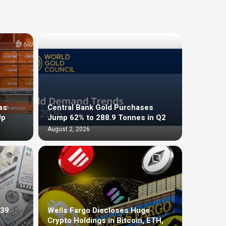
as
Central Bank Gold Purchases
Up
Jump 62% to 288.9 Tonnes in Q2
August 2, 2026
$39
Wells Fargo Discloses Huge
Crypto Holdings in Bitcoin, ETH,