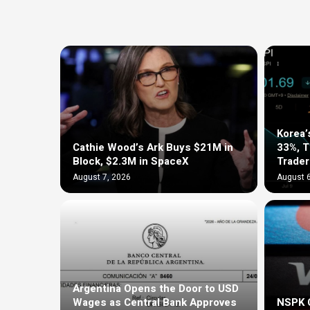
Korea’
Cathie Wood’s Ark Buys $21M in
33%, 
Block, $2.3M in SpaceX
Trader
August 7, 2026
August 6
Argentina Opens the Door to USD
Wages as Central Bank Approves
NSPK C