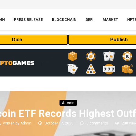
OIN
PRESS RELEASE
BLOCKCHAIN
DEFI
MARKET
NFT
Dice
Publish
Altcoin
oin ETF Records Highest Out
written by
Admin
October 17, 2025
0 comments
208
vie