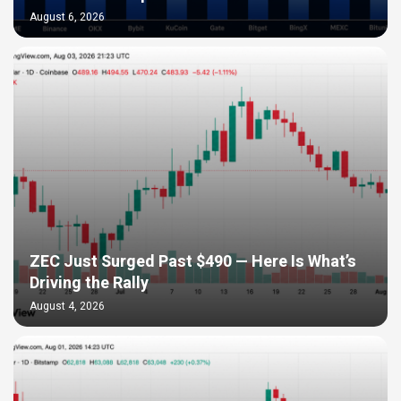
August 6, 2026
ZEC Just Surged Past $490 — Here Is What’s
Driving the Rally
August 4, 2026