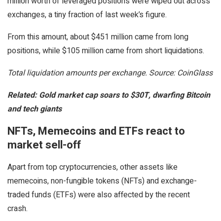
million worth of leveraged positions were wiped out across
exchanges, a tiny fraction of last week’s figure.
From this amount, about $451 million came from long
positions, while $105 million came from short liquidations.
Total liquidation amounts per exchange. Source: CoinGlass
Related:
Gold market cap soars to $30T, dwarfing Bitcoin
and tech giants
NFTs, Memecoins and ETFs react to
market sell-off
Apart from top cryptocurrencies, other assets like
memecoins, non-fungible tokens (NFTs) and exchange-
traded funds (ETFs) were also affected by the recent
crash.