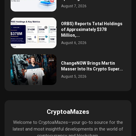
August 7, 2026
ORBS) Reports Total Holdings
of Approximately $378
Million,...
August 6, 2026
ChangeNOW Brings Martin
Masser Into Its Crypto Super...
August 5, 2026
CryptoaMazes
Welcome to CryptoaMazes—your go-to source for the
latest and most insightful developments in the world of
cryptocurrency and blockchain.