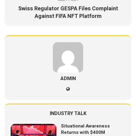
Swiss Regulator GESPA Files Complaint
Against FIFA NFT Platform
ADMIN
INDUSTRY TALK
Situational Awareness
Returns with $400M