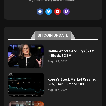
BITCOIN UPDATE
Cathie Wood’s Ark Buys $21M
in Block, $2.3M...
August 7, 2026
Korea’s Stock Market Crashed
33%, Then Jumped 18%:...
August 6, 2026