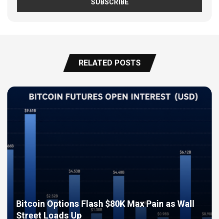
RELATED POSTS
Bitcoin Options Flash $80K Max Pain as Wall
Street Loads Up