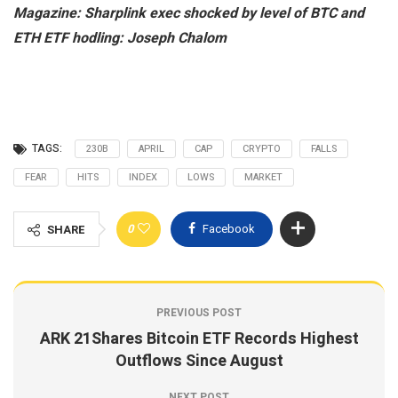
Magazine:
Sharplink exec shocked by level of BTC and
ETH ETF hodling: Joseph Chalom
TAGS:
230B
APRIL
CAP
CRYPTO
FALLS
FEAR
HITS
INDEX
LOWS
MARKET
0
Facebook
SHARE
PREVIOUS POST
ARK 21Shares Bitcoin ETF Records Highest
Outflows Since August
NEXT POST