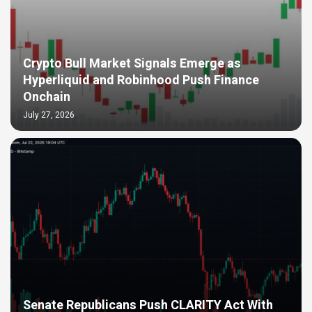
Crypto Bull Market Signals Emerge as
Hyperliquid and Robinhood Push Finance
Onchain
July 27, 2026
Senate Republicans Push CLARITY Act With