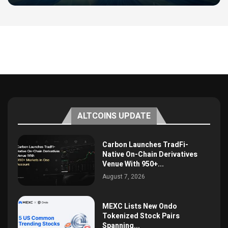
ALTCOINS UPDATE
Carbon Launches TradFi-
Native On-Chain Derivatives
Venue With 950+...
August 7, 2026
MEXC Lists New Ondo
Tokenized Stock Pairs
Spanning...