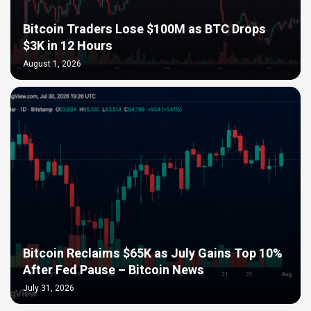
Bitcoin Traders Lose $100M as BTC Drops
$3K in 12 Hours
August 1, 2026
Bitcoin Reclaims $65K as July Gains Top 10%
After Fed Pause – Bitcoin News
July 31, 2026