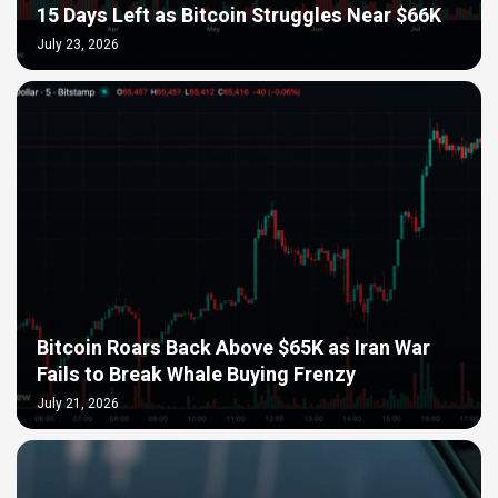
15 Days Left as Bitcoin Struggles Near $66K
July 23, 2026
Bitcoin Roars Back Above $65K as Iran War
Fails to Break Whale Buying Frenzy
July 21, 2026