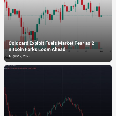
Coldcard Exploit Fuels Market Fear as 2
Bitcoin Forks Loom Ahead
August 2, 2026