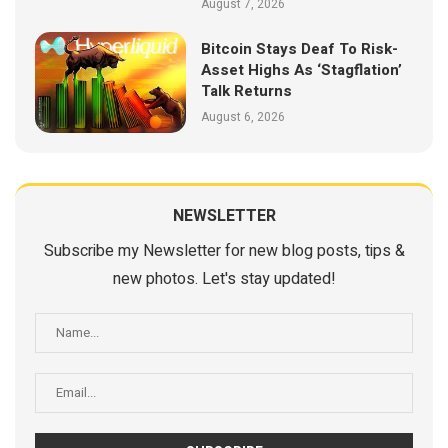
August 7, 2026
Bitcoin Stays Deaf To Risk-
Asset Highs As ‘Stagflation’
Talk Returns
August 6, 2026
NEWSLETTER
Subscribe my Newsletter for new blog posts, tips &
new photos. Let's stay updated!