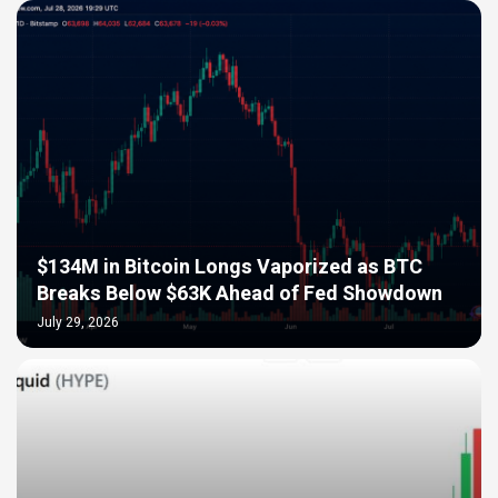
$134M in Bitcoin Longs Vaporized as BTC
Breaks Below $63K Ahead of Fed Showdown
July 29, 2026