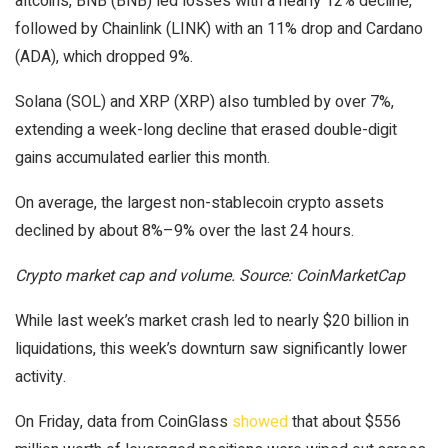
altcoins, BNB (BNB) led losses with a nearly 12% decline,
followed by Chainlink (LINK) with an 11% drop and Cardano
(ADA), which dropped 9%.
Solana (SOL) and XRP (XRP) also tumbled by over 7%,
extending a week-long decline that erased double-digit
gains accumulated earlier this month.
On average, the largest non-stablecoin crypto assets
declined by about 8%–9% over the last 24 hours.
Crypto market cap and volume. Source: CoinMarketCap
While last week’s market crash led to nearly $20 billion in
liquidations, this week’s downturn saw significantly lower
activity.
On Friday, data from CoinGlass
showed
that about $556