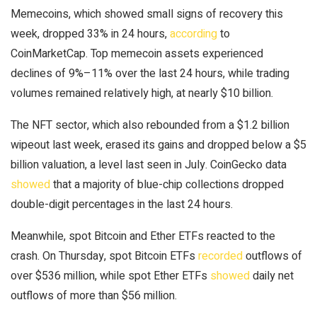
Memecoins, which showed small signs of recovery this
week, dropped 33% in 24 hours,
according
to
CoinMarketCap. Top memecoin assets experienced
declines of 9%–11% over the last 24 hours, while trading
volumes remained relatively high, at nearly $10 billion.
The NFT sector, which also rebounded from a $1.2 billion
wipeout last week, erased its gains and dropped below a $5
billion valuation, a level last seen in July. CoinGecko data
showed
that a majority of blue-chip collections dropped
double-digit percentages in the last 24 hours.
Meanwhile, spot Bitcoin and Ether ETFs reacted to the
crash. On Thursday, spot Bitcoin ETFs
recorded
outflows of
over $536 million, while spot Ether ETFs
showed
daily net
outflows of more than $56 million.