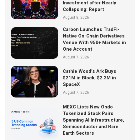
Investment after Nearly
Collapsing: Report
August 8, 2026
Carbon Launches TradFi-
Native On-Chain Derivatives
Venue With 950+ Markets in
One Account
August 7, 2026
Cathie Wood’s Ark Buys
$21M in Block, $2.3M in
SpaceX
August 7, 2026
MEXC Lists New Ondo
Tokenized Stock Pairs
Spanning AI Infrastructure,
Semiconductor and Rare
Earth Sectors