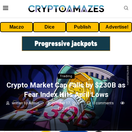
Maczo
Dice
Publish
Advertise!
Trading
Crypto Market Cap Falls by $230B as
Fear Index Hits April Lows
written by
Admin
October 17, 2025
0 comments
212
views