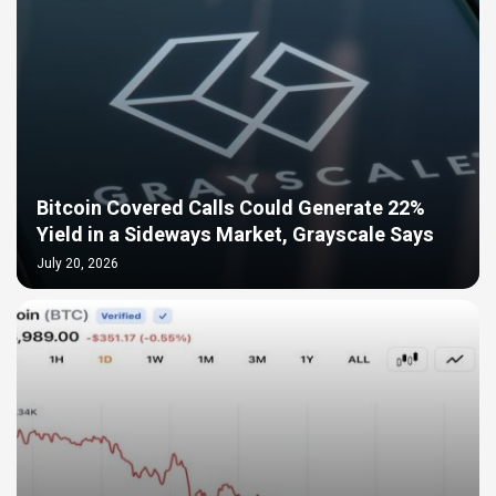
Bitcoin Covered Calls Could Generate 22%
Yield in a Sideways Market, Grayscale Says
July 20, 2026