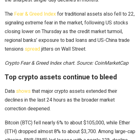
The
Fear & Greed Index
for traditional assets also fell to 22,
signaling extreme fear in the market, following US stocks
closing lower on Thursday as the credit market turmoil,
regional banks’ exposure to bad loans and US-China trade
tensions
spread
jitters on Wall Street.
Crypto Fear & Greed Index chart. Source: CoinMarketCap
Top crypto assets continue to bleed
Data
shows
that major crypto assets extended their
declines in the last 24 hours as the broader market
correction deepened.
Bitcoin (BTC) fell nearly 6% to about $105,000, while Ether
(ETH) dropped almost 8% to about $3,700. Among large-cap