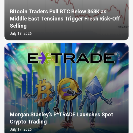
Bitcoin Traders Pull BTC Below $63K as
Middle East Tensions Trigger Fresh Risk-Off
Selling
July 18, 2026
Morgan Stanley’s E*TRADE Launches Spot
Crypto Trading
July 17, 2026