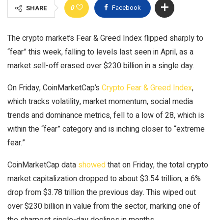
0
Facebook
SHARE
The crypto market’s Fear & Greed Index flipped sharply to
“fear” this week, falling to levels last seen in April, as a
market sell-off erased over $230 billion in a single day.
On Friday, CoinMarketCap’s
Crypto Fear & Greed Index
,
which tracks volatility, market momentum, social media
trends and dominance metrics, fell to a low of 28, which is
within the “fear” category and is inching closer to “extreme
fear.”
CoinMarketCap data
showed
that on Friday, the total crypto
market capitalization dropped to about $3.54 trillion, a 6%
drop from $3.78 trillion the previous day. This wiped out
over $230 billion in value from the sector, marking one of
the sharpest single-day declines in months.