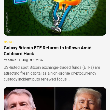
MARKET
Galaxy Bitcoin ETF Returns to Inflows Amid
Coldcard Hack
by
admin
August 5, 2026
US-listed spot Bitcoin exchange-traded funds (ETFs) are
attracting fresh capital as a high-profile cryptocurrency
custody incident puts renewed focus …