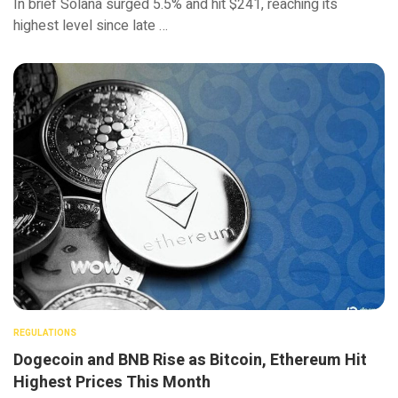
In brief Solana surged 5.5% and hit $241, reaching its
highest level since late …
REGULATIONS
Dogecoin and BNB Rise as Bitcoin, Ethereum Hit
Highest Prices This Month