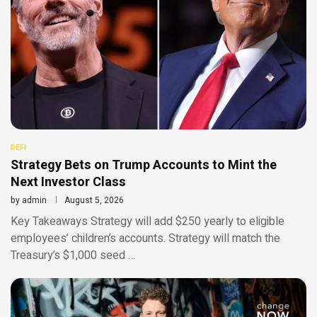
DEFI
Strategy Bets on Trump Accounts to Mint the
Next Investor Class
by
admin
August 5, 2026
Key Takeaways Strategy will add $250 yearly to eligible
employees’ children’s accounts. Strategy will match the
Treasury’s $1,000 seed …