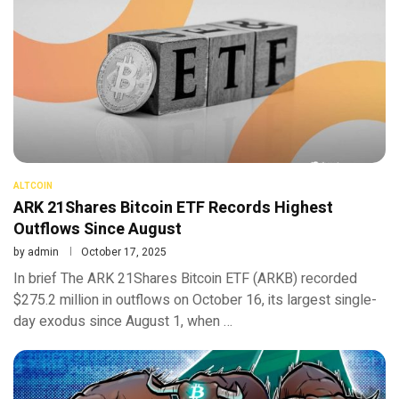
ALTCOIN
ARK 21Shares Bitcoin ETF Records Highest
Outflows Since August
by
admin
October 17, 2025
In brief The ARK 21Shares Bitcoin ETF (ARKB) recorded
$275.2 million in outflows on October 16, its largest single-
day exodus since August 1, when …