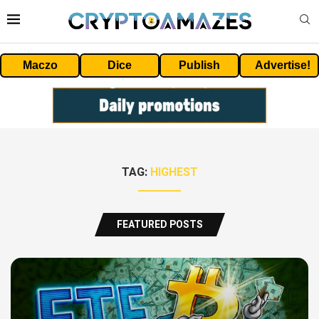
Maczo
Dice
Publish
Advertise!
TAG:
HIGHEST
FEATURED POSTS