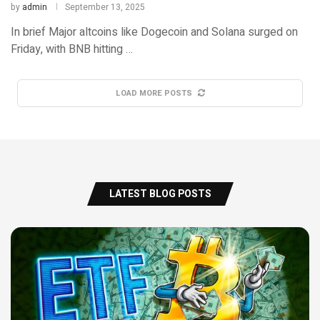
by
admin
September 13, 2025
In brief Major altcoins like Dogecoin and Solana surged on
Friday, with BNB hitting …
LOAD MORE POSTS
LATEST BLOG POSTS