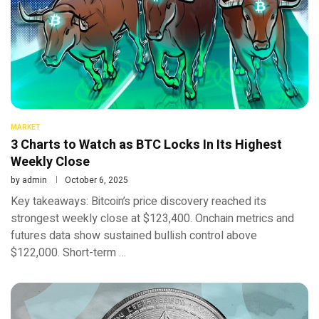
MARKET
3 Charts to Watch as BTC Locks In Its Highest
Weekly Close
by
admin
October 6, 2025
Key takeaways: Bitcoin’s price discovery reached its
strongest weekly close at $123,400. Onchain metrics and
futures data show sustained bullish control above
$122,000. Short-term …