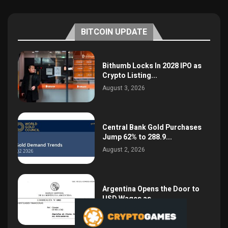
BITCOIN UPDATE
Bithumb Locks In 2028 IPO as
Crypto Listing...
August 3, 2026
Central Bank Gold Purchases
Jump 62% to 288.9...
August 2, 2026
Argentina Opens the Door to
USD Wages as...
July 26, 2026