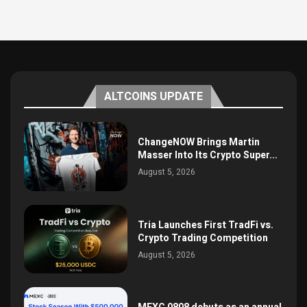
ALTCOINS UPDATE
ChangeNOW Brings Martin
Masser Into Its Crypto Super...
August 5, 2026
Tria Launches First TradFi vs.
Crypto Trading Competition
August 5, 2026