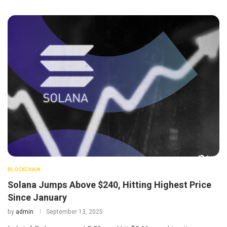
BLOCKCHAIN
Solana Jumps Above $240, Hitting Highest Price
Since January
by
admin
September 13, 2025