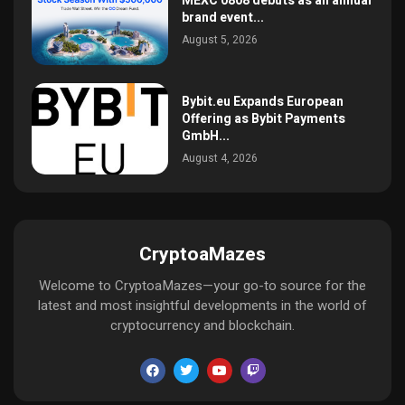
MEXC 0808 debuts as an annual
brand event...
August 5, 2026
Bybit.eu Expands European
Offering as Bybit Payments
GmbH...
August 4, 2026
CryptoaMazes
Welcome to CryptoaMazes—your go-to source for the
latest and most insightful developments in the world of
cryptocurrency and blockchain.