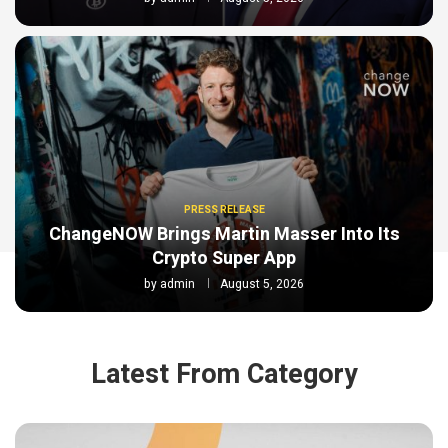
PRESS RELEASE
ChangeNOW Brings Martin Masser Into Its
Crypto Super App
by
admin
August 5, 2026
Latest From Category