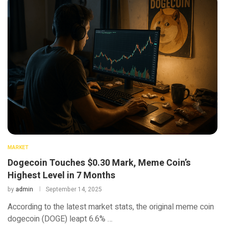
MARKET
Dogecoin Touches $0.30 Mark, Meme Coin’s
Highest Level in 7 Months
by
admin
September 14, 2025
According to the latest market stats, the original meme coin
dogecoin (DOGE) leapt 6.6% …