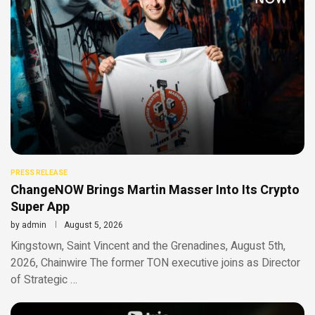
PRESS RELEASE
ChangeNOW Brings Martin Masser Into Its Crypto
Super App
by
admin
August 5, 2026
Kingstown, Saint Vincent and the Grenadines, August 5th,
2026, Chainwire The former TON executive joins as Director
of Strategic …