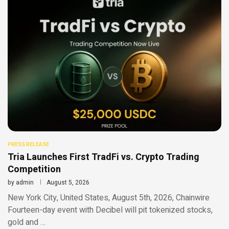
PRESS RELEASE
Tria Launches First TradFi vs. Crypto Trading
Competition
by
admin
August 5, 2026
New York City, United States, August 5th, 2026, Chainwire
Fourteen-day event with Decibel will pit tokenized stocks,
gold and …