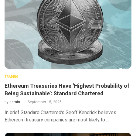
TRADING
Ethereum Treasuries Have ‘Highest Probability of
Being Sustainable’: Standard Chartered
by
admin
September 15, 2025
In brief Standard Chartered’s Geoff Kendrick believes
Ethereum treasury companies are most likely to …