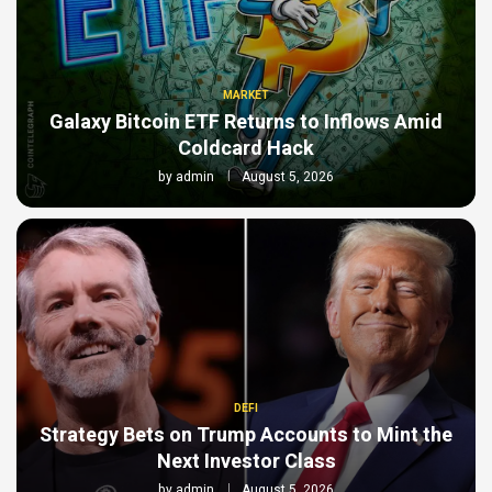
MARKET
Galaxy Bitcoin ETF Returns to Inflows Amid
Coldcard Hack
by
admin
August 5, 2026
DEFI
Strategy Bets on Trump Accounts to Mint the
Next Investor Class
by
admin
August 5, 2026